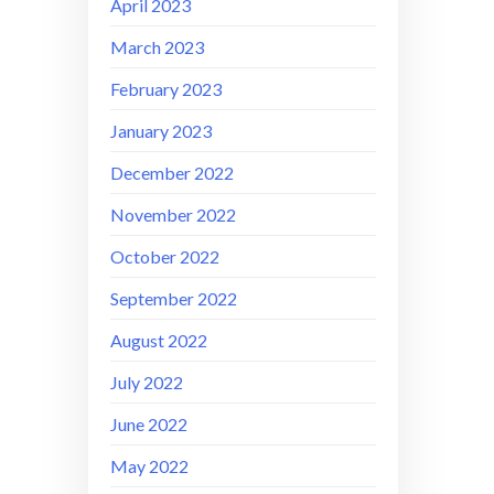
April 2023
March 2023
February 2023
January 2023
December 2022
November 2022
October 2022
September 2022
August 2022
July 2022
June 2022
May 2022