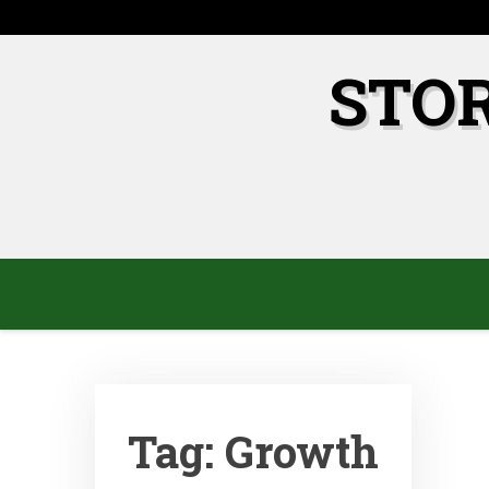
Skip
to
content
STO
Tag:
Growth