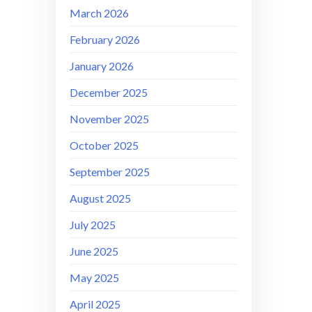
March 2026
February 2026
January 2026
December 2025
November 2025
October 2025
September 2025
August 2025
July 2025
June 2025
May 2025
April 2025