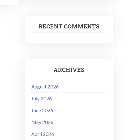
RECENT COMMENTS
ARCHIVES
August 2026
July 2026
June 2026
May 2026
April 2026