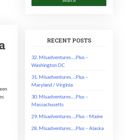
RECENT POSTS
a
32. Misadventures….Plus –
Washington DC
31. Misadventures….Plus –
Maryland / Virginia
been
es
30. Misadventures….Plus –
Massachusetts
29. Misadventures….Plus – Maine
28. Misadventures….Plus – Alaska