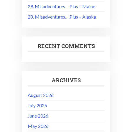
29. Misadventures….Plus – Maine
28. Misadventures….Plus – Alaska
RECENT COMMENTS
ARCHIVES
August 2026
July 2026
June 2026
May 2026