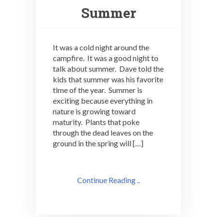
Summer
It was a cold night around the
campfire. It was a good night to
talk about summer. Dave told the
kids that summer was his favorite
time of the year. Summer is
exciting because everything in
nature is growing toward
maturity. Plants that poke
through the dead leaves on the
ground in the spring will […]
Continue Reading ..