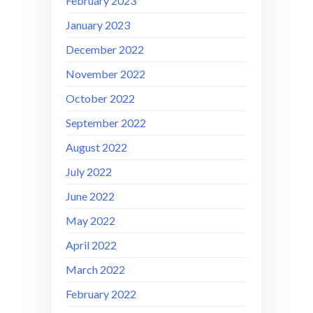
February 2023
January 2023
December 2022
November 2022
October 2022
September 2022
August 2022
July 2022
June 2022
May 2022
April 2022
March 2022
February 2022