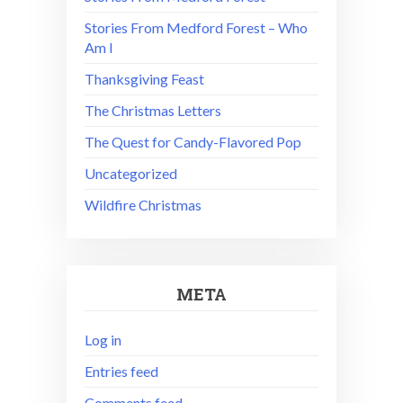
Stories From Medford Forest – Who
Am I
Thanksgiving Feast
The Christmas Letters
The Quest for Candy-Flavored Pop
Uncategorized
Wildfire Christmas
META
Log in
Entries feed
Comments feed