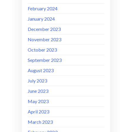
February 2024
January 2024
December 2023
November 2023
October 2023
September 2023
August 2023
July 2023
June 2023
May 2023
April 2023
March 2023