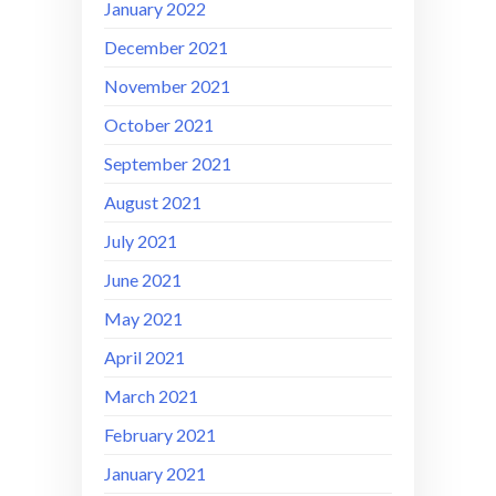
January 2022
December 2021
November 2021
October 2021
September 2021
August 2021
July 2021
June 2021
May 2021
April 2021
March 2021
February 2021
January 2021