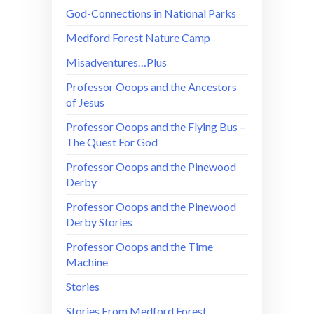
God-Connections in National Parks
Medford Forest Nature Camp
Misadventures…Plus
Professor Ooops and the Ancestors
of Jesus
Professor Ooops and the Flying Bus –
The Quest For God
Professor Ooops and the Pinewood
Derby
Professor Ooops and the Pinewood
Derby Stories
Professor Ooops and the Time
Machine
Stories
Stories From Medford Forest