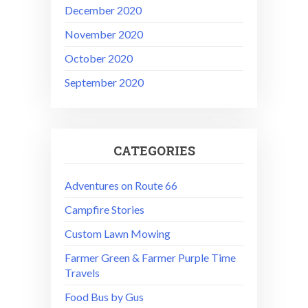
December 2020
November 2020
October 2020
September 2020
CATEGORIES
Adventures on Route 66
Campfire Stories
Custom Lawn Mowing
Farmer Green & Farmer Purple Time
Travels
Food Bus by Gus