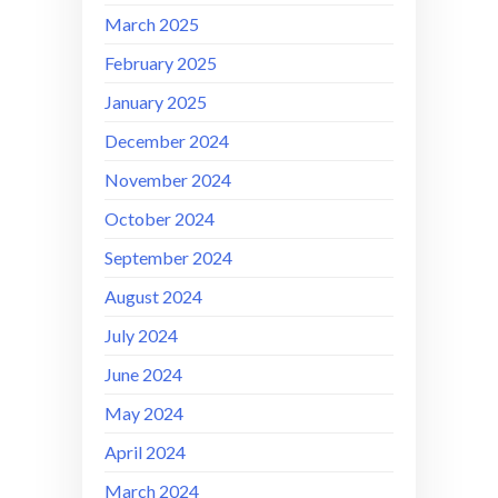
March 2025
February 2025
January 2025
December 2024
November 2024
October 2024
September 2024
August 2024
July 2024
June 2024
May 2024
April 2024
March 2024