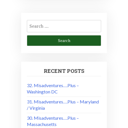
Search
for:
RECENT POSTS
32. Misadventures….Plus –
Washington DC
31. Misadventures….Plus – Maryland
/ Virginia
30. Misadventures….Plus –
Massachusetts