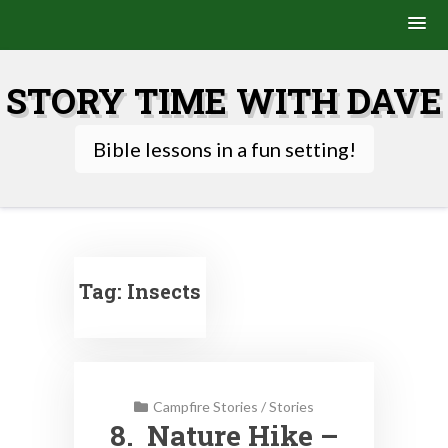
Skip
to
STORY TIME WITH DAVE
content
Bible lessons in a fun setting!
Tag:
Insects
Campfire Stories
/
Stories
8. Nature Hike –