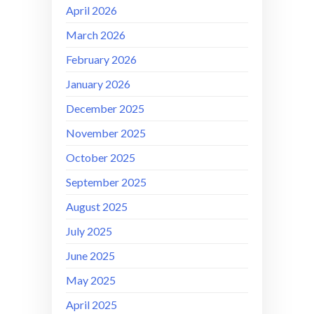
April 2026
March 2026
February 2026
January 2026
December 2025
November 2025
October 2025
September 2025
August 2025
July 2025
June 2025
May 2025
April 2025