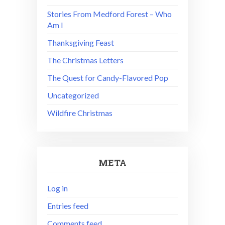
Stories From Medford Forest – Who
Am I
Thanksgiving Feast
The Christmas Letters
The Quest for Candy-Flavored Pop
Uncategorized
Wildfire Christmas
META
Log in
Entries feed
Comments feed