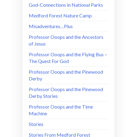
God-Connections in National Parks
Medford Forest Nature Camp
Misadventures…Plus
Professor Ooops and the Ancestors
of Jesus
Professor Ooops and the Flying Bus –
The Quest For God
Professor Ooops and the Pinewood
Derby
Professor Ooops and the Pinewood
Derby Stories
Professor Ooops and the Time
Machine
Stories
Stories From Medford Forest