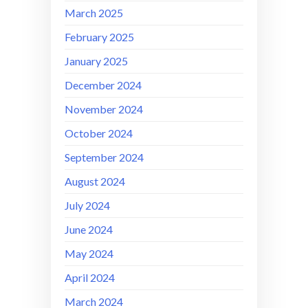
March 2025
February 2025
January 2025
December 2024
November 2024
October 2024
September 2024
August 2024
July 2024
June 2024
May 2024
April 2024
March 2024