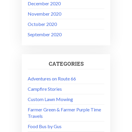
December 2020
November 2020
October 2020
September 2020
CATEGORIES
Adventures on Route 66
Campfire Stories
Custom Lawn Mowing
Farmer Green & Farmer Purple Time
Travels
Food Bus by Gus