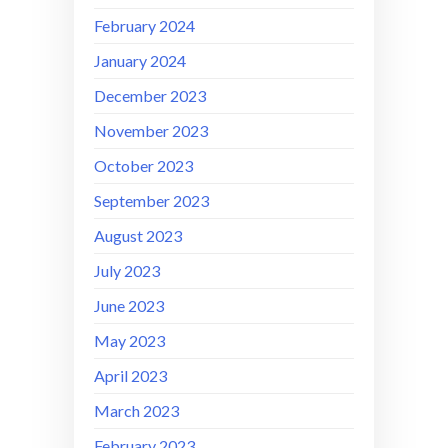
February 2024
January 2024
December 2023
November 2023
October 2023
September 2023
August 2023
July 2023
June 2023
May 2023
April 2023
March 2023
February 2023