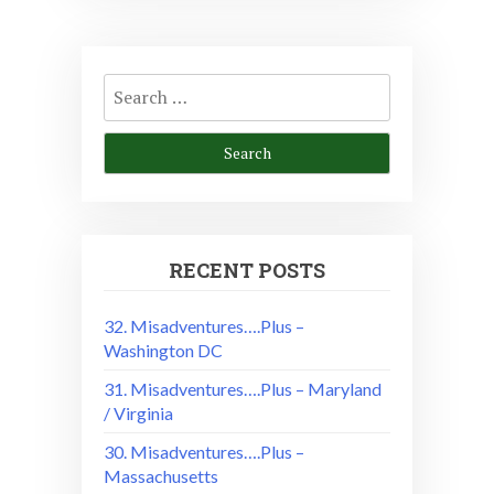
Search
for:
RECENT POSTS
32. Misadventures….Plus –
Washington DC
31. Misadventures….Plus – Maryland
/ Virginia
30. Misadventures….Plus –
Massachusetts