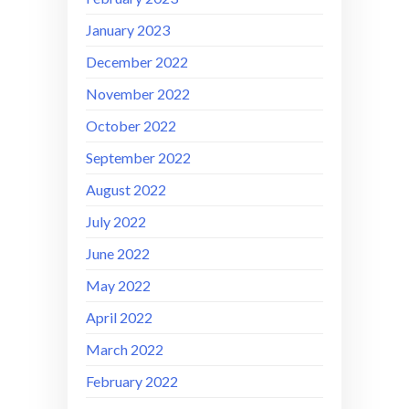
January 2023
December 2022
November 2022
October 2022
September 2022
August 2022
July 2022
June 2022
May 2022
April 2022
March 2022
February 2022