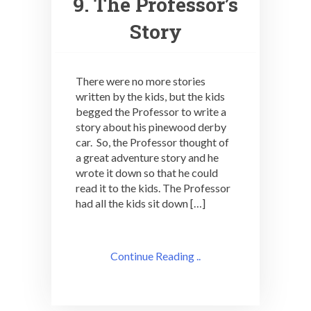
9. The Professor’s
Story
There were no more stories
written by the kids, but the kids
begged the Professor to write a
story about his pinewood derby
car. So, the Professor thought of
a great adventure story and he
wrote it down so that he could
read it to the kids. The Professor
had all the kids sit down […]
Continue Reading ..