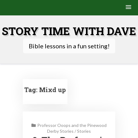
Skip
to
STORY TIME WITH DAVE
content
Bible lessons in a fun setting!
Tag:
Mixd up
Professor Ooops and the Pinewood
Derby Stories
/
Stories