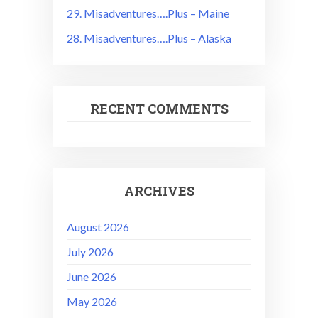
29. Misadventures….Plus – Maine
28. Misadventures….Plus – Alaska
RECENT COMMENTS
ARCHIVES
August 2026
July 2026
June 2026
May 2026