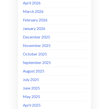
April 2026
March 2026
February 2026
January 2026
December 2025
November 2025
October 2025
September 2025
August 2025
July 2025
June 2025
May 2025
April 2025