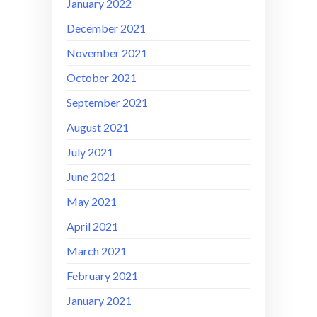
January 2022
December 2021
November 2021
October 2021
September 2021
August 2021
July 2021
June 2021
May 2021
April 2021
March 2021
February 2021
January 2021