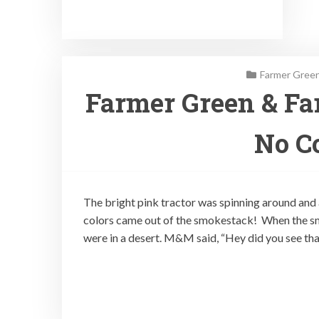
Farmer Green
Farmer Green & Fa
No Co
The bright pink tractor was spinning around and
colors came out of the smokestack! When the 
were in a desert. M&M said, “Hey did you see tha