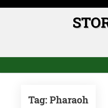
Skip
to
content
STO
Tag:
Pharaoh