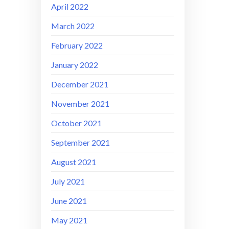
April 2022
March 2022
February 2022
January 2022
December 2021
November 2021
October 2021
September 2021
August 2021
July 2021
June 2021
May 2021