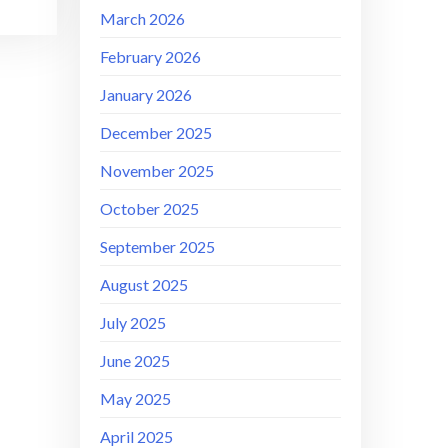
March 2026
February 2026
January 2026
December 2025
November 2025
October 2025
September 2025
August 2025
July 2025
June 2025
May 2025
April 2025