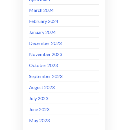
March 2024
February 2024
January 2024
December 2023
November 2023
October 2023
September 2023
August 2023
July 2023
June 2023
May 2023