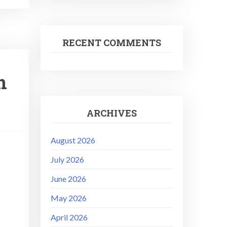
RECENT COMMENTS
n
ARCHIVES
August 2026
July 2026
June 2026
May 2026
April 2026