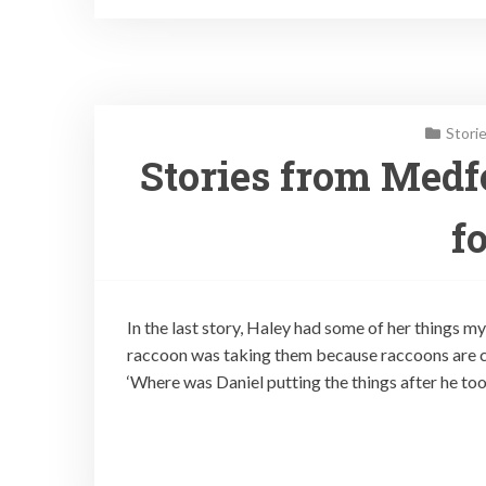
Stori
Stories from Medf
fo
In the last story, Haley had some of her things my
raccoon was taking them because raccoons are cu
‘Where was Daniel putting the things after he t