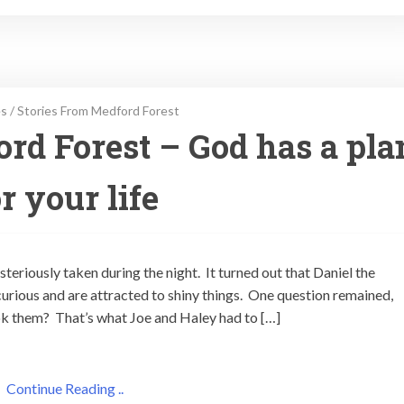
es
/
Stories From Medford Forest
ord Forest – God has a pla
r your life
steriously taken during the night. It turned out that Daniel the
rious and are attracted to shiny things. One question remained,
ook them? That’s what Joe and Haley had to […]
Continue Reading ..