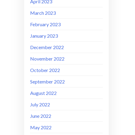
April 2023
March 2023
February 2023
January 2023
December 2022
November 2022
October 2022
September 2022
August 2022
July 2022
June 2022
May 2022