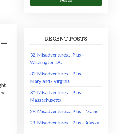
RECENT POSTS
 –
32. Misadventures….Plus –
Washington DC
31. Misadventures….Plus –
Maryland / Virginia
ght
ey
30. Misadventures….Plus –
Massachusetts
29. Misadventures….Plus – Maine
28. Misadventures….Plus – Alaska