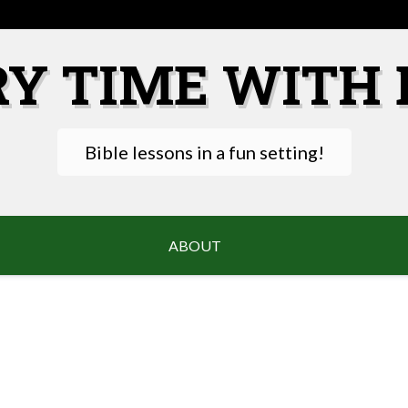
RY TIME WITH 
Bible lessons in a fun setting!
ABOUT