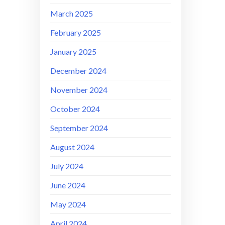
March 2025
February 2025
January 2025
December 2024
November 2024
October 2024
September 2024
August 2024
July 2024
June 2024
May 2024
April 2024