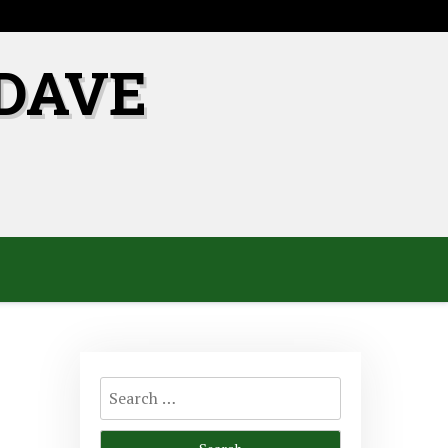
DAVE
Search
for: