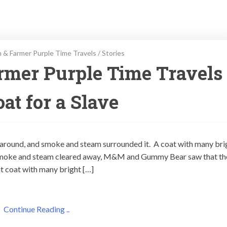
 & Farmer Purple Time Travels
/
Stories
rmer Purple Time Travels
at for a Slave
 around, and smoke and steam surrounded it. A coat with many bri
smoke and steam cleared away, M&M and Gummy Bear saw that th
t coat with many bright […]
Continue Reading ..