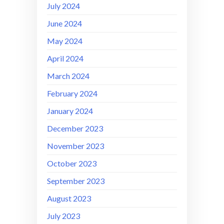
July 2024
June 2024
May 2024
April 2024
March 2024
February 2024
January 2024
December 2023
November 2023
October 2023
September 2023
August 2023
July 2023