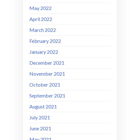
May 2022
April 2022
March 2022
February 2022
January 2022
December 2021
November 2021
October 2021
September 2021
August 2021
July 2021
June 2021
May 2021