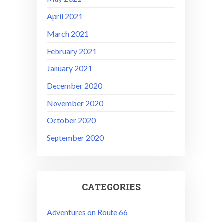
April 2021
March 2021
February 2021
January 2021
December 2020
November 2020
October 2020
September 2020
CATEGORIES
Adventures on Route 66