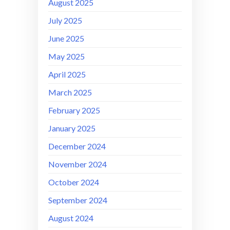
August 2025
July 2025
June 2025
May 2025
April 2025
March 2025
February 2025
January 2025
December 2024
November 2024
October 2024
September 2024
August 2024