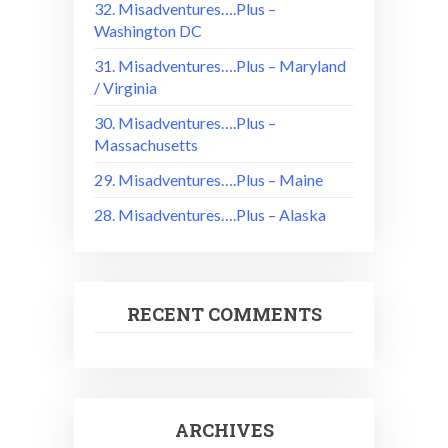
32. Misadventures….Plus –
Washington DC
31. Misadventures….Plus – Maryland
/ Virginia
30. Misadventures….Plus –
Massachusetts
29. Misadventures….Plus – Maine
28. Misadventures….Plus – Alaska
RECENT COMMENTS
ARCHIVES