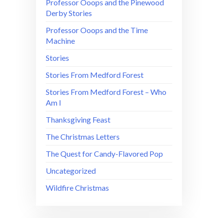
Professor Ooops and the Pinewood
Derby Stories
Professor Ooops and the Time
Machine
Stories
Stories From Medford Forest
Stories From Medford Forest – Who
Am I
Thanksgiving Feast
The Christmas Letters
The Quest for Candy-Flavored Pop
Uncategorized
Wildfire Christmas