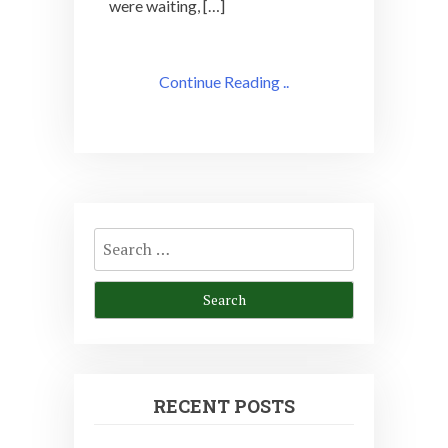
were waiting, […]
Continue Reading ..
Search
for:
RECENT POSTS