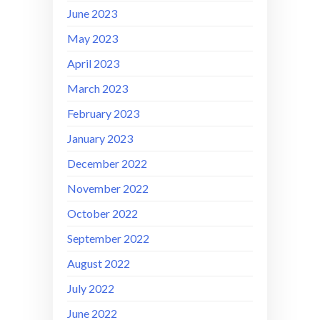
June 2023
May 2023
April 2023
March 2023
February 2023
January 2023
December 2022
November 2022
October 2022
September 2022
August 2022
July 2022
June 2022