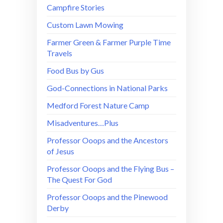
Campfire Stories
Custom Lawn Mowing
Farmer Green & Farmer Purple Time
Travels
Food Bus by Gus
God-Connections in National Parks
Medford Forest Nature Camp
Misadventures…Plus
Professor Ooops and the Ancestors
of Jesus
Professor Ooops and the Flying Bus –
The Quest For God
Professor Ooops and the Pinewood
Derby