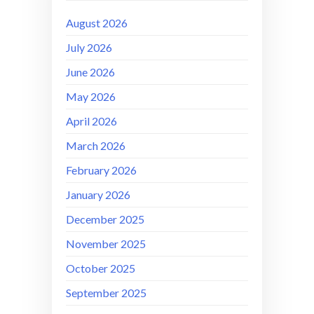
August 2026
July 2026
June 2026
May 2026
April 2026
March 2026
February 2026
January 2026
December 2025
November 2025
October 2025
September 2025