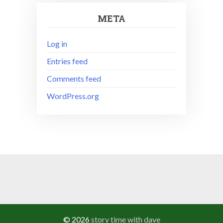
META
Log in
Entries feed
Comments feed
WordPress.org
© 2026
story time with dave