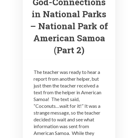
God-Connections
in National Parks
– National Park of
American Samoa
(Part 2)
The teacher was ready to hear a
report from another helper, but
just then the teacher received a
text from the helper in American
Samoa! The text said,
“Coconuts…wait for it!” It was a
strange message, so the teacher
decided to wait and see what
information was sent from
American Samoa. While they