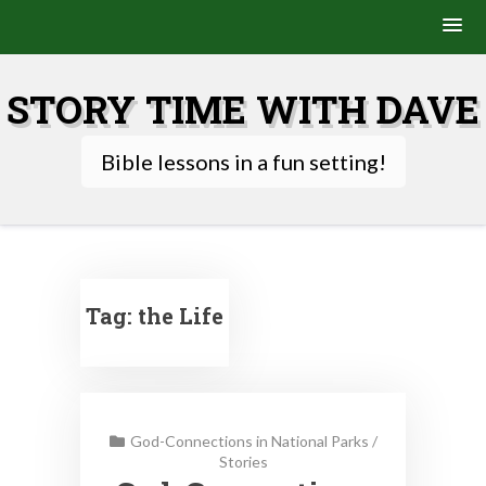
Skip
to
STORY TIME WITH DAVE
content
Bible lessons in a fun setting!
Tag:
the Life
God-Connections in National Parks
/
Stories