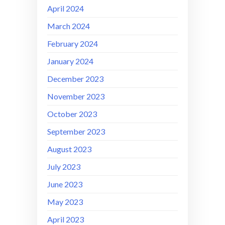
April 2024
March 2024
February 2024
January 2024
December 2023
November 2023
October 2023
September 2023
August 2023
July 2023
June 2023
May 2023
April 2023