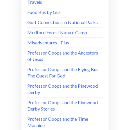
Travels
Food Bus by Gus
God-Connections in National Parks
Medford Forest Nature Camp
Misadventures…Plus
Professor Ooops and the Ancestors
of Jesus
Professor Ooops and the Flying Bus –
The Quest For God
Professor Ooops and the Pinewood
Derby
Professor Ooops and the Pinewood
Derby Stories
Professor Ooops and the Time
Machine