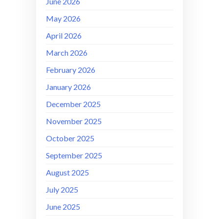
June 2026
May 2026
April 2026
March 2026
February 2026
January 2026
December 2025
November 2025
October 2025
September 2025
August 2025
July 2025
June 2025