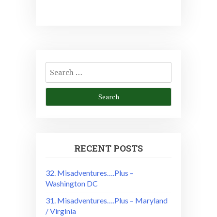
Search
for:
RECENT POSTS
32. Misadventures….Plus –
Washington DC
31. Misadventures….Plus – Maryland
/ Virginia