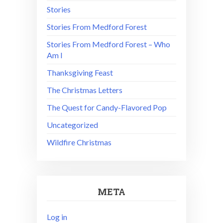
Stories
Stories From Medford Forest
Stories From Medford Forest – Who
Am I
Thanksgiving Feast
The Christmas Letters
The Quest for Candy-Flavored Pop
Uncategorized
Wildfire Christmas
META
Log in