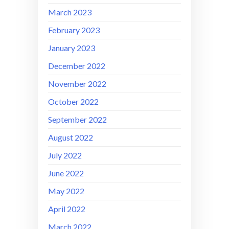
March 2023
February 2023
January 2023
December 2022
November 2022
October 2022
September 2022
August 2022
July 2022
June 2022
May 2022
April 2022
March 2022