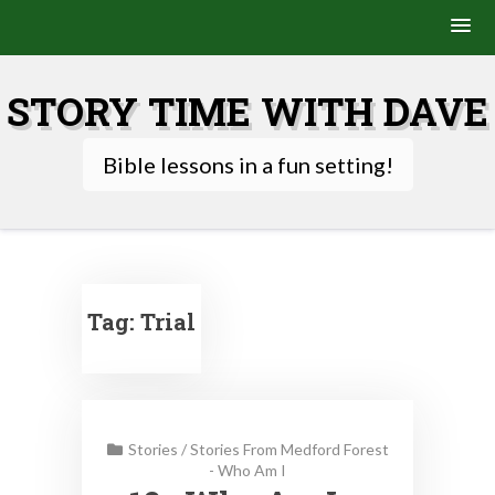
Skip
to
STORY TIME WITH DAVE
content
Bible lessons in a fun setting!
Tag:
Trial
Stories
/
Stories From Medford Forest
- Who Am I