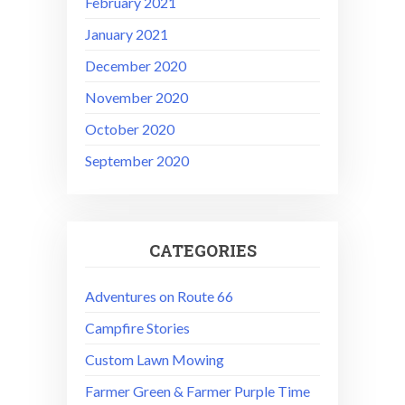
February 2021
January 2021
December 2020
November 2020
October 2020
September 2020
CATEGORIES
Adventures on Route 66
Campfire Stories
Custom Lawn Mowing
Farmer Green & Farmer Purple Time