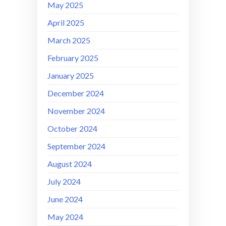
May 2025
April 2025
March 2025
February 2025
January 2025
December 2024
November 2024
October 2024
September 2024
August 2024
July 2024
June 2024
May 2024