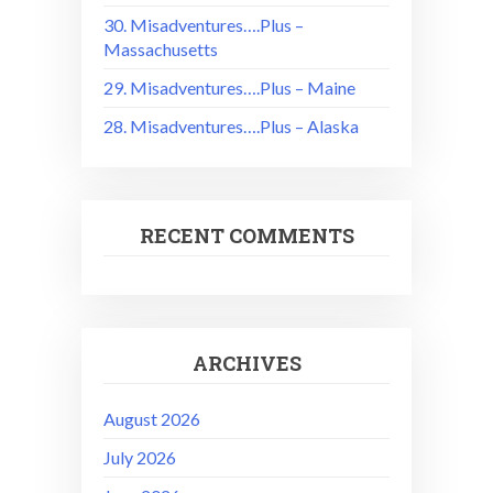
30. Misadventures….Plus –
Massachusetts
29. Misadventures….Plus – Maine
28. Misadventures….Plus – Alaska
RECENT COMMENTS
ARCHIVES
August 2026
July 2026