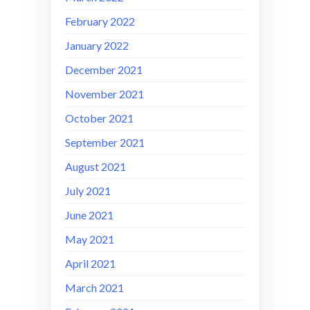
February 2022
January 2022
December 2021
November 2021
October 2021
September 2021
August 2021
July 2021
June 2021
May 2021
April 2021
March 2021