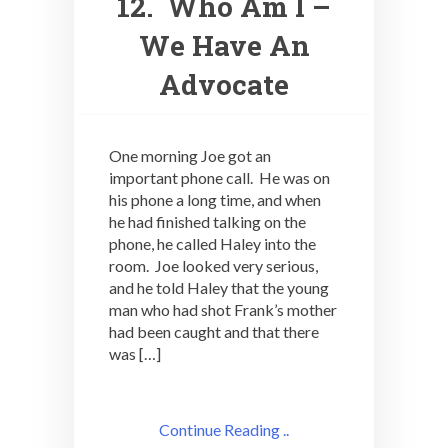
12. Who Am I –
We Have An
Advocate
One morning Joe got an
important phone call. He was on
his phone a long time, and when
he had finished talking on the
phone, he called Haley into the
room. Joe looked very serious,
and he told Haley that the young
man who had shot Frank’s mother
had been caught and that there
was […]
Continue Reading ..