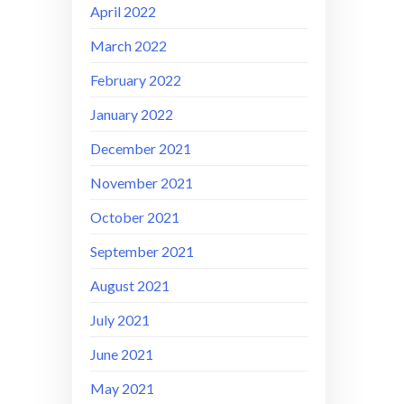
April 2022
March 2022
February 2022
January 2022
December 2021
November 2021
October 2021
September 2021
August 2021
July 2021
June 2021
May 2021