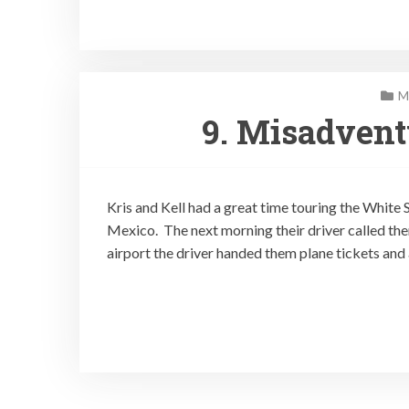
M
9. Misadven
Kris and Kell had a great time touring the Whit
Mexico. The next morning their driver called them
airport the driver handed them plane tickets and