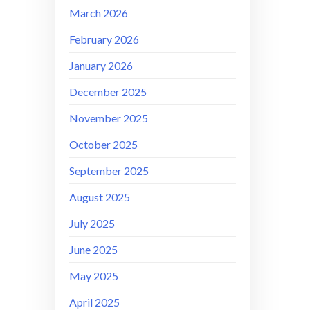
March 2026
February 2026
January 2026
December 2025
November 2025
October 2025
September 2025
August 2025
July 2025
June 2025
May 2025
April 2025