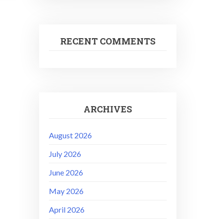
RECENT COMMENTS
ARCHIVES
August 2026
July 2026
June 2026
May 2026
April 2026