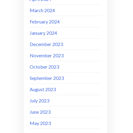
March 2024
February 2024
January 2024
December 2023
November 2023
October 2023
September 2023
August 2023
July 2023
June 2023
May 2023