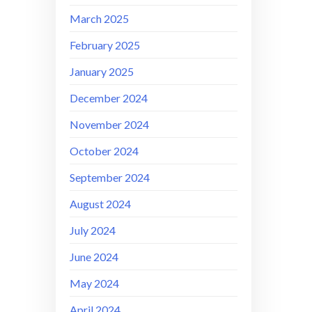
March 2025
February 2025
January 2025
December 2024
November 2024
October 2024
September 2024
August 2024
July 2024
June 2024
May 2024
April 2024