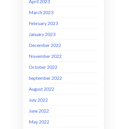
April 2023
March 2023
February 2023
January 2023
December 2022
November 2022
October 2022
September 2022
August 2022
July 2022
June 2022
May 2022