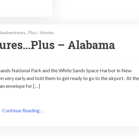
isadventures...Plus
/
Stories
tures…Plus – Alabama
e Sands National Park and the White Sands Space Harbor in New
 very early and told them to get ready to go to the airport. At th
 an envelope for […]
Continue Reading ..