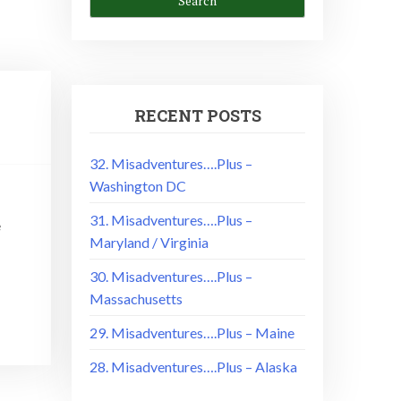
RECENT POSTS
32. Misadventures….Plus –
Washington DC
31. Misadventures….Plus –
e
Maryland / Virginia
30. Misadventures….Plus –
Massachusetts
29. Misadventures….Plus – Maine
28. Misadventures….Plus – Alaska