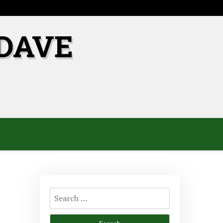
DAVE
Search
for: