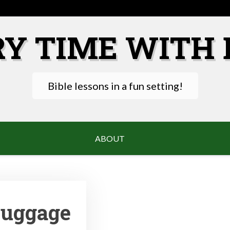
RY TIME WITH 
Bible lessons in a fun setting!
ABOUT
Luggage