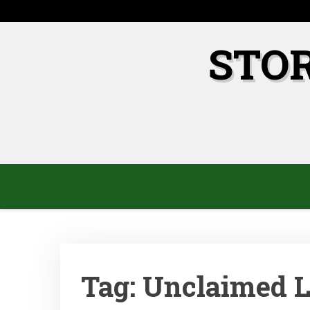
Skip
to
content
STO
Tag:
Unclaimed 