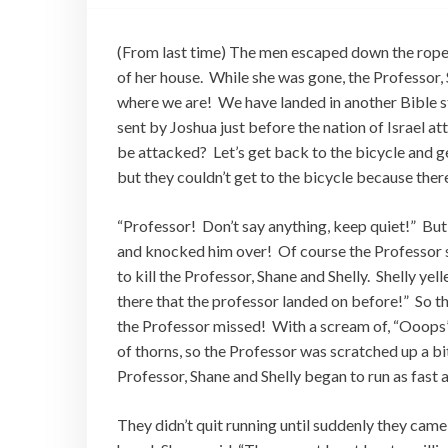
(From last time) The men escaped down the rope, 
of her house. While she was gone, the Professor, 
where we are! We have landed in another Bible s
sent by Joshua just before the nation of Israel at
be attacked? Let’s get back to the bicycle and ge
but they couldn’t get to the bicycle because ther
“Professor! Don’t say anything, keep quiet!” But 
and knocked him over! Of course the Professor 
to kill the Professor, Shane and Shelly. Shelly yel
there that the professor landed on before!” So th
the Professor missed! With a scream of, “Ooops” h
of thorns, so the Professor was scratched up a bit
Professor, Shane and Shelly began to run as fast 
They didn’t quit running until suddenly they cam