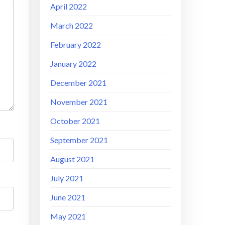
April 2022
March 2022
February 2022
January 2022
December 2021
November 2021
October 2021
September 2021
August 2021
July 2021
June 2021
May 2021