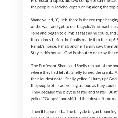
Professor tripped, did two complete summersaults
the people in Jericho kept running along the top o
Shane yelled, “Quick, there is the red rope hangi
of the wall, and get to our bicycle/time machine,
rope and began to climb as fast as he could, and 
three times before he finally made it to the top! 
Rahab’s house, Rahab and her family saw them an
Stay in this house! God is about to destroy the re
The Professor, Shane and Shelly ran out of the ho
where they had left it! Shelly turned the crank.
their loudest note! Shelly yelled, “Hurry up! God 
the people of Israel yelling as loud as they could
They pedaled the bicycle faster and faster! Just
yelled, “Ooops!” and shifted the bicycle/time mac
Then it happened… The bicycle began bouncing lik
and a loud noise like a turtle singing! Suddenly 