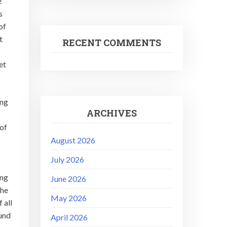
l!
s
of
t
RECENT COMMENTS
et
ong
ARCHIVES
 of
August 2026
July 2026
ong
June 2026
the
May 2026
 all
ound
April 2026