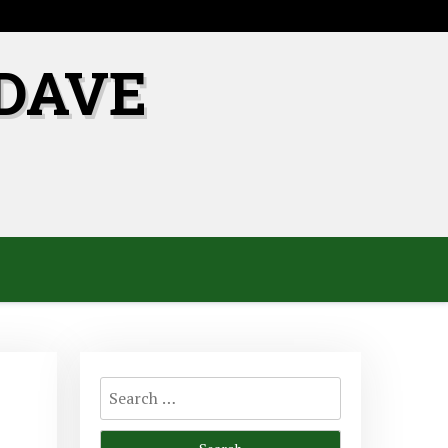
DAVE
Search
for: