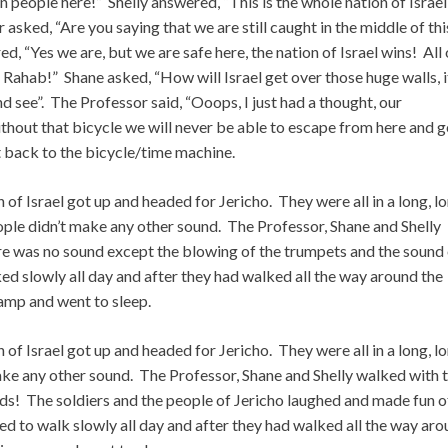
n people here!” Shelly answered, “This is the whole nation of Israe
asked, “Are you saying that we are still caught in the middle of thi
d, “Yes we are, but we are safe here, the nation of Israel wins! All 
 Rahab!” Shane asked, “How will Israel get over those huge walls, i
d see”. The Professor said, “Ooops, I just had a thought, our
without that bicycle we will never be able to escape from here and g
 back to the bicycle/time machine.
n of Israel got up and headed for Jericho. They were all in a long, l
eople didn’t make any other sound. The Professor, Shane and Shelly
here was no sound except the blowing of the trumpets and the sound
ed slowly all day and after they had walked all the way around the
 camp and went to sleep.
n of Israel got up and headed for Jericho. They were all in a long, l
ake any other sound. The Professor, Shane and Shelly walked with 
ds! The soldiers and the people of Jericho laughed and made fun of
ued to walk slowly all day and after they had walked all the way ar