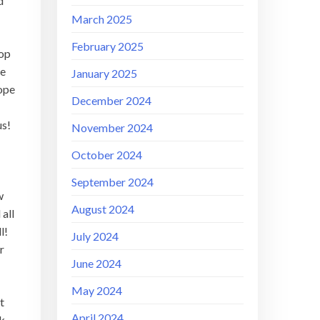
d
March 2025
February 2025
top
he
January 2025
rope
December 2024
us!
November 2024
October 2024
September 2024
w
August 2024
 all
ll!
July 2024
r
June 2024
May 2024
t
April 2024
ck