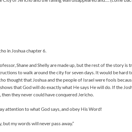
cho in Joshua chapter 6.
fessor, Shane and Shelly are made up, but the rest of the story is tr
uctions to walk around the city for seven days. It would be hard t
ho thought that Joshua and the people of Israel were fools becau
shows that God will do exactly what He says He will do. If the Jos
, then they never could have conquered Jericho.
 pay attention to what God says, and obey His Word!
 but my words will never pass away.”