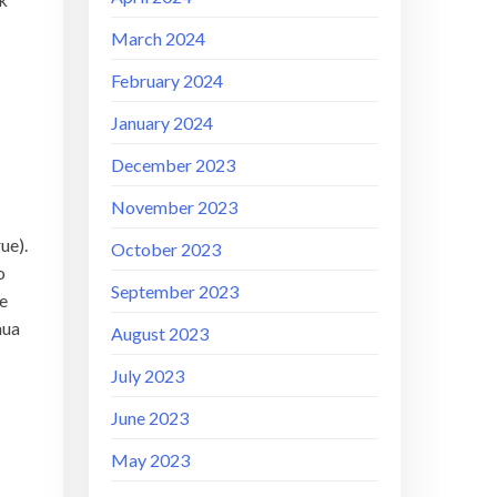
March 2024
February 2024
January 2024
December 2023
November 2023
ue).
October 2023
o
September 2023
se
hua
August 2023
July 2023
June 2023
May 2023