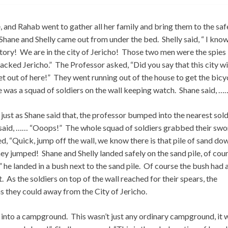
and Rahab went to gather all her family and bring them to the saf
Shane and Shelly came out from under the bed. Shelly said, “ I kno
tory! We are in the city of Jericho! Those two men were the spies
tacked Jericho.” The Professor asked, “Did you say that this city wi
t out of here!” They went running out of the house to get the bicyc
e was a squad of soldiers on the wall keeping watch. Shane said, …
just as Shane said that, the professor bumped into the nearest sold
said, …… “Ooops!” The whole squad of soldiers grabbed their swo
led, “Quick, jump off the wall, we know there is that pile of sand do
ey jumped! Shane and Shelly landed safely on the sand pile, of cou
e landed in a bush next to the sand pile. Of course the bush had a
. As the soldiers on top of the wall reached for their spears, the
as they could away from the City of Jericho.
e into a campground. This wasn’t just any ordinary campground, it 