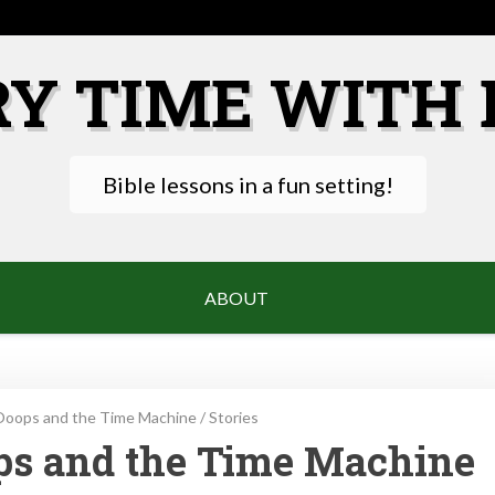
RY TIME WITH 
Bible lessons in a fun setting!
ABOUT
Ooops and the Time Machine
/
Stories
ops and the Time Machine