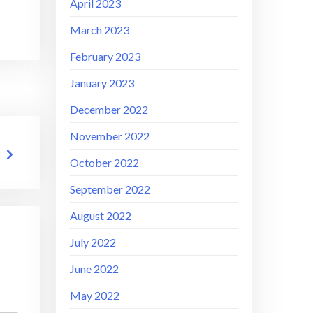
April 2023
March 2023
February 2023
January 2023
December 2022
November 2022
October 2022
September 2022
August 2022
July 2022
June 2022
May 2022