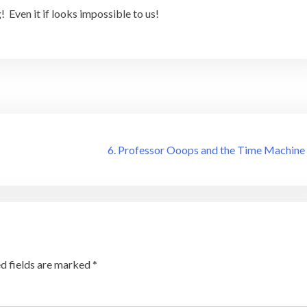
 Even it if looks impossible to us!
6. Professor Ooops and the Time Machine
d fields are marked
*