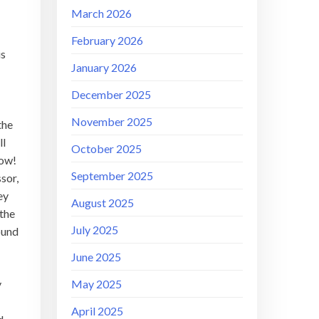
March 2026
February 2026
is
January 2026
December 2025
November 2025
the
ll
October 2025
low!
September 2025
sor,
ey
August 2025
 the
July 2025
round
June 2025
May 2025
y
April 2025