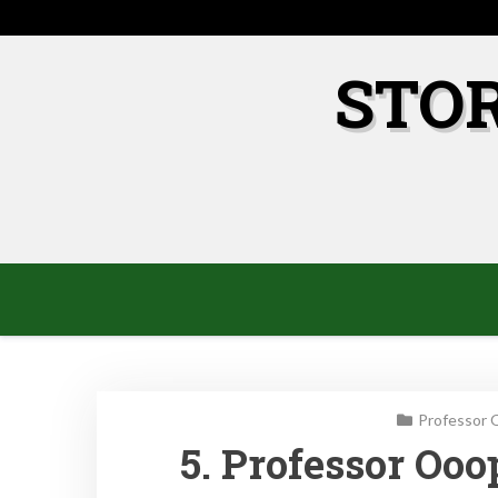
Skip
to
content
STO
Professor 
5. Professor Oo