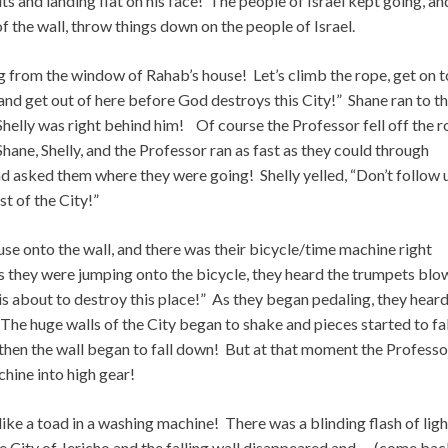
 and landing flat on his face! The people of Israel kept going, an
f the wall, throw things down on the people of Israel.
ng from the window of Rahab’s house! Let’s climb the rope, get on 
 and get out of here before God destroys this City!” Shane ran to t
Shelly was right behind him! Of course the Professor fell off the 
Shane, Shelly, and the Professor ran as fast as they could through
d asked them where they were going! Shelly yelled, “Don’t follow 
st of the City!”
use onto the wall, and there was their bicycle/time machine right
 As they were jumping onto the bicycle, they heard the trumpets blo
is about to destroy this place!” As they began pedaling, they heard
. The huge walls of the City began to shake and pieces started to fa
 then the wall began to fall down! But at that moment the Professo
hine into high gear!
e a toad in a washing machine! There was a blinding flash of ligh
the City of Jericho and the falling wall disappeared and…. (come ba