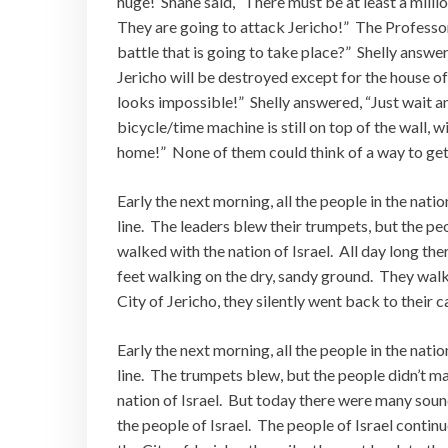
huge! Shane said, “There must be at least a millio
They are going to attack Jericho!” The Professor 
battle that is going to take place?” Shelly answere
Jericho will be destroyed except for the house of
looks impossible!” Shelly answered, “Just wait an
bicycle/time machine is still on top of the wall, 
home!” None of them could think of a way to get
Early the next morning, all the people in the natio
line. The leaders blew their trumpets, but the p
walked with the nation of Israel. All day long t
feet walking on the dry, sandy ground. They walk
City of Jericho, they silently went back to their
Early the next morning, all the people in the natio
line. The trumpets blew, but the people didn’t m
nation of Israel. But today there were many soun
the people of Israel. The people of Israel contin