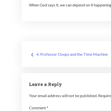
When God says it, we can depend on it happening!
Post
4. Professor Ooops and the Time Machine
navigation
Leave a Reply
Your email address will not be published.
Require
Comment
*