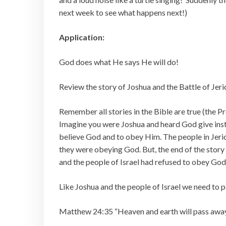
next week to see what happens next!)
Application:
God does what He says He will do!
Review the story of Joshua and the Battle of Jeri
Remember all stories in the Bible are true (the Pro
Imagine you were Joshua and heard God give instr
believe God and to obey Him. The people in Jeric
they were obeying God. But, the end of the story 
and the people of Israel had refused to obey God
Like Joshua and the people of Israel we need to
Matthew 24:35 “Heaven and earth will pass away,