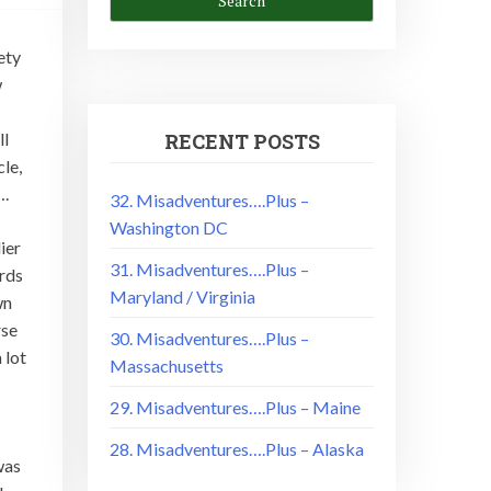
ety
w
ll
RECENT POSTS
le,
….
32. Misadventures….Plus –
Washington DC
ier
31. Misadventures….Plus –
rds
Maryland / Virginia
wn
rse
30. Misadventures….Plus –
 lot
Massachusetts
29. Misadventures….Plus – Maine
28. Misadventures….Plus – Alaska
was