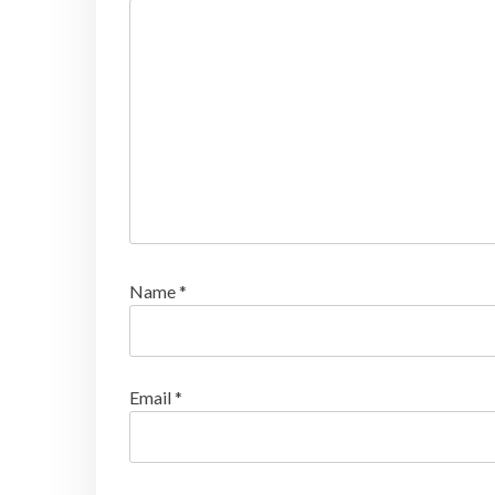
Name
*
Email
*