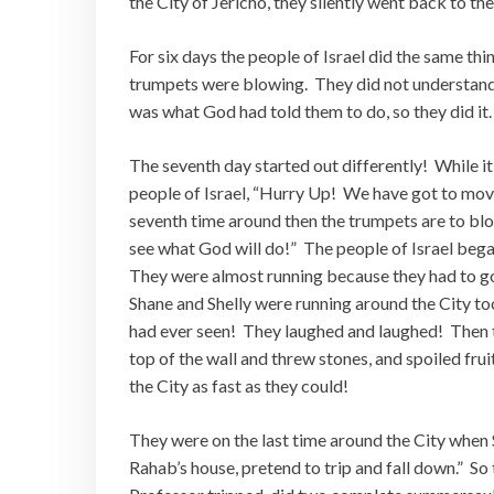
the City of Jericho, they silently went back to t
For six days the people of Israel did the same th
trumpets were blowing. They did not understand wh
was what God had told them to do, so they did it
The seventh day started out differently! While it
people of Israel, “Hurry Up! We have got to mov
seventh time around then the trumpets are to blow
see what God will do!” The people of Israel bega
They were almost running because they had to go
Shane and Shelly were running around the City too
had ever seen! They laughed and laughed! Then t
top of the wall and threw stones, and spoiled frui
the City as fast as they could!
They were on the last time around the City when
Rahab’s house, pretend to trip and fall down.” So