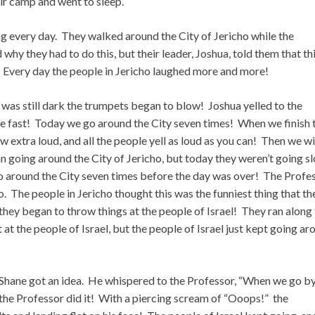
heir camp and went to sleep.
ing every day. They walked around the City of Jericho while the
y they had to do this, but their leader, Joshua, told them that th
. Every day the people in Jericho laughed more and more!
 was still dark the trumpets began to blow! Joshua yelled to the
e fast! Today we go around the City seven times! When we finish 
 extra loud, and all the people yell as loud as you can! Then we wi
n going around the City of Jericho, but today they weren’t going s
 around the City seven times before the day was over! The Profes
. The people in Jericho thought this was the funniest thing that th
hey began to throw things at the people of Israel! They ran along
t at the people of Israel, but the people of Israel just kept going a
 Shane got an idea. He whispered to the Professor, “When we go b
 the Professor did it! With a piercing scream of “Ooops!” the