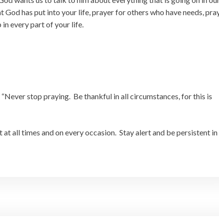
at God has put into your life, prayer for others who have needs, pra
n every part of your life.
,
“Never stop praying. Be thankful in all circumstances, for this is
it at all times and on every occasion. Stay alert and be persistent in