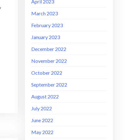
April 2023
y
March 2023
February 2023
January 2023
December 2022
November 2022
October 2022
September 2022
August 2022
July 2022
June 2022
May 2022