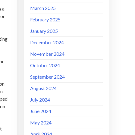
March 2025
s a
sor
February 2025
January 2025
ting
December 2024
November 2024
or
October 2024
September 2024
 on
August 2024
im
pped
July 2024
 on
June 2024
May 2024
t
April 2024