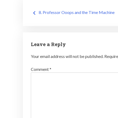
Post
8. Professor Ooops and the Time Machine
navigation
Leave a Reply
Your email address will not be published.
Require
Comment
*