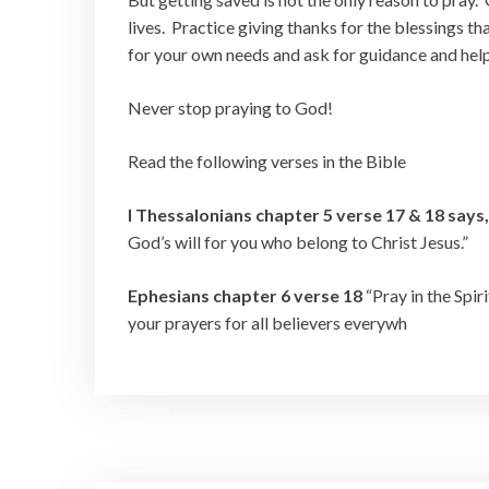
lives. Practice giving thanks for the blessings th
for your own needs and ask for guidance and help i
Never stop praying to God!
Read the following verses in the Bible
I Thessalonians chapter 5 verse 17 & 18 says
God’s will for you who belong to Christ Jesus.”
Ephesians chapter 6 verse 18
“Pray in the Spir
your prayers for all believers everywh