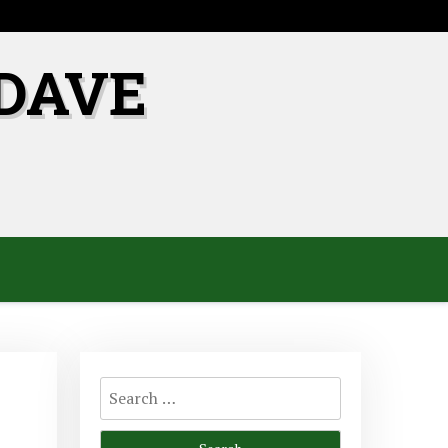
DAVE
Search
for: