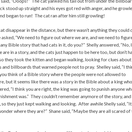
 said, “Ooops!” The cat yanked his tail out from under the billboa
ck stood up straight and his eyes got red with anger, and he growl
d began to run! The cat ran after him still growling!
at disappear in the distance, but there wasn’t anything they could 
ane asked, “We need to figure out where we are, and we need to figur
ny Bible story that had cats in it, do you?” Shelly answered, “No, I
re in a story, and the cats just happen to be here too, but don’t h
 so they took the kitten and began walking, looking for clues about
and billboards that warned people not to pray. Shelley said, “I th
n you think of a Bible story where the people were not allowed to
, but it seems like there was a story in the Bible about a king wh
ered, “I think you are right, the king was going to punish anyone w
unishment was.” They couldn’t remember anymore of the story, and
so they just kept walking and looking. After awhile Shelly said, “It
 wonder where they are?” Shane said, “Maybe they are all scared of 