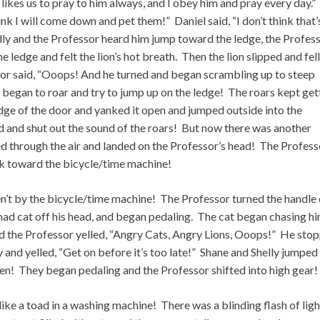
ikes us to pray to him always, and I obey him and pray every day.”
ink I will come down and pet them!” Daniel said, “I don’t think that’
udly and the Professor heard him jump toward the ledge, the Profes
e ledge and felt the lion’s hot breath. Then the lion slipped and fell
or said, “Ooops! And he turned and began scrambling up to steep
ow began to roar and try to jump up on the ledge! The roars kept get
ge of the door and yanked it open and jumped outside into the
 and shut out the sound of the roars! But now there was another
d through the air and landed on the Professor’s head! The Profess
k toward the bicycle/time machine!
ren’t by the bicycle/time machine! The Professor turned the handle
mad cat off his head, and began pedaling. The cat began chasing h
and the Professor yelled, “Angry Cats, Angry Lions, Ooops!” He sto
and yelled, “Get on before it’s too late!” Shane and Shelly jumped
tten! They began pedaling and the Professor shifted into high gear!
e a toad in a washing machine! There was a blinding flash of ligh