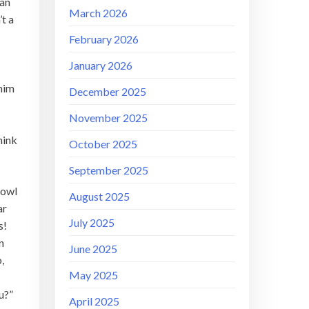
ran
March 2026
’t a
February 2026
January 2026
!
him
December 2025
November 2025
hink
October 2025
September 2025
rowl
August 2025
ar
July 2025
s!
n
June 2025
,
May 2025
ou?”
April 2025