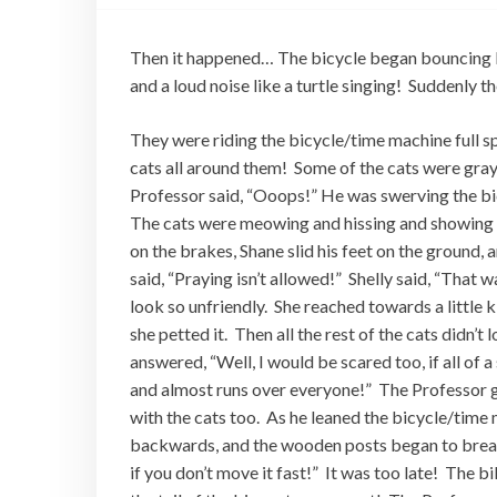
Then it happened… The bicycle began bouncing lik
and a loud noise like a turtle singing! Suddenly 
They were riding the bicycle/time machine full s
cats all around them! Some of the cats were gra
Professor said, “Ooops!” He was swerving the bic
The cats were meowing and hissing and showing t
on the brakes, Shane slid his feet on the ground, 
said, “Praying isn’t allowed!” Shelly said, “That 
look so unfriendly. She reached towards a little ki
she petted it. Then all the rest of the cats didn’
answered, “Well, I would be scared too, if all of 
and almost runs over everyone!” The Professor 
with the cats too. As he leaned the bicycle/time 
backwards, and the wooden posts began to break! 
if you don’t move it fast!” It was too late! The bi