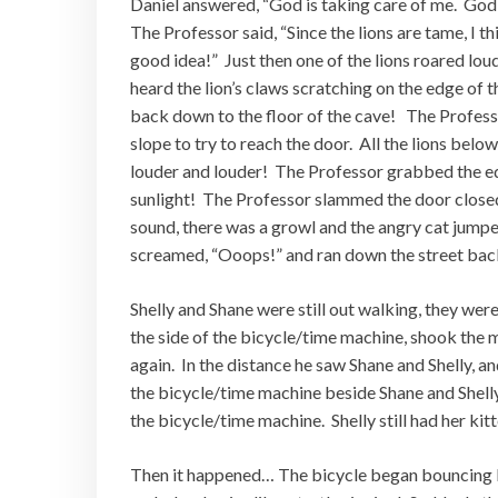
Daniel answered, “God is taking care of me. God l
The Professor said, “Since the lions are tame, I th
good idea!” Just then one of the lions roared lo
heard the lion’s claws scratching on the edge of th
back down to the floor of the cave! The Profess
slope to try to reach the door. All the lions bel
louder and louder! The Professor grabbed the ed
sunlight! The Professor slammed the door closed
sound, there was a growl and the angry cat jumpe
screamed, “Ooops!” and ran down the street bac
Shelly and Shane were still out walking, they we
the side of the bicycle/time machine, shook the 
again. In the distance he saw Shane and Shelly, 
the bicycle/time machine beside Shane and Shelly 
the bicycle/time machine. Shelly still had her ki
Then it happened… The bicycle began bouncing lik