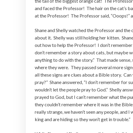
the tail of the biggest orange cat! The Professor
and faced the Professor! The hair on the cat’s ba
at the Professor! The Professor said, “Ooops!” an
Shane and Shelly watched the Professor and the c
about it. Shelly was still holding her kitten. Sh
out how to help the Professor! I don’t remember a
don’t remember a story about cats, but maybe we a
anything to do with the story.” That made sense,
where they were. They passed several more signs 
all these signs are clues about a Bible story. Ca
pray?” Shane answered, “I don’t remember for sure
wouldn’t let the people pray to God.” Shelly answ
prayed to God, but I can’t remember what the p
they couldn’t remember where it was in the Bible, 
really strange, we haven’t seen any people, and I
king and are hiding so they won’t get in trouble.”