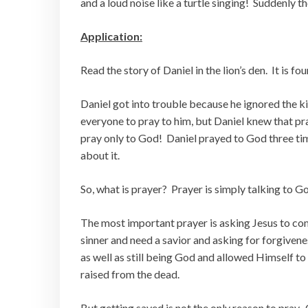
and a loud noise like a turtle singing! Suddenly t
Application:
Read the story of Daniel in the lion’s den. It is fo
Daniel got into trouble because he ignored the
everyone to pray to him, but Daniel knew that pra
pray only to God! Daniel prayed to God three tim
about it.
So, what is prayer? Prayer is simply talking to G
The most important prayer is asking Jesus to come
sinner and need a savior and asking for forgivene
as well as still being God and allowed Himself to
raised from the dead.
But getting saved is not the only reason to pray. 