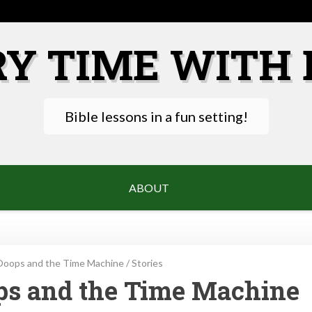
RY TIME WITH 
Bible lessons in a fun setting!
ABOUT
Ooops and the Time Machine
/
Stories
ops and the Time Machine