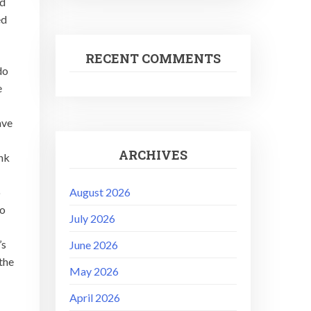
rd
ed
RECENT COMMENTS
do
e
ave
ARCHIVES
ink
August 2026
o
ho
July 2026
’s
June 2026
the
May 2026
April 2026