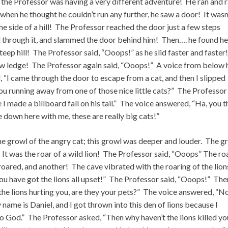
 the Professor was having a very different adventure! He ran and 
when he thought he couldn’t run any further, he saw a door! It wasn
the side of a hill! The Professor reached the door just a few steps
d through it, and slammed the door behind him! Then…. he found he
teep hill! The Professor said, “Ooops!” as he slid faster and faster
ow ledge! The Professor again said, “Ooops!” A voice from below 
 “I came through the door to escape from a cat, and then I slipped
ou running away from one of those nice little cats?” The Professor
I made a billboard fall on his tail.” The voice answered, “Ha, you t
e down here with me, these are really big cats!”
 the growl of the angry cat; this growl was deeper and louder. The g
 It was the roar of a wild lion! The Professor said, “Ooops” The ro
roared, and another! The cave vibrated with the roaring of the lion
u have got the lions all upset!” The Professor said, “Ooops!” The
the lions hurting you, are they your pets?” The voice answered, “No
My name is Daniel, and I got thrown into this den of lions because I
to God.” The Professor asked, “Then why haven’t the lions killed y