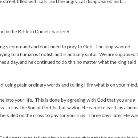
he street filled with cats, and the angry cat disappeared and….
und in the Bible in Daniel chapter 6.
 king’s command and continued to pray to God. The king wanted
ying to a human is foolish and is actually sinful. We are supposed 
es a day, and he continued to do this no matter what the king said
od, using plain ordinary words and telling Him what is on your mind.
 into your life. This is done by agreeing with God that you are a
ss. Jesus, the Son of God, is that savior, He came to earth as a hum
 be killed on the cross to pay for your sins. Three days later He wa
God wants us to talk to him about everything that is going on in ou