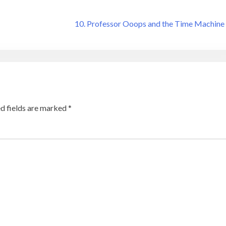
10. Professor Ooops and the Time Machine
d fields are marked
*