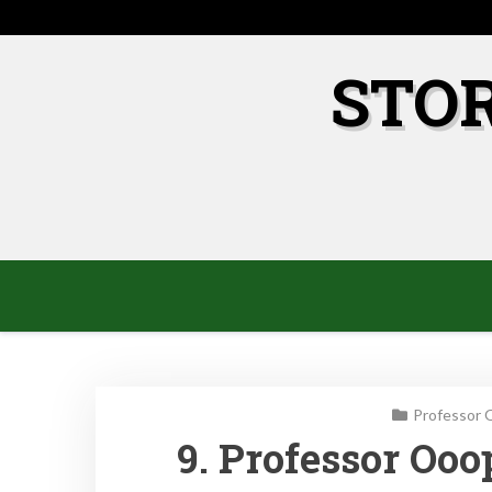
Skip
to
content
STO
Professor 
9. Professor Oo