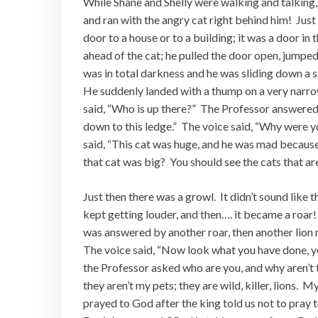
While Shane and Shelly were walking and talking,
and ran with the angry cat right behind him! Just 
door to a house or to a building; it was a door in 
ahead of the cat; he pulled the door open, jumpe
was in total darkness and he was sliding down a s
He suddenly landed with a thump on a very narr
said, “Who is up there?” The Professor answered,
down to this ledge.” The voice said, “Why were y
said, “This cat was huge, and he was mad because 
that cat was big? You should see the cats that ar
Just then there was a growl. It didn’t sound like
kept getting louder, and then…. it became a roar!
was answered by another roar, then another lion 
The voice said, “Now look what you have done, yo
the Professor asked who are you, and why aren’t 
they aren’t my pets; they are wild, killer, lions. 
prayed to God after the king told us not to pray 