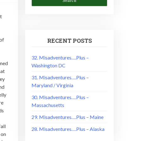
t
of
RECENT POSTS
!
32. Misadventures….Plus –
mmed
Washington DC
hat
31. Misadventures….Plus –
hey
Maryland / Virginia
and
elly
30. Misadventures….Plus –
re
Massachusetts
ds
29. Misadventures….Plus – Maine
all
28. Misadventures….Plus – Alaska
 on