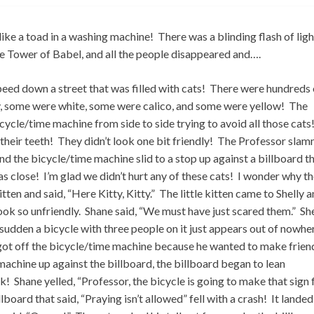
e a toad in a washing machine! There was a blinding flash of ligh
the Tower of Babel, and all the people disappeared and….
peed down a street that was filled with cats! There were hundreds 
y, some were white, some were calico, and some were yellow! The
ycle/time machine from side to side trying to avoid all those cats
heir teeth! They didn’t look one bit friendly! The Professor sla
and the bicycle/time machine slid to a stop up against a billboard t
was close! I’m glad we didn’t hurt any of these cats! I wonder why t
tten and said, “Here Kitty, Kitty.” The little kitten came to Shelly 
t look so unfriendly. Shane said, “We must have just scared them.” Sh
a sudden a bicycle with three people on it just appears out of nowhe
got off the bicycle/time machine because he wanted to make frien
machine up against the billboard, the billboard began to lean
Shane yelled, “Professor, the bicycle is going to make that sign f
llboard that said, “Praying isn’t allowed” fell with a crash! It landed