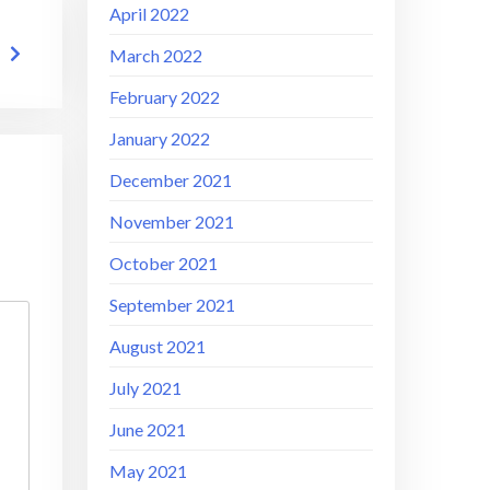
April 2022
March 2022
February 2022
January 2022
December 2021
November 2021
October 2021
September 2021
August 2021
July 2021
June 2021
May 2021