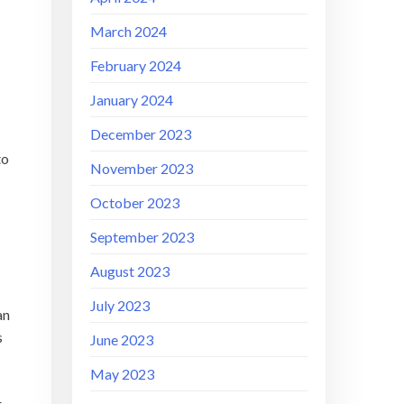
March 2024
February 2024
January 2024
December 2023
to
November 2023
October 2023
September 2023
August 2023
July 2023
an
s
June 2023
May 2023
r