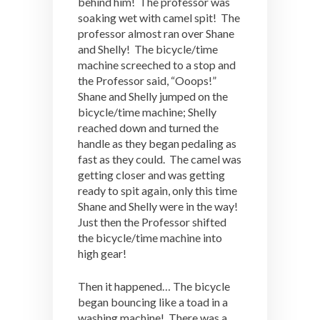
behind him! The professor was
soaking wet with camel spit! The
professor almost ran over Shane
and Shelly! The bicycle/time
machine screeched to a stop and
the Professor said, “Ooops!”
Shane and Shelly jumped on the
bicycle/time machine; Shelly
reached down and turned the
handle as they began pedaling as
fast as they could. The camel was
getting closer and was getting
ready to spit again, only this time
Shane and Shelly were in the way!
Just then the Professor shifted
the bicycle/time machine into
high gear!
Then it happened… The bicycle
began bouncing like a toad in a
washing machine! There was a