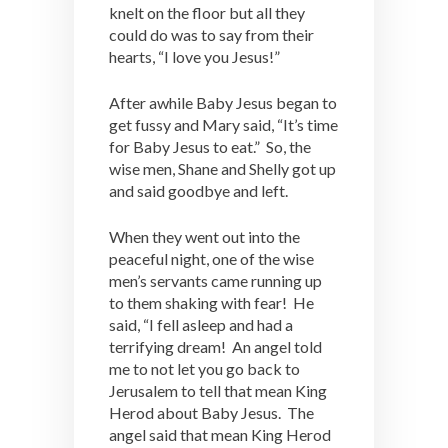
knelt on the floor but all they
could do was to say from their
hearts, “I love you Jesus!”
After awhile Baby Jesus began to
get fussy and Mary said, “It’s time
for Baby Jesus to eat.” So, the
wise men, Shane and Shelly got up
and said goodbye and left.
When they went out into the
peaceful night, one of the wise
men’s servants came running up
to them shaking with fear! He
said, “I fell asleep and had a
terrifying dream! An angel told
me to not let you go back to
Jerusalem to tell that mean King
Herod about Baby Jesus. The
angel said that mean King Herod