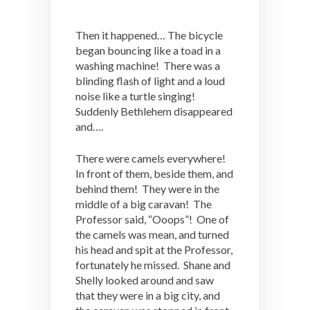
Then it happened… The bicycle
began bouncing like a toad in a
washing machine! There was a
blinding flash of light and a loud
noise like a turtle singing!
Suddenly Bethlehem disappeared
and….
There were camels everywhere!
In front of them, beside them, and
behind them! They were in the
middle of a big caravan! The
Professor said, “Ooops”! One of
the camels was mean, and turned
his head and spit at the Professor,
fortunately he missed. Shane and
Shelly looked around and saw
that they were in a big city, and