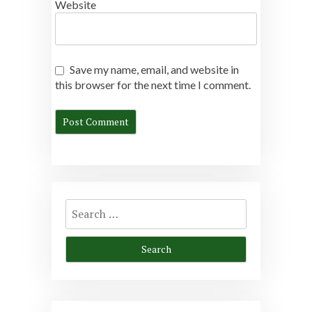
Website
Save my name, email, and website in
this browser for the next time I comment.
Search
for: