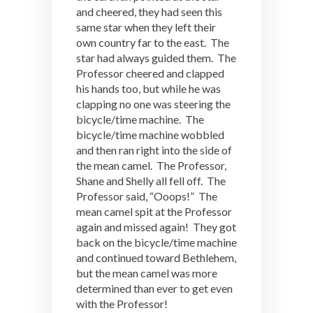
and cheered, they had seen this
same star when they left their
own country far to the east. The
star had always guided them. The
Professor cheered and clapped
his hands too, but while he was
clapping no one was steering the
bicycle/time machine. The
bicycle/time machine wobbled
and then ran right into the side of
the mean camel. The Professor,
Shane and Shelly all fell off. The
Professor said, “Ooops!” The
mean camel spit at the Professor
again and missed again! They got
back on the bicycle/time machine
and continued toward Bethlehem,
but the mean camel was more
determined than ever to get even
with the Professor!