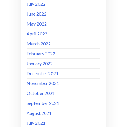
July 2022
June 2022
May 2022
April 2022
March 2022
February 2022
January 2022
December 2021
November 2021
October 2021
September 2021
August 2021
July 2021