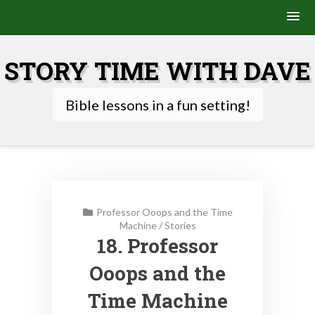
Skip
to
STORY TIME WITH DAVE
content
Bible lessons in a fun setting!
Professor Ooops and the Time
Machine
/
Stories
18. Professor
Ooops and the
Time Machine