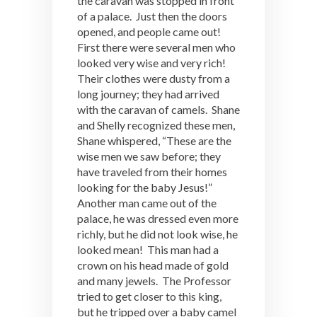
the caravan was stopped in front
of a palace. Just then the doors
opened, and people came out!
First there were several men who
looked very wise and very rich!
Their clothes were dusty from a
long journey; they had arrived
with the caravan of camels. Shane
and Shelly recognized these men,
Shane whispered, “These are the
wise men we saw before; they
have traveled from their homes
looking for the baby Jesus!”
Another man came out of the
palace, he was dressed even more
richly, but he did not look wise, he
looked mean! This man had a
crown on his head made of gold
and many jewels. The Professor
tried to get closer to this king,
but he tripped over a baby camel