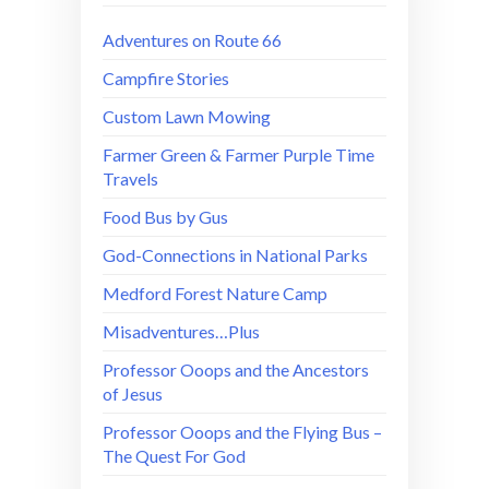
Adventures on Route 66
Campfire Stories
Custom Lawn Mowing
Farmer Green & Farmer Purple Time
Travels
Food Bus by Gus
God-Connections in National Parks
Medford Forest Nature Camp
Misadventures…Plus
Professor Ooops and the Ancestors
of Jesus
Professor Ooops and the Flying Bus –
The Quest For God