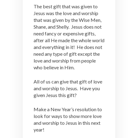
The best gift that was given to
Jesus was the love and worship
that was given by the Wise Men,
Shane, and Shelly. Jesus does not
need fancy or expensive gifts,
after all He made the whole world
and everything in it! He does not
need any type of gift except the
love and worship from people
who believe in Him.
All of us can give that gift of love
and worship to Jesus. Have you
given Jesus this gift?
Make a New Year’s resolution to
look for ways to show more love
and worship to Jesus in this next
year!