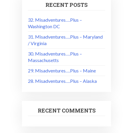
RECENT POSTS
32. Misadventures….Plus –
Washington DC
31. Misadventures….Plus – Maryland
/ Virginia
30. Misadventures….Plus –
Massachusetts
29. Misadventures….Plus – Maine
28. Misadventures….Plus – Alaska
RECENT COMMENTS