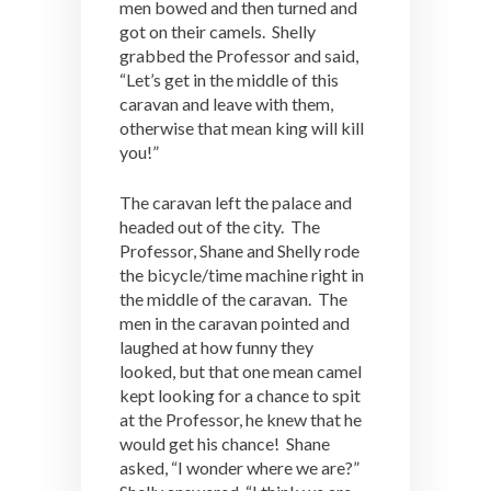
men bowed and then turned and
got on their camels. Shelly
grabbed the Professor and said,
“Let’s get in the middle of this
caravan and leave with them,
otherwise that mean king will kill
you!”
The caravan left the palace and
headed out of the city. The
Professor, Shane and Shelly rode
the bicycle/time machine right in
the middle of the caravan. The
men in the caravan pointed and
laughed at how funny they
looked, but that one mean camel
kept looking for a chance to spit
at the Professor, he knew that he
would get his chance! Shane
asked, “I wonder where we are?”