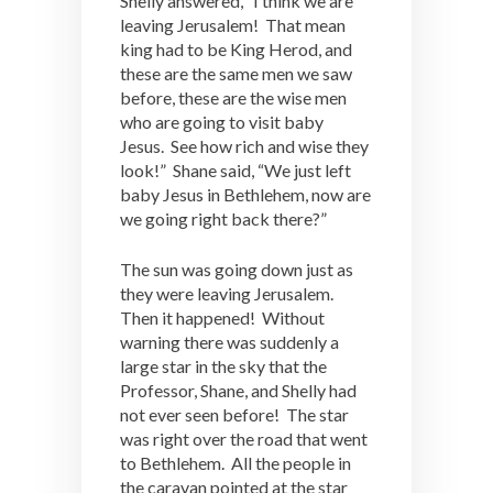
Shelly answered, “I think we are
leaving Jerusalem! That mean
king had to be King Herod, and
these are the same men we saw
before, these are the wise men
who are going to visit baby
Jesus. See how rich and wise they
look!” Shane said, “We just left
baby Jesus in Bethlehem, now are
we going right back there?”
The sun was going down just as
they were leaving Jerusalem.
Then it happened! Without
warning there was suddenly a
large star in the sky that the
Professor, Shane, and Shelly had
not ever seen before! The star
was right over the road that went
to Bethlehem. All the people in
the caravan pointed at the star