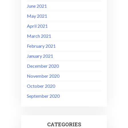
June 2021
May 2021
April 2021
March 2021
February 2021
January 2021
December 2020
November 2020
October 2020
September 2020
CATEGORIES