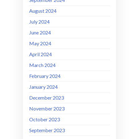
August 2024
July 2024
June 2024
May 2024
April 2024
March 2024
February 2024
January 2024
December 2023
November 2023
October 2023
September 2023