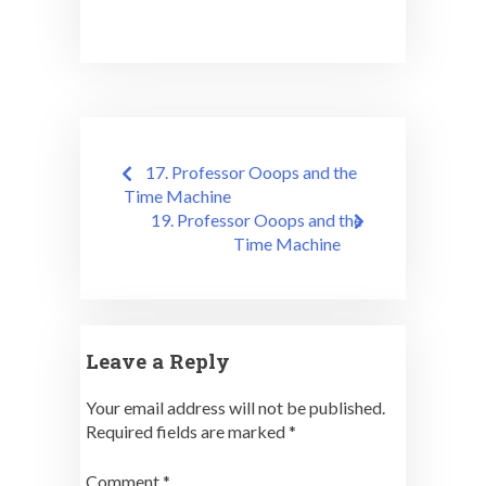
Post
17. Professor Ooops and the
navigation
Time Machine
19. Professor Ooops and the
Time Machine
Leave a Reply
Your email address will not be published.
Required fields are marked
*
Comment
*