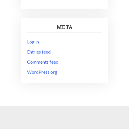
META
Log in
Entries feed
Comments feed
WordPress.org