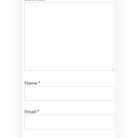
Name
*
Email
*