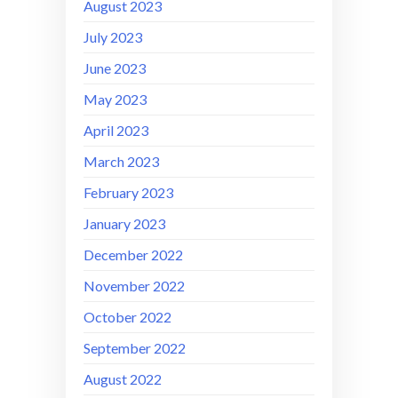
August 2023
July 2023
June 2023
May 2023
April 2023
March 2023
February 2023
January 2023
December 2022
November 2022
October 2022
September 2022
August 2022