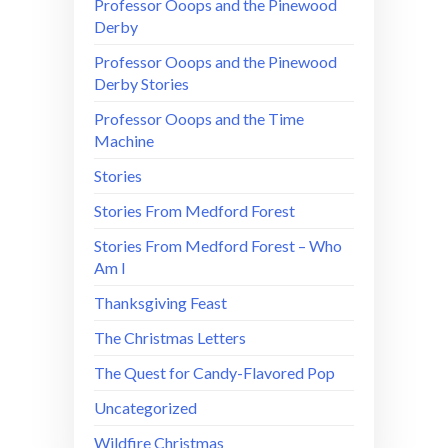
Professor Ooops and the Pinewood
Derby
Professor Ooops and the Pinewood
Derby Stories
Professor Ooops and the Time
Machine
Stories
Stories From Medford Forest
Stories From Medford Forest – Who
Am I
Thanksgiving Feast
The Christmas Letters
The Quest for Candy-Flavored Pop
Uncategorized
Wildfire Christmas