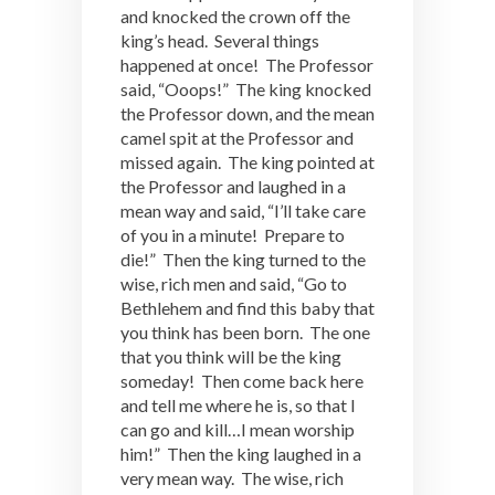
and knocked the crown off the
king’s head. Several things
happened at once! The Professor
said, “Ooops!” The king knocked
the Professor down, and the mean
camel spit at the Professor and
missed again. The king pointed at
the Professor and laughed in a
mean way and said, “I’ll take care
of you in a minute! Prepare to
die!” Then the king turned to the
wise, rich men and said, “Go to
Bethlehem and find this baby that
you think has been born. The one
that you think will be the king
someday! Then come back here
and tell me where he is, so that I
can go and kill…I mean worship
him!” Then the king laughed in a
very mean way. The wise, rich