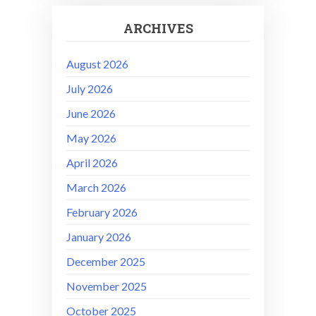
ARCHIVES
August 2026
July 2026
June 2026
May 2026
April 2026
March 2026
February 2026
January 2026
December 2025
November 2025
October 2025