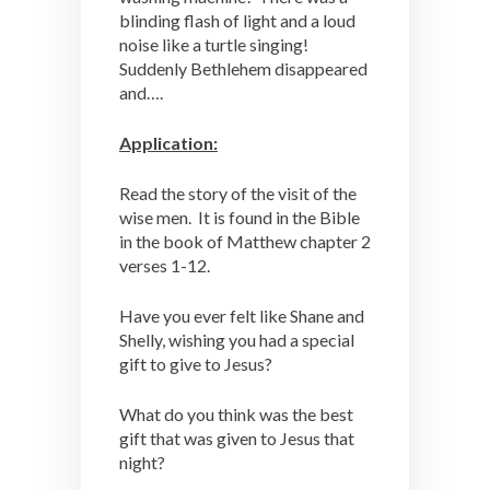
blinding flash of light and a loud
noise like a turtle singing!
Suddenly Bethlehem disappeared
and….
Application:
Read the story of the visit of the
wise men. It is found in the Bible
in the book of Matthew chapter 2
verses 1-12.
Have you ever felt like Shane and
Shelly, wishing you had a special
gift to give to Jesus?
What do you think was the best
gift that was given to Jesus that
night?