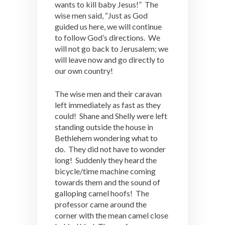
wants to kill baby Jesus!” The
wise men said, “Just as God
guided us here, we will continue
to follow God’s directions. We
will not go back to Jerusalem; we
will leave now and go directly to
our own country!
The wise men and their caravan
left immediately as fast as they
could! Shane and Shelly were left
standing outside the house in
Bethlehem wondering what to
do. They did not have to wonder
long! Suddenly they heard the
bicycle/time machine coming
towards them and the sound of
galloping camel hoofs! The
professor came around the
corner with the mean camel close