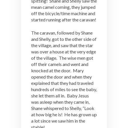
spitting! Shane and Shelly saw the
mean camel coming, they jumped
off the bicycle/time machine and
started running after the caravan!
The caravan, followed by Shane
and Shelly, got to the other side of
the village, and saw that the star
was over a house at the very edge
of the village. The wise men got
off their camels and went and
knocked at the door. Mary
opened the door and when they
explained that they had traveled
hundreds of miles to see the baby,
she let them all in. Baby Jesus
was asleep when they came in,
Shane whispered to Shelly, “Look
at how big he is! He has grown up
a lot since we saw him in the
stable!