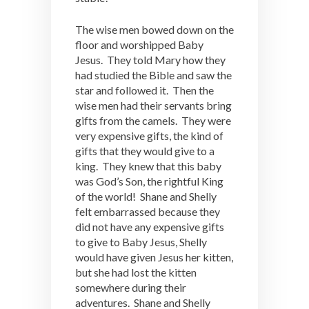
The wise men bowed down on the
floor and worshipped Baby
Jesus. They told Mary how they
had studied the Bible and saw the
star and followed it. Then the
wise men had their servants bring
gifts from the camels. They were
very expensive gifts, the kind of
gifts that they would give to a
king. They knew that this baby
was God’s Son, the rightful King
of the world! Shane and Shelly
felt embarrassed because they
did not have any expensive gifts
to give to Baby Jesus, Shelly
would have given Jesus her kitten,
but she had lost the kitten
somewhere during their
adventures. Shane and Shelly