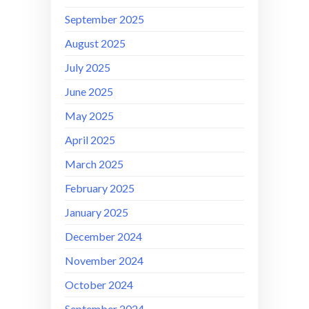
September 2025
August 2025
July 2025
June 2025
May 2025
April 2025
March 2025
February 2025
January 2025
December 2024
November 2024
October 2024
September 2024