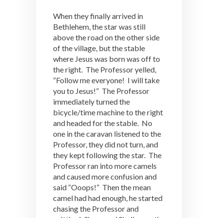
When they finally arrived in
Bethlehem, the star was still
above the road on the other side
of the village, but the stable
where Jesus was born was off to
the right. The Professor yelled,
“Follow me everyone! I will take
you to Jesus!” The Professor
immediately turned the
bicycle/time machine to the right
and headed for the stable. No
one in the caravan listened to the
Professor, they did not turn, and
they kept following the star. The
Professor ran into more camels
and caused more confusion and
said “Ooops!” Then the mean
camel had had enough, he started
chasing the Professor and