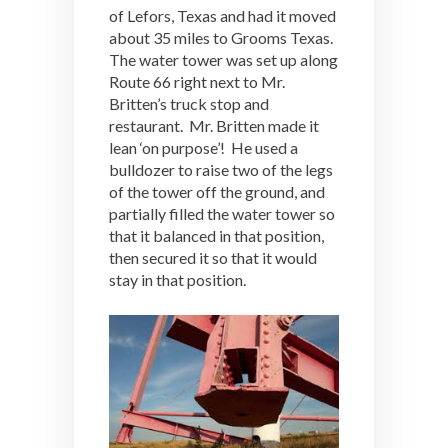
of Lefors, Texas and had it moved
about 35 miles to Grooms Texas.
The water tower was set up along
Route 66 right next to Mr.
Britten’s truck stop and
restaurant. Mr. Britten made it
lean ‘on purpose’! He used a
bulldozer to raise two of the legs
of the tower off the ground, and
partially filled the water tower so
that it balanced in that position,
then secured it so that it would
stay in that position.