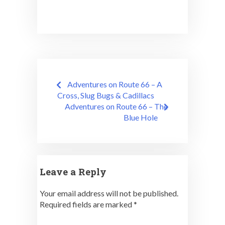
Post
Adventures on Route 66 – A
navigation
Cross, Slug Bugs & Cadillacs
Adventures on Route 66 – The
Blue Hole
Leave a Reply
Your email address will not be published.
Required fields are marked
*