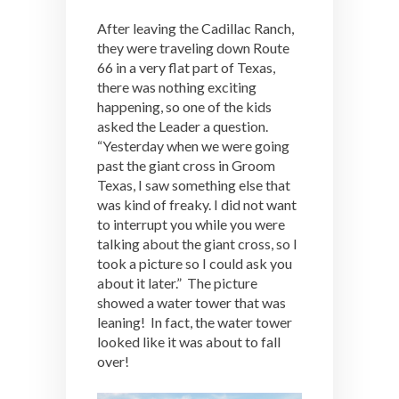
After leaving the Cadillac Ranch,
they were traveling down Route
66 in a very flat part of Texas,
there was nothing exciting
happening, so one of the kids
asked the Leader a question.
“Yesterday when we were going
past the giant cross in Groom
Texas, I saw something else that
was kind of freaky. I did not want
to interrupt you while you were
talking about the giant cross, so I
took a picture so I could ask you
about it later.” The picture
showed a water tower that was
leaning! In fact, the water tower
looked like it was about to fall
over!