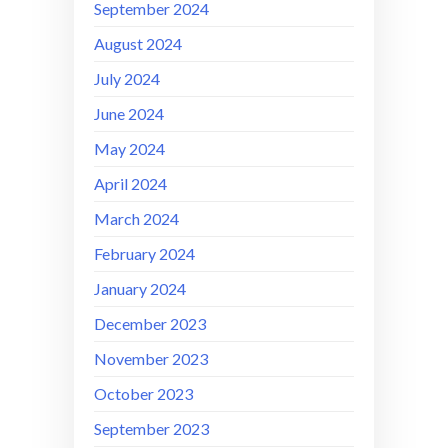
September 2024
August 2024
July 2024
June 2024
May 2024
April 2024
March 2024
February 2024
January 2024
December 2023
November 2023
October 2023
September 2023