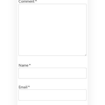
Comment
*
Name
*
Email
*