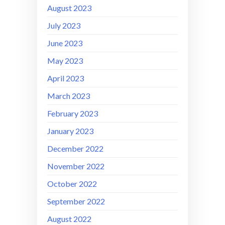
August 2023
July 2023
June 2023
May 2023
April 2023
March 2023
February 2023
January 2023
December 2022
November 2022
October 2022
September 2022
August 2022