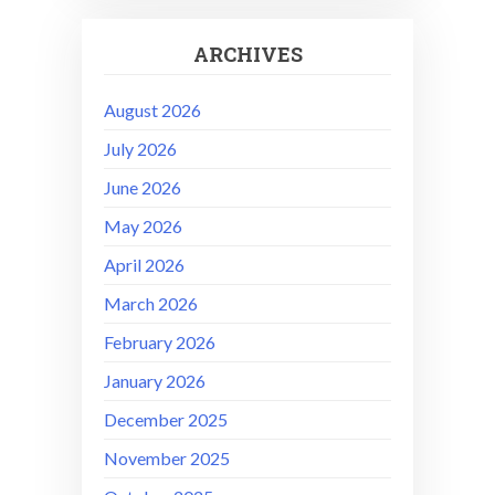
ARCHIVES
August 2026
July 2026
June 2026
May 2026
April 2026
March 2026
February 2026
January 2026
December 2025
November 2025