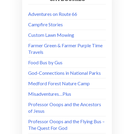
Adventures on Route 66
Campfire Stories
Custom Lawn Mowing
Farmer Green & Farmer Purple Time
Travels
Food Bus by Gus
God-Connections in National Parks
Medford Forest Nature Camp
Misadventures…Plus
Professor Ooops and the Ancestors
of Jesus
Professor Ooops and the Flying Bus –
The Quest For God