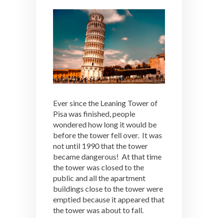
Ever since the Leaning Tower of
Pisa was finished, people
wondered how long it would be
before the tower fell over. It was
not until 1990 that the tower
became dangerous! At that time
the tower was closed to the
public and all the apartment
buildings close to the tower were
emptied because it appeared that
the tower was about to fall.