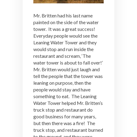
Mr. Britten had his last name
painted on the side of the water
tower. It was a great success!
Everyday people would see the
Leaning Water Tower and they
would stop and run inside the
restaurant and scream, ‘The
water tower is about to fall over!’
Mr. Britten would just laugh and
tell the people that the tower was
leaning on purpose, then the
people would stay and have
something to eat. The Leaning
Water Tower helped Mr. Britten’s
truck stop and restaurant do
good business for many years,
but then there was a fire! The
truck stop, and restaurant burned
to the ground, and they were