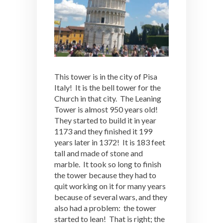
This tower is in the city of Pisa
Italy! It is the bell tower for the
Church in that city. The Leaning
Tower is almost 950 years old!
They started to build it in year
1173 and they finished it 199
years later in 1372! It is 183 feet
tall and made of stone and
marble. It took so long to finish
the tower because they had to
quit working on it for many years
because of several wars, and they
also had a problem: the tower
started to lean! That is right; the