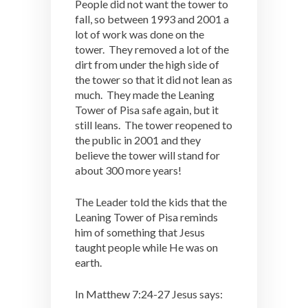
People did not want the tower to
fall, so between 1993 and 2001 a
lot of work was done on the
tower. They removed a lot of the
dirt from under the high side of
the tower so that it did not lean as
much. They made the Leaning
Tower of Pisa safe again, but it
still leans. The tower reopened to
the public in 2001 and they
believe the tower will stand for
about 300 more years!
The Leader told the kids that the
Leaning Tower of Pisa reminds
him of something that Jesus
taught people while He was on
earth.
In Matthew 7:24-27 Jesus says: