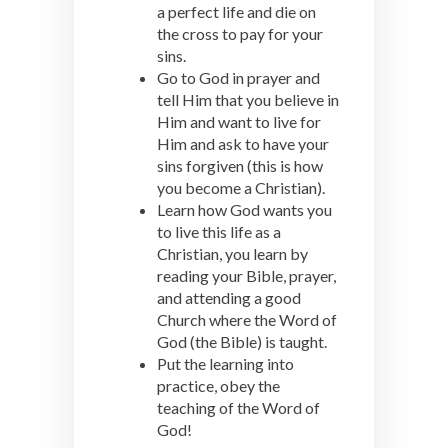
a perfect life and die on
the cross to pay for your
sins.
Go to God in prayer and
tell Him that you believe in
Him and want to live for
Him and ask to have your
sins forgiven (this is how
you become a Christian).
Learn how God wants you
to live this life as a
Christian, you learn by
reading your Bible, prayer,
and attending a good
Church where the Word of
God (the Bible) is taught.
Put the learning into
practice, obey the
teaching of the Word of
God!