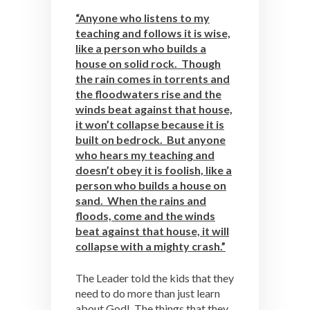
“Anyone who listens to my
teaching and follows it is wise,
like a person who builds a
house on solid rock. Though
the rain comes in torrents and
the floodwaters rise and the
winds beat against that house,
it won’t collapse because it is
built on bedrock. But anyone
who hears my teaching and
doesn’t obey it is foolish, like a
person who builds a house on
sand. When the rains and
floods, come and the winds
beat against that house, it will
collapse with a mighty crash.”
The Leader told the kids that they
need to do more than just learn
about God! The things that they