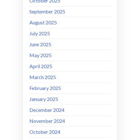
October 2025
September 2025
August 2025
July 2025
June 2025
May 2025
April 2025
March 2025
February 2025
January 2025
December 2024
November 2024
October 2024