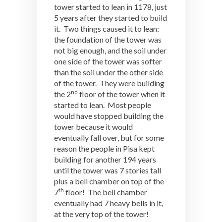
tower started to lean in 1178, just
5 years after they started to build
it. Two things caused it to lean:
the foundation of the tower was
not big enough, and the soil under
one side of the tower was softer
than the soil under the other side
of the tower. They were building
nd
the 2
floor of the tower when it
started to lean. Most people
would have stopped building the
tower because it would
eventually fall over, but for some
reason the people in Pisa kept
building for another 194 years
until the tower was 7 stories tall
plus a bell chamber on top of the
th
7
floor! The bell chamber
eventually had 7 heavy bells in it,
at the very top of the tower!