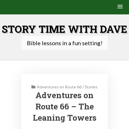
Skip
to
STORY TIME WITH DAVE
content
Bible lessons in a fun setting!
Adventures on Route 66
/
Stories
Adventures on
Route 66 – The
Leaning Towers