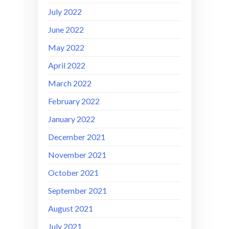
July 2022
June 2022
May 2022
April 2022
March 2022
February 2022
January 2022
December 2021
November 2021
October 2021
September 2021
August 2021
July 2021