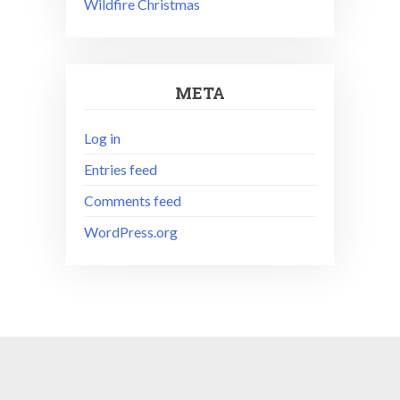
Wildfire Christmas
META
Log in
Entries feed
Comments feed
WordPress.org