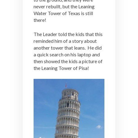
never rebuilt, but the Leaning
Water Tower of Texas is still
there!
The Leader told the kids that this
reminded him of a story about
another tower that leans. He did
a quick search on his laptop and
then showed the kids a picture of
the Leaning Tower of Pisa!