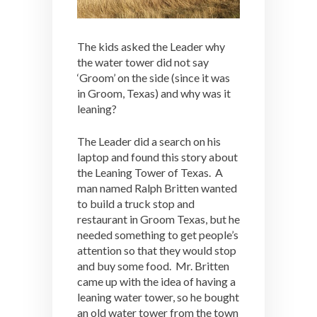
The kids asked the Leader why
the water tower did not say
‘Groom’ on the side (since it was
in Groom, Texas) and why was it
leaning?
The Leader did a search on his
laptop and found this story about
the Leaning Tower of Texas. A
man named Ralph Britten wanted
to build a truck stop and
restaurant in Groom Texas, but he
needed something to get people’s
attention so that they would stop
and buy some food. Mr. Britten
came up with the idea of having a
leaning water tower, so he bought
an old water tower from the town