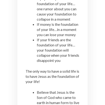
foundation of your life…
one rumor about you can
cause your foundation to
collapse in a moment
If money is the foundation
of your life…in a moment
you can lose your money
If your friends are the
foundation of your life…
your foundation will
collapse when your friends
disappoint you
The only way to have a solid life is
to have Jesus as the foundation of
your life!
Believe that Jesus is the
Son of God who came to
earth in human form to live