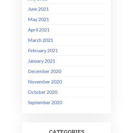
June 2021
May 2021
April 2021
March 2021
February 2021
January 2021
December 2020
November 2020
October 2020
September 2020
CATEGORIES