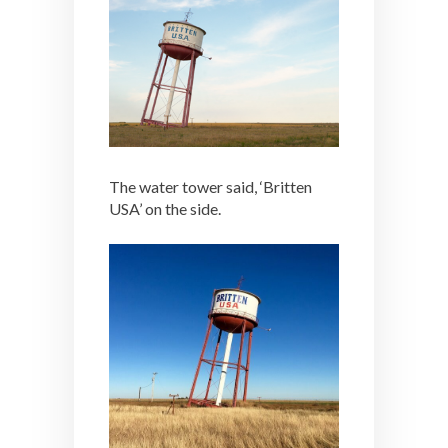
The water tower said, ‘Britten
USA’ on the side.