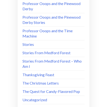
Professor Ooops and the Pinewood
Derby
Professor Ooops and the Pinewood
Derby Stories
Professor Ooops and the Time
Machine
Stories
Stories From Medford Forest
Stories From Medford Forest – Who
Am I
Thanksgiving Feast
The Christmas Letters
The Quest for Candy-Flavored Pop
Uncategorized