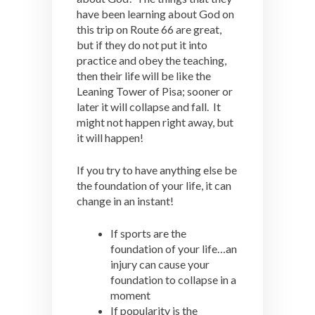
have been learning about God on
this trip on Route 66 are great,
but if they do not put it into
practice and obey the teaching,
then their life will be like the
Leaning Tower of Pisa; sooner or
later it will collapse and fall. It
might not happen right away, but
it will happen!
If you try to have anything else be
the foundation of your life, it can
change in an instant!
If sports are the
foundation of your life…an
injury can cause your
foundation to collapse in a
moment
If popularity is the