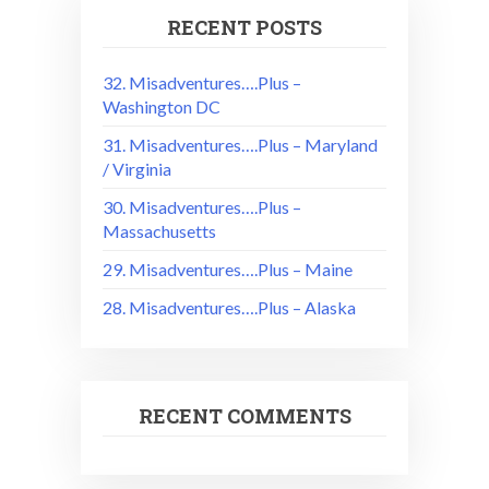
RECENT POSTS
32. Misadventures….Plus –
Washington DC
31. Misadventures….Plus – Maryland
/ Virginia
30. Misadventures….Plus –
Massachusetts
29. Misadventures….Plus – Maine
28. Misadventures….Plus – Alaska
RECENT COMMENTS