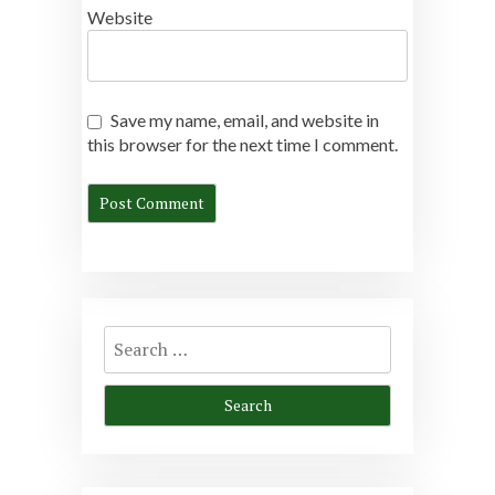
Website
Save my name, email, and website in
this browser for the next time I comment.
Search
for: