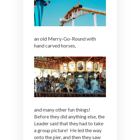
an old Merry-Go-Round with
hand carved horses,
and many other fun things!
Before they did anything else, the
Leader said that they had to take
a group picture! He led the way
onto the pier, and then they saw