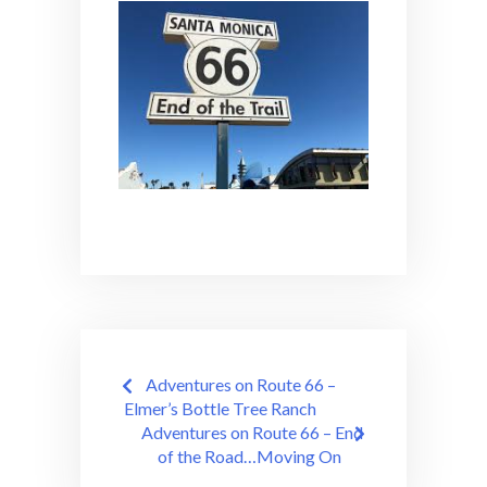
Post
Adventures on Route 66 –
navigation
Elmer’s Bottle Tree Ranch
Adventures on Route 66 – End
of the Road…Moving On