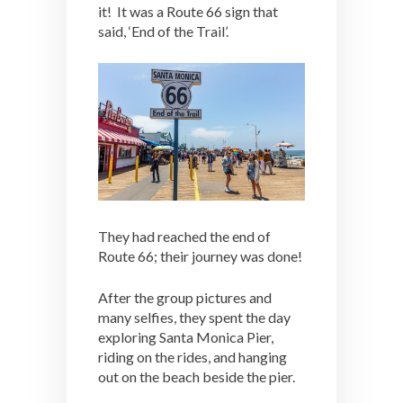
it! It was a Route 66 sign that
said, ‘End of the Trail’.
They had reached the end of
Route 66; their journey was done!
After the group pictures and
many selfies, they spent the day
exploring Santa Monica Pier,
riding on the rides, and hanging
out on the beach beside the pier.