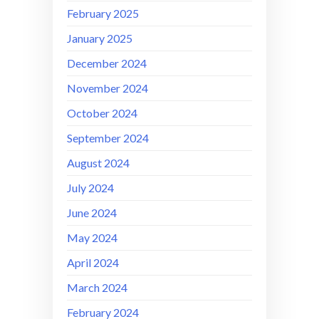
February 2025
January 2025
December 2024
November 2024
October 2024
September 2024
August 2024
July 2024
June 2024
May 2024
April 2024
March 2024
February 2024