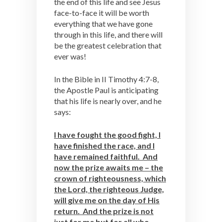
the end of this life and see Jesus
face-to-face it will be worth
everything that we have gone
through in this life, and there will
be the greatest celebration that
ever was!
In the Bible in II Timothy 4:7-8,
the Apostle Paul is anticipating
that his life is nearly over, and he
says:
I have fought the good fight, I
have finished the race, and I
have remained faithful. And
now the prize awaits me – the
crown of righteousness, which
the Lord, the righteous Judge,
will give me on the day of His
return. And the prize is not
just for me but for all who