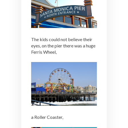
The kids could not believe their
eyes, on the pier there was a huge
Ferris Wheel,
a Roller Coaster,