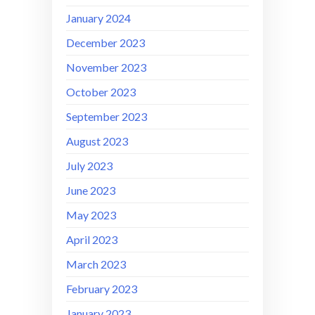
January 2024
December 2023
November 2023
October 2023
September 2023
August 2023
July 2023
June 2023
May 2023
April 2023
March 2023
February 2023
January 2023