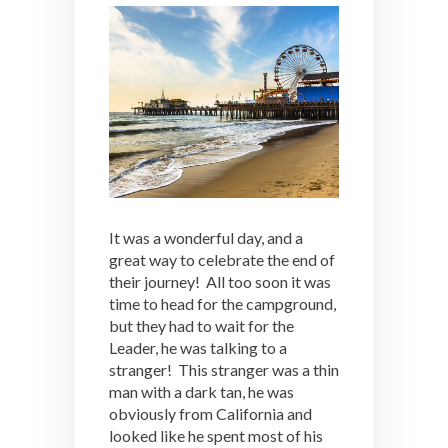
It was a wonderful day, and a
great way to celebrate the end of
their journey! All too soon it was
time to head for the campground,
but they had to wait for the
Leader, he was talking to a
stranger! This stranger was a thin
man with a dark tan, he was
obviously from California and
looked like he spent most of his