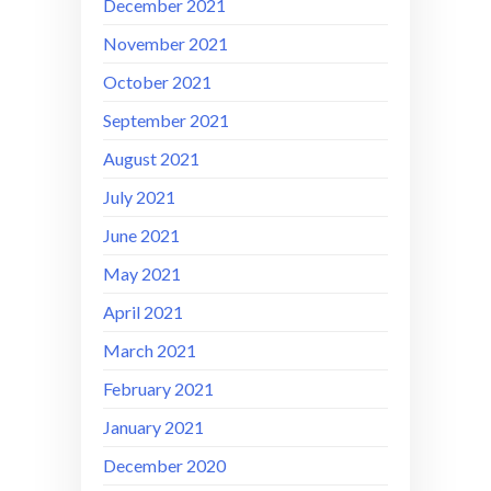
December 2021
November 2021
October 2021
September 2021
August 2021
July 2021
June 2021
May 2021
April 2021
March 2021
February 2021
January 2021
December 2020