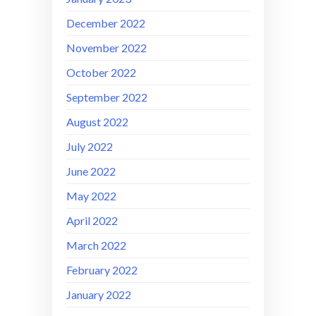
December 2022
November 2022
October 2022
September 2022
August 2022
July 2022
June 2022
May 2022
April 2022
March 2022
February 2022
January 2022