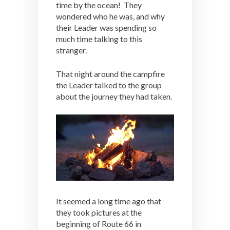
time by the ocean! They
wondered who he was, and why
their Leader was spending so
much time talking to this
stranger.
That night around the campfire
the Leader talked to the group
about the journey they had taken.
It seemed a long time ago that
they took pictures at the
beginning of Route 66 in