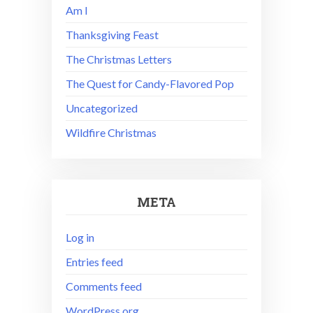
Am I
Thanksgiving Feast
The Christmas Letters
The Quest for Candy-Flavored Pop
Uncategorized
Wildfire Christmas
META
Log in
Entries feed
Comments feed
WordPress.org