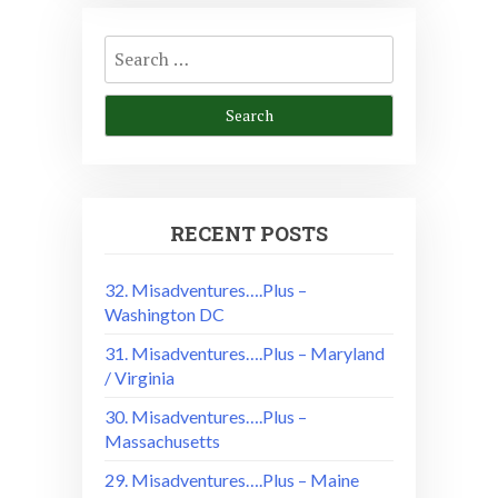
Search
for:
RECENT POSTS
32. Misadventures….Plus –
Washington DC
31. Misadventures….Plus – Maryland
/ Virginia
30. Misadventures….Plus –
Massachusetts
29. Misadventures….Plus – Maine