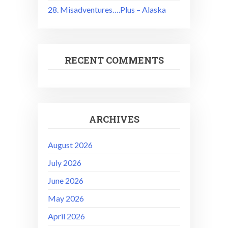
28. Misadventures….Plus – Alaska
RECENT COMMENTS
ARCHIVES
August 2026
July 2026
June 2026
May 2026
April 2026