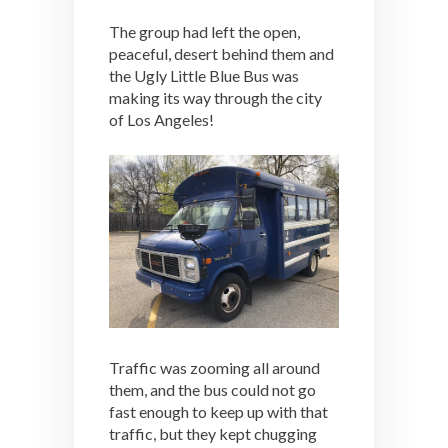
The group had left the open,
peaceful, desert behind them and
the Ugly Little Blue Bus was
making its way through the city
of Los Angeles!
Traffic was zooming all around
them, and the bus could not go
fast enough to keep up with that
traffic, but they kept chugging