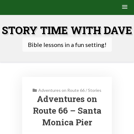
Skip
to
STORY TIME WITH DAVE
content
Bible lessons in a fun setting!
Adventures on Route 66
/
Stories
Adventures on
Route 66 – Santa
Monica Pier