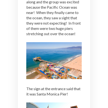
along and the group was excited
because the Pacific Ocean was
near! When they finally came to
the ocean, they saw a sight that
they were not expecting! In front
of them were two huge piers
stretching out over the ocean!
The sign at the entrance said that
it was Santa Monica Pier!