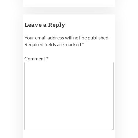
Leave a Reply
Your email address will not be published.
Required fields are marked
*
Comment
*