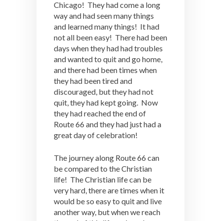
Chicago! They had come a long
way and had seen many things
and learned many things! It had
not all been easy! There had been
days when they had had troubles
and wanted to quit and go home,
and there had been times when
they had been tired and
discouraged, but they had not
quit, they had kept going. Now
they had reached the end of
Route 66 and they had just had a
great day of celebration!
The journey along Route 66 can
be compared to the Christian
life! The Christian life can be
very hard, there are times when it
would be so easy to quit and live
another way, but when we reach