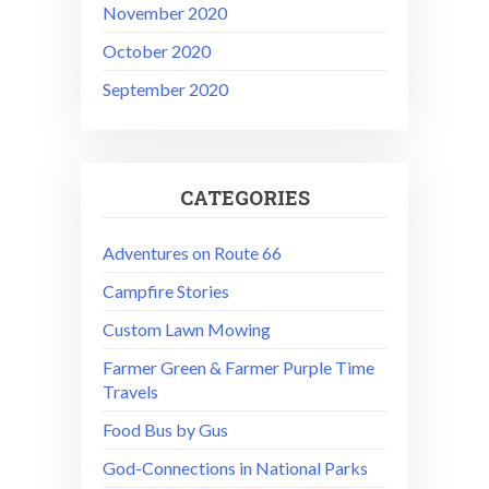
November 2020
October 2020
September 2020
CATEGORIES
Adventures on Route 66
Campfire Stories
Custom Lawn Mowing
Farmer Green & Farmer Purple Time
Travels
Food Bus by Gus
God-Connections in National Parks