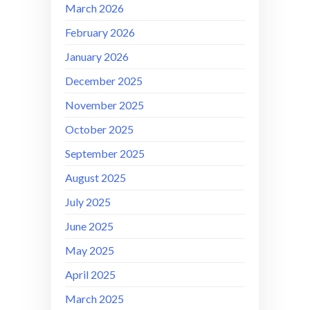
March 2026
February 2026
January 2026
December 2025
November 2025
October 2025
September 2025
August 2025
July 2025
June 2025
May 2025
April 2025
March 2025