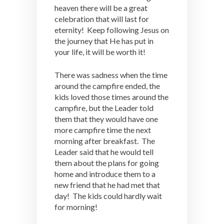
heaven there will be a great
celebration that will last for
eternity! Keep following Jesus on
the journey that He has put in
your life, it will be worth it!
There was sadness when the time
around the campfire ended, the
kids loved those times around the
campfire, but the Leader told
them that they would have one
more campfire time the next
morning after breakfast. The
Leader said that he would tell
them about the plans for going
home and introduce them to a
new friend that he had met that
day! The kids could hardly wait
for morning!