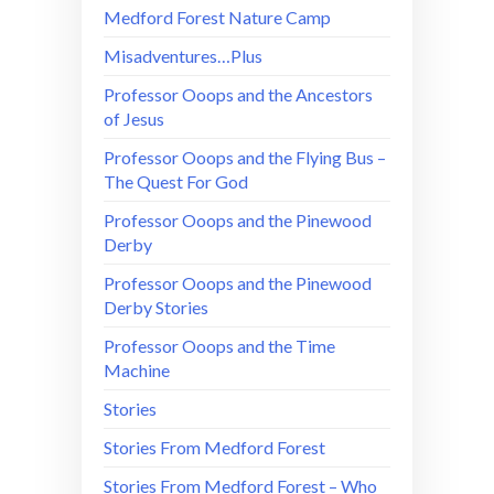
Medford Forest Nature Camp
Misadventures…Plus
Professor Ooops and the Ancestors
of Jesus
Professor Ooops and the Flying Bus –
The Quest For God
Professor Ooops and the Pinewood
Derby
Professor Ooops and the Pinewood
Derby Stories
Professor Ooops and the Time
Machine
Stories
Stories From Medford Forest
Stories From Medford Forest – Who