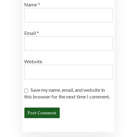
Name
*
Email
*
Website
Save my name, email, and website in
this browser for the next time I comment.