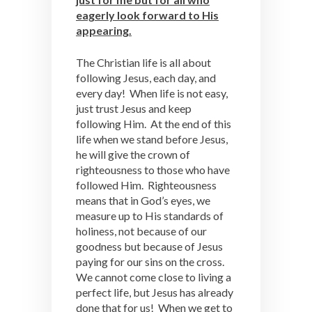
eagerly look forward to His
appearing.
The Christian life is all about
following Jesus, each day, and
every day! When life is not easy,
just trust Jesus and keep
following Him. At the end of this
life when we stand before Jesus,
he will give the crown of
righteousness to those who have
followed Him. Righteousness
means that in God’s eyes, we
measure up to His standards of
holiness, not because of our
goodness but because of Jesus
paying for our sins on the cross.
We cannot come close to living a
perfect life, but Jesus has already
done that for us! When we get to