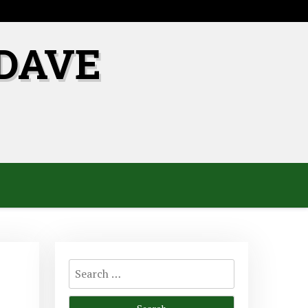
DAVE
Search
for: