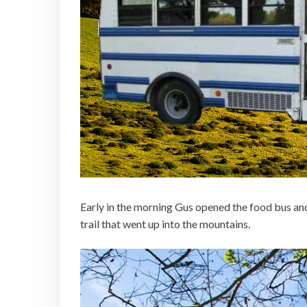
Early in the morning Gus opened the food bus an
trail that went up into the mountains.