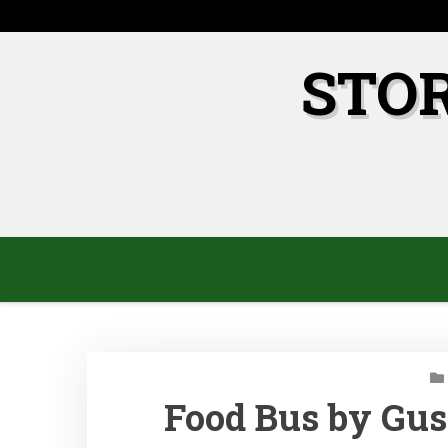
Skip
to
content
STO
Food Bus by Gus 