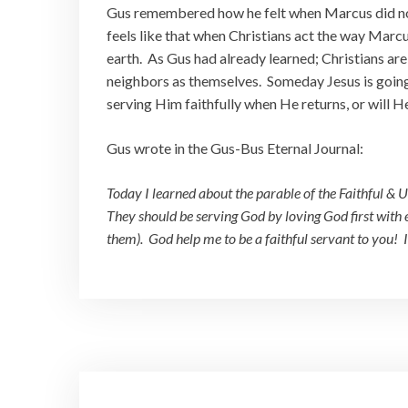
Gus remembered how he felt when Marcus did not
feels like that when Christians act the way Marcu
earth. As Gus had already learned; Christians are
neighbors as themselves. Someday Jesus is going t
serving Him faithfully when He returns, or will H
Gus wrote in the Gus-Bus Eternal Journal:
Today I learned about the parable of the Faithful & Un
They should be serving God by loving God first with
them). God help me to be a faithful servant to you! 