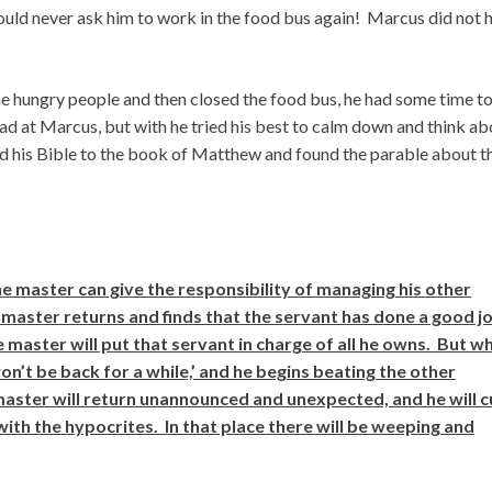
ould never ask him to work in the food bus again! Marcus did not 
the hungry people and then closed the food bus, he had some time to
 mad at Marcus, but with he tried his best to calm down and think a
 his Bible to the book of Matthew and found the parable about t
he master can give the responsibility of managing his other
master returns and finds that the servant has done a good j
the master will put that servant in charge of all he owns. But w
won’t be back for a while,’ and he begins beating the other
master will return unannounced and unexpected, and he will c
with the hypocrites. In that place there will be weeping and