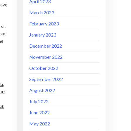
April 2023
have
March 2023
February 2023
 sit
bout
January 2023
he
December 2022
November 2022
October 2022
September 2022
ob,
August 2022
hat
July 2022
ut
June 2022
May 2022