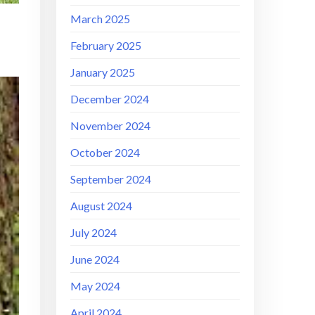
March 2025
February 2025
January 2025
December 2024
November 2024
October 2024
September 2024
August 2024
July 2024
June 2024
May 2024
April 2024