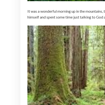
It was a wonderful morning up in the mountains, 
himself and spent some time just talking to God as