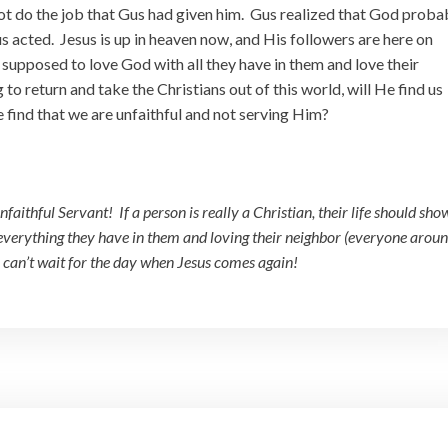
 do the job that Gus had given him. Gus realized that God proba
s acted. Jesus is up in heaven now, and His followers are here on
 supposed to love God with all they have in them and love their
o return and take the Christians out of this world, will He find us
e find that we are unfaithful and not serving Him?
faithful Servant! If a person is really a Christian, their life should show
 everything they have in them and loving their neighbor (everyone arou
I can’t wait for the day when Jesus comes again!