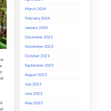
March 2024
February 2024
January 2024
December 2023
November 2023
October 2023
the
September 2023
re
od
August 2023
ed
July 2023
June 2023
od
May 2023
nd