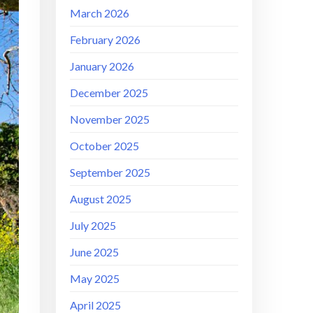
March 2026
February 2026
January 2026
December 2025
November 2025
October 2025
September 2025
August 2025
July 2025
June 2025
May 2025
April 2025