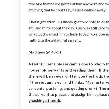
told him that he did not trust him anymore and w
anything that he could say, he just walked away.
That night after Gus finally got food sold to all 
still and think about the day. Gus was still very
what God wanted him to learn today. Gus opened
faithful & the unfaithful servant.
Matthew 24:45-51
A faithful, sensible servant is one to whom t
household servants and feeding them. If the 
there will be a reward. I tell you the truth, 
if the servant is evil and thinks, ‘My master 
servants, partying, and getting drunk? The 
the servant to pieces and assign him a place 
gnashing of teeth.