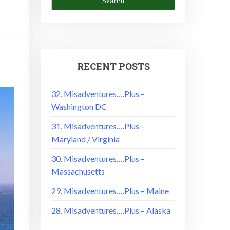
RECENT POSTS
32. Misadventures….Plus –
Washington DC
31. Misadventures….Plus –
Maryland / Virginia
30. Misadventures….Plus –
Massachusetts
29. Misadventures….Plus – Maine
28. Misadventures….Plus – Alaska