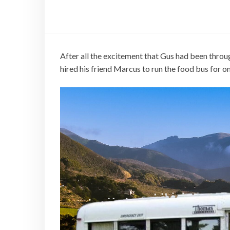
After all the excitement that Gus had been throu
hired his friend Marcus to run the food bus for o