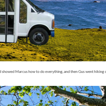
d showed Marcus how to do everything, and then Gus went hiking 