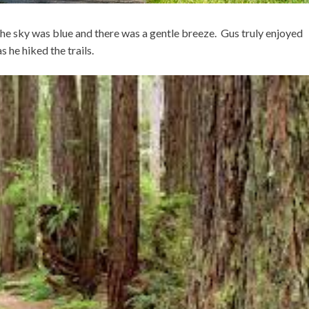
the sky was blue and there was a gentle breeze. Gus truly enjoyed
 he hiked the trails.