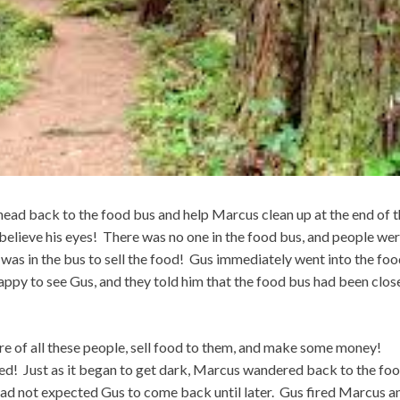
 head back to the food bus and help Marcus clean up at the end of 
believe his eyes! There was no one in the food bus, and people we
was in the bus to sell the food! Gus immediately went into the fo
py to see Gus, and they told him that the food bus had been clos
e of all these people, sell food to them, and make some money!
d! Just as it began to get dark, Marcus wandered back to the fo
had not expected Gus to come back until later. Gus fired Marcus a