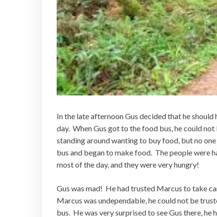
In the late afternoon Gus decided that he should
day. When Gus got to the food bus, he could not 
standing around wanting to buy food, but no one 
bus and began to make food. The people were hap
most of the day, and they were very hungry!
Gus was mad! He had trusted Marcus to take car
Marcus was undependable, he could not be truste
bus. He was very surprised to see Gus there, he 