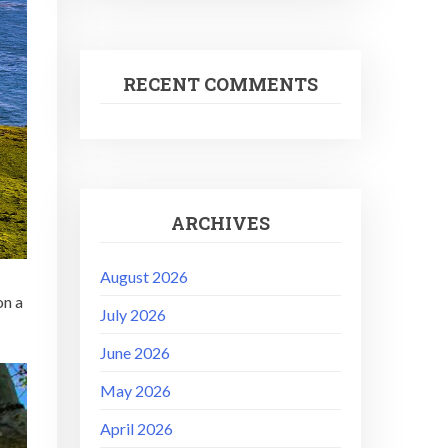
RECENT COMMENTS
ARCHIVES
August 2026
on a
July 2026
June 2026
May 2026
April 2026