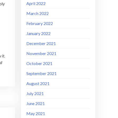
April 2022
bly
March 2022
February 2022
January 2022
December 2021
November 2021
 it.
nd
October 2021
September 2021
August 2021
July 2021
June 2021
May 2021