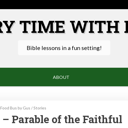
RY TIME WITH 
Bible lessons in a fun setting!
ABOUT
Food Bus by Gus
/
Stories
– Parable of the Faithful