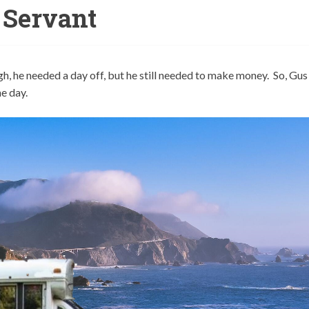
Servant
gh, he needed a day off, but he still needed to make money. So, Gus
ne day.