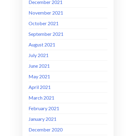
December 2021
November 2021
October 2021
September 2021
August 2021
July 2021
June 2021
May 2021
April 2021
March 2021
February 2021
January 2021
December 2020