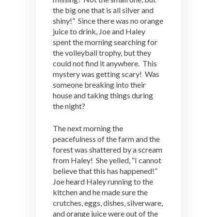
the big one that is all silver and
shiny!” Since there was no orange
juice to drink, Joe and Haley
spent the morning searching for
the volleyball trophy, but they
could not find it anywhere. This
mystery was getting scary! Was
someone breaking into their
house and taking things during
the night?
The next morning the
peacefulness of the farm and the
forest was shattered by a scream
from Haley! She yelled, “I cannot
believe that this has happened!”
Joe heard Haley running to the
kitchen and he made sure the
crutches, eggs, dishes, silverware,
and orange juice were out of the