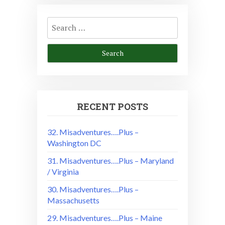
Search
for:
RECENT POSTS
32. Misadventures….Plus –
Washington DC
31. Misadventures….Plus – Maryland
/ Virginia
30. Misadventures….Plus –
Massachusetts
29. Misadventures….Plus – Maine