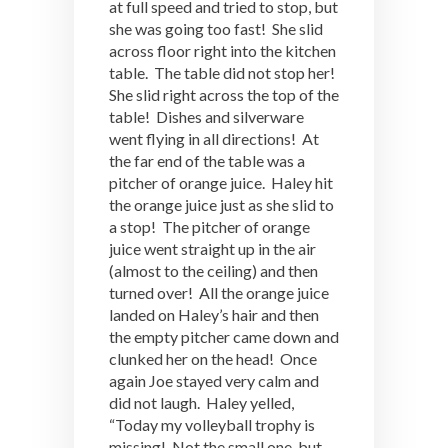
at full speed and tried to stop, but
she was going too fast! She slid
across floor right into the kitchen
table. The table did not stop her!
She slid right across the top of the
table! Dishes and silverware
went flying in all directions! At
the far end of the table was a
pitcher of orange juice. Haley hit
the orange juice just as she slid to
a stop! The pitcher of orange
juice went straight up in the air
(almost to the ceiling) and then
turned over! All the orange juice
landed on Haley’s hair and then
the empty pitcher came down and
clunked her on the head! Once
again Joe stayed very calm and
did not laugh. Haley yelled,
“Today my volleyball trophy is
missing! Not the small one, but