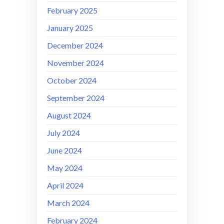
February 2025
January 2025
December 2024
November 2024
October 2024
September 2024
August 2024
July 2024
June 2024
May 2024
April 2024
March 2024
February 2024