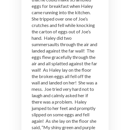
eggs for breakfast when Haley
came running into the kitchen.
She tripped over one of Joe’s
crutches and fell while knocking
the carton of eggs out of Joe’s
hand. Haley did two
summersaults through the air and
landed against the far wall! The
eggs flew gracefully through the
air and all splatted against the far
wall! As Haley lay on the floor
the broken eggs all fell off the
wall and landed on her! She was a
mess. Joe tried very hard not to
laugh and calmly asked her if
there was a problem. Haley
jumped to her feet and promptly
slipped on some eggs and fell
again! As she lay on the floor she
said, “My shiny green and purple