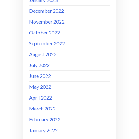
December 2022
November 2022
October 2022
September 2022
August 2022
July 2022
June 2022
May 2022
April 2022
March 2022
February 2022
January 2022