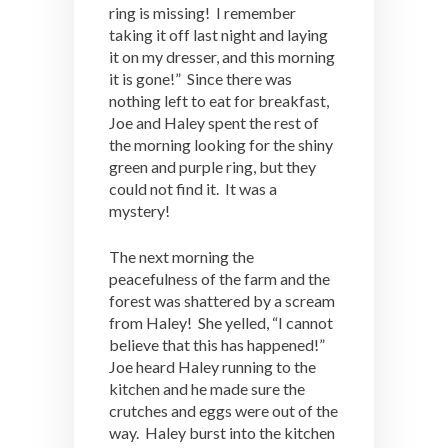
ring is missing! I remember
taking it off last night and laying
it on my dresser, and this morning
it is gone!” Since there was
nothing left to eat for breakfast,
Joe and Haley spent the rest of
the morning looking for the shiny
green and purple ring, but they
could not find it. It was a
mystery!
The next morning the
peacefulness of the farm and the
forest was shattered by a scream
from Haley! She yelled, “I cannot
believe that this has happened!”
Joe heard Haley running to the
kitchen and he made sure the
crutches and eggs were out of the
way. Haley burst into the kitchen