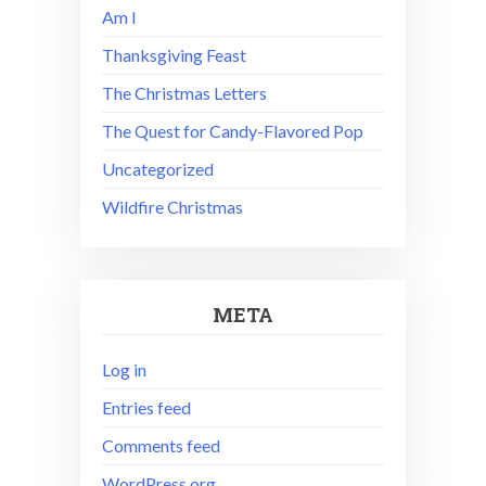
Am I
Thanksgiving Feast
The Christmas Letters
The Quest for Candy-Flavored Pop
Uncategorized
Wildfire Christmas
META
Log in
Entries feed
Comments feed
WordPress.org