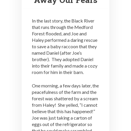
In the last story, the Black River
that runs through the Medford
Forest flooded, and Joe and
Haley performed a daring rescue
to save a baby raccoon that they
named Daniel (after Joe’s
brother). They adopted Daniel
into their family and made a cozy
room for him in their barn.
One morning, a few days later, the
peacefulness of the farm and the
forest was shattered by a scream
from Haley! She yelled, “I cannot
believe that this has happened!”
Joe was just taking a carton of
eggs out of the refrigerator so
that he could make scrambled