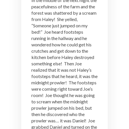
In the middle of the next night the
peacefulness of the farm and the
forest was shattered by a scream
from Haley! She yelled,
“Someone just jumped on my
bed!” Joe heard footsteps
running in the hallway and he
wondered how he could get his
crutches and get down to the
kitchen before Haley destroyed
something else! Then Joe
realized that it was not Haley’s
footsteps that he heard, it was the
midnight prowler! The footsteps
were coming right toward Joe’s
room! Joe thought he was going
to scream when the midnight
prowler jumped on his bed, but
then he discovered who the
prowler was… it was Daniel! Joe
grabbed Daniel and turned on the