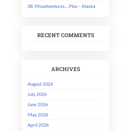
28. Misadventures….Plus – Alaska
RECENT COMMENTS
ARCHIVES
August 2026
July 2026
June 2026
May 2026
April 2026