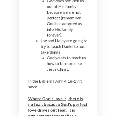
God does not kick us
out of His family
because we are not
perfect (remember
God has adopted us
into His family
forever).
Joe and Haley are going to
try to teach Daniel to not
take things,
God wants to teach us
how to be more like
Jesus Christ.
In the Bible in I John 4:18-19 it
says:
Where God’s love is, there is
no fear, because God’s perfect
love drives out fear. It is
punishment that makes a