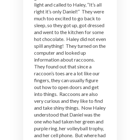
light and called to Haley, “It’s all
right it’s only Daniel!” They were
much too excited to go back to
sleep, so they got up, got dressed
and went to the kitchen for some
hot chocolate. Haley did not even
spill anything! They turned on the
computer and looked up
information about raccoons.
They found out that since a
raccoon’s toes are a lot like our
fingers, they can usually figure
out how to open doors and get
into things. Raccoons are also
very curious and they like to find
and take shiny things. Now Haley
understood that Daniel was the
one who had taken her green and
purple ring, her volleyball trophy,
and her cell phone. But where had