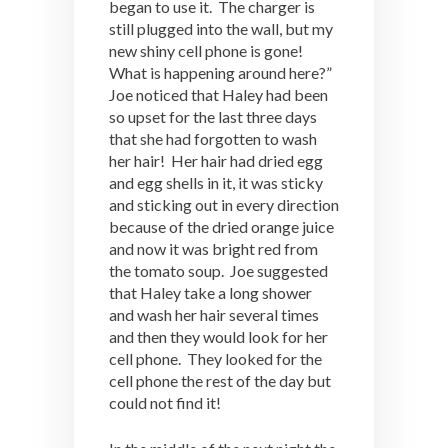
began to use it. The charger is
still plugged into the wall, but my
new shiny cell phone is gone!
What is happening around here?”
Joe noticed that Haley had been
so upset for the last three days
that she had forgotten to wash
her hair! Her hair had dried egg
and egg shells in it, it was sticky
and sticking out in every direction
because of the dried orange juice
and now it was bright red from
the tomato soup. Joe suggested
that Haley take a long shower
and wash her hair several times
and then they would look for her
cell phone. They looked for the
cell phone the rest of the day but
could not find it!