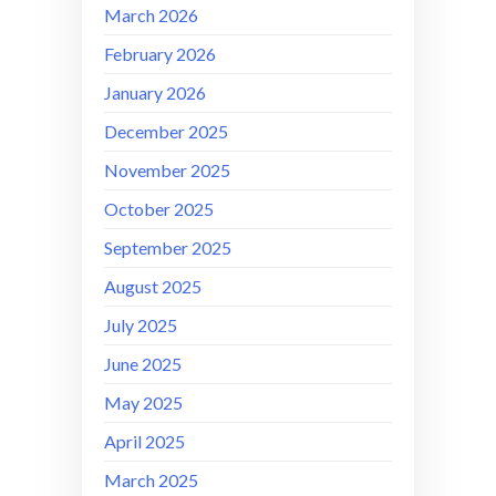
March 2026
February 2026
January 2026
December 2025
November 2025
October 2025
September 2025
August 2025
July 2025
June 2025
May 2025
April 2025
March 2025