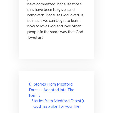
have committed, because those
sins have been forgiven and
removed! Because God loved us
so much, we can begin to learn
how to love God and love other
people in the same way that God
loved us!
Post
Stories From Medford
navigation
Forest – Adopted Into The
Family
Stories from Medford Forest –
God has a plan for your life