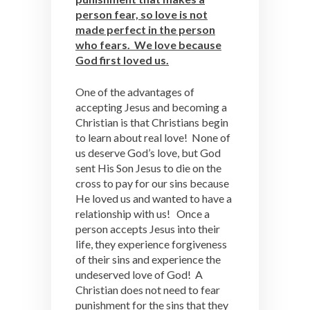
person fear, so love is not
made perfect in the person
who fears. We love because
God first loved us.
One of the advantages of
accepting Jesus and becoming a
Christian is that Christians begin
to learn about real love! None of
us deserve God’s love, but God
sent His Son Jesus to die on the
cross to pay for our sins because
He loved us and wanted to have a
relationship with us! Once a
person accepts Jesus into their
life, they experience forgiveness
of their sins and experience the
undeserved love of God! A
Christian does not need to fear
punishment for the sins that they