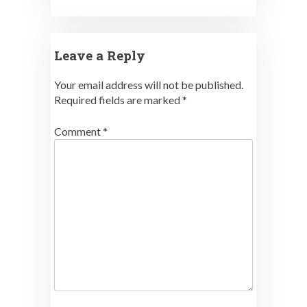
Leave a Reply
Your email address will not be published.
Required fields are marked
*
Comment
*