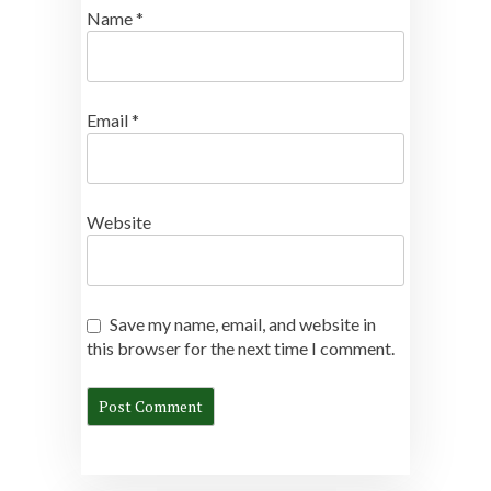
Name
*
Email
*
Website
Save my name, email, and website in
this browser for the next time I comment.