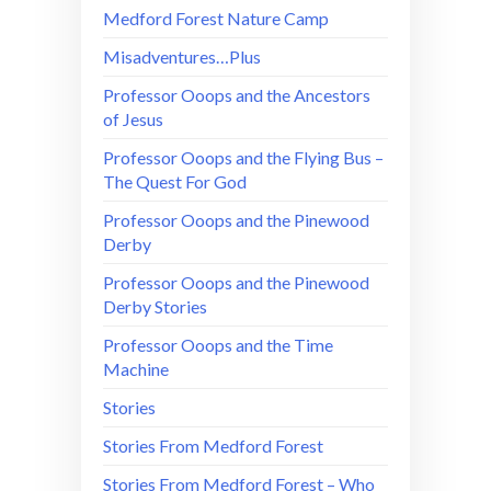
Medford Forest Nature Camp
Misadventures…Plus
Professor Ooops and the Ancestors
of Jesus
Professor Ooops and the Flying Bus –
The Quest For God
Professor Ooops and the Pinewood
Derby
Professor Ooops and the Pinewood
Derby Stories
Professor Ooops and the Time
Machine
Stories
Stories From Medford Forest
Stories From Medford Forest – Who