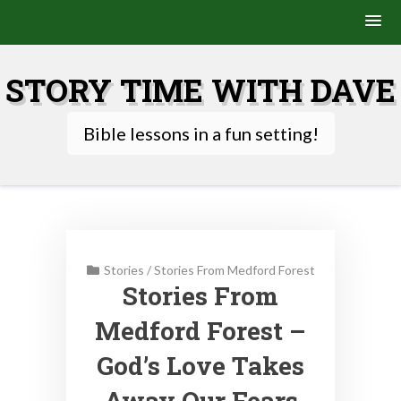
Skip
to
STORY TIME WITH DAVE
content
Bible lessons in a fun setting!
Stories
/
Stories From Medford Forest
Stories From
Medford Forest –
God’s Love Takes
Away Our Fears