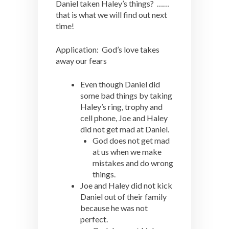
Daniel taken Haley’s things? ……
that is what we will find out next
time!
Application: God’s love takes
away our fears
Even though Daniel did
some bad things by taking
Haley’s ring, trophy and
cell phone, Joe and Haley
did not get mad at Daniel.
God does not get mad
at us when we make
mistakes and do wrong
things.
Joe and Haley did not kick
Daniel out of their family
because he was not
perfect.