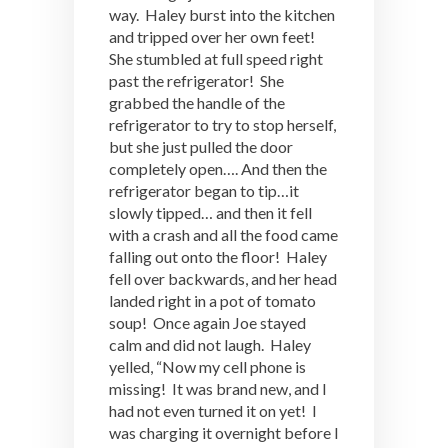
way. Haley burst into the kitchen
and tripped over her own feet!
She stumbled at full speed right
past the refrigerator! She
grabbed the handle of the
refrigerator to try to stop herself,
but she just pulled the door
completely open…. And then the
refrigerator began to tip…it
slowly tipped… and then it fell
with a crash and all the food came
falling out onto the floor! Haley
fell over backwards, and her head
landed right in a pot of tomato
soup! Once again Joe stayed
calm and did not laugh. Haley
yelled, “Now my cell phone is
missing! It was brand new, and I
had not even turned it on yet! I
was charging it overnight before I