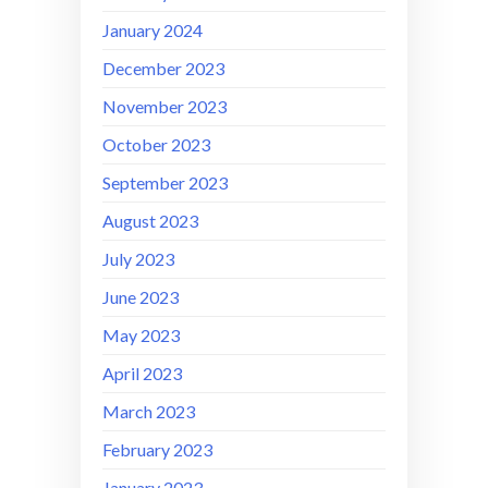
January 2024
December 2023
November 2023
October 2023
September 2023
August 2023
July 2023
June 2023
May 2023
April 2023
March 2023
February 2023
January 2023