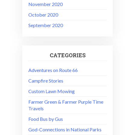
November 2020
October 2020
September 2020
CATEGORIES
Adventures on Route 66
Campfire Stories
Custom Lawn Mowing
Farmer Green & Farmer Purple Time
Travels
Food Bus by Gus
God-Connections in National Parks