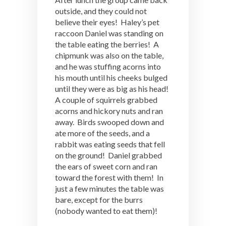
outside, and they could not
believe their eyes! Haley’s pet
raccoon Daniel was standing on
the table eating the berries! A
chipmunk was also on the table,
and he was stuffing acorns into
his mouth until his cheeks bulged
until they were as big as his head!
A couple of squirrels grabbed
acorns and hickory nuts and ran
away. Birds swooped down and
ate more of the seeds, and a
rabbit was eating seeds that fell
on the ground! Daniel grabbed
the ears of sweet corn and ran
toward the forest with them! In
just a few minutes the table was
bare, except for the burrs
(nobody wanted to eat them)!