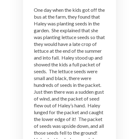
One day when the kids got off the
bus at the farm, they found that
Haley was planting seeds in the
garden. She explained that she
was planting lettuce seeds so that
they would have a late crop of
lettuce at the end of the summer
and into fall. Haley stood up and
showed the kids a full packet of
seeds. The lettuce seeds were
small and black, there were
hundreds of seeds in the packet.
Just then there was a sudden gust
of wind, and the packet of seed
flew out of Haley’s hand. Haley
lunged for the packet and caught
the lower edge of it! The packet
of seeds was upside down, and all
those seeds fell to the ground!