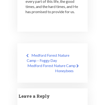
every part of this life, the good
times, and the hard times, and He
has promised to provide for us.
Post
Medford Forest Nature
navigation
Camp – Foggy Day
Medford Forest Nature Camp –
Honeybees
Leave a Reply