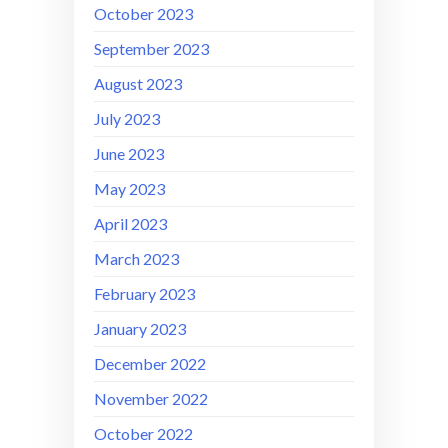
October 2023
September 2023
August 2023
July 2023
June 2023
May 2023
April 2023
March 2023
February 2023
January 2023
December 2022
November 2022
October 2022