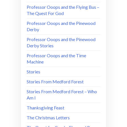
Professor Ooops and the Flying Bus –
The Quest For God
Professor Ooops and the Pinewood
Derby
Professor Ooops and the Pinewood
Derby Stories
Professor Ooops and the Time
Machine
Stories
Stories From Medford Forest
Stories From Medford Forest – Who
Am I
Thanksgiving Feast
The Christmas Letters