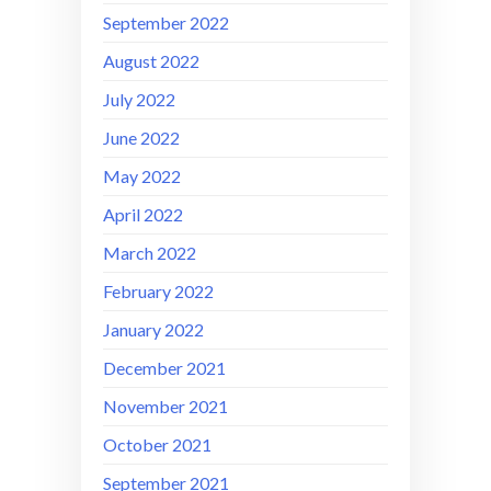
September 2022
August 2022
July 2022
June 2022
May 2022
April 2022
March 2022
February 2022
January 2022
December 2021
November 2021
October 2021
September 2021