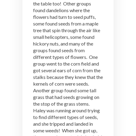
the table too! Other groups
found dandelions where the
flowers had turn to seed puffs,
some found seeds from a maple
tree that spin through the air like
small helicopters, some found
hickory nuts, and many of the
groups found seeds from
different types of flowers. One
group went to the corn field and
got several ears of corn from the
stalks because they knew that the
kernels of corn were seeds.
Another group found some tall
grass that had seeds growing on
the stop of the grass stems.
Haley was running around trying
to find different types of seeds,
and she tripped and landed in
some weeds! When she got up,