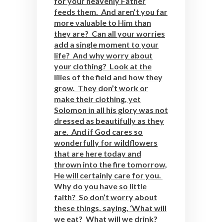
for your heavenly Father
feeds them. And aren’t you far
more valuable to Him than
they are? Can all your worries
add a single moment to your
life? And why worry about
your clothing? Look at the
lilies of the field and how they
grow. They don’t work or
make their clothing, yet
Solomon in all his glory was not
dressed as beautifully as they
are. And if God cares so
wonderfully for wildflowers
that are here today and
thrown into the fire tomorrow,
He will certainly care for you.
Why do you have so little
faith? So don’t worry about
these things, saying, ‘What will
we eat? What will we drink?