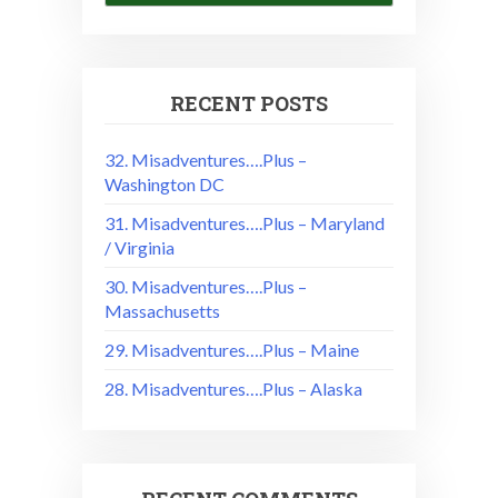
RECENT POSTS
32. Misadventures….Plus –
Washington DC
31. Misadventures….Plus – Maryland
/ Virginia
30. Misadventures….Plus –
Massachusetts
29. Misadventures….Plus – Maine
28. Misadventures….Plus – Alaska