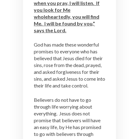
when you pray, I will listen. If
you look for Me
wholeheartedly, you will find
Me. I will be found by you,”
says the Lord.
God has made these wonderful
promises to everyone who has
believed that Jesus died for their
sins, rose from the dead, prayed,
and asked forgiveness for their
sins, and asked Jesus to come into
their life and take control.
Believers do not have to go
through life worrying about
everything. Jesus does not
promise that believers will have
an easy life, by He has promised
to go with believers through