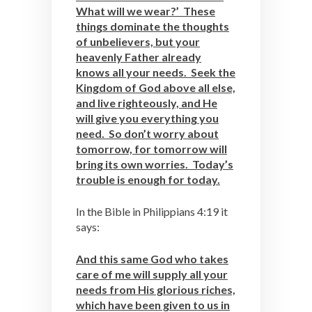
What will we wear?’ These
things dominate the thoughts
of unbelievers, but your
heavenly Father already
knows all your needs. Seek the
Kingdom of God above all else,
and live righteously, and He
will give you everything you
need. So don’t worry about
tomorrow, for tomorrow will
bring its own worries. Today’s
trouble is enough for today.
In the Bible in Philippians 4:19 it
says:
And this same God who takes
care of me will supply all your
needs from His glorious riches,
which have been given to us in