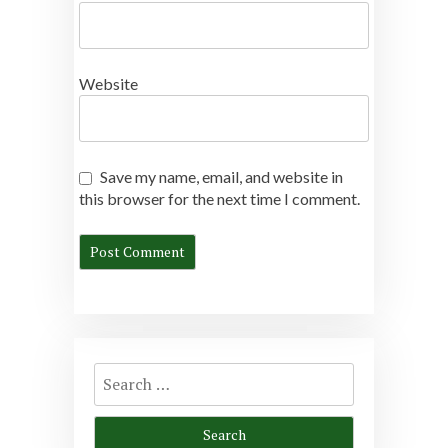
Website
Save my name, email, and website in
this browser for the next time I comment.
Search
for: