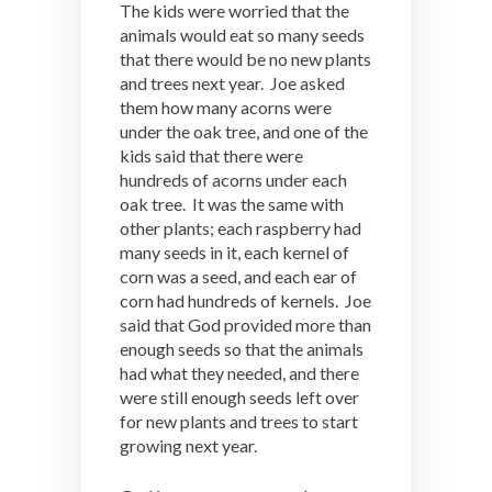
The kids were worried that the
animals would eat so many seeds
that there would be no new plants
and trees next year. Joe asked
them how many acorns were
under the oak tree, and one of the
kids said that there were
hundreds of acorns under each
oak tree. It was the same with
other plants; each raspberry had
many seeds in it, each kernel of
corn was a seed, and each ear of
corn had hundreds of kernels. Joe
said that God provided more than
enough seeds so that the animals
had what they needed, and there
were still enough seeds left over
for new plants and trees to start
growing next year.