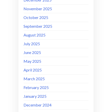
November 2025
October 2025
September 2025
August 2025
July 2025
June 2025
May 2025
April 2025
March 2025
February 2025
January 2025
December 2024