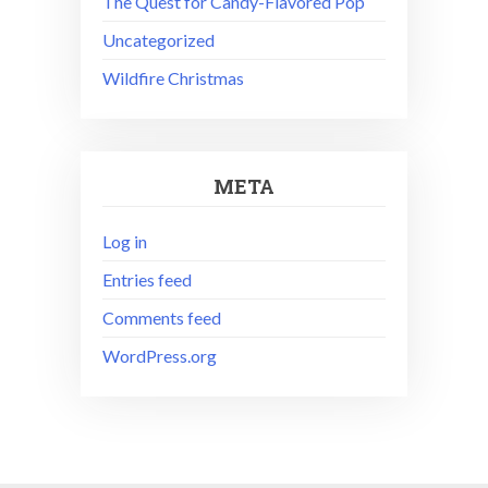
The Quest for Candy-Flavored Pop
Uncategorized
Wildfire Christmas
META
Log in
Entries feed
Comments feed
WordPress.org