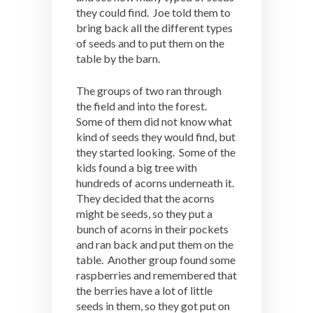
they could find. Joe told them to
bring back all the different types
of seeds and to put them on the
table by the barn.
The groups of two ran through
the field and into the forest.
Some of them did not know what
kind of seeds they would find, but
they started looking. Some of the
kids found a big tree with
hundreds of acorns underneath it.
They decided that the acorns
might be seeds, so they put a
bunch of acorns in their pockets
and ran back and put them on the
table. Another group found some
raspberries and remembered that
the berries have a lot of little
seeds in them, so they got put on