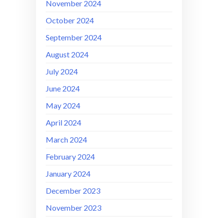
November 2024
October 2024
September 2024
August 2024
July 2024
June 2024
May 2024
April 2024
March 2024
February 2024
January 2024
December 2023
November 2023