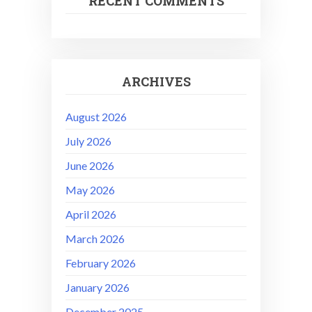
RECENT COMMENTS
ARCHIVES
August 2026
July 2026
June 2026
May 2026
April 2026
March 2026
February 2026
January 2026
December 2025