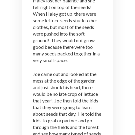
Haley lost her balance and she
fell right on top of the seeds!
When Haley got up, there were
some lettuce seeds stuck to her
clothes, but most of the seeds
were pushed into the soft
ground! They would not grow
good because there were too
many seeds packed together in a
very small space.
Joe came out and looked at the
mess at the edge of the garden
and just shook his head, there
would be no late crop of lettuce
that year! Joe then told the kids
that they were going to learn
about seeds that day. He told the
kids to grab a partner and go
through the fields and the forest
and see how many typed of seeds