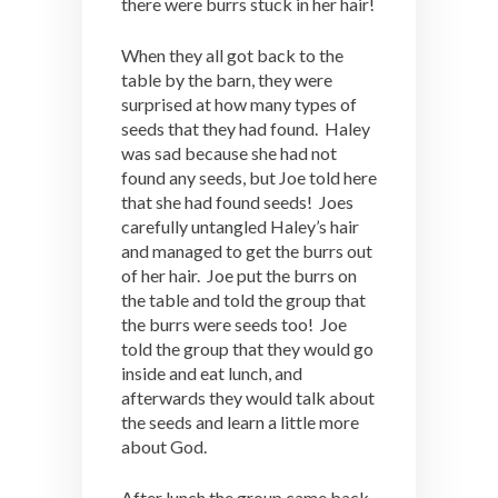
there were burrs stuck in her hair!
When they all got back to the
table by the barn, they were
surprised at how many types of
seeds that they had found. Haley
was sad because she had not
found any seeds, but Joe told here
that she had found seeds! Joes
carefully untangled Haley’s hair
and managed to get the burrs out
of her hair. Joe put the burrs on
the table and told the group that
the burrs were seeds too! Joe
told the group that they would go
inside and eat lunch, and
afterwards they would talk about
the seeds and learn a little more
about God.
After lunch the group came back