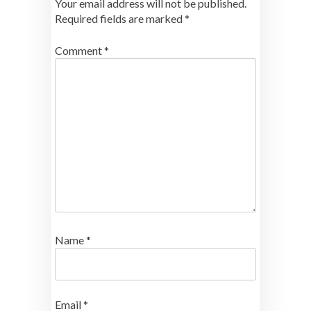
Your email address will not be published.
Required fields are marked
*
Comment
*
Name
*
Email
*