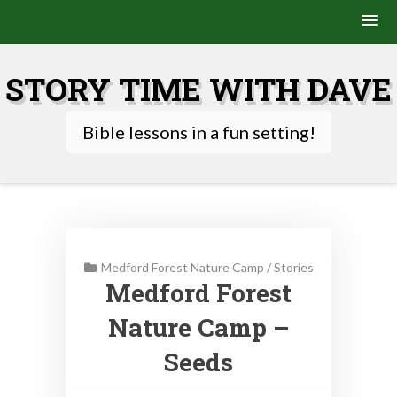
Skip
to
STORY TIME WITH DAVE
content
Bible lessons in a fun setting!
Medford Forest Nature Camp
/
Stories
Medford Forest
Nature Camp –
Seeds