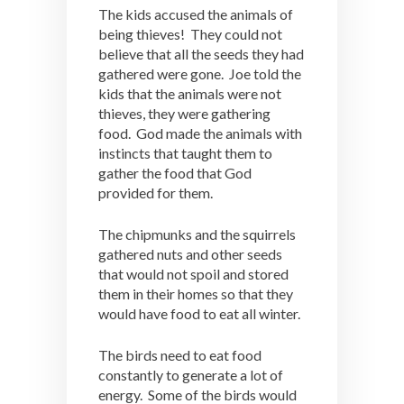
The kids accused the animals of
being thieves! They could not
believe that all the seeds they had
gathered were gone. Joe told the
kids that the animals were not
thieves, they were gathering
food. God made the animals with
instincts that taught them to
gather the food that God
provided for them.
The chipmunks and the squirrels
gathered nuts and other seeds
that would not spoil and stored
them in their homes so that they
would have food to eat all winter.
The birds need to eat food
constantly to generate a lot of
energy. Some of the birds would