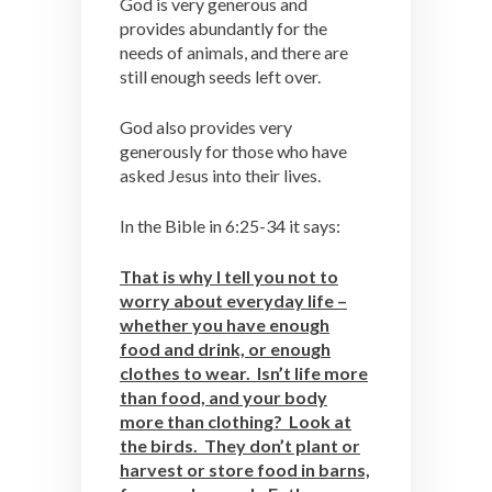
God is very generous and
provides abundantly for the
needs of animals, and there are
still enough seeds left over.
God also provides very
generously for those who have
asked Jesus into their lives.
In the Bible in 6:25-34 it says:
That is why I tell you not to
worry about everyday life –
whether you have enough
food and drink, or enough
clothes to wear. Isn’t life more
than food, and your body
more than clothing? Look at
the birds. They don’t plant or
harvest or store food in barns,