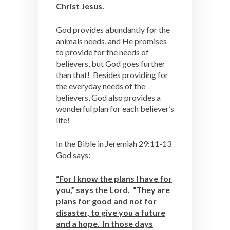
Christ Jesus.
God provides abundantly for the
animals needs, and He promises
to provide for the needs of
believers, but God goes further
than that! Besides providing for
the everyday needs of the
believers, God also provides a
wonderful plan for each believer’s
life!
In the Bible in Jeremiah 29:11-13
God says:
“For I know the plans I have for
you,” says the Lord. “They are
plans for good and not for
disaster, to give you a future
and a hope. In those days