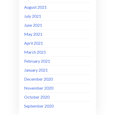
August 2021
July 2021
June 2021
May 2021
April 2021
March 2021
February 2021
January 2021
December 2020
November 2020
October 2020
September 2020