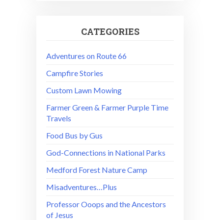
CATEGORIES
Adventures on Route 66
Campfire Stories
Custom Lawn Mowing
Farmer Green & Farmer Purple Time
Travels
Food Bus by Gus
God-Connections in National Parks
Medford Forest Nature Camp
Misadventures…Plus
Professor Ooops and the Ancestors
of Jesus