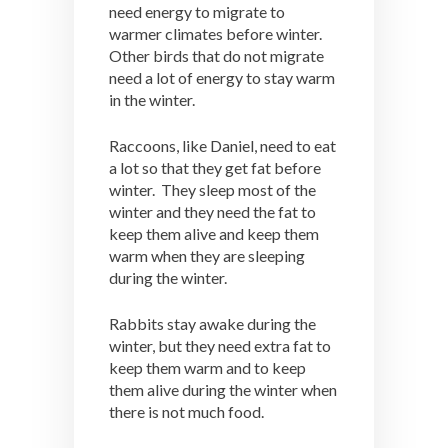
need energy to migrate to
warmer climates before winter.
Other birds that do not migrate
need a lot of energy to stay warm
in the winter.
Raccoons, like Daniel, need to eat
a lot so that they get fat before
winter. They sleep most of the
winter and they need the fat to
keep them alive and keep them
warm when they are sleeping
during the winter.
Rabbits stay awake during the
winter, but they need extra fat to
keep them warm and to keep
them alive during the winter when
there is not much food.