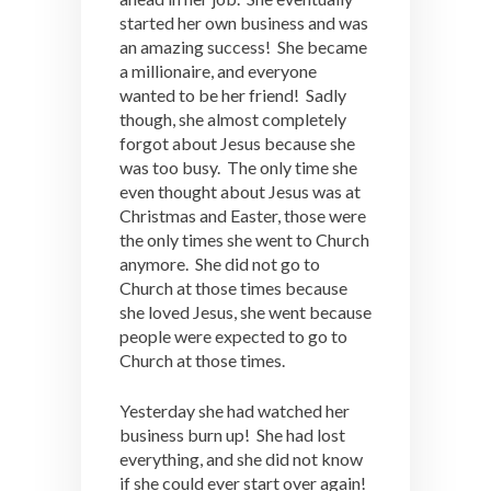
started her own business and was
an amazing success! She became
a millionaire, and everyone
wanted to be her friend! Sadly
though, she almost completely
forgot about Jesus because she
was too busy. The only time she
even thought about Jesus was at
Christmas and Easter, those were
the only times she went to Church
anymore. She did not go to
Church at those times because
she loved Jesus, she went because
people were expected to go to
Church at those times.
Yesterday she had watched her
business burn up! She had lost
everything, and she did not know
if she could ever start over again!