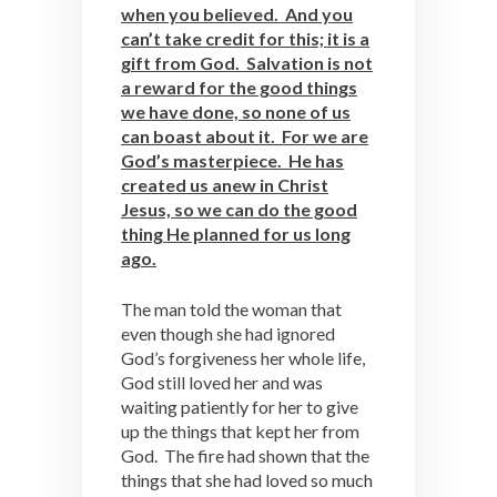
when you believed. And you
can’t take credit for this; it is a
gift from God. Salvation is not
a reward for the good things
we have done, so none of us
can boast about it. For we are
God’s masterpiece. He has
created us anew in Christ
Jesus, so we can do the good
thing He planned for us long
ago.
The man told the woman that
even though she had ignored
God’s forgiveness her whole life,
God still loved her and was
waiting patiently for her to give
up the things that kept her from
God. The fire had shown that the
things that she had loved so much