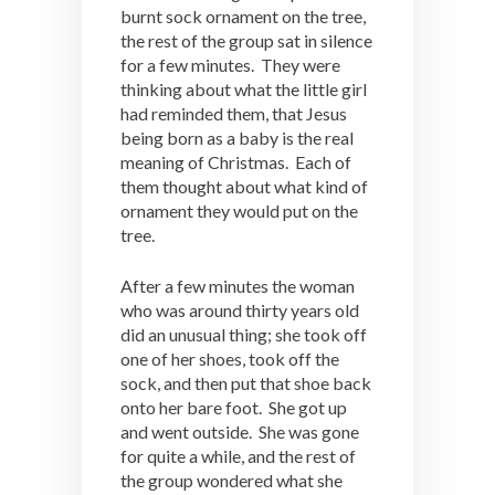
burnt sock ornament on the tree,
the rest of the group sat in silence
for a few minutes. They were
thinking about what the little girl
had reminded them, that Jesus
being born as a baby is the real
meaning of Christmas. Each of
them thought about what kind of
ornament they would put on the
tree.
After a few minutes the woman
who was around thirty years old
did an unusual thing; she took off
one of her shoes, took off the
sock, and then put that shoe back
onto her bare foot. She got up
and went outside. She was gone
for quite a while, and the rest of
the group wondered what she