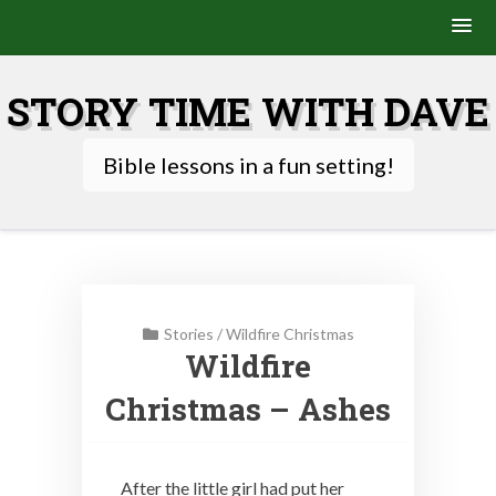
Skip
to
STORY TIME WITH DAVE
content
Bible lessons in a fun setting!
Stories
/
Wildfire Christmas
Wildfire
Christmas – Ashes
After the little girl had put her