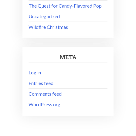
The Quest for Candy-Flavored Pop
Uncategorized
Wildfire Christmas
META
Log in
Entries feed
Comments feed
WordPress.org