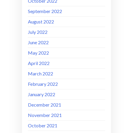
October 2022
September 2022
August 2022
July 2022
June 2022
May 2022
April 2022
March 2022
February 2022
January 2022
December 2021
November 2021
October 2021