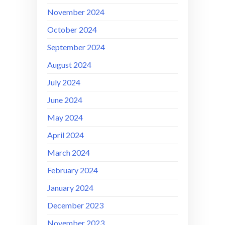
November 2024
October 2024
September 2024
August 2024
July 2024
June 2024
May 2024
April 2024
March 2024
February 2024
January 2024
December 2023
November 2023