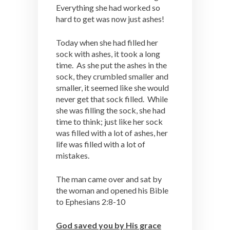
Everything she had worked so
hard to get was now just ashes!
Today when she had filled her
sock with ashes, it took a long
time. As she put the ashes in the
sock, they crumbled smaller and
smaller, it seemed like she would
never get that sock filled. While
she was filling the sock, she had
time to think; just like her sock
was filled with a lot of ashes, her
life was filled with a lot of
mistakes.
The man came over and sat by
the woman and opened his Bible
to Ephesians 2:8-10
God saved you by His grace