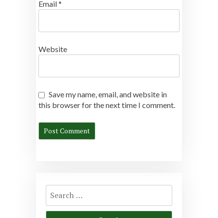
Email
*
Website
Save my name, email, and website in
this browser for the next time I comment.
Search
for: