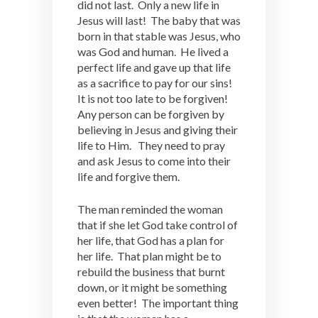
did not last. Only a new life in
Jesus will last! The baby that was
born in that stable was Jesus, who
was God and human. He lived a
perfect life and gave up that life
as a sacrifice to pay for our sins!
It is not too late to be forgiven!
Any person can be forgiven by
believing in Jesus and giving their
life to Him. They need to pray
and ask Jesus to come into their
life and forgive them.
The man reminded the woman
that if she let God take control of
her life, that God has a plan for
her life. That plan might be to
rebuild the business that burnt
down, or it might be something
even better! The important thing