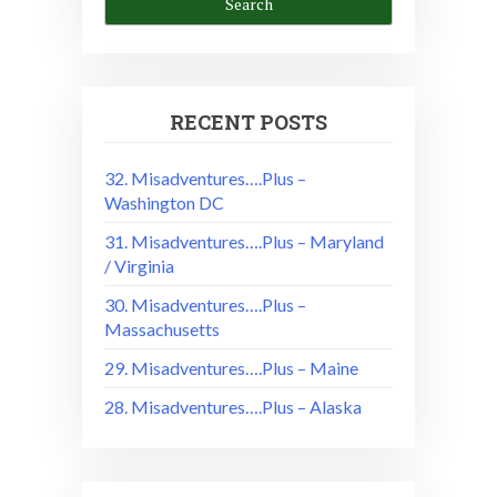
RECENT POSTS
32. Misadventures….Plus –
Washington DC
31. Misadventures….Plus – Maryland
/ Virginia
30. Misadventures….Plus –
Massachusetts
29. Misadventures….Plus – Maine
28. Misadventures….Plus – Alaska