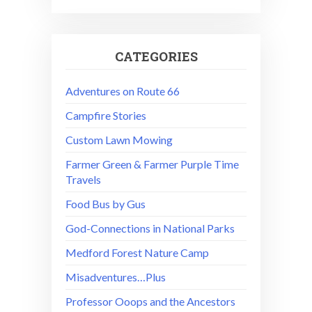
CATEGORIES
Adventures on Route 66
Campfire Stories
Custom Lawn Mowing
Farmer Green & Farmer Purple Time
Travels
Food Bus by Gus
God-Connections in National Parks
Medford Forest Nature Camp
Misadventures…Plus
Professor Ooops and the Ancestors