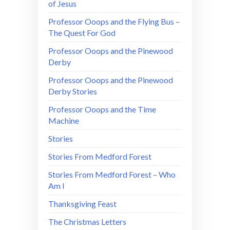
of Jesus
Professor Ooops and the Flying Bus –
The Quest For God
Professor Ooops and the Pinewood
Derby
Professor Ooops and the Pinewood
Derby Stories
Professor Ooops and the Time
Machine
Stories
Stories From Medford Forest
Stories From Medford Forest – Who
Am I
Thanksgiving Feast
The Christmas Letters