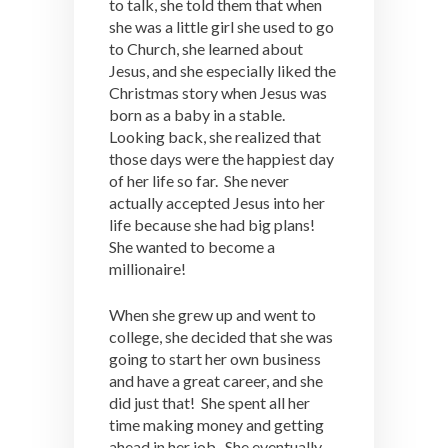
to talk, she told them that when
she was a little girl she used to go
to Church, she learned about
Jesus, and she especially liked the
Christmas story when Jesus was
born as a baby in a stable.
Looking back, she realized that
those days were the happiest day
of her life so far. She never
actually accepted Jesus into her
life because she had big plans!
She wanted to become a
millionaire!
When she grew up and went to
college, she decided that she was
going to start her own business
and have a great career, and she
did just that! She spent all her
time making money and getting
ahead in her job. She eventually