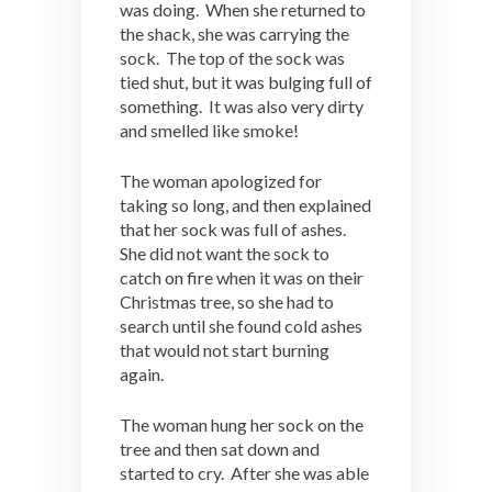
was doing. When she returned to
the shack, she was carrying the
sock. The top of the sock was
tied shut, but it was bulging full of
something. It was also very dirty
and smelled like smoke!
The woman apologized for
taking so long, and then explained
that her sock was full of ashes.
She did not want the sock to
catch on fire when it was on their
Christmas tree, so she had to
search until she found cold ashes
that would not start burning
again.
The woman hung her sock on the
tree and then sat down and
started to cry. After she was able