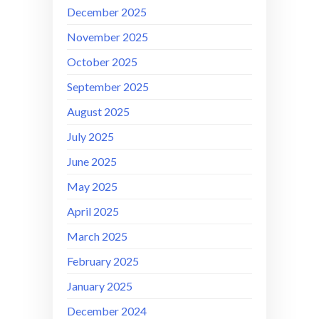
December 2025
November 2025
October 2025
September 2025
August 2025
July 2025
June 2025
May 2025
April 2025
March 2025
February 2025
January 2025
December 2024