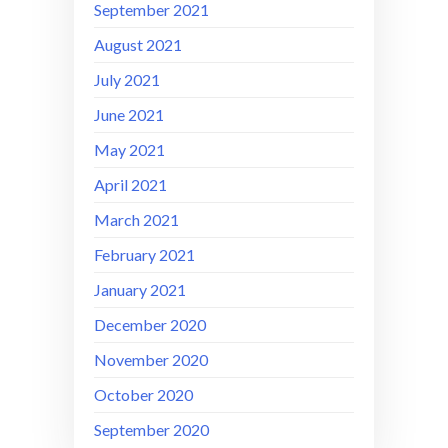
September 2021
August 2021
July 2021
June 2021
May 2021
April 2021
March 2021
February 2021
January 2021
December 2020
November 2020
October 2020
September 2020