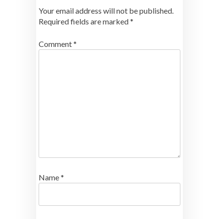
Your email address will not be published.
Required fields are marked
*
Comment
*
Name
*