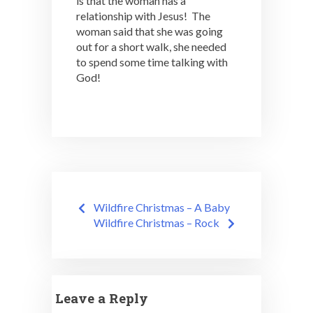
is that the woman has a
relationship with Jesus! The
woman said that she was going
out for a short walk, she needed
to spend some time talking with
God!
Post
Wildfire Christmas – A Baby
navigation
Wildfire Christmas – Rock
Leave a Reply