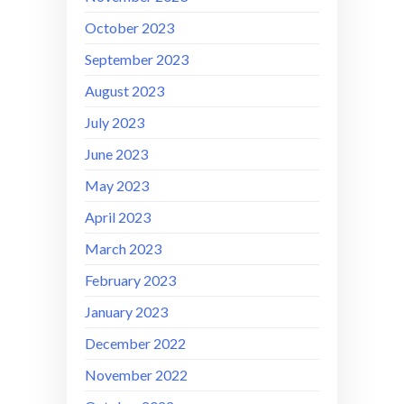
October 2023
September 2023
August 2023
July 2023
June 2023
May 2023
April 2023
March 2023
February 2023
January 2023
December 2022
November 2022