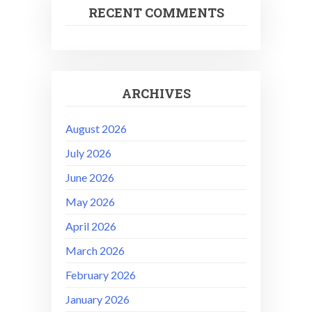
RECENT COMMENTS
ARCHIVES
August 2026
July 2026
June 2026
May 2026
April 2026
March 2026
February 2026
January 2026