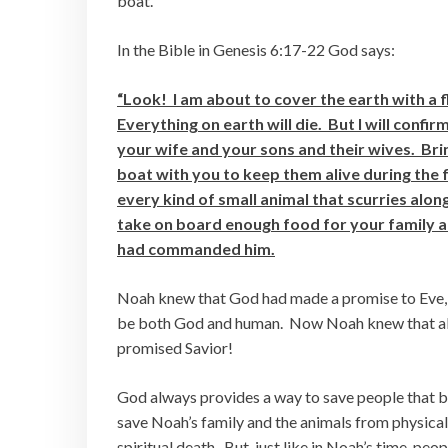
boat.
In the Bible in Genesis 6:17-22 God says:
“Look! I am about to cover the earth with a f
Everything on earth will die. But I will conf
your wife and your sons and their wives. Brin
boat with you to keep them alive during the f
every kind of small animal that scurries alon
take on board enough food for your family an
had commanded him.
Noah knew that God had made a promise to Eve, 
be both God and human. Now Noah knew that all
promised Savior!
God always provides a way to save people that b
save Noah’s family and the animals from physical
spiritual death. But, just like in Noah’s time, pe