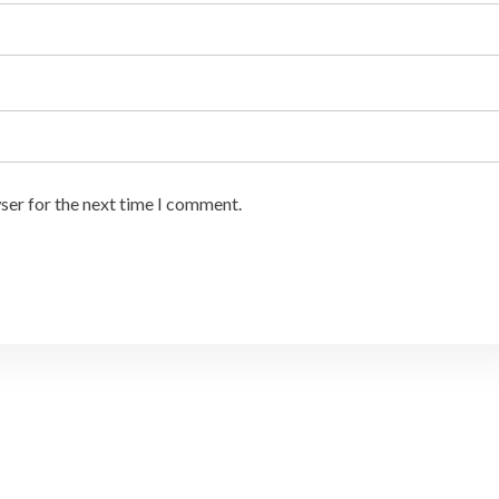
ser for the next time I comment.