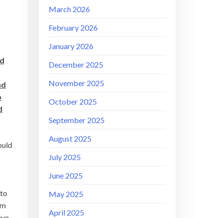
March 2026
February 2026
January 2026
nd
December 2025
November 2025
nd
o
October 2025
d
September 2025
August 2025
ould
July 2025
June 2025
 to
May 2025
om
April 2025
eve