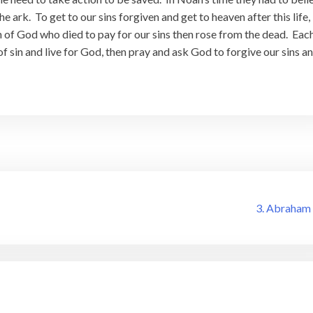
 ark. To get to our sins forgiven and get to heaven after this life,
n of God who died to pay for our sins then rose from the dead. Eac
of sin and live for God, then pray and ask God to forgive our sins a
3. Abraham