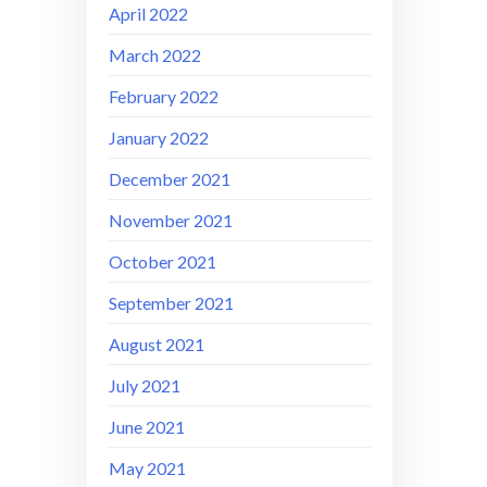
April 2022
March 2022
February 2022
January 2022
December 2021
November 2021
October 2021
September 2021
August 2021
July 2021
June 2021
May 2021