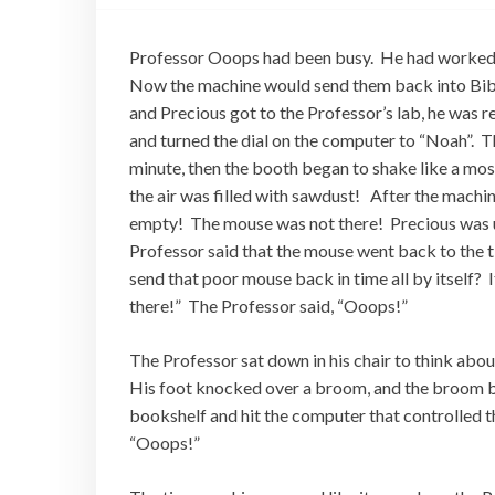
Professor Ooops had been busy. He had worked o
Now the machine would send them back into Bibl
and Precious got to the Professor’s lab, he was 
and turned the dial on the computer to “Noah”. T
minute, then the booth began to shake like a mos
the air was filled with sawdust! After the machin
empty! The mouse was not there! Precious was 
Professor said that the mouse went back to the 
send that poor mouse back in time all by itself? I
there!” The Professor said, “Ooops!”
The Professor sat down in his chair to think about
His foot knocked over a broom, and the broom bum
bookshelf and hit the computer that controlled 
“Ooops!”