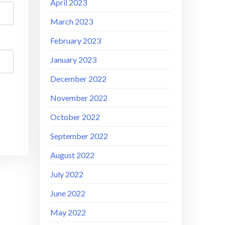
April 2023
March 2023
February 2023
January 2023
December 2022
November 2022
October 2022
September 2022
August 2022
July 2022
June 2022
May 2022