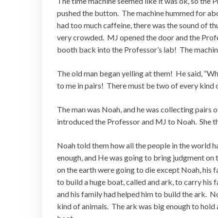
The time machine seemed like it was ok, so the P
pushed the button. The machine hummed for abou
had too much caffeine, there was the sound of th
very crowded. MJ opened the door and the Profess
booth back into the Professor’s lab! The machi
The old man began yelling at them! He said, “W
to me in pairs! There must be two of every kind
The man was Noah, and he was collecting pairs o
introduced the Professor and MJ to Noah. She the
Noah told them how all the people in the world h
enough, and He was going to bring judgment on th
on the earth were going to die except Noah, his 
to build a huge boat, called and ark, to carry hi
and his family had helped him to build the ark. 
kind of animals. The ark was big enough to hold a