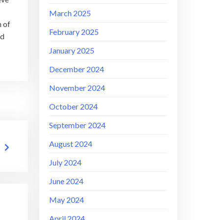
March 2025
h of
February 2025
nd
January 2025
December 2024
November 2024
October 2024
September 2024
August 2024
July 2024
June 2024
May 2024
April 2024