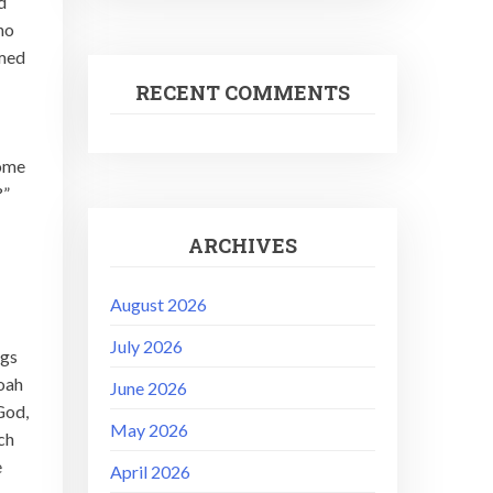
d
ho
emed
RECENT COMMENTS
come
?”
ARCHIVES
August 2026
July 2026
ngs
Noah
June 2026
God,
May 2026
ch
e
April 2026