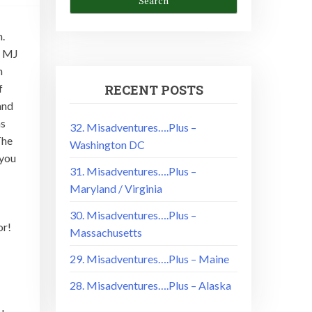
m.
n MJ
h
f
RECENT POSTS
and
as
32. Misadventures….Plus –
The
Washington DC
 you
31. Misadventures….Plus –
Maryland / Virginia
30. Misadventures….Plus –
or!
Massachusetts
29. Misadventures….Plus – Maine
28. Misadventures….Plus – Alaska