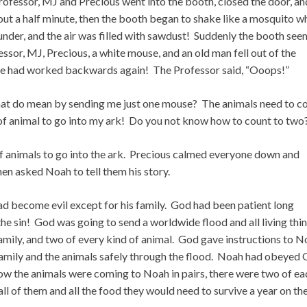
rofessor, MJ and Precious went into the booth, closed the door, an
t a half minute, then the booth began to shake like a mosquito w
under, and the air was filled with sawdust! Suddenly the booth se
or, MJ, Precious, a white mouse, and an old man fell out of the
ne had worked backwards again! The Professor said, “Ooops!”
hat do mean by sending me just one mouse? The animals need to 
 of animal to go into my ark! Do you not know how to count to two
f animals to go into the ark. Precious calmed everyone down and
n asked Noah to tell them his story.
ad become evil except for his family. God had been patient long
e sin! God was going to send a worldwide flood and all living thi
family, and two of every kind of animal. God gave instructions to 
s family and the animals safely through the flood. Noah had obeyed 
Now the animals were coming to Noah in pairs, there were two of ea
ll of them and all the food they would need to survive a year on th