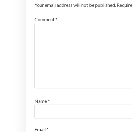
Your email address will not be published.
Require
Comment
*
Name
*
Email
*