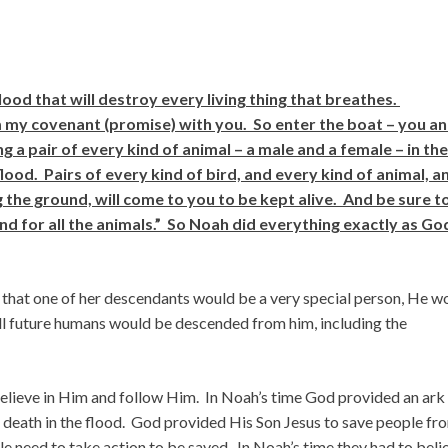
lood that will destroy every living thing that breathes.
irm my covenant (promise) with you. So enter the boat – you a
g a pair of every kind of animal – a male and a female – in the
lood. Pairs of every kind of bird, and every kind of animal, a
g the ground, will come to you to be kept alive. And be sure t
d for all the animals.” So Noah did everything exactly as Go
that one of her descendants would be a very special person, He w
 future humans would be descended from him, including the
elieve in Him and follow Him. In Noah’s time God provided an ark
 death in the flood. God provided His Son Jesus to save people fr
ople need to take action to be saved. In Noah’s time they had to beli