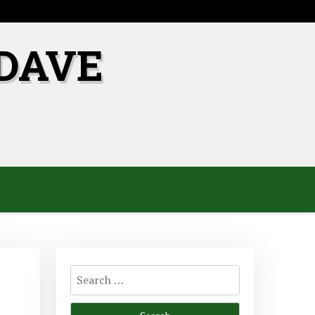
DAVE
Search
for: