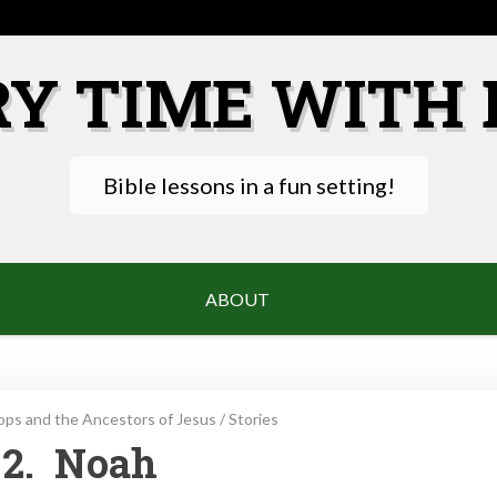
RY TIME WITH 
Bible lessons in a fun setting!
ABOUT
ps and the Ancestors of Jesus
/
Stories
2. Noah