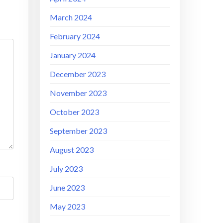
March 2024
February 2024
January 2024
December 2023
November 2023
October 2023
September 2023
August 2023
July 2023
June 2023
May 2023