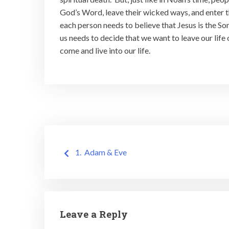
God’s Word, leave their wicked ways, and enter the
each person needs to believe that Jesus is the So
us needs to decide that we want to leave our life 
come and live into our life.
Post
1. Adam & Eve
navigation
Leave a Reply