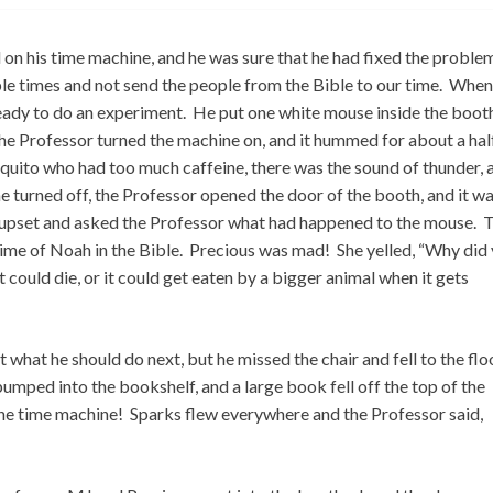
n his time machine, and he was sure that he had fixed the proble
e times and not send the people from the Bible to our time. Whe
ready to do an experiment. He put one white mouse inside the boot
he Professor turned the machine on, and it hummed for about a hal
quito who had too much caffeine, there was the sound of thunder, 
e turned off, the Professor opened the door of the booth, and it w
upset and asked the Professor what had happened to the mouse. 
time of Noah in the Bible. Precious was mad! She yelled, “Why did
t could die, or it could get eaten by a bigger animal when it gets
 what he should do next, but he missed the chair and fell to the flo
ped into the bookshelf, and a large book fell off the top of the
the time machine! Sparks flew everywhere and the Professor said,