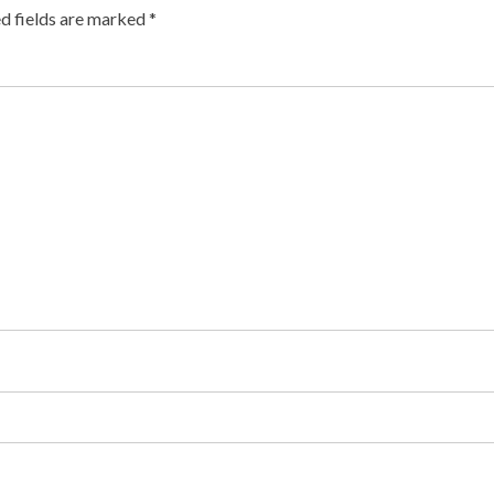
d fields are marked
*