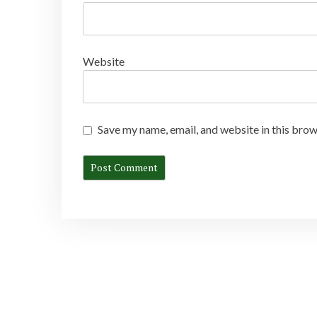
Website
Save my name, email, and website in this brow