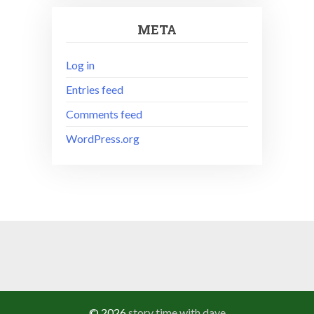
META
Log in
Entries feed
Comments feed
WordPress.org
© 2026
story time with dave