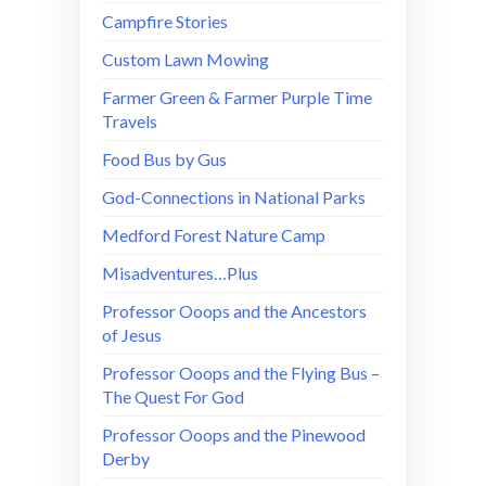
Campfire Stories
Custom Lawn Mowing
Farmer Green & Farmer Purple Time
Travels
Food Bus by Gus
God-Connections in National Parks
Medford Forest Nature Camp
Misadventures…Plus
Professor Ooops and the Ancestors
of Jesus
Professor Ooops and the Flying Bus –
The Quest For God
Professor Ooops and the Pinewood
Derby