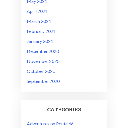
May 2021
April 2021
March 2021
February 2021
January 2021
December 2020
November 2020
October 2020
September 2020
CATEGORIES
Adventures on Route 66