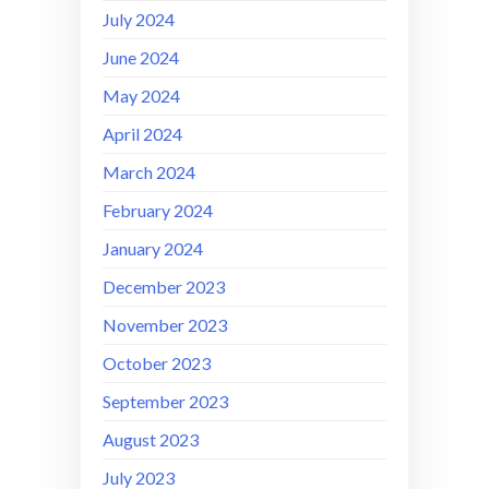
July 2024
June 2024
May 2024
April 2024
March 2024
February 2024
January 2024
December 2023
November 2023
October 2023
September 2023
August 2023
July 2023