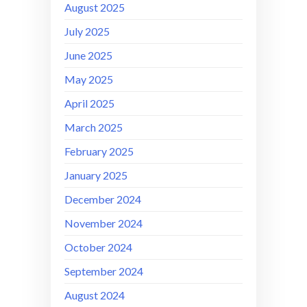
August 2025
July 2025
June 2025
May 2025
April 2025
March 2025
February 2025
January 2025
December 2024
November 2024
October 2024
September 2024
August 2024