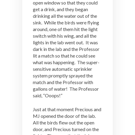
open window so that they could
get a drink, and they began
drinking all the water out of the
sink. While the birds were flying
around, one of them hit the light
switch with his wing, and all the
lights in the lab went out. It was
dark in the lab and the Professor
lit a match so that he could see
what was happening. The super-
sensitive automatic sprinkler
system promptly sprayed the
match and the Professor with
gallons of water! The Professor
said, “Ooops!”
Just at that moment Precious and
MJ opened the door of the lab.
All the birds flew out the open
door, and Precious turned on the