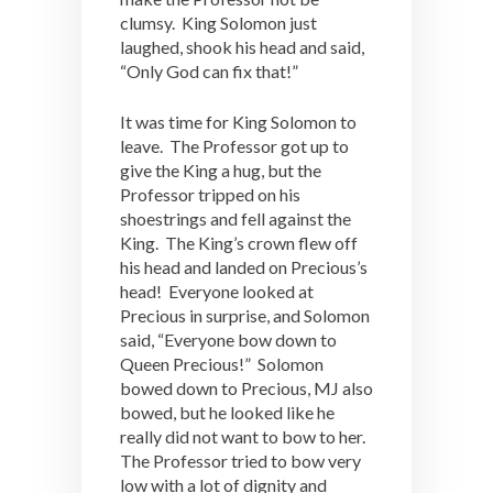
clumsy. King Solomon just
laughed, shook his head and said,
“Only God can fix that!”
It was time for King Solomon to
leave. The Professor got up to
give the King a hug, but the
Professor tripped on his
shoestrings and fell against the
King. The King’s crown flew off
his head and landed on Precious’s
head! Everyone looked at
Precious in surprise, and Solomon
said, “Everyone bow down to
Queen Precious!” Solomon
bowed down to Precious, MJ also
bowed, but he looked like he
really did not want to bow to her.
The Professor tried to bow very
low with a lot of dignity and