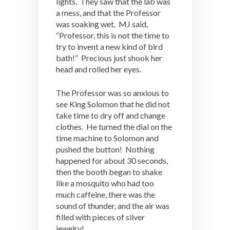
lights. They saw that the lab was
a mess, and that the Professor
was soaking wet. MJ said,
“Professor, this is not the time to
try to invent a new kind of bird
bath!” Precious just shook her
head and rolled her eyes.
The Professor was so anxious to
see King Solomon that he did not
take time to dry off and change
clothes. He turned the dial on the
time machine to Solomon and
pushed the button! Nothing
happened for about 30 seconds,
then the booth began to shake
like a mosquito who had too
much caffeine, there was the
sound of thunder, and the air was
filled with pieces of silver
jewelry!