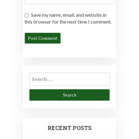
Save my name, email, and website in
this browser for the next time I comment.
Search
for:
RECENT POSTS