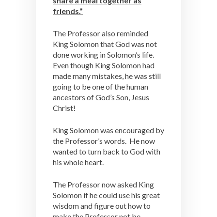
share a meal together as
friends.”
The Professor also reminded
King Solomon that God was not
done working in Solomon’s life.
Even though King Solomon had
made many mistakes, he was still
going to be one of the human
ancestors of God’s Son, Jesus
Christ!
King Solomon was encouraged by
the Professor’s words. He now
wanted to turn back to God with
his whole heart.
The Professor now asked King
Solomon if he could use his great
wisdom and figure out how to
make the Professor not be