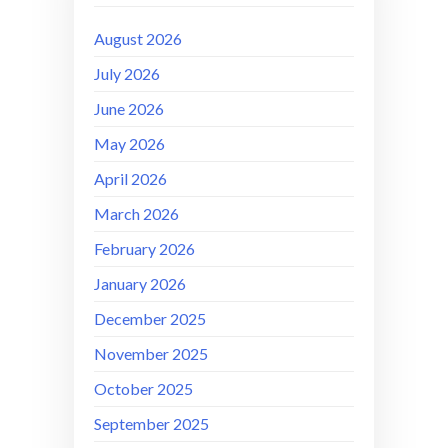
August 2026
July 2026
June 2026
May 2026
April 2026
March 2026
February 2026
January 2026
December 2025
November 2025
October 2025
September 2025