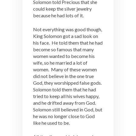
Solomon told Precious that she
could keep the silver jewelry
because he had lots of it.
Not everything was good though,
King Solomon got a sad look on
his face. He told them that he had
become so famous that many
women wanted to become his
wife, so he married a lot of
women. Many of these women
did not believe in the one true
God, they worshipped false gods.
Solomon told them that he had
tried to keep all his wives happy,
and he drifted away from God.
Solomon still believed in God, but
he was no longer close to God
like he used to be.