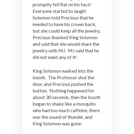
promptly fell flat on his face!
Everyone started to laugh!
Solomon told Precious that he
needed to have his crown back,
but she could keep all the jewelry.
Precious thanked King Solomon
and said that she would share the
jewelry with MJ. MJ said that he
did not want any of it!
King Solomon walked into the
booth. The Professor shut the
door, and Precious pushed the
button. Nothing happened for
about 30 seconds, then the booth
began to shake like a mosquito
who had too much caffeine, there
was the sound of thunder, and
King Solomon was gone.