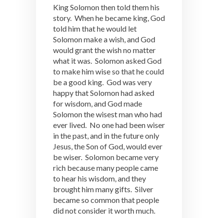
King Solomon then told them his
story. When he became king, God
told him that he would let
Solomon make a wish, and God
would grant the wish no matter
what it was. Solomon asked God
to make him wise so that he could
be a good king. God was very
happy that Solomon had asked
for wisdom, and God made
Solomon the wisest man who had
ever lived. No one had been wiser
in the past, and in the future only
Jesus, the Son of God, would ever
be wiser. Solomon became very
rich because many people came
to hear his wisdom, and they
brought him many gifts. Silver
became so common that people
did not consider it worth much.