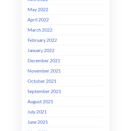
May 2022
April 2022
March 2022
February 2022
January 2022
December 2021
November 2021
October 2021
September 2021
August 2021
July 2021
June 2021