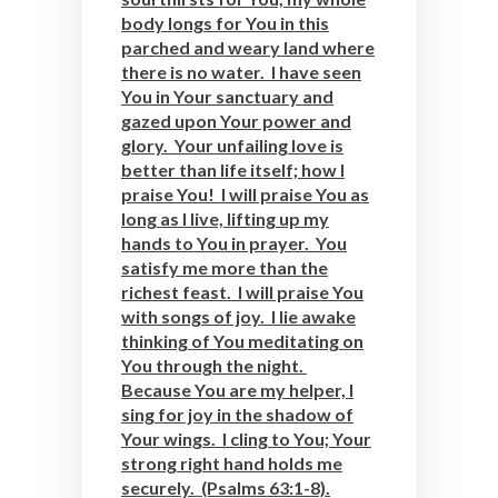
body longs for You in this
parched and weary land where
there is no water. I have seen
You in Your sanctuary and
gazed upon Your power and
glory. Your unfailing love is
better than life itself; how I
praise You! I will praise You as
long as I live, lifting up my
hands to You in prayer. You
satisfy me more than the
richest feast. I will praise You
with songs of joy. I lie awake
thinking of You meditating on
You through the night.
Because You are my helper, I
sing for joy in the shadow of
Your wings. I cling to You; Your
strong right hand holds me
securely. (Psalms 63:1-8).