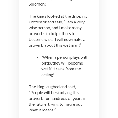
Solomon!
The kings looked at the dripping
Professor and said, “I am a very
wise person, and I make many
proverbs to help others to
become wise. I will now make a
proverb about this wet man!”
“When a person plays with
birds, they will become
wet if it rains from the
ceiling!”
The king laughed and said,
“People will be studying this
proverb for hundreds of years in
the future, trying to figure out
what it means!”