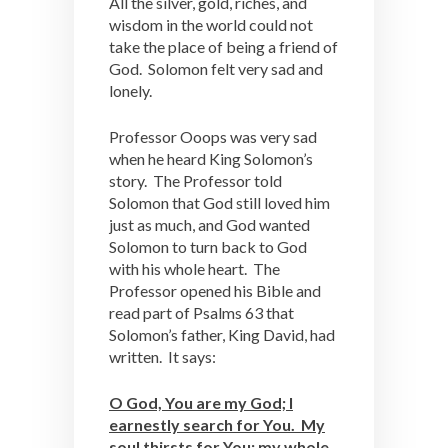
All the silver, gold, riches, and
wisdom in the world could not
take the place of being a friend of
God. Solomon felt very sad and
lonely.
Professor Ooops was very sad
when he heard King Solomon’s
story. The Professor told
Solomon that God still loved him
just as much, and God wanted
Solomon to turn back to God
with his whole heart. The
Professor opened his Bible and
read part of Psalms 63 that
Solomon’s father, King David, had
written. It says:
O God, You are my God; I
earnestly search for You. My
soul thirsts for You; my whole