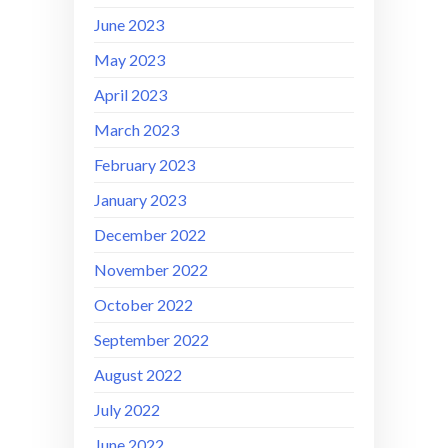
June 2023
May 2023
April 2023
March 2023
February 2023
January 2023
December 2022
November 2022
October 2022
September 2022
August 2022
July 2022
June 2022