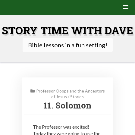
Skip
to
STORY TIME WITH DAVE
content
Bible lessons in a fun setting!
Professor Ooops and the Ancestors
of Jesus
/
Stories
11. Solomon
The Professor was excited!
Today they were going to use the