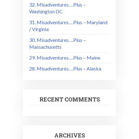
32. Misadventures….Plus –
Washington DC
31. Misadventures….Plus – Maryland
/ Virginia
30. Misadventures….Plus –
Massachusetts
29. Misadventures….Plus – Maine
28. Misadventures….Plus – Alaska
RECENT COMMENTS
ARCHIVES