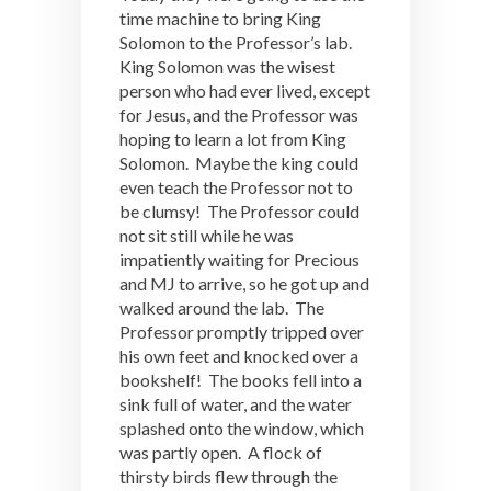
time machine to bring King
Solomon to the Professor’s lab.
King Solomon was the wisest
person who had ever lived, except
for Jesus, and the Professor was
hoping to learn a lot from King
Solomon. Maybe the king could
even teach the Professor not to
be clumsy! The Professor could
not sit still while he was
impatiently waiting for Precious
and MJ to arrive, so he got up and
walked around the lab. The
Professor promptly tripped over
his own feet and knocked over a
bookshelf! The books fell into a
sink full of water, and the water
splashed onto the window, which
was partly open. A flock of
thirsty birds flew through the