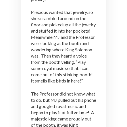
Precious wanted that jewelry, so
she scrambled around on the
floor and picked up all the jewelry
and stuffed it into her pockets!
Meanwhile MJ and the Professor
were looking at the booth and
wondering where King Solomon
was. Then they heard a voice
from the booth yelling, “Play
some royal music so that I can
come out of this stinking booth!
It smells like birds in here!”
The Professor did not know what
to do, but MJ pulled out his phone
and googled royal music and
began to play it at full volume! A
majestic king came proudly out
of the booth, it was King