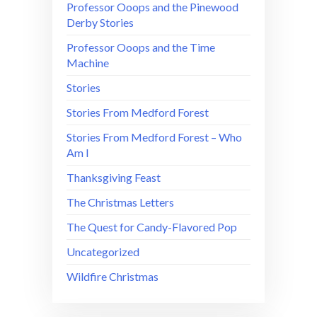
Professor Ooops and the Pinewood
Derby Stories
Professor Ooops and the Time
Machine
Stories
Stories From Medford Forest
Stories From Medford Forest – Who
Am I
Thanksgiving Feast
The Christmas Letters
The Quest for Candy-Flavored Pop
Uncategorized
Wildfire Christmas