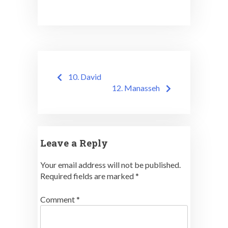
Post
10. David
navigation
12. Manasseh
Leave a Reply
Your email address will not be published.
Required fields are marked
*
Comment
*