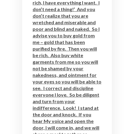
rich, I have everything I want. I
don’t need a thing!’ And you
don’t realize that you are
wretched and miserable and
poor and blind and naked. So I
advise you to buy gold from
me – gold that has been
purified by fire. Then you will
be rich. Also buy white
garments from me so you will
not be shamed by your
nakedness, and ointment for
your eyes so you will be able to
see. I correct and discipline
everyone I love. So be diligent
and turn from your
indifference. Look! I stand at
the door and knock. If you
hear My voice and open the
door, I will come in, and we will