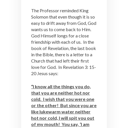
The Professor reminded King
Solomon that even though it is so
easy to drift away from God, God
wants us to come back to Him.
God Himself longs for a close
friendship with each of us. In the
book of Revelation, the last book
in the Bible, there is a letter to a
Church that had left their first
love for God. In Revelation 3: 15-
20 Jesus says:
“I know all the things you do,
that you are neither hot nor
cold. I wish that you were one
or the other! But since you are
like lukewarm water neither
hot nor cold, I will spit you out
of my mouth! You say, ‘I am