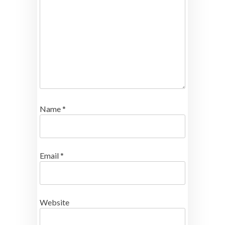
Name
*
Email
*
Website