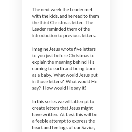
The next week the Leader met
with the kids, and he read to them
the third Christmas letter. The
Leader reminded them of the
introduction to previous letters:
Imagine Jesus wrote five letters
to you just before Christmas to
explain the meaning behind His
coming to earth and being born
as a baby. What would Jesus put
in those letters? What would He
say? How would He say it?
In this series we will attempt to
create letters that Jesus might
have written. At best this will be
a feeble attempt to express the
heart and feelings of our Savior,