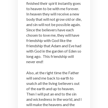
finished their spirit instantly goes
to heaven to be with me forever.
In heaven they will receive a new
body that will not grow old or die,
and sin will not be possible again.
Since the believers have each
chosen to love me, they will have
friendship with God like the
friendship that Adam and Eve had
with God in the garden of Eden so
long ago. This friendship will
never end!
Also, at the right time the Father
will send me back to earth to
snatch all the living believers out
of the earth and up to heaven.
Then I will put an end to the sin
and wickedness in the world, and I
will make the heavens and the