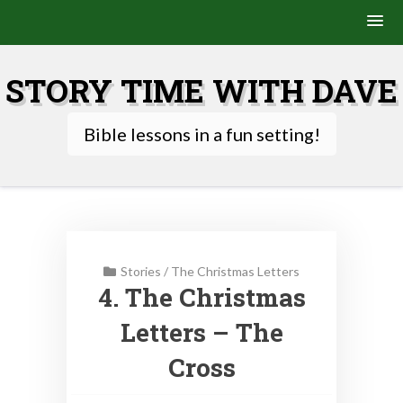
Skip
to
STORY TIME WITH DAVE
content
Bible lessons in a fun setting!
Stories
/
The Christmas Letters
4. The Christmas
Letters – The
Cross