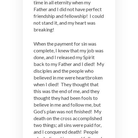
time in all eternity when my
Father and I did not have perfect
friendship and fellowship! I could
not stand it, and my heart was
breaking!
When the payment for sin was
complete, I knew that my job was
done, and I released my Spirit
back to my Father and I died! My
disciples and the people who
believed in me were heartbroken
when I died! They thought that
this was the end of me, and they
thought they had been fools to
believe in me and follow me, but
God’s plan was not finished! My
death on the cross accomplished
two things; all sins were paid for,
and I conquered death! People