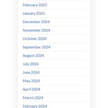
February 2025
January 2025
December 2024
November 2024
October 2024
September 2024
August 2024
July 2024
June 2024
May 2024
April 2024
March 2024
February 2024