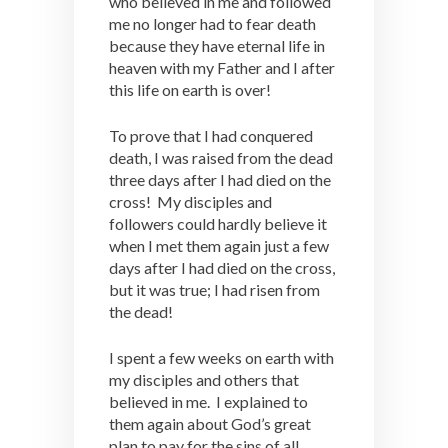
who believed in me and followed
me no longer had to fear death
because they have eternal life in
heaven with my Father and I after
this life on earth is over!
To prove that I had conquered
death, I was raised from the dead
three days after I had died on the
cross! My disciples and
followers could hardly believe it
when I met them again just a few
days after I had died on the cross,
but it was true; I had risen from
the dead!
I spent a few weeks on earth with
my disciples and others that
believed in me. I explained to
them again about God’s great
plan to pay for the sins of all