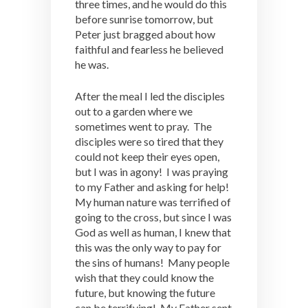
three times, and he would do this
before sunrise tomorrow, but
Peter just bragged about how
faithful and fearless he believed
he was.
After the meal I led the disciples
out to a garden where we
sometimes went to pray. The
disciples were so tired that they
could not keep their eyes open,
but I was in agony! I was praying
to my Father and asking for help!
My human nature was terrified of
going to the cross, but since I was
God as well as human, I knew that
this was the only way to pay for
the sins of humans! Many people
wish that they could know the
future, but knowing the future
can be terrifying! My Father sent