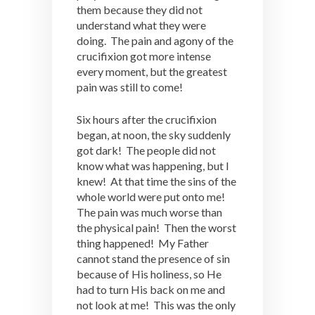
them because they did not
understand what they were
doing. The pain and agony of the
crucifixion got more intense
every moment, but the greatest
pain was still to come!
Six hours after the crucifixion
began, at noon, the sky suddenly
got dark! The people did not
know what was happening, but I
knew! At that time the sins of the
whole world were put onto me!
The pain was much worse than
the physical pain! Then the worst
thing happened! My Father
cannot stand the presence of sin
because of His holiness, so He
had to turn His back on me and
not look at me! This was the only