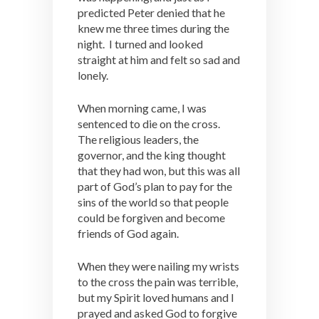
predicted Peter denied that he
knew me three times during the
night. I turned and looked
straight at him and felt so sad and
lonely.
When morning came, I was
sentenced to die on the cross.
The religious leaders, the
governor, and the king thought
that they had won, but this was all
part of God’s plan to pay for the
sins of the world so that people
could be forgiven and become
friends of God again.
When they were nailing my wrists
to the cross the pain was terrible,
but my Spirit loved humans and I
prayed and asked God to forgive