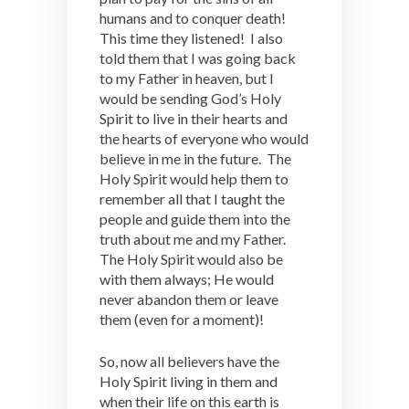
humans and to conquer death!
This time they listened! I also
told them that I was going back
to my Father in heaven, but I
would be sending God’s Holy
Spirit to live in their hearts and
the hearts of everyone who would
believe in me in the future. The
Holy Spirit would help them to
remember all that I taught the
people and guide them into the
truth about me and my Father.
The Holy Spirit would also be
with them always; He would
never abandon them or leave
them (even for a moment)!
So, now all believers have the
Holy Spirit living in them and
when their life on this earth is