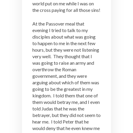
world put on me while I was on
the cross paying for all those sins!
At the Passover meal that
evening I tried to talk to my
disciples about what was going
to happen to me in the next few
hours, but they were not listening
very well. They thought that I
was going to raise an army and
overthrow the Roman
government, and they were
arguing about which of them was
going to be the greatest in my
kingdom. I told them that one of
them would betray me, and I even
told Judas that he was the
betrayer, but they did not seem to
hear me. I told Peter that he
would deny that he even knew me