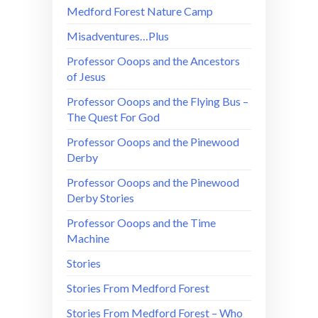
Medford Forest Nature Camp
Misadventures…Plus
Professor Ooops and the Ancestors
of Jesus
Professor Ooops and the Flying Bus –
The Quest For God
Professor Ooops and the Pinewood
Derby
Professor Ooops and the Pinewood
Derby Stories
Professor Ooops and the Time
Machine
Stories
Stories From Medford Forest
Stories From Medford Forest – Who