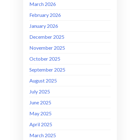
March 2026
February 2026
January 2026
December 2025
November 2025
October 2025
September 2025
August 2025
July 2025
June 2025
May 2025
April 2025
March 2025