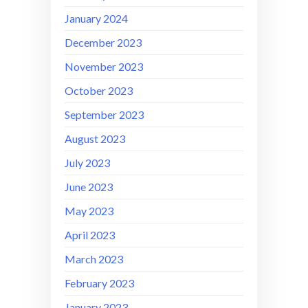
January 2024
December 2023
November 2023
October 2023
September 2023
August 2023
July 2023
June 2023
May 2023
April 2023
March 2023
February 2023
January 2023