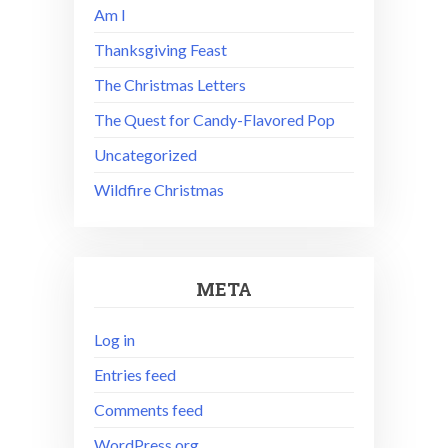
Am I
Thanksgiving Feast
The Christmas Letters
The Quest for Candy-Flavored Pop
Uncategorized
Wildfire Christmas
META
Log in
Entries feed
Comments feed
WordPress.org