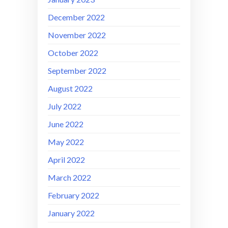
December 2022
November 2022
October 2022
September 2022
August 2022
July 2022
June 2022
May 2022
April 2022
March 2022
February 2022
January 2022