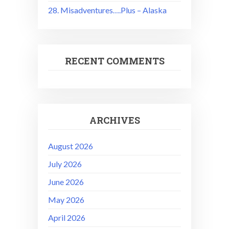
28. Misadventures….Plus – Alaska
RECENT COMMENTS
ARCHIVES
August 2026
July 2026
June 2026
May 2026
April 2026