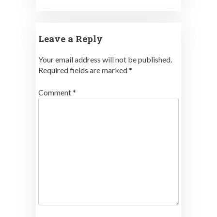
Leave a Reply
Your email address will not be published.
Required fields are marked
*
Comment
*