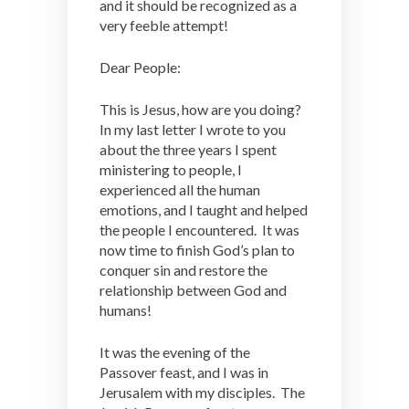
and it should be recognized as a
very feeble attempt!
Dear People:
This is Jesus, how are you doing?
In my last letter I wrote to you
about the three years I spent
ministering to people, I
experienced all the human
emotions, and I taught and helped
the people I encountered. It was
now time to finish God’s plan to
conquer sin and restore the
relationship between God and
humans!
It was the evening of the
Passover feast, and I was in
Jerusalem with my disciples. The