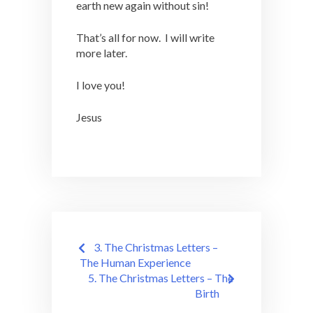
earth new again without sin!
That’s all for now. I will write
more later.
I love you!
Jesus
Post
3. The Christmas Letters –
navigation
The Human Experience
5. The Christmas Letters – The
Birth