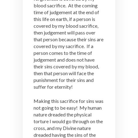
blood sacrifice. At the coming
time of judgement at the end of
this life on earth, if a person is
covered by my blood sacrifice,
then judgement will pass over
that person because their sins are
covered by my sacrifice. If a
person comes to the time of
judgement and does not have
their sins covered by my blood,
then that person will face the
punishment for their sins and
suffer for eternity!
Making this sacrifice for sins was
not going to be easy! My human
nature dreaded the physical
torture I would go through on the
cross, and my Divine nature
dreaded having the sins of the