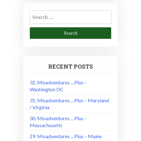
Search
for:
RECENT POSTS
32. Misadventures….Plus –
Washington DC
31. Misadventures….Plus – Maryland
/ Virginia
30. Misadventures….Plus –
Massachusetts
29. Misadventures….Plus – Maine