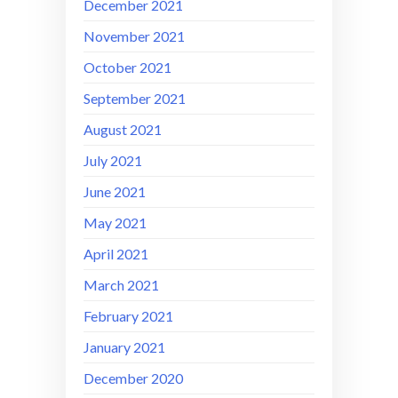
December 2021
November 2021
October 2021
September 2021
August 2021
July 2021
June 2021
May 2021
April 2021
March 2021
February 2021
January 2021
December 2020