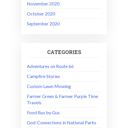
November 2020
October 2020
September 2020
CATEGORIES
Adventures on Route 66
Campfire Stories
Custom Lawn Mowing
Farmer Green & Farmer Purple Time
Travels
Food Bus by Gus
God-Connections in National Parks