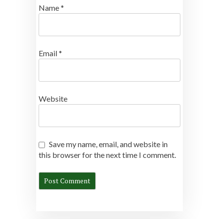
Name
*
Email
*
Website
Save my name, email, and website in
this browser for the next time I comment.