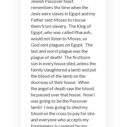
Jewish Passover feast
remembers the time when the
Jews were slaves in Egypt and my
Father sent Moses to rescue
them from slavery. The King of
Egypt, who was called Pharaoh,
would not listen to Moses, so
God sent plagues on Egypt. The
last and worst plague was the
plague of death! The firstborn
son in every house died, unless the
family slaughtered a lamb and put
the blood of the lamb on the
doorway of their house. When
the angel of death saw the blood,
he passed over that house. Now I
was going to be the Passover
lamb! I was going to shed my
blood on the cross to pay for sins
and everyone who accepts my
forgiveness is covered by my