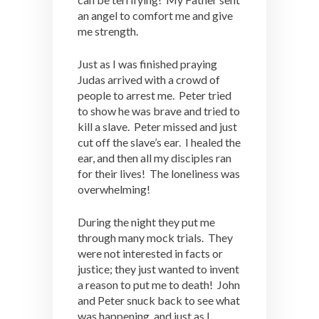
an angel to comfort me and give
me strength.
Just as I was finished praying
Judas arrived with a crowd of
people to arrest me. Peter tried
to show he was brave and tried to
kill a slave. Peter missed and just
cut off the slave’s ear. I healed the
ear, and then all my disciples ran
for their lives! The loneliness was
overwhelming!
During the night they put me
through many mock trials. They
were not interested in facts or
justice; they just wanted to invent
a reason to put me to death! John
and Peter snuck back to see what
was happening, and just as I