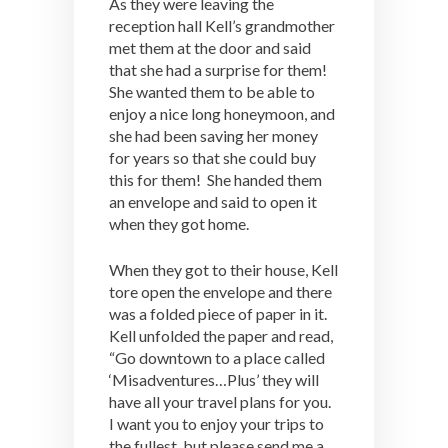
As they were leaving the
reception hall Kell’s grandmother
met them at the door and said
that she had a surprise for them!
She wanted them to be able to
enjoy a nice long honeymoon, and
she had been saving her money
for years so that she could buy
this for them! She handed them
an envelope and said to open it
when they got home.
When they got to their house, Kell
tore open the envelope and there
was a folded piece of paper in it.
Kell unfolded the paper and read,
“Go downtown to a place called
‘Misadventures…Plus’ they will
have all your travel plans for you.
I want you to enjoy your trips to
the fullest, but please send me a