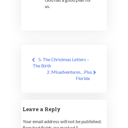
us.
Post
5. The Christmas Letters –
navigation
The Birth
2. Misadventures…Plus –
Florida
Leave a Reply
Your email address will not be published.
Required fields are marked
*