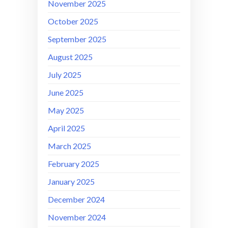
November 2025
October 2025
September 2025
August 2025
July 2025
June 2025
May 2025
April 2025
March 2025
February 2025
January 2025
December 2024
November 2024