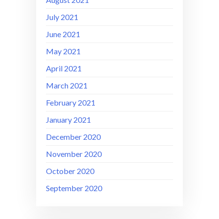
July 2021
June 2021
May 2021
April 2021
March 2021
February 2021
January 2021
December 2020
November 2020
October 2020
September 2020