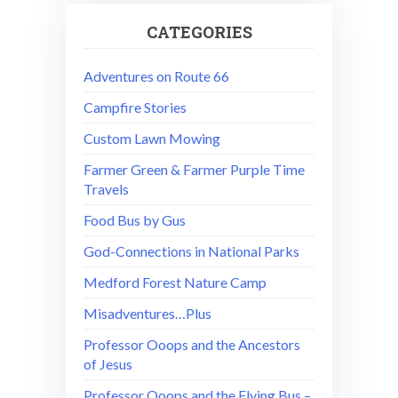
CATEGORIES
Adventures on Route 66
Campfire Stories
Custom Lawn Mowing
Farmer Green & Farmer Purple Time
Travels
Food Bus by Gus
God-Connections in National Parks
Medford Forest Nature Camp
Misadventures…Plus
Professor Ooops and the Ancestors
of Jesus
Professor Ooops and the Flying Bus –