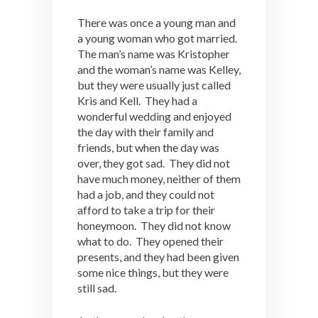
There was once a young man and
a young woman who got married.
The man’s name was Kristopher
and the woman’s name was Kelley,
but they were usually just called
Kris and Kell. They had a
wonderful wedding and enjoyed
the day with their family and
friends, but when the day was
over, they got sad. They did not
have much money, neither of them
had a job, and they could not
afford to take a trip for their
honeymoon. They did not know
what to do. They opened their
presents, and they had been given
some nice things, but they were
still sad.