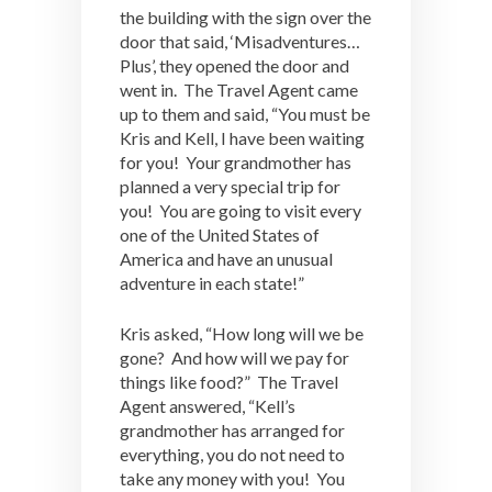
the building with the sign over the
door that said, ‘Misadventures…
Plus’, they opened the door and
went in. The Travel Agent came
up to them and said, “You must be
Kris and Kell, I have been waiting
for you! Your grandmother has
planned a very special trip for
you! You are going to visit every
one of the United States of
America and have an unusual
adventure in each state!”
Kris asked, “How long will we be
gone? And how will we pay for
things like food?” The Travel
Agent answered, “Kell’s
grandmother has arranged for
everything, you do not need to
take any money with you! You