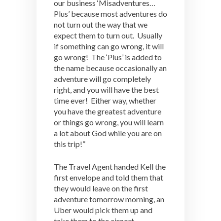
our business ‘Misadventures…
Plus’ because most adventures do
not turn out the way that we
expect them to turn out. Usually
if something can go wrong, it will
go wrong! The ‘Plus’ is added to
the name because occasionally an
adventure will go completely
right, and you will have the best
time ever! Either way, whether
you have the greatest adventure
or things go wrong, you will learn
a lot about God while you are on
this trip!”
The Travel Agent handed Kell the
first envelope and told them that
they would leave on the first
adventure tomorrow morning, an
Uber would pick them up and
take them to the airport.