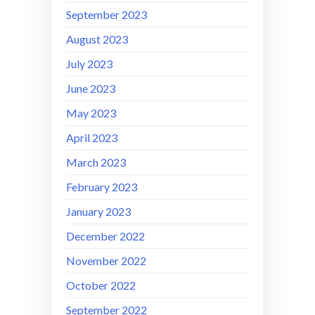
September 2023
August 2023
July 2023
June 2023
May 2023
April 2023
March 2023
February 2023
January 2023
December 2022
November 2022
October 2022
September 2022