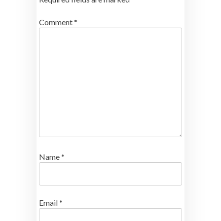
Comment
*
Name
*
Email
*