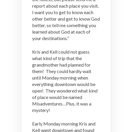
report about each place you visit.
I want you to get to know each
other better and get to know God
better, so tell me something you
learned about God at each of
your destinations.”
Kris and Kell could not guess
what kind of trip that the
grandmother had planned for
them! They could hardly wait
until Monday morning when
everything downtown would be
open! They wondered what kind
of place would be named
Misadventures…Plus, it was a
mystery!
Early Monday morning Kris and
Kell went downtown and found