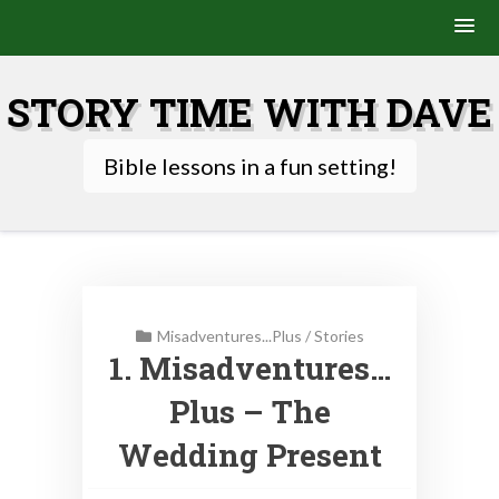
Skip
to
STORY TIME WITH DAVE
content
Bible lessons in a fun setting!
Misadventures...Plus
/
Stories
1. Misadventures…
Plus – The
Wedding Present