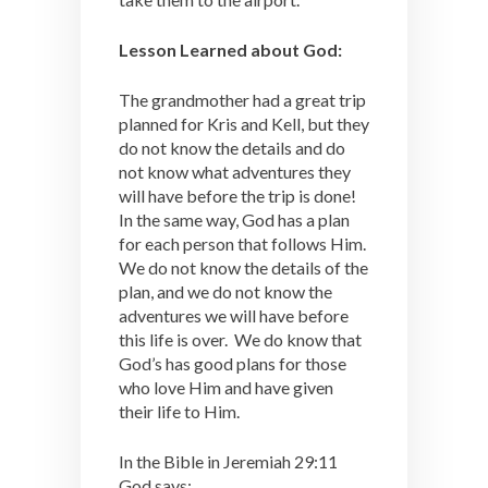
Lesson Learned about God:
The grandmother had a great trip
planned for Kris and Kell, but they
do not know the details and do
not know what adventures they
will have before the trip is done!
In the same way, God has a plan
for each person that follows Him.
We do not know the details of the
plan, and we do not know the
adventures we will have before
this life is over. We do know that
God’s has good plans for those
who love Him and have given
their life to Him.
In the Bible in Jeremiah 29:11
God says: