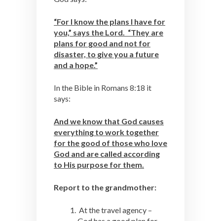
“For I know the plans I have for
you,” says the Lord. “They are
plans for good and not for
disaster, to give you a future
and a hope.”
In the Bible in Romans 8:18 it
says:
And we know that God causes
everything to work together
for the good of those who love
God and are called according
to His purpose for them.
Report to the grandmother:
At the travel agency –
God has a good plan for