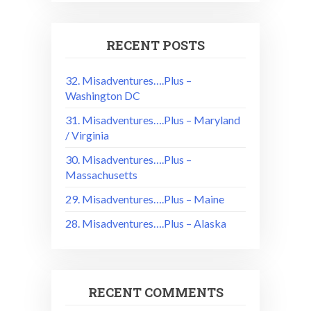
RECENT POSTS
32. Misadventures….Plus –
Washington DC
31. Misadventures….Plus – Maryland
/ Virginia
30. Misadventures….Plus –
Massachusetts
29. Misadventures….Plus – Maine
28. Misadventures….Plus – Alaska
RECENT COMMENTS