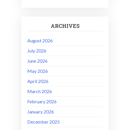
ARCHIVES
August 2026
July 2026
June 2026
May 2026
April 2026
March 2026
February 2026
January 2026
December 2025