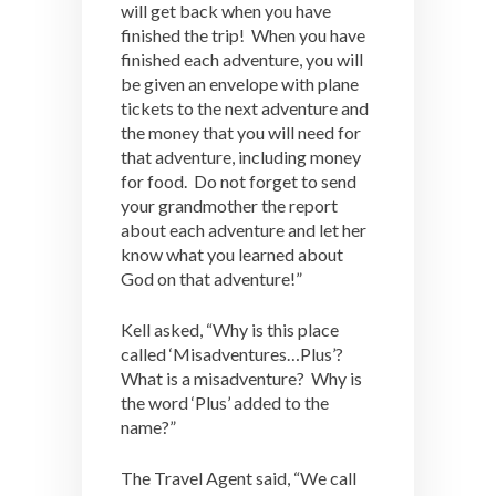
will get back when you have
finished the trip! When you have
finished each adventure, you will
be given an envelope with plane
tickets to the next adventure and
the money that you will need for
that adventure, including money
for food. Do not forget to send
your grandmother the report
about each adventure and let her
know what you learned about
God on that adventure!”
Kell asked, “Why is this place
called ‘Misadventures…Plus’?
What is a misadventure? Why is
the word ‘Plus’ added to the
name?”
The Travel Agent said, “We call