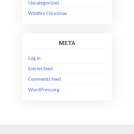
Uncategorized
Wildfire Christmas
META
Log in
Entries feed
Comments feed
WordPress.org