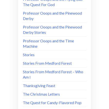
The Quest For God
Professor Ooops and the Pinewood
Derby
Professor Ooops and the Pinewood
Derby Stories
Professor Ooops and the Time
Machine
Stories
Stories From Medford Forest
Stories From Medford Forest – Who
Am I
Thanksgiving Feast
The Christmas Letters
The Quest for Candy-Flavored Pop