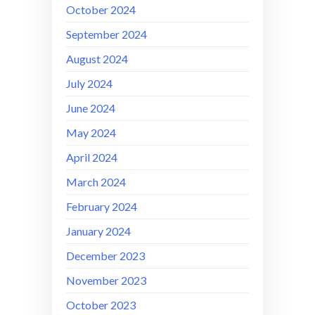
October 2024
September 2024
August 2024
July 2024
June 2024
May 2024
April 2024
March 2024
February 2024
January 2024
December 2023
November 2023
October 2023