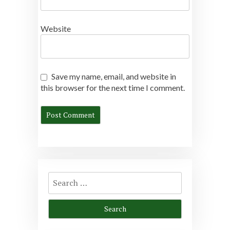
Website
Save my name, email, and website in
this browser for the next time I comment.
Search
for: