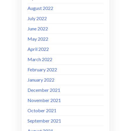
August 2022
July 2022
June 2022
May 2022
April 2022
March 2022
February 2022
January 2022
December 2021
November 2021
October 2021
September 2021
August 2021