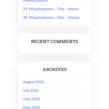
Massachusetts
29. Misadventures….Plus – Maine
28. Misadventures….Plus – Alaska
RECENT COMMENTS
ARCHIVES
August 2026
July 2026
June 2026
May 2026