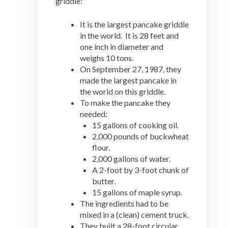
griddle:
It is the largest pancake griddle
in the world. It is 28 feet and
one inch in diameter and
weighs 10 tons.
On September 27, 1987, they
made the largest pancake in
the world on this griddle.
To make the pancake they
needed:
15 gallons of cooking oil.
2,000 pounds of buckwheat
flour.
2,000 gallons of water.
A 2-foot by 3-foot chunk of
butter.
15 gallons of maple syrup.
The ingredients had to be
mixed in a (clean) cement truck.
They built a 28-foot circular