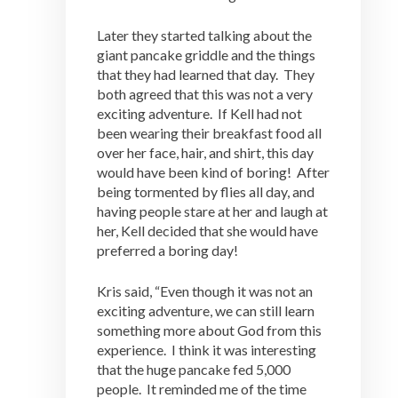
Later they started talking about the
giant pancake griddle and the things
that they had learned that day. They
both agreed that this was not a very
exciting adventure. If Kell had not
been wearing their breakfast food all
over her face, hair, and shirt, this day
would have been kind of boring! After
being tormented by flies all day, and
having people stare at her and laugh at
her, Kell decided that she would have
preferred a boring day!
Kris said, “Even though it was not an
exciting adventure, we can still learn
something more about God from this
experience. I think it was interesting
that the huge pancake fed 5,000
people. It reminded me of the time