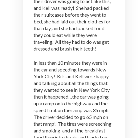
their driver was going to act like this,
and Kell was ready! She had packed
their suitcases before they went to
bed, she had laid out their clothes for
that day, and she had packed food
they could eat while they were
traveling. All they had to do was get
dressed and brush their teeth!
In less than 10 minutes they were in
the car and speeding towards New
York City! Kris and Kell were happy
and talking about all the things that
they wanted to see in New York City,
then it happened…the car was going
up a ramp onto the highway and the
speed limit on the ramp was 35 mph.
The driver decided to go 65 mph on
that ramp! The tires were screeching
and smoking, and all the breakfast
food flew into the air and landed on