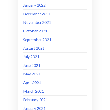
January 2022
December 2021
November 2021
October 2021
September 2021
August 2021
July 2021
June 2021
May 2021
April 2021
March 2021
February 2021
January 2021