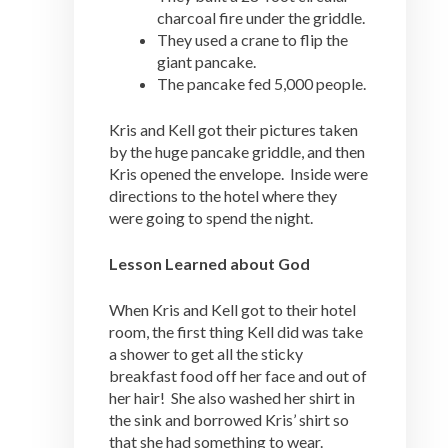
charcoal fire under the griddle.
They used a crane to flip the
giant pancake.
The pancake fed 5,000 people.
Kris and Kell got their pictures taken
by the huge pancake griddle, and then
Kris opened the envelope. Inside were
directions to the hotel where they
were going to spend the night.
Lesson Learned about God
When Kris and Kell got to their hotel
room, the first thing Kell did was take
a shower to get all the sticky
breakfast food off her face and out of
her hair! She also washed her shirt in
the sink and borrowed Kris’ shirt so
that she had something to wear.