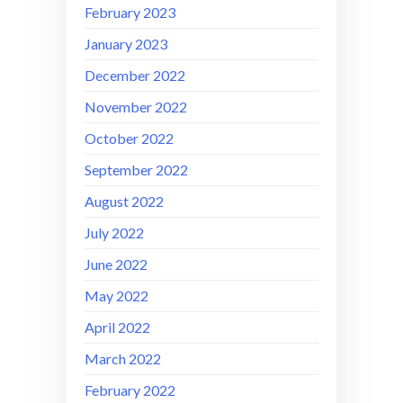
February 2023
January 2023
December 2022
November 2022
October 2022
September 2022
August 2022
July 2022
June 2022
May 2022
April 2022
March 2022
February 2022