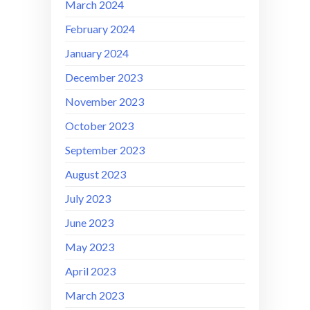
March 2024
February 2024
January 2024
December 2023
November 2023
October 2023
September 2023
August 2023
July 2023
June 2023
May 2023
April 2023
March 2023