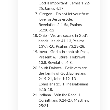
God is Important! James 1:22-
25, James 4:17
Oregon – Do not let your first
love for Jesus erode.
Revelation 2:4-5a, Psalms
51:10-12
Ohio – We are secure in God’s
hands. Isaiah 41:13, Psalms
139:9-10, Psalms 73:23-28.
Iowa – God is in control: Past,
Present, & Future. Hebrews
13:8, Revelation 4:8.
South Dakota – Believers are
the family of God. Ephesians
2:19-21, John 1:12-13,
Ephesians 1:5, I Thessalonians
5:15-18.
Indiana – Win the Race! I
Corinthians 9:24-27, Matthew
25:21