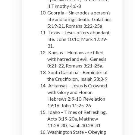
II Timothy 4:6-8
Georgia – Sin erodes a person’s
life and brings death. Galatians
5:19-21, Romans 3:22-25a
Texas – Jesus offers abundant
life. John 10:10, Mark 12:29-
31.
Kansas – Humans are filled
with hatred and evil. Genesis
8:21-22, Romans 3:21-25a.
South Carolina – Reminder of
the Crucifixion. Isaiah 53:3-9
Arkansas – Jesus is Crowned
with Glory and Honor.
Hebrews 2:9-10, Revelation
19:16, John 11:25-26
Idaho – Times of Refreshing.
Acts 3:19-20a, Matthew
11:28-30, Isaiah 40:28-31
Washington State – Obeying