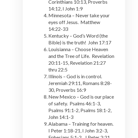
Corinthians 10:13, Proverbs
14:12, I John 1:9
Minnesota – Never take your
eyes off Jesus. Matthew
14:22-33
Kentucky – God’s Word (the
Bible) is the truth! John 17:17
Louisianna – Choose Heaven
and the Tree of Life. Revelation
20:11-15, Revelation 21:27
thru 22:5
Illinois – God is in control.
Jeremiah 29:11, Romans 8:28-
30, Proverbs 16:9
New Mexico – God is our place
of safety. Psalms 46:1-3,
Psalms 91:1-2, Psalms 18:1-2,
John 14:1-3
Alabama – Training for heaven.
I Peter 1:18-21, I John 3:2-3,
Ephesians 5:1-2, I Peter 2:21,