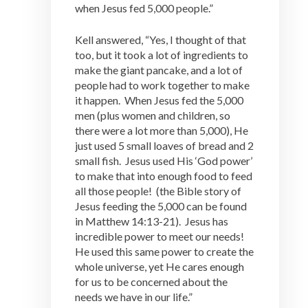
when Jesus fed 5,000 people.”
Kell answered, “Yes, I thought of that
too, but it took a lot of ingredients to
make the giant pancake, and a lot of
people had to work together to make
it happen. When Jesus fed the 5,000
men (plus women and children, so
there were a lot more than 5,000), He
just used 5 small loaves of bread and 2
small fish. Jesus used His ‘God power’
to make that into enough food to feed
all those people! (the Bible story of
Jesus feeding the 5,000 can be found
in Matthew 14:13-21). Jesus has
incredible power to meet our needs!
He used this same power to create the
whole universe, yet He cares enough
for us to be concerned about the
needs we have in our life.”