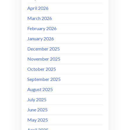
April 2026
March 2026
February 2026
January 2026
December 2025
November 2025
October 2025
September 2025
August 2025
July 2025
June 2025
May 2025
April 2025