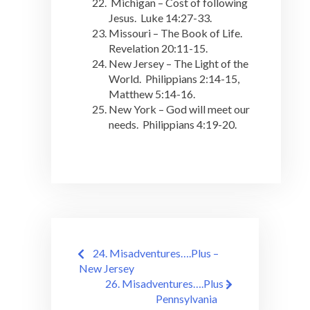
Michigan – Cost of following
Jesus. Luke 14:27-33.
Missouri – The Book of Life.
Revelation 20:11-15.
New Jersey – The Light of the
World. Philippians 2:14-15,
Matthew 5:14-16.
New York – God will meet our
needs. Philippians 4:19-20.
Post
24. Misadventures….Plus –
navigation
New Jersey
26. Misadventures….Plus –
Pennsylvania