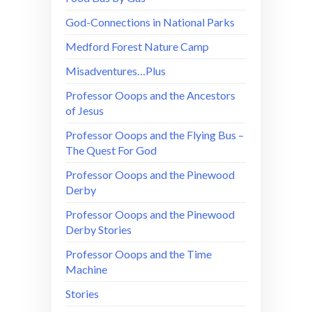
God-Connections in National Parks
Medford Forest Nature Camp
Misadventures…Plus
Professor Ooops and the Ancestors
of Jesus
Professor Ooops and the Flying Bus –
The Quest For God
Professor Ooops and the Pinewood
Derby
Professor Ooops and the Pinewood
Derby Stories
Professor Ooops and the Time
Machine
Stories