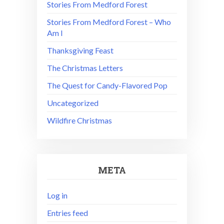
Stories From Medford Forest
Stories From Medford Forest – Who
Am I
Thanksgiving Feast
The Christmas Letters
The Quest for Candy-Flavored Pop
Uncategorized
Wildfire Christmas
META
Log in
Entries feed