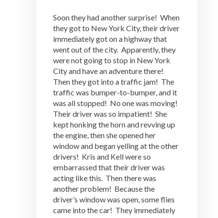
Soon they had another surprise! When
they got to New York City, their driver
immediately got on a highway that
went out of the city. Apparently, they
were not going to stop in New York
City and have an adventure there!
Then they got into a traffic jam! The
traffic was bumper-to-bumper, and it
was all stopped! No one was moving!
Their driver was so impatient! She
kept honking the horn and revving up
the engine, then she opened her
window and began yelling at the other
drivers! Kris and Kell were so
embarrassed that their driver was
acting like this. Then there was
another problem! Because the
driver’s window was open, some flies
came into the car! They immediately