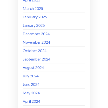
March 2025
February 2025
January 2025
December 2024
November 2024
October 2024
September 2024
August 2024
July 2024
June 2024
May 2024
April 2024