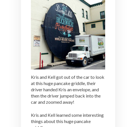
Kris and Kell got out of the car to look
at this huge pancake griddle, their
driver handed Kris an envelope, and
then the driver jumped back into the
car and zoomed away!
Kris and Kell learned some interesting
things about this huge pancake