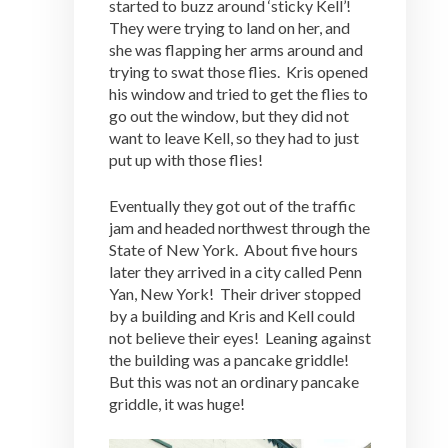
started to buzz around ‘sticky Kell’!
They were trying to land on her, and
she was flapping her arms around and
trying to swat those flies. Kris opened
his window and tried to get the flies to
go out the window, but they did not
want to leave Kell, so they had to just
put up with those flies!
Eventually they got out of the traffic
jam and headed northwest through the
State of New York. About five hours
later they arrived in a city called Penn
Yan, New York! Their driver stopped
by a building and Kris and Kell could
not believe their eyes! Leaning against
the building was a pancake griddle!
But this was not an ordinary pancake
griddle, it was huge!