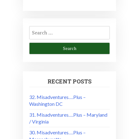
Search
for:
RECENT POSTS
32. Misadventures….Plus –
Washington DC
31. Misadventures….Plus – Maryland
/ Virginia
30. Misadventures….Plus –