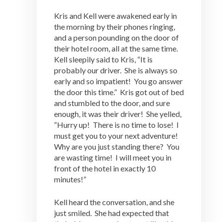
Kris and Kell were awakened early in
the morning by their phones ringing,
and a person pounding on the door of
their hotel room, all at the same time.
Kell sleepily said to Kris, “It is
probably our driver. She is always so
early and so impatient! You go answer
the door this time.” Kris got out of bed
and stumbled to the door, and sure
enough, it was their driver! She yelled,
“Hurry up! There is no time to lose! I
must get you to your next adventure!
Why are you just standing there? You
are wasting time! I will meet you in
front of the hotel in exactly 10
minutes!”
Kell heard the conversation, and she
just smiled. She had expected that