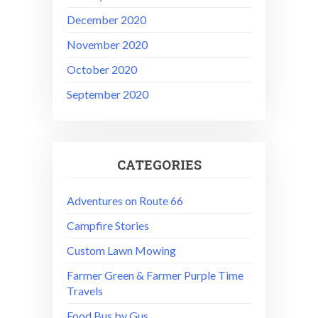
December 2020
November 2020
October 2020
September 2020
CATEGORIES
Adventures on Route 66
Campfire Stories
Custom Lawn Mowing
Farmer Green & Farmer Purple Time
Travels
Food Bus by Gus