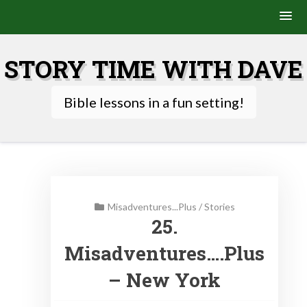
Skip
to
STORY TIME WITH DAVE
content
Bible lessons in a fun setting!
Misadventures...Plus
/
Stories
25.
Misadventures….Plus
– New York