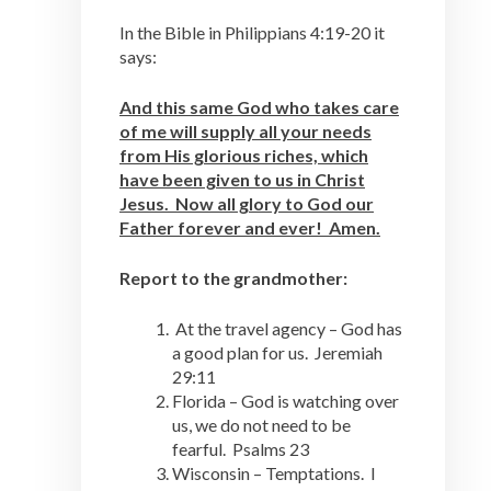
In the Bible in Philippians 4:19-20 it
says:
And this same God who takes care
of me will supply all your needs
from His glorious riches, which
have been given to us in Christ
Jesus. Now all glory to God our
Father forever and ever! Amen.
Report to the grandmother:
At the travel agency – God has
a good plan for us. Jeremiah
29:11
Florida – God is watching over
us, we do not need to be
fearful. Psalms 23
Wisconsin – Temptations. I