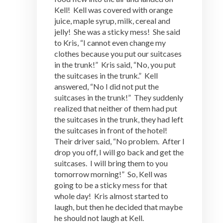
Kell! Kell was covered with orange
juice, maple syrup, milk, cereal and
jelly! She was a sticky mess! She said
to Kris, “I cannot even change my
clothes because you put our suitcases
in the trunk!” Kris said, “No, you put
the suitcases in the trunk.” Kell
answered, “No I did not put the
suitcases in the trunk!” They suddenly
realized that neither of them had put
the suitcases in the trunk, they had left
the suitcases in front of the hotel!
Their driver said, “No problem. After I
drop you off, I will go back and get the
suitcases. I will bring them to you
tomorrow morning!” So, Kell was
going to be a sticky mess for that
whole day! Kris almost started to
laugh, but then he decided that maybe
he should not laugh at Kell.