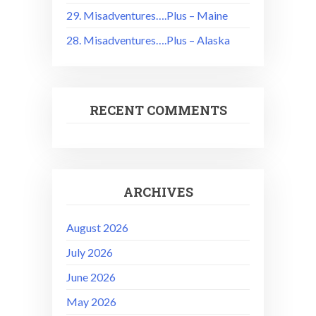
29. Misadventures….Plus – Maine
28. Misadventures….Plus – Alaska
RECENT COMMENTS
ARCHIVES
August 2026
July 2026
June 2026
May 2026