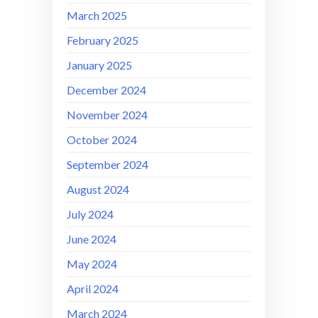
March 2025
February 2025
January 2025
December 2024
November 2024
October 2024
September 2024
August 2024
July 2024
June 2024
May 2024
April 2024
March 2024