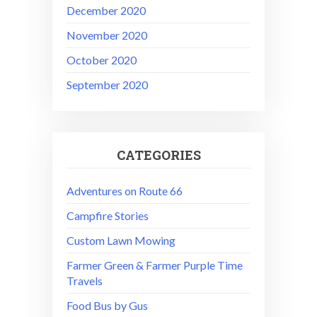
December 2020
November 2020
October 2020
September 2020
CATEGORIES
Adventures on Route 66
Campfire Stories
Custom Lawn Mowing
Farmer Green & Farmer Purple Time
Travels
Food Bus by Gus