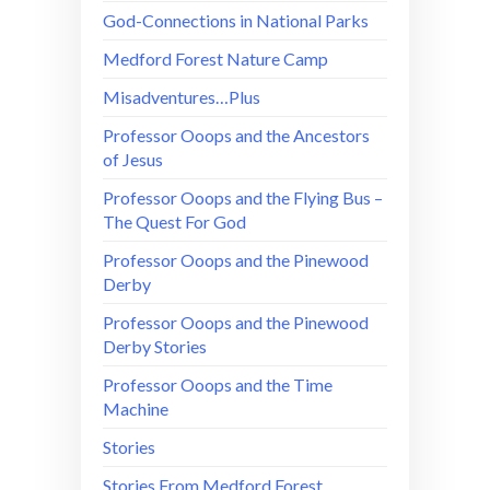
God-Connections in National Parks
Medford Forest Nature Camp
Misadventures…Plus
Professor Ooops and the Ancestors
of Jesus
Professor Ooops and the Flying Bus –
The Quest For God
Professor Ooops and the Pinewood
Derby
Professor Ooops and the Pinewood
Derby Stories
Professor Ooops and the Time
Machine
Stories
Stories From Medford Forest