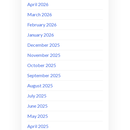
April 2026
March 2026
February 2026
January 2026
December 2025
November 2025
October 2025
September 2025
August 2025
July 2025
June 2025
May 2025
April 2025