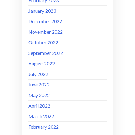
February 2023
January 2023
December 2022
November 2022
October 2022
September 2022
August 2022
July 2022
June 2022
May 2022
April 2022
March 2022
February 2022