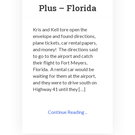
Plus – Florida
Kris and Kell tore open the
envelope and found directions,
plane tickets, car rental papers,
and money! The directions said
to go to the airport and catch
their flight to Fort Meyers,
Florida. A rental car would be
waiting for them at the airport,
and they were to drive south on
Highway 41 until they […]
Continue Reading ..