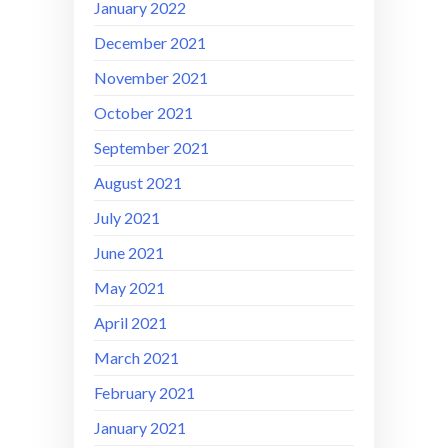
January 2022
December 2021
November 2021
October 2021
September 2021
August 2021
July 2021
June 2021
May 2021
April 2021
March 2021
February 2021
January 2021