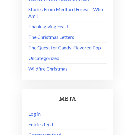
Stories From Medford Forest – Who
Am I
Thanksgiving Feast
The Christmas Letters
The Quest for Candy-Flavored Pop
Uncategorized
Wildfire Christmas
META
Log in
Entries feed
Comments feed