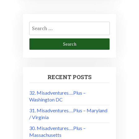
Search
for:
RECENT POSTS
32. Misadventures….Plus –
Washington DC
31. Misadventures….Plus – Maryland
/ Virginia
30. Misadventures….Plus –
Massachusetts