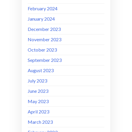
February 2024
January 2024
December 2023
November 2023
October 2023
September 2023
August 2023
July 2023
June 2023
May 2023
April 2023
March 2023