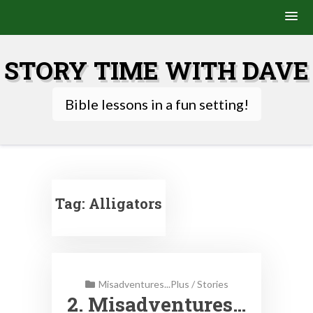
Skip
to
STORY TIME WITH DAVE
content
Bible lessons in a fun setting!
Tag:
Alligators
Misadventures...Plus
/
Stories
2. Misadventures…