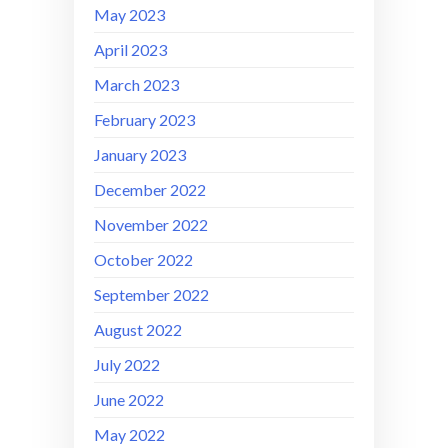
May 2023
April 2023
March 2023
February 2023
January 2023
December 2022
November 2022
October 2022
September 2022
August 2022
July 2022
June 2022
May 2022