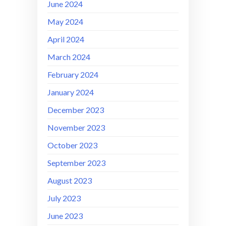
June 2024
May 2024
April 2024
March 2024
February 2024
January 2024
December 2023
November 2023
October 2023
September 2023
August 2023
July 2023
June 2023