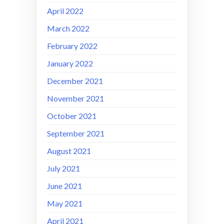
April 2022
March 2022
February 2022
January 2022
December 2021
November 2021
October 2021
September 2021
August 2021
July 2021
June 2021
May 2021
April 2021