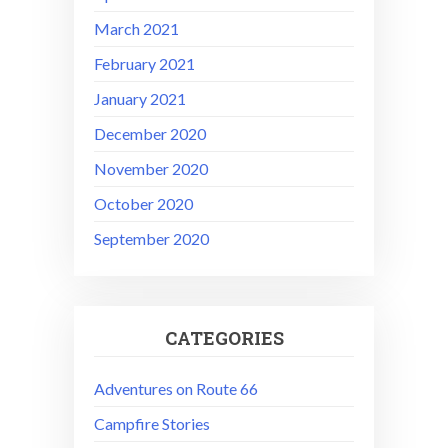
March 2021
February 2021
January 2021
December 2020
November 2020
October 2020
September 2020
CATEGORIES
Adventures on Route 66
Campfire Stories