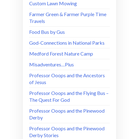
Custom Lawn Mowing
Farmer Green & Farmer Purple Time
Travels
Food Bus by Gus
God-Connections in National Parks
Medford Forest Nature Camp
Misadventures…Plus
Professor Ooops and the Ancestors
of Jesus
Professor Ooops and the Flying Bus –
The Quest For God
Professor Ooops and the Pinewood
Derby
Professor Ooops and the Pinewood
Derby Stories