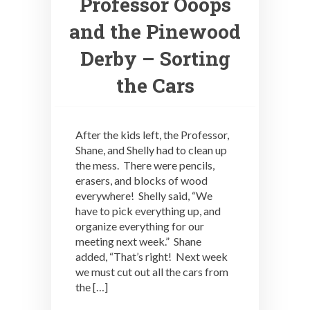
Professor Ooops
and the Pinewood
Derby – Sorting
the Cars
After the kids left, the Professor,
Shane, and Shelly had to clean up
the mess. There were pencils,
erasers, and blocks of wood
everywhere! Shelly said, “We
have to pick everything up, and
organize everything for our
meeting next week.” Shane
added, “That’s right! Next week
we must cut out all the cars from
the […]