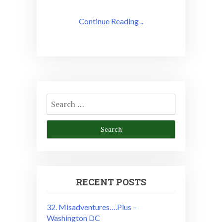
Continue Reading ..
Search
for:
RECENT POSTS
32. Misadventures….Plus –
Washington DC