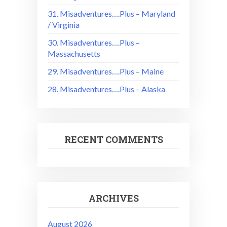
31. Misadventures….Plus – Maryland
/ Virginia
30. Misadventures….Plus –
Massachusetts
29. Misadventures….Plus – Maine
28. Misadventures….Plus – Alaska
RECENT COMMENTS
ARCHIVES
August 2026