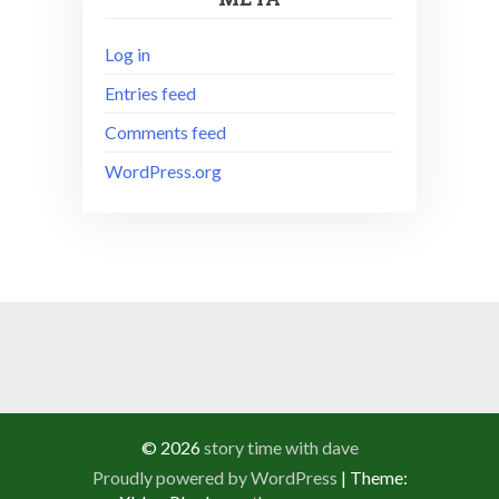
Log in
Entries feed
Comments feed
WordPress.org
© 2026
story time with dave
Proudly powered by WordPress
|
Theme: