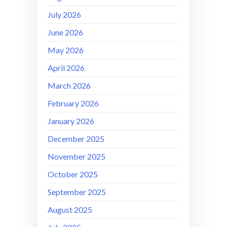
July 2026
June 2026
May 2026
April 2026
March 2026
February 2026
January 2026
December 2025
November 2025
October 2025
September 2025
August 2025