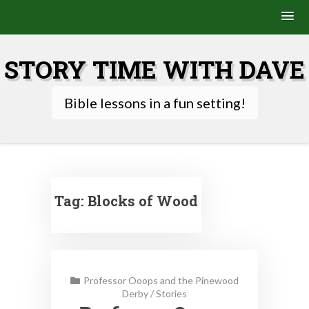
Skip
to
STORY TIME WITH DAVE
content
Bible lessons in a fun setting!
Tag:
Blocks of Wood
Professor Ooops and the Pinewood
Derby
/
Stories