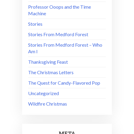
Professor Ooops and the Time
Machine
Stories
Stories From Medford Forest
Stories From Medford Forest – Who
Am I
Thanksgiving Feast
The Christmas Letters
The Quest for Candy-Flavored Pop
Uncategorized
Wildfire Christmas
META