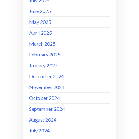
July 2025
June 2025
May 2025
April 2025
March 2025
February 2025
January 2025
December 2024
November 2024
October 2024
September 2024
August 2024
July 2024