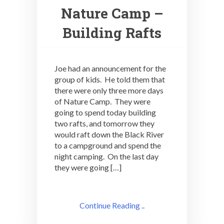
Nature Camp –
Building Rafts
Joe had an announcement for the
group of kids. He told them that
there were only three more days
of Nature Camp. They were
going to spend today building
two rafts, and tomorrow they
would raft down the Black River
to a campground and spend the
night camping. On the last day
they were going […]
Continue Reading ..