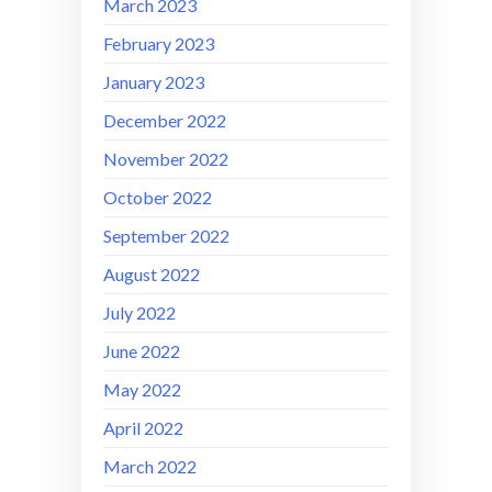
March 2023
February 2023
January 2023
December 2022
November 2022
October 2022
September 2022
August 2022
July 2022
June 2022
May 2022
April 2022
March 2022