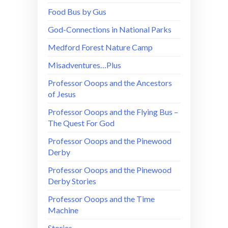
Food Bus by Gus
God-Connections in National Parks
Medford Forest Nature Camp
Misadventures…Plus
Professor Ooops and the Ancestors
of Jesus
Professor Ooops and the Flying Bus –
The Quest For God
Professor Ooops and the Pinewood
Derby
Professor Ooops and the Pinewood
Derby Stories
Professor Ooops and the Time
Machine
Stories