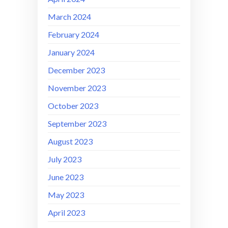
March 2024
February 2024
January 2024
December 2023
November 2023
October 2023
September 2023
August 2023
July 2023
June 2023
May 2023
April 2023