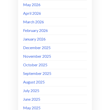
May 2026
April 2026
March 2026
February 2026
January 2026
December 2025
November 2025
October 2025
September 2025
August 2025
July 2025
June 2025
May 2025