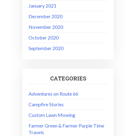
January 2021
December 2020
November 2020
October 2020
September 2020
CATEGORIES
Adventures on Route 66
Campfire Stories
Custom Lawn Mowing
Farmer Green & Farmer Purple Time
Travels