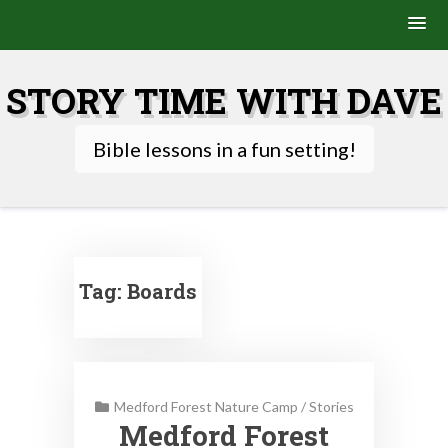
Skip
to
STORY TIME WITH DAVE
content
Bible lessons in a fun setting!
Tag:
Boards
Medford Forest Nature Camp
/
Stories
Medford Forest