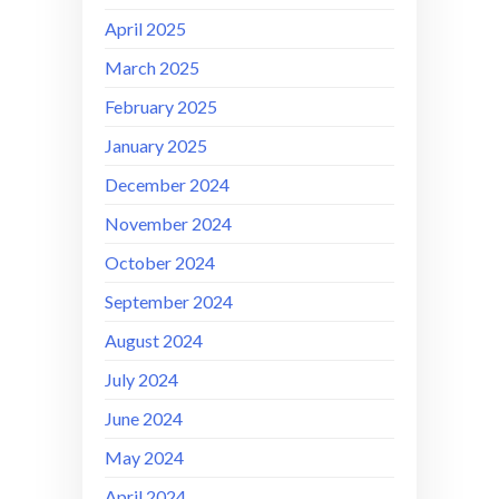
April 2025
March 2025
February 2025
January 2025
December 2024
November 2024
October 2024
September 2024
August 2024
July 2024
June 2024
May 2024
April 2024