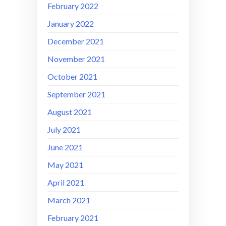
February 2022
January 2022
December 2021
November 2021
October 2021
September 2021
August 2021
July 2021
June 2021
May 2021
April 2021
March 2021
February 2021