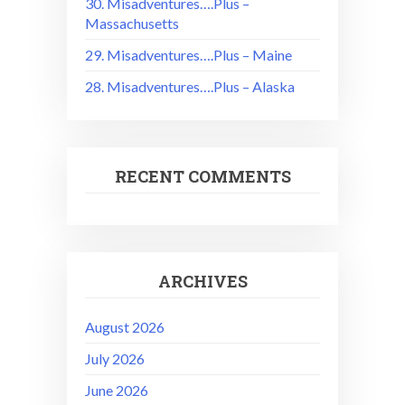
30. Misadventures….Plus –
Massachusetts
29. Misadventures….Plus – Maine
28. Misadventures….Plus – Alaska
RECENT COMMENTS
ARCHIVES
August 2026
July 2026
June 2026