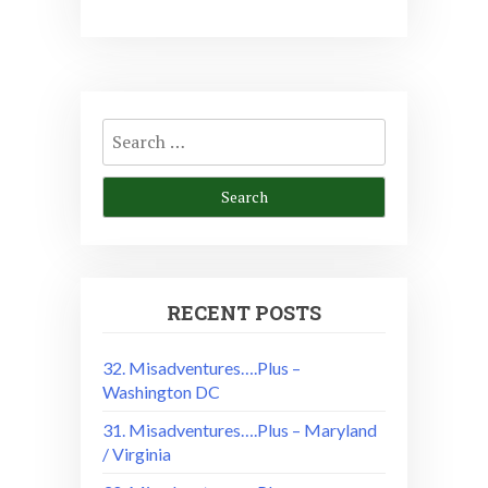
Search
for:
RECENT POSTS
32. Misadventures….Plus –
Washington DC
31. Misadventures….Plus – Maryland
/ Virginia