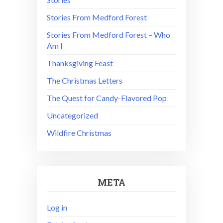
Stories From Medford Forest
Stories From Medford Forest – Who
Am I
Thanksgiving Feast
The Christmas Letters
The Quest for Candy-Flavored Pop
Uncategorized
Wildfire Christmas
META
Log in