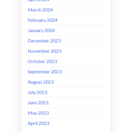
March 2024
February 2024
January 2024
December 2023
November 2023
October 2023
September 2023
August 2023
July 2023
June 2023
May 2023
April 2023