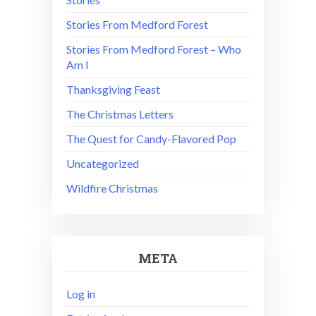
Stories From Medford Forest
Stories From Medford Forest – Who
Am I
Thanksgiving Feast
The Christmas Letters
The Quest for Candy-Flavored Pop
Uncategorized
Wildfire Christmas
META
Log in