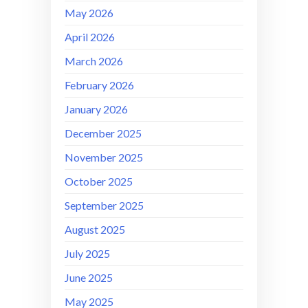
May 2026
April 2026
March 2026
February 2026
January 2026
December 2025
November 2025
October 2025
September 2025
August 2025
July 2025
June 2025
May 2025