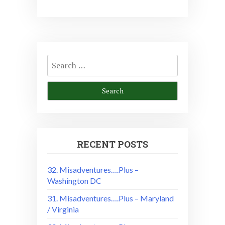
Search
for:
RECENT POSTS
32. Misadventures….Plus –
Washington DC
31. Misadventures….Plus – Maryland
/ Virginia