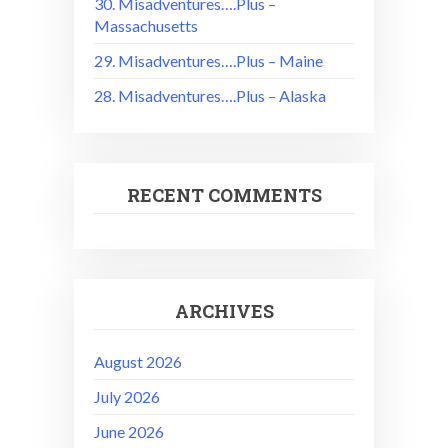
30. Misadventures….Plus –
Massachusetts
29. Misadventures….Plus – Maine
28. Misadventures….Plus – Alaska
RECENT COMMENTS
ARCHIVES
August 2026
July 2026
June 2026