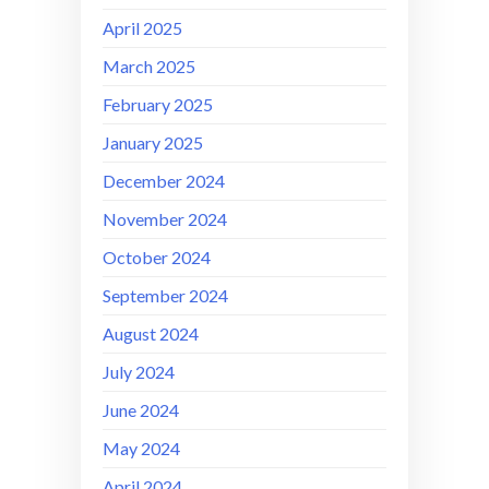
April 2025
March 2025
February 2025
January 2025
December 2024
November 2024
October 2024
September 2024
August 2024
July 2024
June 2024
May 2024
April 2024