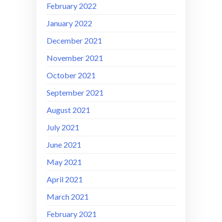
February 2022
January 2022
December 2021
November 2021
October 2021
September 2021
August 2021
July 2021
June 2021
May 2021
April 2021
March 2021
February 2021