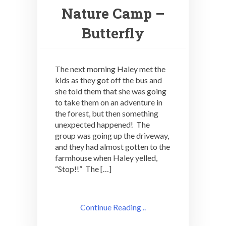
Nature Camp –
Butterfly
The next morning Haley met the
kids as they got off the bus and
she told them that she was going
to take them on an adventure in
the forest, but then something
unexpected happened! The
group was going up the driveway,
and they had almost gotten to the
farmhouse when Haley yelled,
“Stop!!” The […]
Continue Reading ..