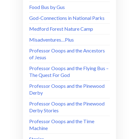
Food Bus by Gus
God-Connections in National Parks
Medford Forest Nature Camp
Misadventures…Plus
Professor Ooops and the Ancestors
of Jesus
Professor Ooops and the Flying Bus –
The Quest For God
Professor Ooops and the Pinewood
Derby
Professor Ooops and the Pinewood
Derby Stories
Professor Ooops and the Time
Machine
Stories