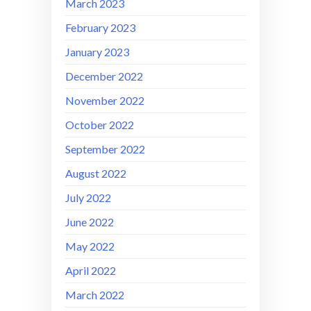
March 2023
February 2023
January 2023
December 2022
November 2022
October 2022
September 2022
August 2022
July 2022
June 2022
May 2022
April 2022
March 2022