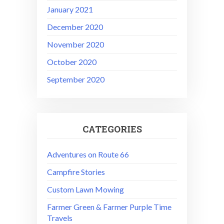
January 2021
December 2020
November 2020
October 2020
September 2020
CATEGORIES
Adventures on Route 66
Campfire Stories
Custom Lawn Mowing
Farmer Green & Farmer Purple Time
Travels