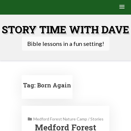
Skip
to
STORY TIME WITH DAVE
content
Bible lessons in a fun setting!
Tag:
Born Again
Medford Forest Nature Camp
/
Stories
Medford Forest