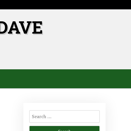
DAVE
Search
for: