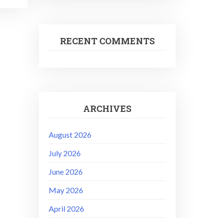
RECENT COMMENTS
ARCHIVES
August 2026
July 2026
June 2026
May 2026
April 2026