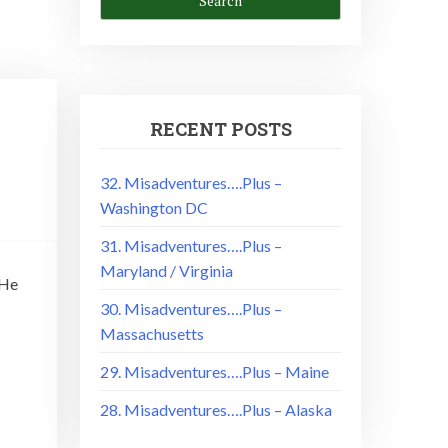
RECENT POSTS
32. Misadventures….Plus –
Washington DC
31. Misadventures….Plus –
Maryland / Virginia
 He
30. Misadventures….Plus –
Massachusetts
29. Misadventures….Plus – Maine
28. Misadventures….Plus – Alaska