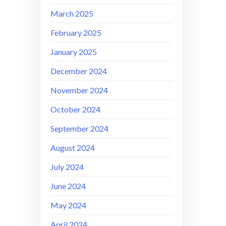
March 2025
February 2025
January 2025
December 2024
November 2024
October 2024
September 2024
August 2024
July 2024
June 2024
May 2024
April 2024