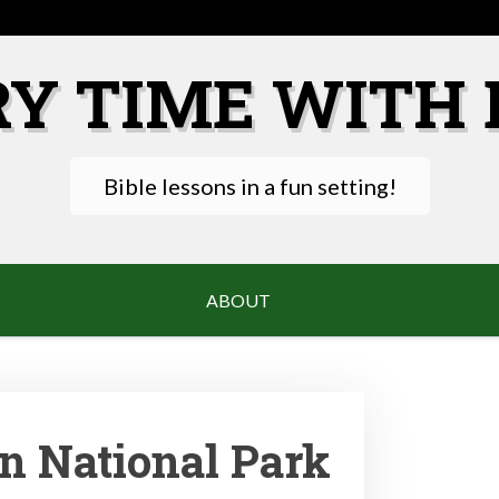
RY TIME WITH 
Bible lessons in a fun setting!
ABOUT
n National Park