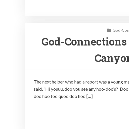
God-Conn
God-Connections 
Canyon
The next helper who had a report was a young ma
said, “Hi youuu, doo you see any hoo-doo’s? D
doo hoo too quoo doo hoo […]