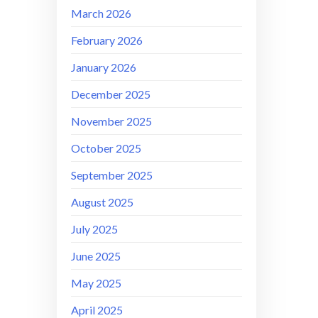
March 2026
February 2026
January 2026
December 2025
November 2025
October 2025
September 2025
August 2025
July 2025
June 2025
May 2025
April 2025