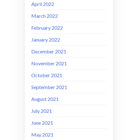
April 2022
March 2022
February 2022
January 2022
December 2021
November 2021
October 2021
September 2021
August 2021
July 2021
June 2021
May 2021