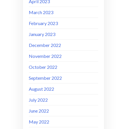
April 2023
March 2023
February 2023
January 2023
December 2022
November 2022
October 2022
September 2022
August 2022
July 2022
June 2022
May 2022