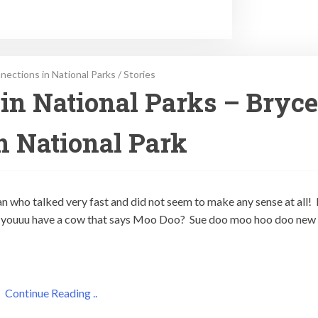
ections in National Parks
/
Stories
in National Parks – Bryce
 National Park
n who talked very fast and did not seem to make any sense at all!
oo youuu have a cow that says Moo Doo? Sue doo moo hoo doo new
Continue Reading ..