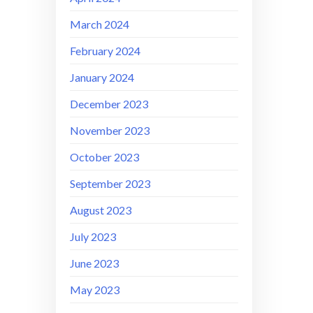
March 2024
February 2024
January 2024
December 2023
November 2023
October 2023
September 2023
August 2023
July 2023
June 2023
May 2023