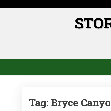
Skip
to
content
STO
Tag:
Bryce Canyo