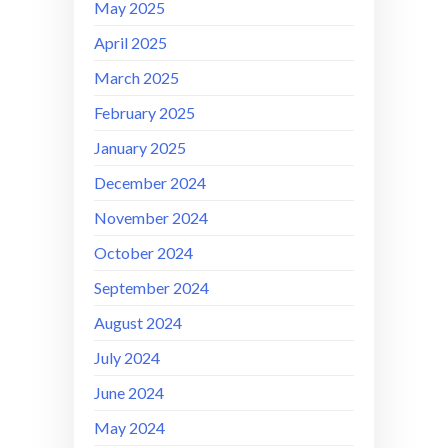
May 2025
April 2025
March 2025
February 2025
January 2025
December 2024
November 2024
October 2024
September 2024
August 2024
July 2024
June 2024
May 2024