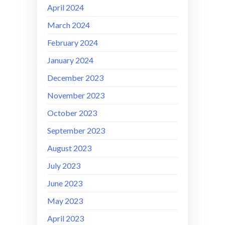
April 2024
March 2024
February 2024
January 2024
December 2023
November 2023
October 2023
September 2023
August 2023
July 2023
June 2023
May 2023
April 2023