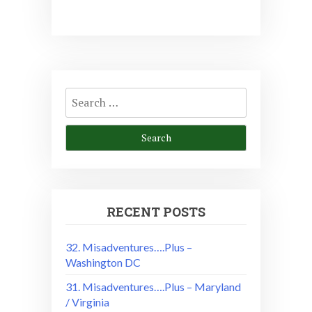
Search
for:
RECENT POSTS
32. Misadventures….Plus –
Washington DC
31. Misadventures….Plus – Maryland
/ Virginia