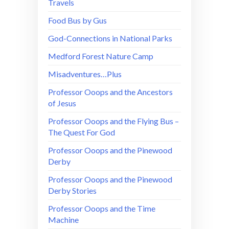
Travels
Food Bus by Gus
God-Connections in National Parks
Medford Forest Nature Camp
Misadventures…Plus
Professor Ooops and the Ancestors
of Jesus
Professor Ooops and the Flying Bus –
The Quest For God
Professor Ooops and the Pinewood
Derby
Professor Ooops and the Pinewood
Derby Stories
Professor Ooops and the Time
Machine