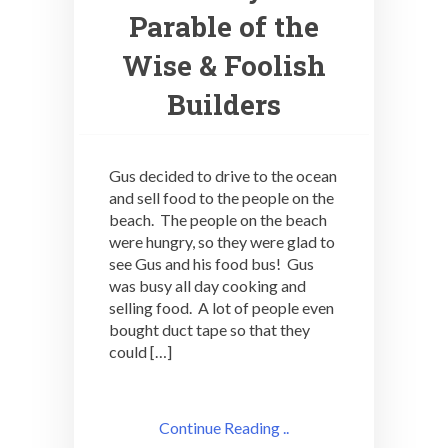
Parable of the
Wise & Foolish
Builders
Gus decided to drive to the ocean
and sell food to the people on the
beach. The people on the beach
were hungry, so they were glad to
see Gus and his food bus! Gus
was busy all day cooking and
selling food. A lot of people even
bought duct tape so that they
could […]
Continue Reading ..