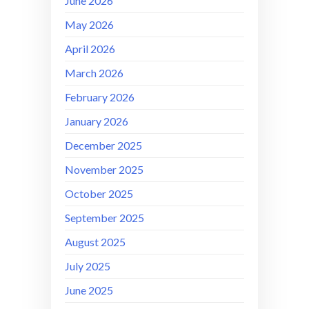
June 2026
May 2026
April 2026
March 2026
February 2026
January 2026
December 2025
November 2025
October 2025
September 2025
August 2025
July 2025
June 2025