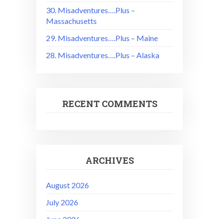
30. Misadventures….Plus –
Massachusetts
29. Misadventures….Plus – Maine
28. Misadventures….Plus – Alaska
RECENT COMMENTS
ARCHIVES
August 2026
July 2026