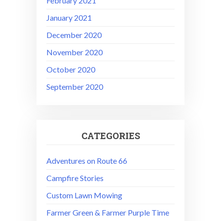
February 2021
January 2021
December 2020
November 2020
October 2020
September 2020
CATEGORIES
Adventures on Route 66
Campfire Stories
Custom Lawn Mowing
Farmer Green & Farmer Purple Time