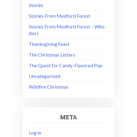
Stories
Stories From Medford Forest
Stories From Medford Forest – Who
Am I
Thanksgiving Feast
The Christmas Letters
The Quest for Candy-Flavored Pop
Uncategorized
Wildfire Christmas
META
Log in