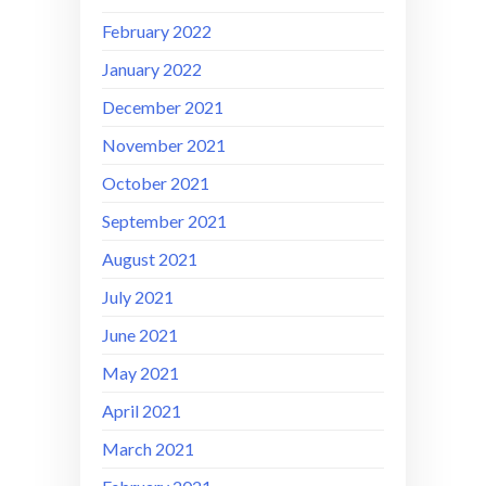
February 2022
January 2022
December 2021
November 2021
October 2021
September 2021
August 2021
July 2021
June 2021
May 2021
April 2021
March 2021