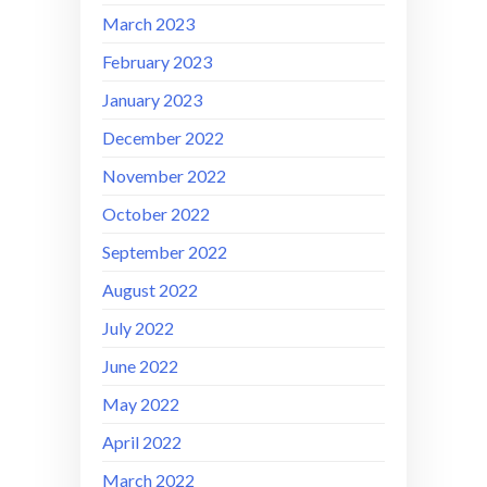
March 2023
February 2023
January 2023
December 2022
November 2022
October 2022
September 2022
August 2022
July 2022
June 2022
May 2022
April 2022
March 2022