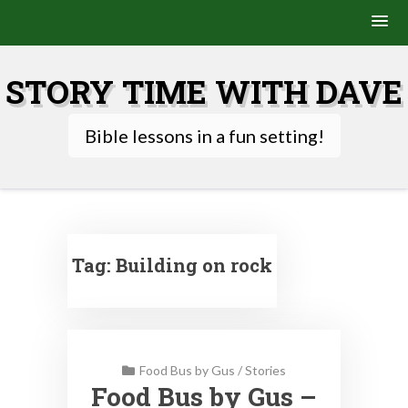
Skip
to
STORY TIME WITH DAVE
content
Bible lessons in a fun setting!
Tag:
Building on rock
Food Bus by Gus
/
Stories
Food Bus by Gus –