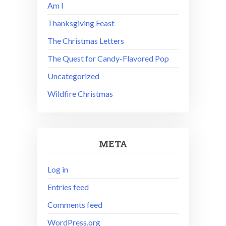
Am I
Thanksgiving Feast
The Christmas Letters
The Quest for Candy-Flavored Pop
Uncategorized
Wildfire Christmas
META
Log in
Entries feed
Comments feed
WordPress.org