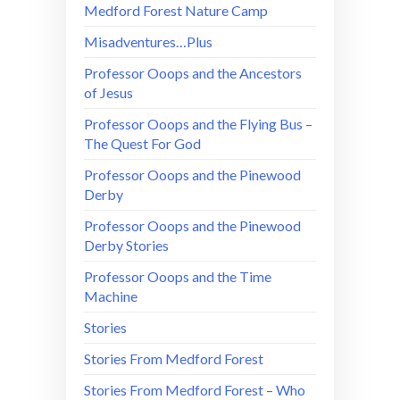
Medford Forest Nature Camp
Misadventures…Plus
Professor Ooops and the Ancestors
of Jesus
Professor Ooops and the Flying Bus –
The Quest For God
Professor Ooops and the Pinewood
Derby
Professor Ooops and the Pinewood
Derby Stories
Professor Ooops and the Time
Machine
Stories
Stories From Medford Forest
Stories From Medford Forest – Who