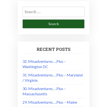
Search
for:
RECENT POSTS
32. Misadventures….Plus –
Washington DC
31. Misadventures….Plus – Maryland
/ Virginia
30. Misadventures….Plus –
Massachusetts
29. Misadventures….Plus – Maine