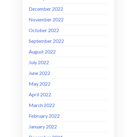
December 2022
November 2022
October 2022
September 2022
August 2022
July 2022
June 2022
May 2022
April 2022
March 2022
February 2022
January 2022