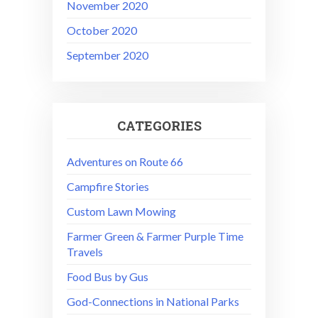
November 2020
October 2020
September 2020
CATEGORIES
Adventures on Route 66
Campfire Stories
Custom Lawn Mowing
Farmer Green & Farmer Purple Time
Travels
Food Bus by Gus
God-Connections in National Parks