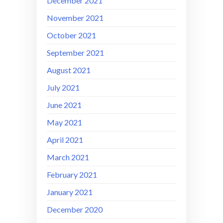
December 2021
November 2021
October 2021
September 2021
August 2021
July 2021
June 2021
May 2021
April 2021
March 2021
February 2021
January 2021
December 2020