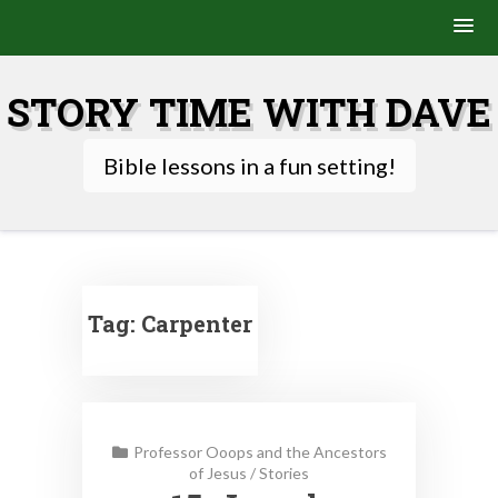
Skip
to
STORY TIME WITH DAVE
content
Bible lessons in a fun setting!
Tag:
Carpenter
Professor Ooops and the Ancestors
of Jesus
/
Stories