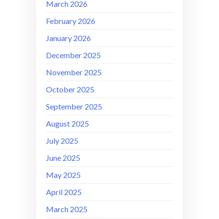
March 2026
February 2026
January 2026
December 2025
November 2025
October 2025
September 2025
August 2025
July 2025
June 2025
May 2025
April 2025
March 2025