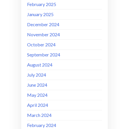
February 2025
January 2025
December 2024
November 2024
October 2024
September 2024
August 2024
July 2024
June 2024
May 2024
April 2024
March 2024
February 2024