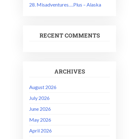
28. Misadventures….Plus – Alaska
RECENT COMMENTS
ARCHIVES
August 2026
July 2026
June 2026
May 2026
April 2026