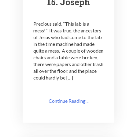
15. Joseph
Precious said, “This lab is a
mess!” It was true, the ancestors
of Jesus who had come to the lab
in the time machine had made
quite a mess. A couple of wooden
chairs and a table were broken,
there were papers and other trash
all over the floor, and the place
could hardly be […]
Continue Reading ..