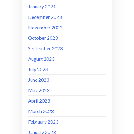
January 2024
December 2023
November 2023
October 2023
September 2023
August 2023
July 2023
June 2023
May 2023
April 2023
March 2023
February 2023
January 2023