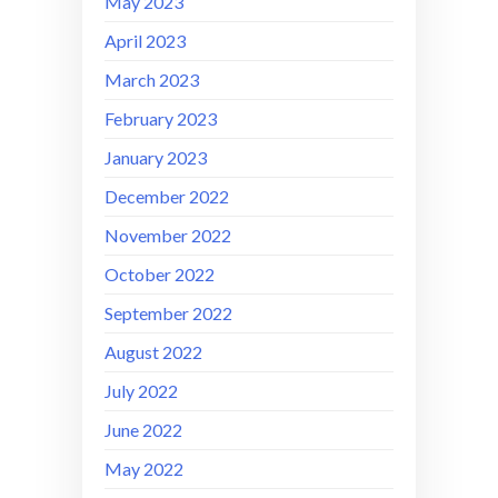
May 2023
April 2023
March 2023
February 2023
January 2023
December 2022
November 2022
October 2022
September 2022
August 2022
July 2022
June 2022
May 2022