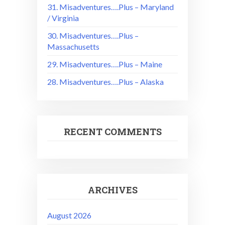
31. Misadventures….Plus – Maryland
/ Virginia
30. Misadventures….Plus –
Massachusetts
29. Misadventures….Plus – Maine
28. Misadventures….Plus – Alaska
RECENT COMMENTS
ARCHIVES
August 2026