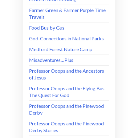
Farmer Green & Farmer Purple Time
Travels
Food Bus by Gus
God-Connections in National Parks
Medford Forest Nature Camp
Misadventures…Plus
Professor Ooops and the Ancestors
of Jesus
Professor Ooops and the Flying Bus –
The Quest For God
Professor Ooops and the Pinewood
Derby
Professor Ooops and the Pinewood
Derby Stories