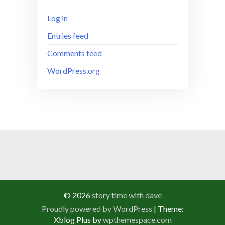
Log in
Entries feed
Comments feed
WordPress.org
© 2026
story time with dave
Proudly powered by WordPress
|
Theme:
Xblog Plus by
wpthemespace.com