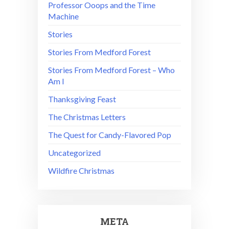
Professor Ooops and the Time
Machine
Stories
Stories From Medford Forest
Stories From Medford Forest – Who
Am I
Thanksgiving Feast
The Christmas Letters
The Quest for Candy-Flavored Pop
Uncategorized
Wildfire Christmas
META