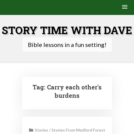
Skip
to
STORY TIME WITH DAVE
content
Bible lessons in a fun setting!
Tag:
Carry each other's
burdens
Stories
/
Stories From Medford Forest