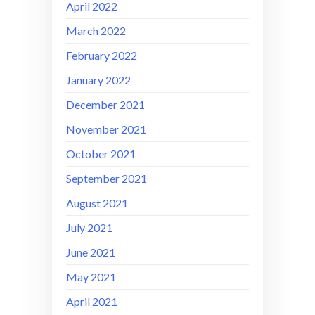
April 2022
March 2022
February 2022
January 2022
December 2021
November 2021
October 2021
September 2021
August 2021
July 2021
June 2021
May 2021
April 2021