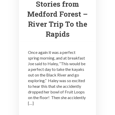
Stories from
Medford Forest –
River Trip To the
Rapids
Once again it was a perfect
spring morning, and at breakfast
Joe said to Haley, “This would be
a perfect day to take the kayaks
out on the Black River and go
exploring.” Haley was so excited
to hear this that she accidently
dropped her bowl of Fruit Loops
on the floor! Then she accidently
[…]