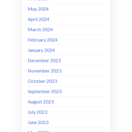
May 2024
April 2024
March 2024
February 2024
January 2024
December 2023
November 2023
October 2023
September 2023
August 2023
July 2023
June 2023