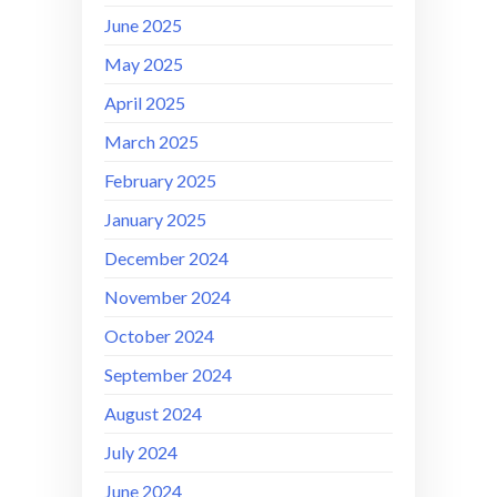
June 2025
May 2025
April 2025
March 2025
February 2025
January 2025
December 2024
November 2024
October 2024
September 2024
August 2024
July 2024
June 2024