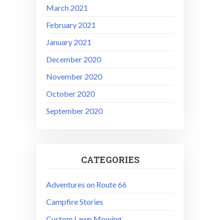
March 2021
February 2021
January 2021
December 2020
November 2020
October 2020
September 2020
CATEGORIES
Adventures on Route 66
Campfire Stories
Custom Lawn Mowing