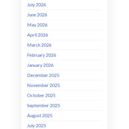
July 2026
June 2026
May 2026
April 2026
March 2026
February 2026
January 2026
December 2025
November 2025
October 2025
September 2025
August 2025
July 2025