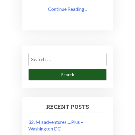
Continue Reading ..
Search
for:
RECENT POSTS
32. Misadventures….Plus –
Washington DC