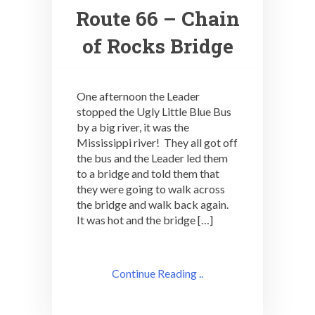
Route 66 – Chain
of Rocks Bridge
One afternoon the Leader
stopped the Ugly Little Blue Bus
by a big river, it was the
Mississippi river! They all got off
the bus and the Leader led them
to a bridge and told them that
they were going to walk across
the bridge and walk back again.
It was hot and the bridge […]
Continue Reading ..