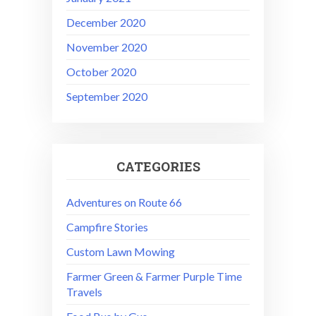
December 2020
November 2020
October 2020
September 2020
CATEGORIES
Adventures on Route 66
Campfire Stories
Custom Lawn Mowing
Farmer Green & Farmer Purple Time
Travels