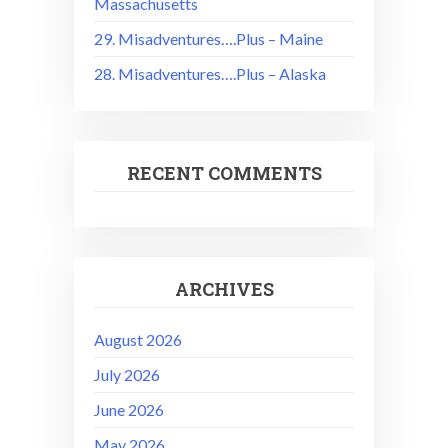
Massachusetts
29. Misadventures….Plus – Maine
28. Misadventures….Plus – Alaska
RECENT COMMENTS
ARCHIVES
August 2026
July 2026
June 2026
May 2026