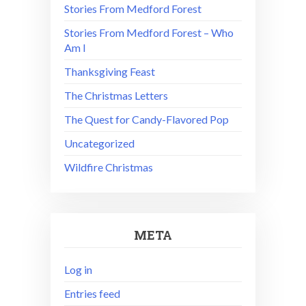
Stories From Medford Forest
Stories From Medford Forest – Who
Am I
Thanksgiving Feast
The Christmas Letters
The Quest for Candy-Flavored Pop
Uncategorized
Wildfire Christmas
META
Log in
Entries feed