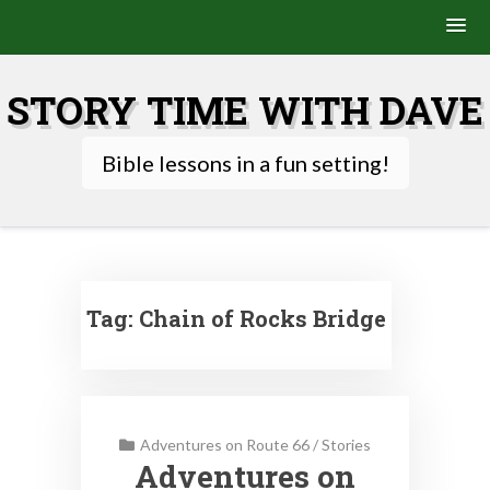
Skip
to
STORY TIME WITH DAVE
content
Bible lessons in a fun setting!
Tag:
Chain of Rocks Bridge
Adventures on Route 66
/
Stories
Adventures on