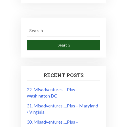
Search
for:
RECENT POSTS
32. Misadventures….Plus –
Washington DC
31. Misadventures….Plus – Maryland
/ Virginia
30. Misadventures….Plus –