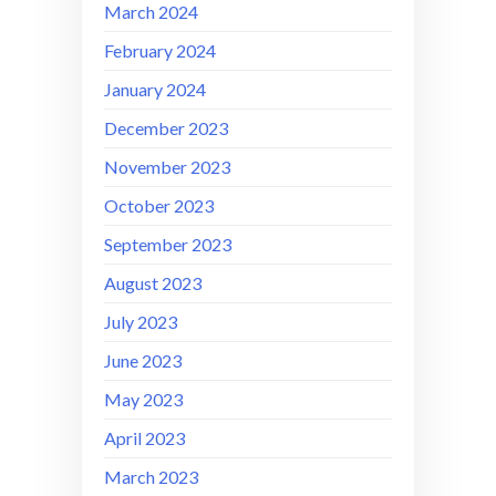
March 2024
February 2024
January 2024
December 2023
November 2023
October 2023
September 2023
August 2023
July 2023
June 2023
May 2023
April 2023
March 2023