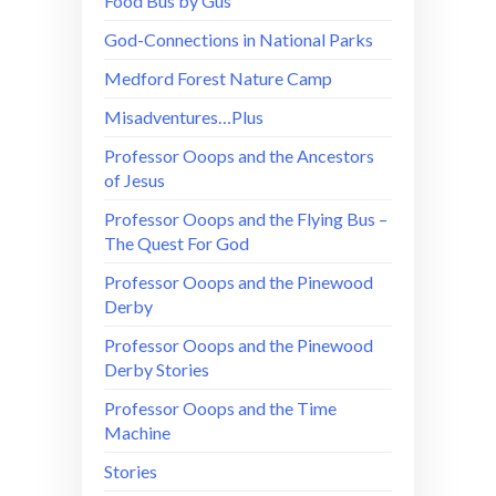
Food Bus by Gus
God-Connections in National Parks
Medford Forest Nature Camp
Misadventures…Plus
Professor Ooops and the Ancestors
of Jesus
Professor Ooops and the Flying Bus –
The Quest For God
Professor Ooops and the Pinewood
Derby
Professor Ooops and the Pinewood
Derby Stories
Professor Ooops and the Time
Machine
Stories