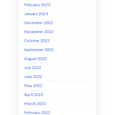
February 2023
January 2023
December 2022
November 2022
October 2022
September 2022
August 2022
July 2022
June 2022
May 2022
April 2022
March 2022
February 2022