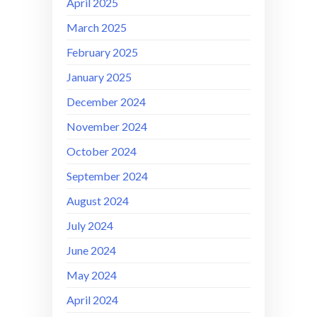
April 2025
March 2025
February 2025
January 2025
December 2024
November 2024
October 2024
September 2024
August 2024
July 2024
June 2024
May 2024
April 2024