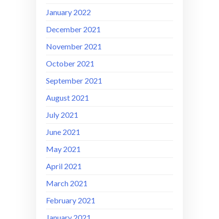
January 2022
December 2021
November 2021
October 2021
September 2021
August 2021
July 2021
June 2021
May 2021
April 2021
March 2021
February 2021
January 2021