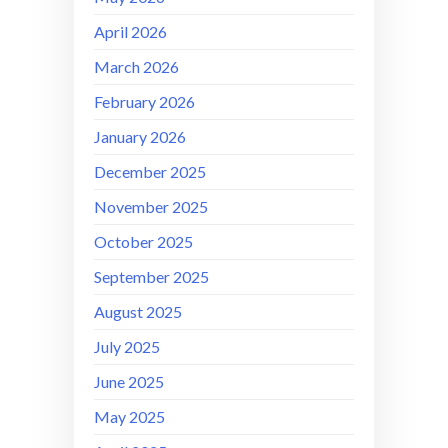
April 2026
March 2026
February 2026
January 2026
December 2025
November 2025
October 2025
September 2025
August 2025
July 2025
June 2025
May 2025