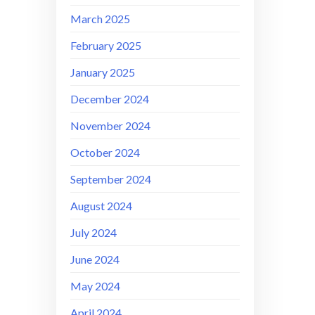
March 2025
February 2025
January 2025
December 2024
November 2024
October 2024
September 2024
August 2024
July 2024
June 2024
May 2024
April 2024