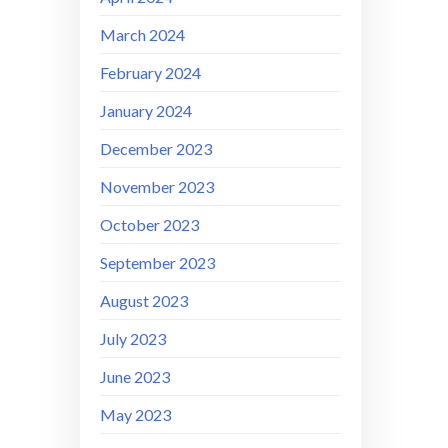
March 2024
February 2024
January 2024
December 2023
November 2023
October 2023
September 2023
August 2023
July 2023
June 2023
May 2023