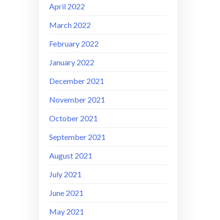
April 2022
March 2022
February 2022
January 2022
December 2021
November 2021
October 2021
September 2021
August 2021
July 2021
June 2021
May 2021