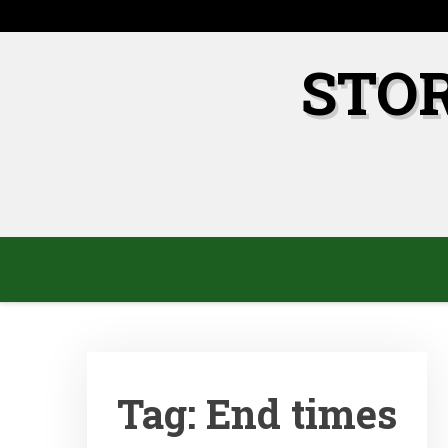
Skip
to
content
STO
Tag:
End times