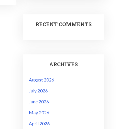
RECENT COMMENTS
ARCHIVES
August 2026
July 2026
June 2026
May 2026
April 2026