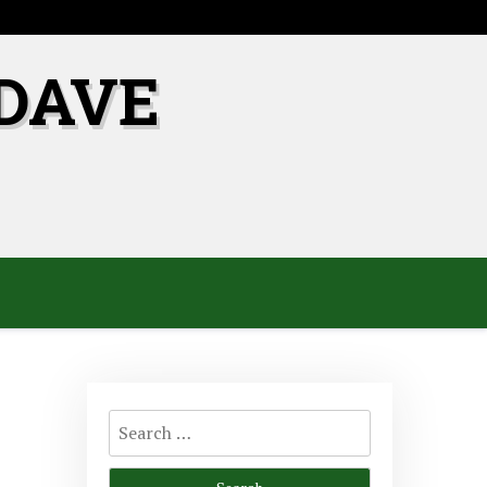
DAVE
Search
for: