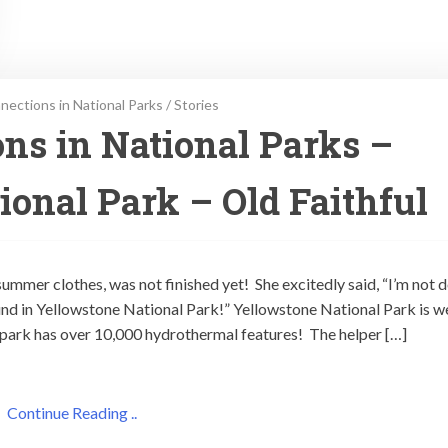
ections in National Parks
/
Stories
ns in National Parks –
ional Park – Old Faithful
ummer clothes, was not finished yet! She excitedly said, “I’m not 
nd in Yellowstone National Park!” Yellowstone National Park is we
e park has over 10,000 hydrothermal features! The helper […]
Continue Reading ..