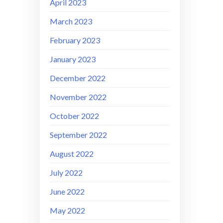
April 2023
March 2023
February 2023
January 2023
December 2022
November 2022
October 2022
September 2022
August 2022
July 2022
June 2022
May 2022