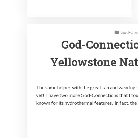
God-Conn
God-Connectio
Yellowstone Nat
The same helper, with the great tan and wearing s
yet! I have two more God-Connections that I fou
known for its hydrothermal features. In fact, th