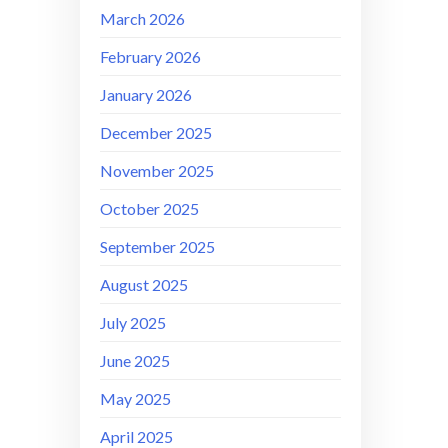
March 2026
February 2026
January 2026
December 2025
November 2025
October 2025
September 2025
August 2025
July 2025
June 2025
May 2025
April 2025