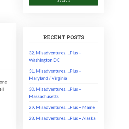
RECENT POSTS
32. Misadventures….Plus –
Washington DC
31. Misadventures….Plus –
Maryland / Virginia
done
ll
30. Misadventures….Plus –
Massachusetts
29. Misadventures….Plus – Maine
28. Misadventures….Plus – Alaska