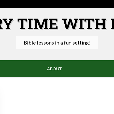
RY TIME WITH 
Bible lessons in a fun setting!
ABOUT