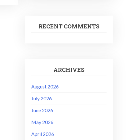
RECENT COMMENTS
ARCHIVES
August 2026
July 2026
June 2026
May 2026
April 2026