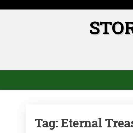
Skip
to
content
STO
Tag:
Eternal Trea