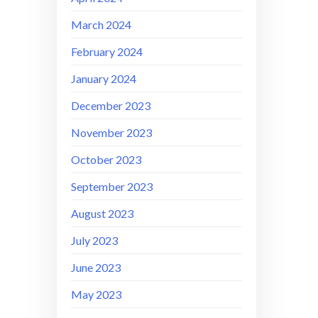
March 2024
February 2024
January 2024
December 2023
November 2023
October 2023
September 2023
August 2023
July 2023
June 2023
May 2023