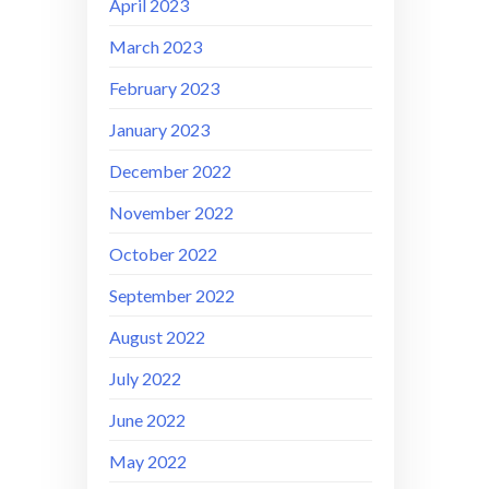
April 2023
March 2023
February 2023
January 2023
December 2022
November 2022
October 2022
September 2022
August 2022
July 2022
June 2022
May 2022