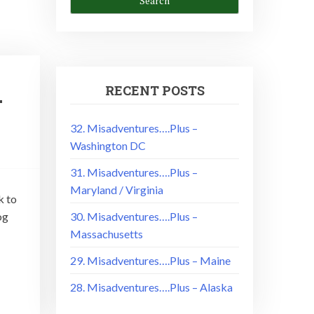
RECENT POSTS
–
32. Misadventures….Plus –
Washington DC
31. Misadventures….Plus –
Maryland / Virginia
k to
og
30. Misadventures….Plus –
Massachusetts
29. Misadventures….Plus – Maine
28. Misadventures….Plus – Alaska