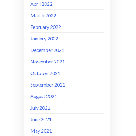
April 2022
March 2022
February 2022
January 2022
December 2021
November 2021
October 2021
September 2021
August 2021
July 2021
June 2021
May 2021