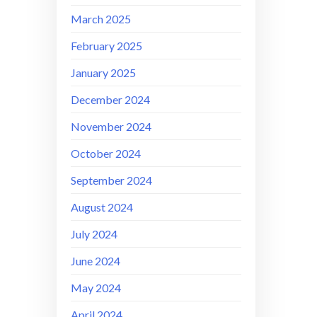
March 2025
February 2025
January 2025
December 2024
November 2024
October 2024
September 2024
August 2024
July 2024
June 2024
May 2024
April 2024