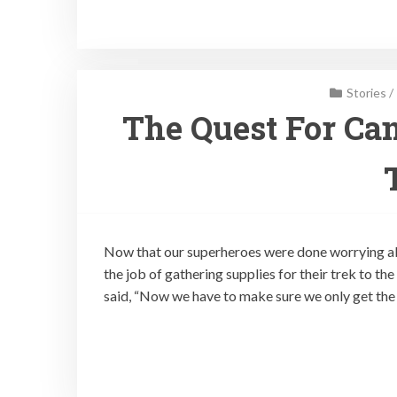
Stories
/
The Quest For Can
Now that our superheroes were done worrying ab
the job of gathering supplies for their trek to t
said, “Now we have to make sure we only get the 