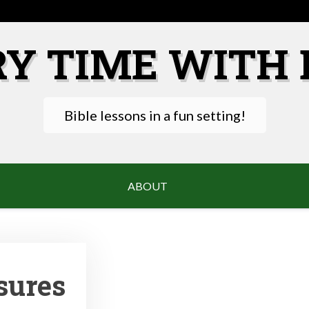
RY TIME WITH 
Bible lessons in a fun setting!
ABOUT
sures