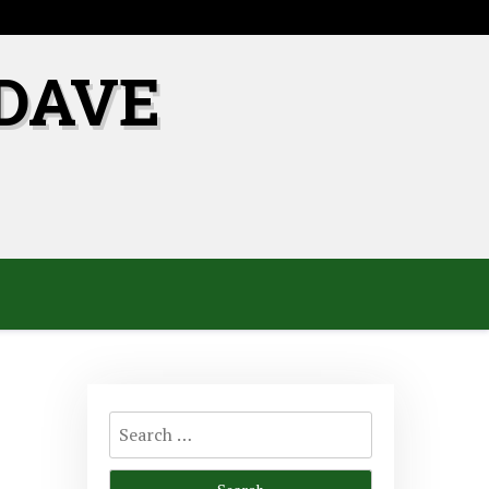
DAVE
Search
for: