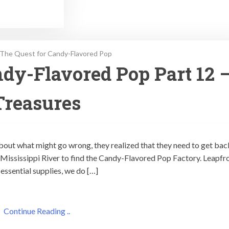
The Quest for Candy-Flavored Pop
dy-Flavored Pop Part 12 
Treasures
out what might go wrong, they realized that they need to get bac
he Mississippi River to find the Candy-Flavored Pop Factory. Leapfr
essential supplies, we do […]
Continue Reading ..