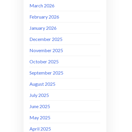
March 2026
February 2026
January 2026
December 2025
November 2025
October 2025
September 2025
August 2025
July 2025
June 2025
May 2025
April 2025