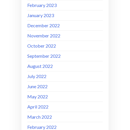
February 2023
January 2023
December 2022
November 2022
October 2022
September 2022
August 2022
July 2022
June 2022
May 2022
April 2022
March 2022
February 2022