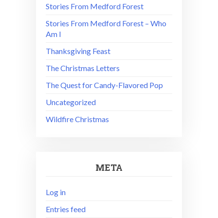
Stories From Medford Forest
Stories From Medford Forest – Who
Am I
Thanksgiving Feast
The Christmas Letters
The Quest for Candy-Flavored Pop
Uncategorized
Wildfire Christmas
META
Log in
Entries feed