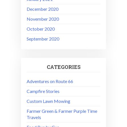
December 2020
November 2020
October 2020
September 2020
CATEGORIES
Adventures on Route 66
Campfire Stories
Custom Lawn Mowing
Farmer Green & Farmer Purple Time
Travels