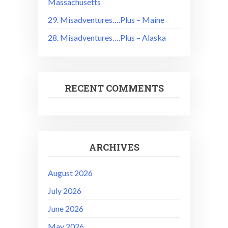
Massachusetts
29. Misadventures….Plus – Maine
28. Misadventures….Plus – Alaska
RECENT COMMENTS
ARCHIVES
August 2026
July 2026
June 2026
May 2026