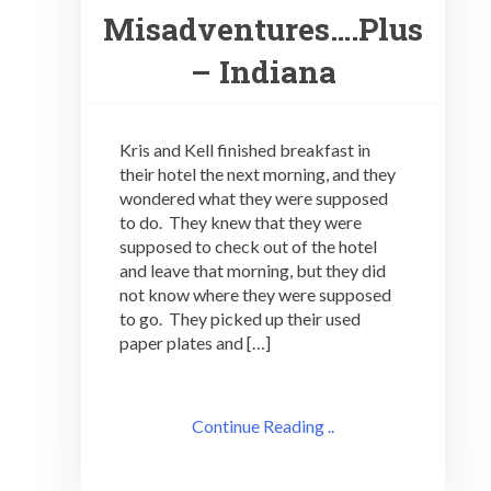
Misadventures….Plus
– Indiana
Kris and Kell finished breakfast in
their hotel the next morning, and they
wondered what they were supposed
to do. They knew that they were
supposed to check out of the hotel
and leave that morning, but they did
not know where they were supposed
to go. They picked up their used
paper plates and […]
Continue Reading ..