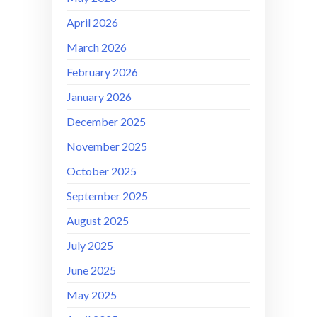
April 2026
March 2026
February 2026
January 2026
December 2025
November 2025
October 2025
September 2025
August 2025
July 2025
June 2025
May 2025