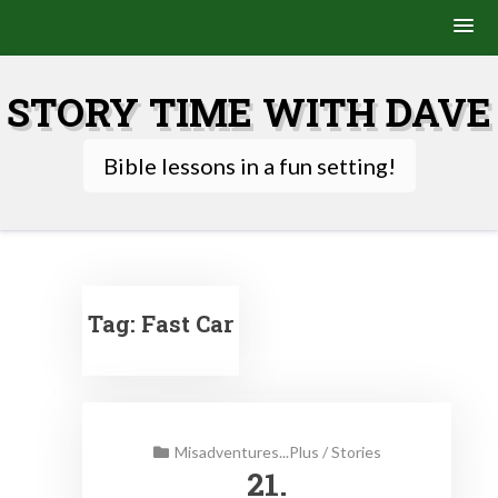
Skip
to
STORY TIME WITH DAVE
content
Bible lessons in a fun setting!
Tag:
Fast Car
Misadventures...Plus
/
Stories
21.