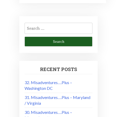
Search
for:
RECENT POSTS
32. Misadventures….Plus –
Washington DC
31. Misadventures….Plus – Maryland
/ Virginia
30. Misadventures….Plus –