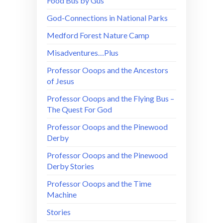
Food Bus by Gus
God-Connections in National Parks
Medford Forest Nature Camp
Misadventures…Plus
Professor Ooops and the Ancestors
of Jesus
Professor Ooops and the Flying Bus –
The Quest For God
Professor Ooops and the Pinewood
Derby
Professor Ooops and the Pinewood
Derby Stories
Professor Ooops and the Time
Machine
Stories