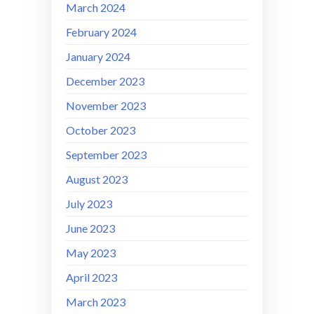
March 2024
February 2024
January 2024
December 2023
November 2023
October 2023
September 2023
August 2023
July 2023
June 2023
May 2023
April 2023
March 2023