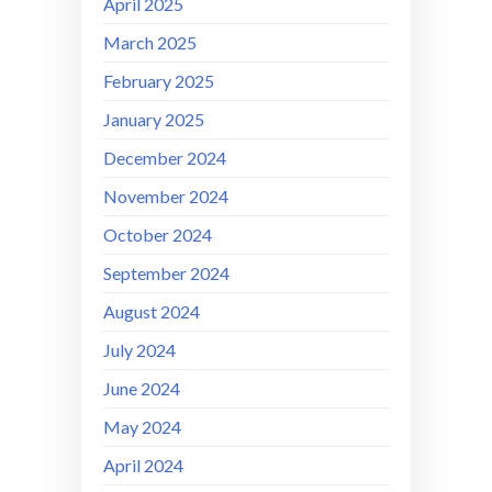
April 2025
March 2025
February 2025
January 2025
December 2024
November 2024
October 2024
September 2024
August 2024
July 2024
June 2024
May 2024
April 2024