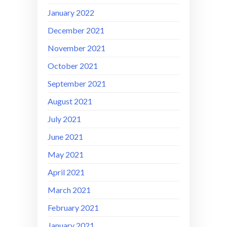
January 2022
December 2021
November 2021
October 2021
September 2021
August 2021
July 2021
June 2021
May 2021
April 2021
March 2021
February 2021
January 2021