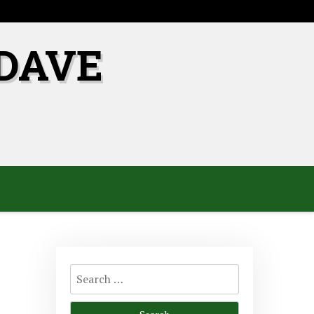
DAVE
Search
for: