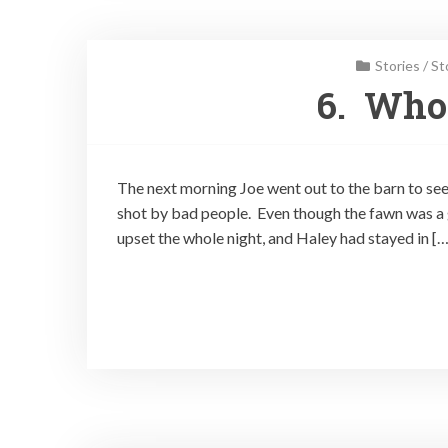
Stories
/
St
6. Who
The next morning Joe went out to the barn to se
shot by bad people. Even though the fawn was a g
upset the whole night, and Haley had stayed in […