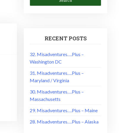
RECENT POSTS
32. Misadventures….Plus –
Washington DC
31. Misadventures….Plus –
Maryland / Virginia
30. Misadventures….Plus –
Massachusetts
29. Misadventures….Plus – Maine
28. Misadventures….Plus – Alaska