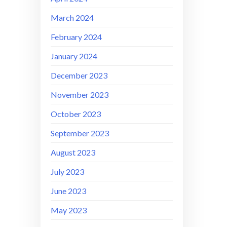
March 2024
February 2024
January 2024
December 2023
November 2023
October 2023
September 2023
August 2023
July 2023
June 2023
May 2023