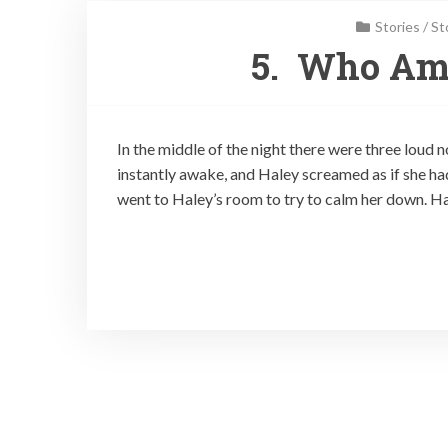
Stories
/
St
5. Who Am 
In the middle of the night there were three loud
instantly awake, and Haley screamed as if she ha
went to Haley’s room to try to calm her down. H