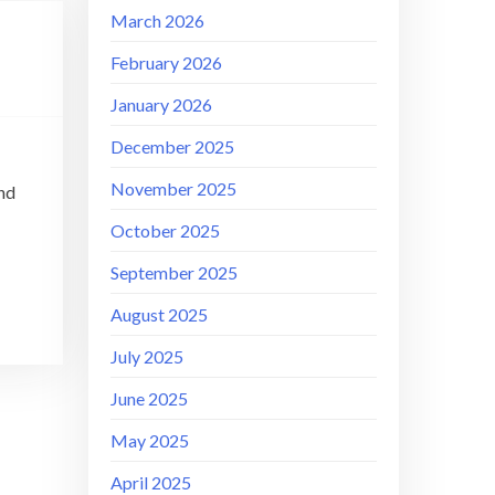
March 2026
February 2026
January 2026
December 2025
November 2025
and
October 2025
September 2025
August 2025
July 2025
June 2025
May 2025
April 2025