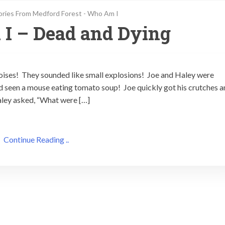
ories From Medford Forest - Who Am I
I – Dead and Dying
 noises! They sounded like small explosions! Joe and Haley were
d seen a mouse eating tomato soup! Joe quickly got his crutches 
aley asked, “What were […]
Continue Reading ..