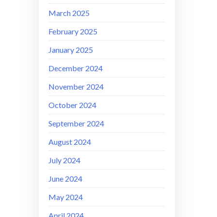
March 2025
February 2025
January 2025
December 2024
November 2024
October 2024
September 2024
August 2024
July 2024
June 2024
May 2024
April 2024