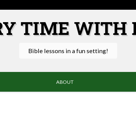
RY TIME WITH 
Bible lessons in a fun setting!
ABOUT