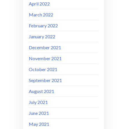
April 2022
March 2022
February 2022
January 2022
December 2021
November 2021
October 2021
September 2021
August 2021
July 2021
June 2021
May 2021