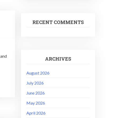
RECENT COMMENTS
 and
ARCHIVES
August 2026
July 2026
June 2026
May 2026
April 2026