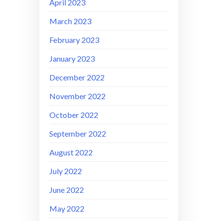
April 2023
March 2023
February 2023
January 2023
December 2022
November 2022
October 2022
September 2022
August 2022
July 2022
June 2022
May 2022