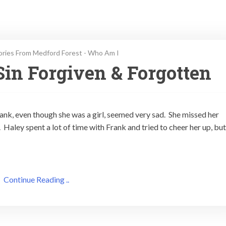
ories From Medford Forest - Who Am I
in Forgiven & Forgotten
nk, even though she was a girl, seemed very sad. She missed her
aley spent a lot of time with Frank and tried to cheer her up, but
Continue Reading ..