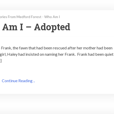
ories From Medford Forest - Who Am I
 Am I – Adopted
e Frank, the fawn that had been rescued after her mother had been
irl, Haley had insisted on naming her Frank. Frank had been quiet
]
Continue Reading ..