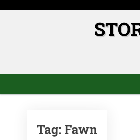
Skip
to
content
STO
Tag:
Fawn