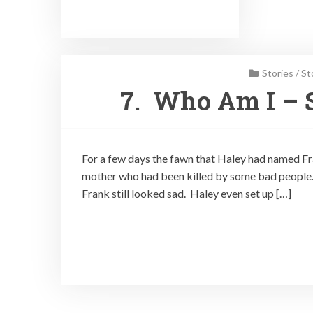
Stories
/
St
7. Who Am I – S
For a few days the fawn that Haley had named Fra
mother who had been killed by some bad people. H
Frank still looked sad. Haley even set up […]