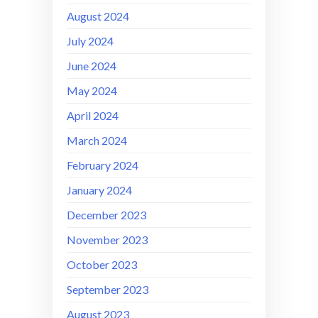
August 2024
July 2024
June 2024
May 2024
April 2024
March 2024
February 2024
January 2024
December 2023
November 2023
October 2023
September 2023
August 2023