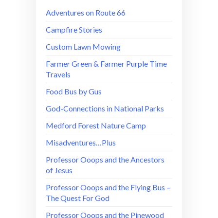
Adventures on Route 66
Campfire Stories
Custom Lawn Mowing
Farmer Green & Farmer Purple Time
Travels
Food Bus by Gus
God-Connections in National Parks
Medford Forest Nature Camp
Misadventures…Plus
Professor Ooops and the Ancestors
of Jesus
Professor Ooops and the Flying Bus –
The Quest For God
Professor Ooops and the Pinewood