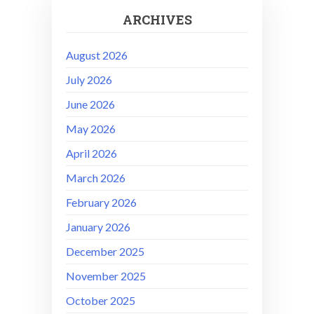
ARCHIVES
August 2026
July 2026
June 2026
May 2026
April 2026
March 2026
February 2026
January 2026
December 2025
November 2025
October 2025