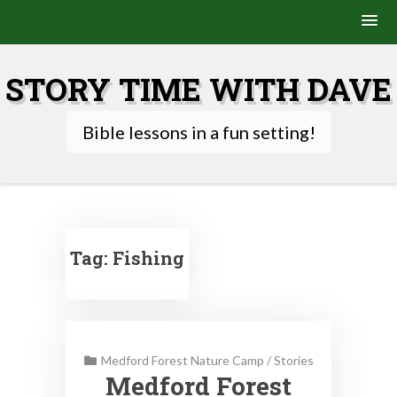
Skip
to
STORY TIME WITH DAVE
content
Bible lessons in a fun setting!
Tag:
Fishing
Medford Forest Nature Camp
/
Stories
Medford Forest