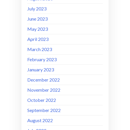
July 2023
June 2023
May 2023
April 2023
March 2023
February 2023
January 2023
December 2022
November 2022
October 2022
September 2022
August 2022