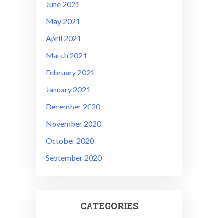
June 2021
May 2021
April 2021
March 2021
February 2021
January 2021
December 2020
November 2020
October 2020
September 2020
CATEGORIES