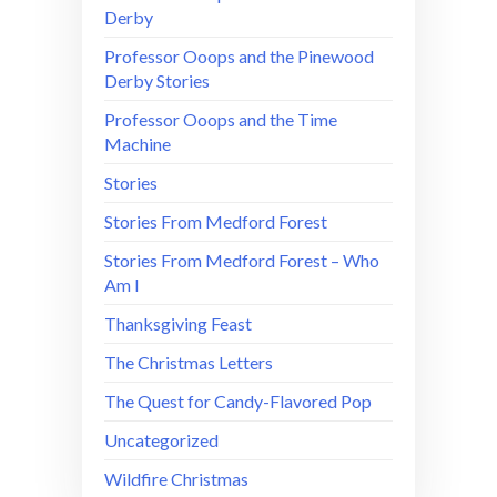
Derby
Professor Ooops and the Pinewood
Derby Stories
Professor Ooops and the Time
Machine
Stories
Stories From Medford Forest
Stories From Medford Forest – Who
Am I
Thanksgiving Feast
The Christmas Letters
The Quest for Candy-Flavored Pop
Uncategorized
Wildfire Christmas