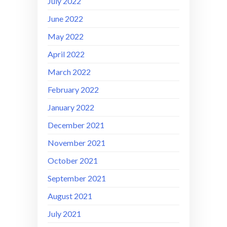
July 2022
June 2022
May 2022
April 2022
March 2022
February 2022
January 2022
December 2021
November 2021
October 2021
September 2021
August 2021
July 2021