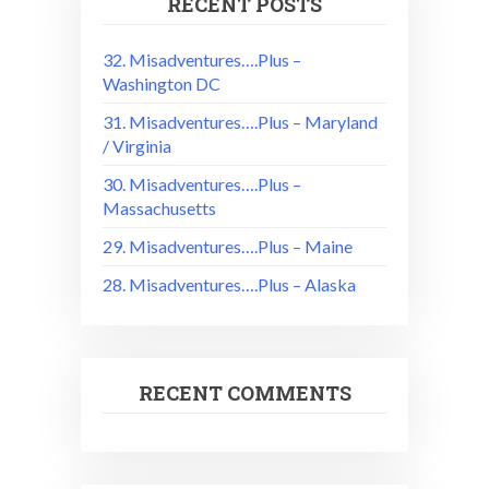
RECENT POSTS
32. Misadventures….Plus –
Washington DC
31. Misadventures….Plus – Maryland
/ Virginia
30. Misadventures….Plus –
Massachusetts
29. Misadventures….Plus – Maine
28. Misadventures….Plus – Alaska
RECENT COMMENTS