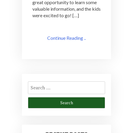
great opportunity to learn some
valuable information, and the kids
were excited to go! […]
Continue Reading ..
Search
for: