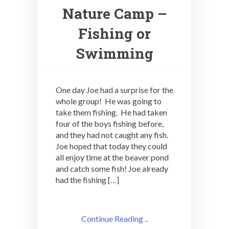
Nature Camp –
Fishing or
Swimming
One day Joe had a surprise for the
whole group! He was going to
take them fishing. He had taken
four of the boys fishing before,
and they had not caught any fish.
Joe hoped that today they could
all enjoy time at the beaver pond
and catch some fish! Joe already
had the fishing […]
Continue Reading ..