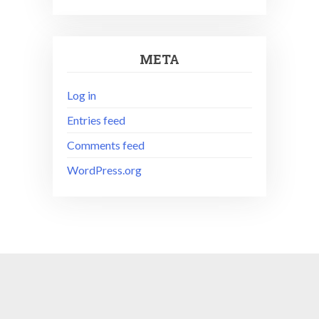
META
Log in
Entries feed
Comments feed
WordPress.org