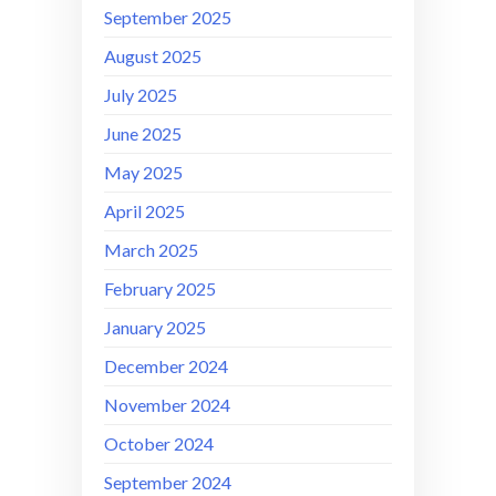
September 2025
August 2025
July 2025
June 2025
May 2025
April 2025
March 2025
February 2025
January 2025
December 2024
November 2024
October 2024
September 2024