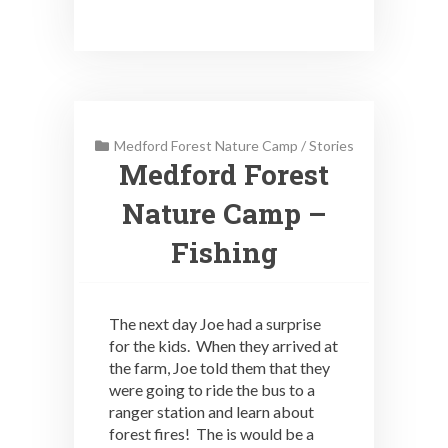
Medford Forest Nature Camp
/
Stories
Medford Forest
Nature Camp –
Fishing
The next day Joe had a surprise
for the kids. When they arrived at
the farm, Joe told them that they
were going to ride the bus to a
ranger station and learn about
forest fires! The is would be a