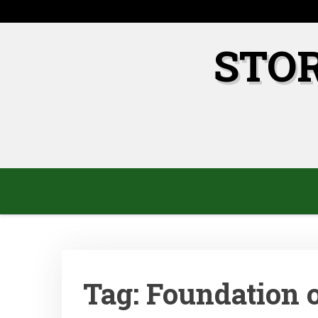
Skip
to
content
STO
Tag:
Foundation 