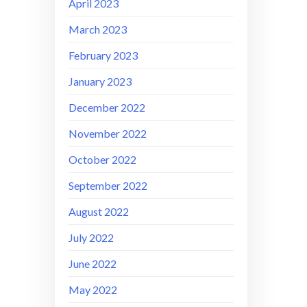
April 2023
March 2023
February 2023
January 2023
December 2022
November 2022
October 2022
September 2022
August 2022
July 2022
June 2022
May 2022