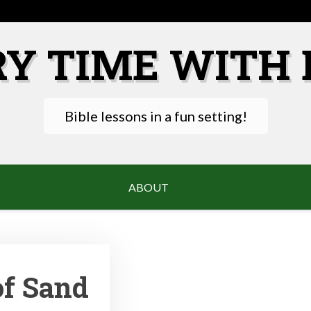
RY TIME WITH 
Bible lessons in a fun setting!
ABOUT
of Sand