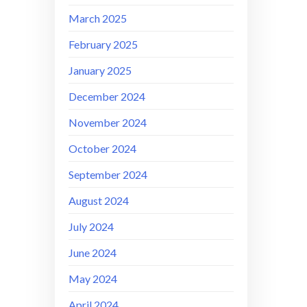
March 2025
February 2025
January 2025
December 2024
November 2024
October 2024
September 2024
August 2024
July 2024
June 2024
May 2024
April 2024