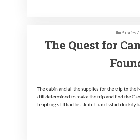
Stories
/
The Quest for Can
Found
The cabin and all the supplies for the trip to the
still determined to make the trip and find the Ca
Leapfrog still had his skateboard, which luckily 