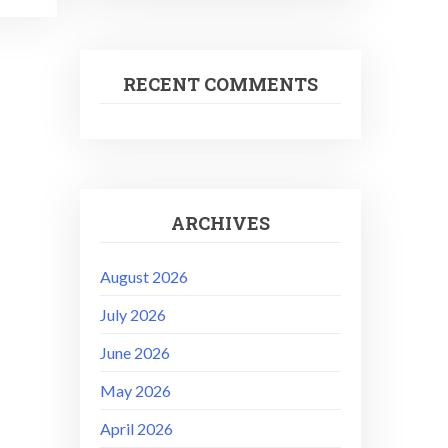
RECENT COMMENTS
ARCHIVES
August 2026
July 2026
June 2026
May 2026
April 2026