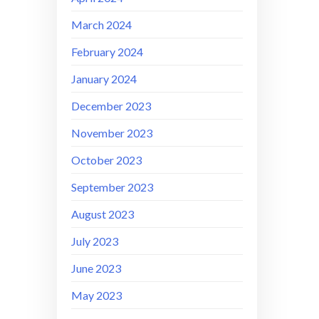
March 2024
February 2024
January 2024
December 2023
November 2023
October 2023
September 2023
August 2023
July 2023
June 2023
May 2023