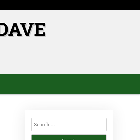
DAVE
Search
for: