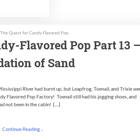
The Quest for Candy-Flavored Pop
dy-Flavored Pop Part 13 
ation of Sand
 Mississippi River had burnt up, but Leapfrog, Toenail, and Trixie we
ndy Flavored Pop Factory! Toenail still had his jogging shoes, and
had not been in the cabin! […]
Continue Reading ..