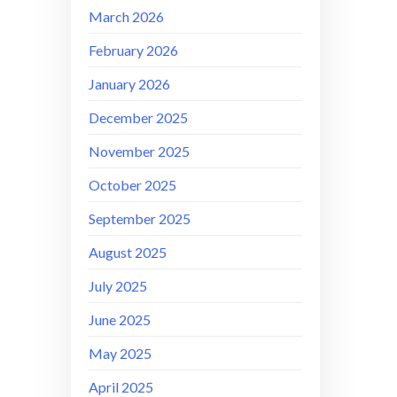
March 2026
February 2026
January 2026
December 2025
November 2025
October 2025
September 2025
August 2025
July 2025
June 2025
May 2025
April 2025