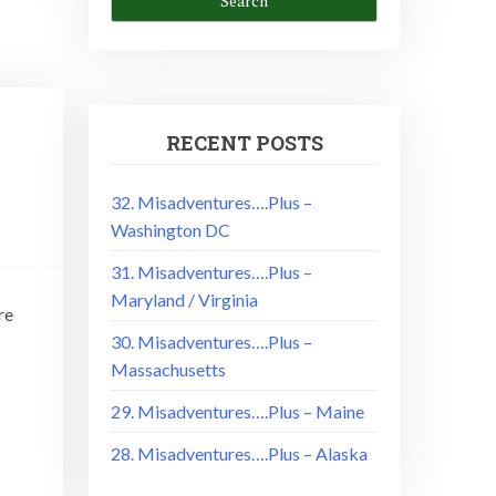
RECENT POSTS
–
32. Misadventures….Plus –
Washington DC
31. Misadventures….Plus –
Maryland / Virginia
re
30. Misadventures….Plus –
Massachusetts
29. Misadventures….Plus – Maine
28. Misadventures….Plus – Alaska