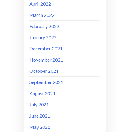
April 2022
March 2022
February 2022
January 2022
December 2021
November 2021
October 2021
September 2021
August 2021
July 2021
June 2021
May 2021