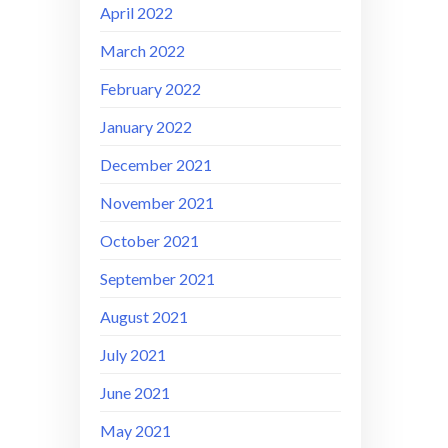
April 2022
March 2022
February 2022
January 2022
December 2021
November 2021
October 2021
September 2021
August 2021
July 2021
June 2021
May 2021