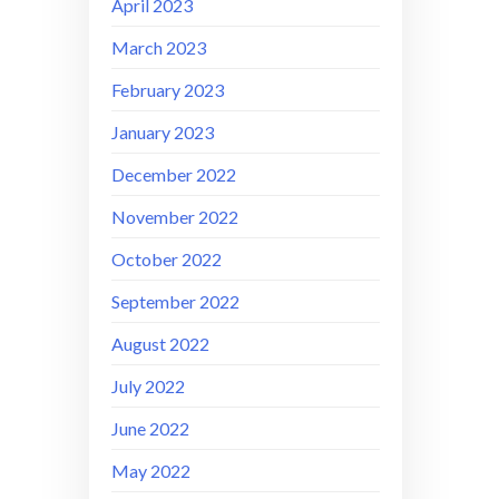
April 2023
March 2023
February 2023
January 2023
December 2022
November 2022
October 2022
September 2022
August 2022
July 2022
June 2022
May 2022