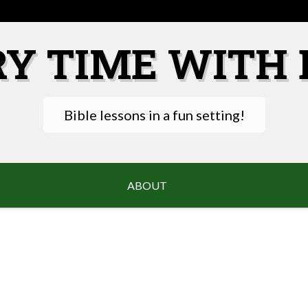
RY TIME WITH 
Bible lessons in a fun setting!
ABOUT