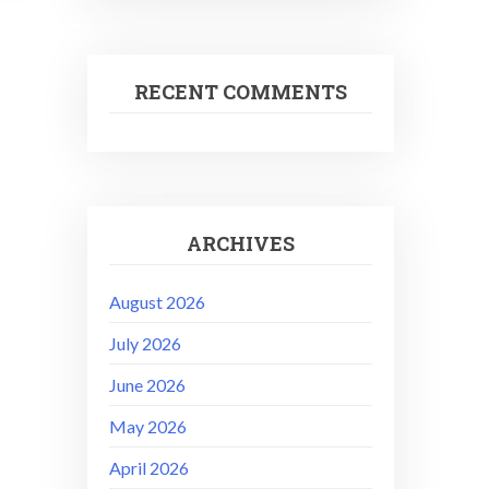
RECENT COMMENTS
ARCHIVES
August 2026
July 2026
June 2026
May 2026
April 2026