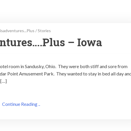
isadventures...Plus
/
Stories
ntures….Plus – Iowa
hotel room in Sandusky, Ohio. They were both stiff and sore from
e Cedar Point Amusement Park. They wanted to stay in bed all day an
 […]
Continue Reading ..