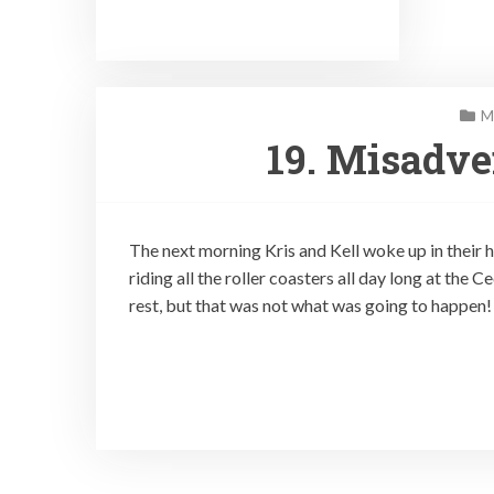
M
19. Misadve
The next morning Kris and Kell woke up in their 
riding all the roller coasters all day long at th
rest, but that was not what was going to happen!