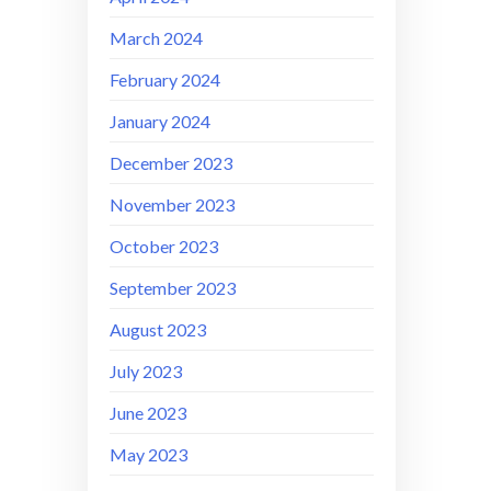
March 2024
February 2024
January 2024
December 2023
November 2023
October 2023
September 2023
August 2023
July 2023
June 2023
May 2023