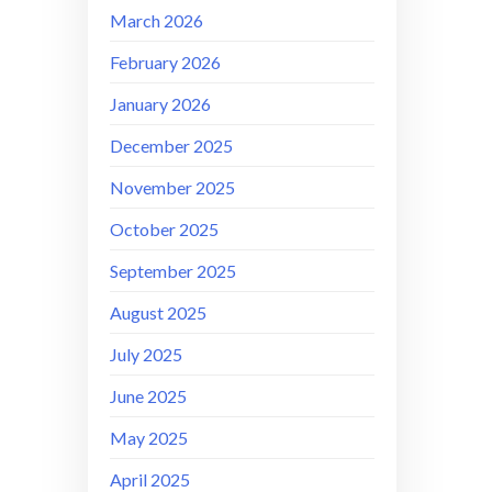
March 2026
February 2026
January 2026
December 2025
November 2025
October 2025
September 2025
August 2025
July 2025
June 2025
May 2025
April 2025