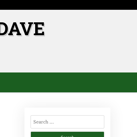
DAVE
Search
for: