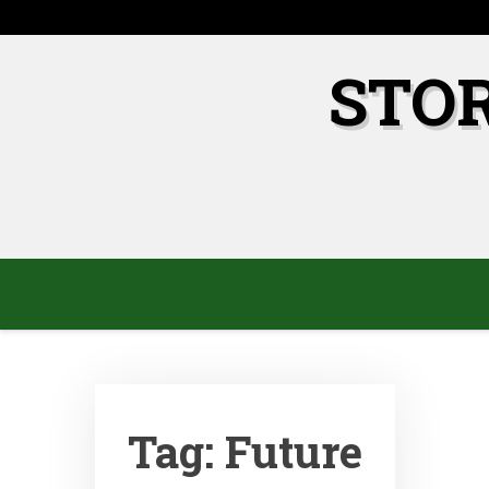
Skip
to
content
STO
Tag:
Future