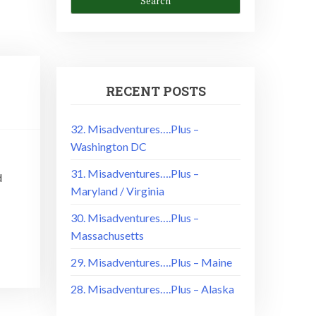
RECENT POSTS
32. Misadventures….Plus –
Washington DC
31. Misadventures….Plus –
d
Maryland / Virginia
30. Misadventures….Plus –
Massachusetts
29. Misadventures….Plus – Maine
28. Misadventures….Plus – Alaska