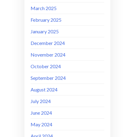
March 2025
February 2025
January 2025
December 2024
November 2024
October 2024
September 2024
August 2024
July 2024
June 2024
May 2024
April 2024