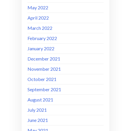
May 2022
April 2022
March 2022
February 2022
January 2022
December 2021
November 2021
October 2021
September 2021
August 2021
July 2021
June 2021
May 2021