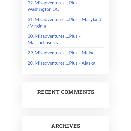
32. Misadventures….Plus –
Washington DC
31. Misadventures….Plus – Maryland
/ Virginia
30. Misadventures….Plus –
Massachusetts
29. Misadventures….Plus – Maine
28. Misadventures….Plus – Alaska
RECENT COMMENTS
ARCHIVES