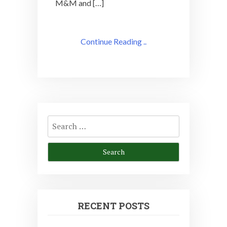
M&M and […]
Continue Reading ..
Search
for:
RECENT POSTS