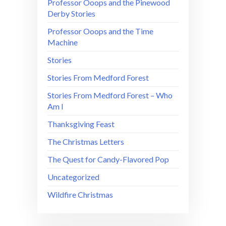
Professor Ooops and the Pinewood
Derby Stories
Professor Ooops and the Time
Machine
Stories
Stories From Medford Forest
Stories From Medford Forest – Who
Am I
Thanksgiving Feast
The Christmas Letters
The Quest for Candy-Flavored Pop
Uncategorized
Wildfire Christmas