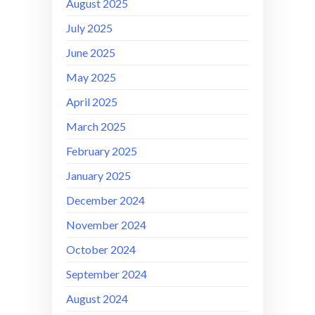
August 2025
July 2025
June 2025
May 2025
April 2025
March 2025
February 2025
January 2025
December 2024
November 2024
October 2024
September 2024
August 2024