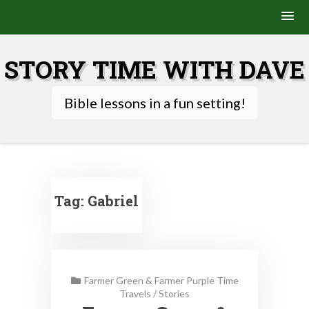
Skip
to
STORY TIME WITH DAVE
content
Bible lessons in a fun setting!
Tag:
Gabriel
Farmer Green & Farmer Purple Time
Travels
/
Stories