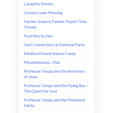
Campfire Stories
Custom Lawn Mowing
Farmer Green & Farmer Purple Time
Travels
Food Bus by Gus
God-Connections in National Parks
Medford Forest Nature Camp
Misadventures…Plus
Professor Ooops and the Ancestors
of Jesus
Professor Ooops and the Flying Bus –
The Quest For God
Professor Ooops and the Pinewood
Derby