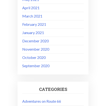
April 2021
March 2021
February 2021
January 2021
December 2020
November 2020
October 2020
September 2020
CATEGORIES
Adventures on Route 66