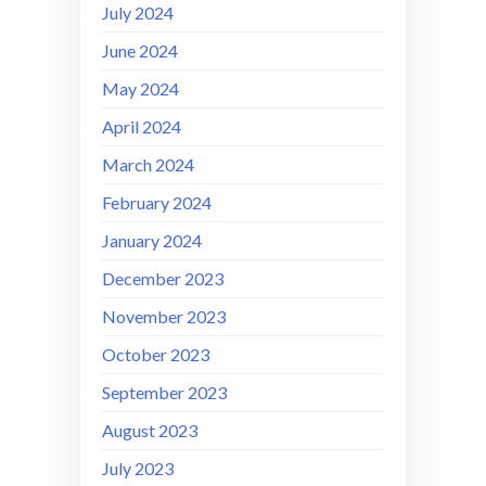
July 2024
June 2024
May 2024
April 2024
March 2024
February 2024
January 2024
December 2023
November 2023
October 2023
September 2023
August 2023
July 2023