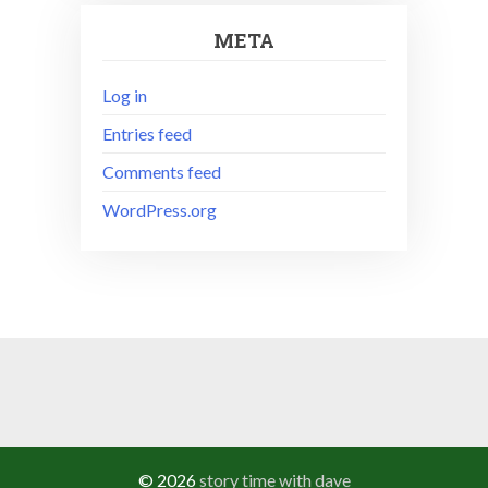
META
Log in
Entries feed
Comments feed
WordPress.org
© 2026
story time with dave