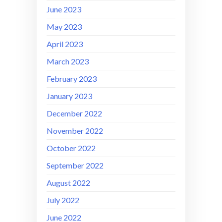
June 2023
May 2023
April 2023
March 2023
February 2023
January 2023
December 2022
November 2022
October 2022
September 2022
August 2022
July 2022
June 2022