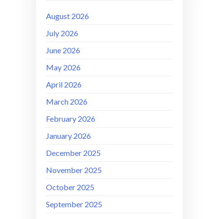
August 2026
July 2026
June 2026
May 2026
April 2026
March 2026
February 2026
January 2026
December 2025
November 2025
October 2025
September 2025