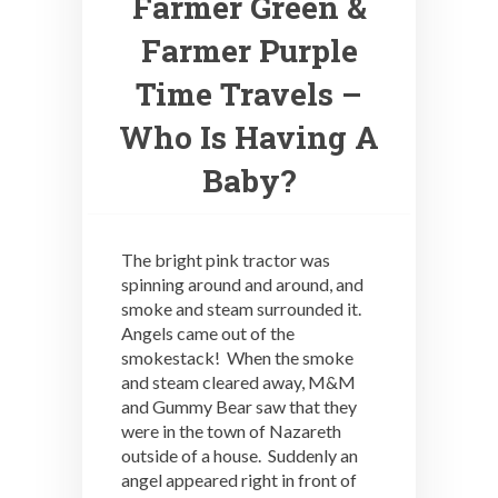
Farmer Green &
Farmer Purple
Time Travels –
Who Is Having A
Baby?
The bright pink tractor was
spinning around and around, and
smoke and steam surrounded it.
Angels came out of the
smokestack! When the smoke
and steam cleared away, M&M
and Gummy Bear saw that they
were in the town of Nazareth
outside of a house. Suddenly an
angel appeared right in front of