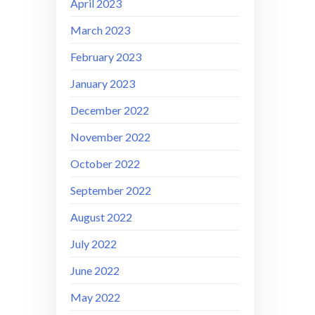
April 2023
March 2023
February 2023
January 2023
December 2022
November 2022
October 2022
September 2022
August 2022
July 2022
June 2022
May 2022