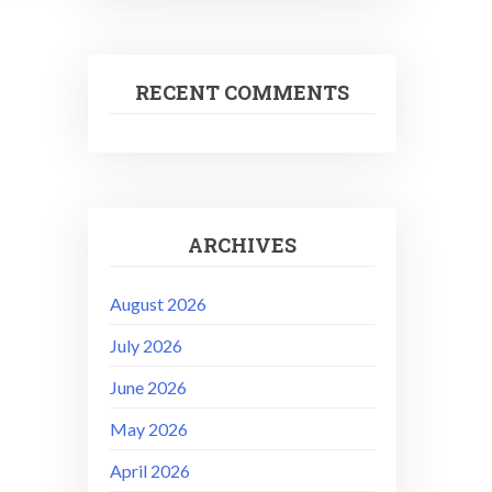
RECENT COMMENTS
ARCHIVES
August 2026
July 2026
June 2026
May 2026
April 2026