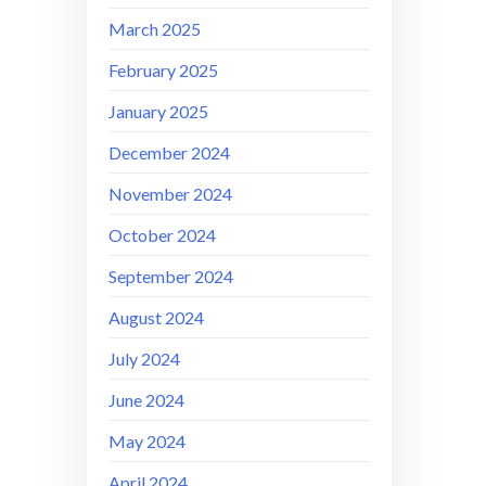
March 2025
February 2025
January 2025
December 2024
November 2024
October 2024
September 2024
August 2024
July 2024
June 2024
May 2024
April 2024