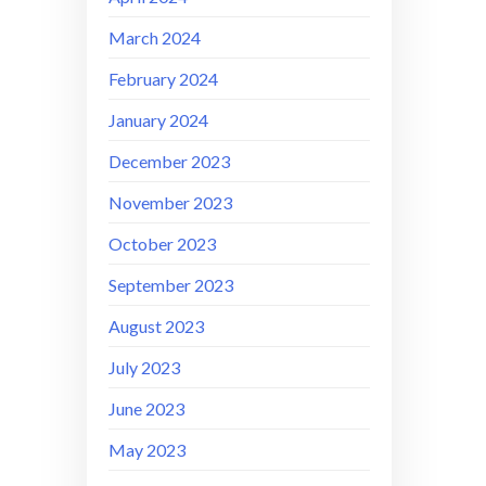
March 2024
February 2024
January 2024
December 2023
November 2023
October 2023
September 2023
August 2023
July 2023
June 2023
May 2023