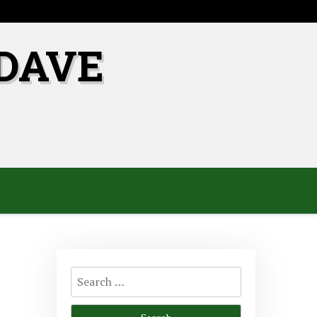
DAVE
Search
for: