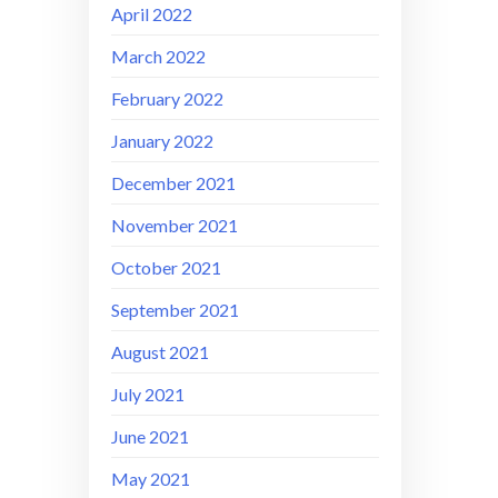
April 2022
March 2022
February 2022
January 2022
December 2021
November 2021
October 2021
September 2021
August 2021
July 2021
June 2021
May 2021