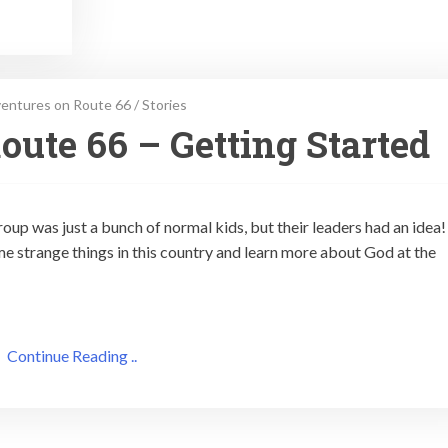
entures on Route 66
/
Stories
oute 66 – Getting Started
oup was just a bunch of normal kids, but their leaders had an idea
e strange things in this country and learn more about God at the
Continue Reading ..