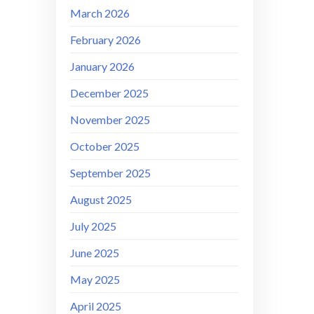
March 2026
February 2026
January 2026
December 2025
November 2025
October 2025
September 2025
August 2025
July 2025
June 2025
May 2025
April 2025