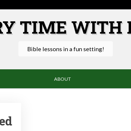
RY TIME WITH 
Bible lessons in a fun setting!
ABOUT
ted