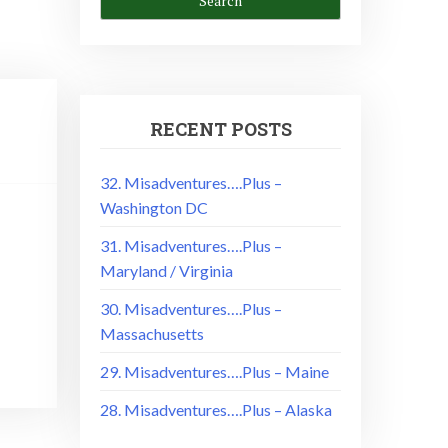
RECENT POSTS
32. Misadventures….Plus –
Washington DC
!
31. Misadventures….Plus –
Maryland / Virginia
30. Misadventures….Plus –
Massachusetts
29. Misadventures….Plus – Maine
28. Misadventures….Plus – Alaska