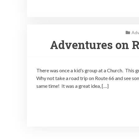
Adv
Adventures on R
There was once a kid’s group at a Church. This gr
Why not take a road trip on Route 66 and see som
same time! It was a great idea, […]