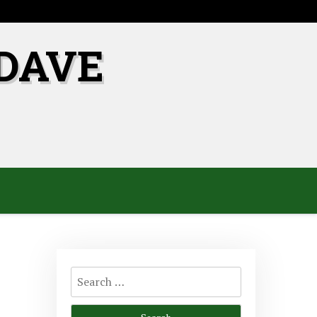
DAVE
Search
for: