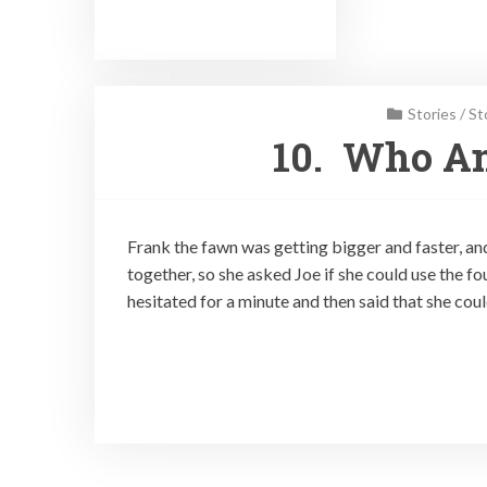
Stories
/
St
10. Who Am
Frank the fawn was getting bigger and faster, a
together, so she asked Joe if she could use the f
hesitated for a minute and then said that she coul