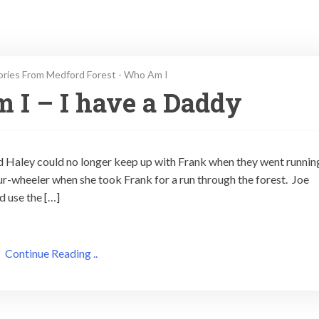
ories From Medford Forest - Who Am I
 I – I have a Daddy
nd Haley could no longer keep up with Frank when they went runnin
our-wheeler when she took Frank for a run through the forest. Joe
d use the […]
Continue Reading ..