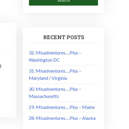
RECENT POSTS
32. Misadventures….Plus –
Washington DC
g
31. Misadventures….Plus –
Maryland / Virginia
30. Misadventures….Plus –
Massachusetts
29. Misadventures….Plus – Maine
28. Misadventures….Plus – Alaska