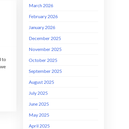
March 2026
February 2026
January 2026
December 2025
November 2025
d to
October 2025
 we
September 2025
August 2025
July 2025
June 2025
May 2025
April 2025