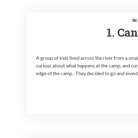
1. Ca
A group of kids lived across the river from a sm
curious about what happens at the camp, and cur
edge of the camp. They decided to go and invest