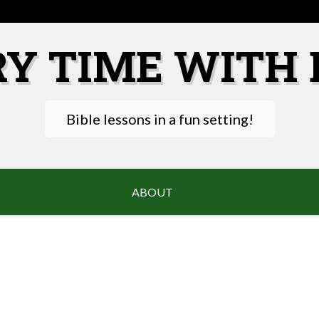
RY TIME WITH 
Bible lessons in a fun setting!
ABOUT