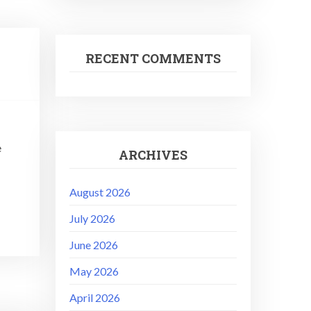
RECENT COMMENTS
e
ARCHIVES
August 2026
July 2026
June 2026
May 2026
April 2026