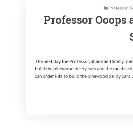
Professor O
Professor Ooops 
The next day the Professor, Shane and Shelly met
build the pinewood derby cars and the racetrack
can order kits to build the pinewood derby cars, 