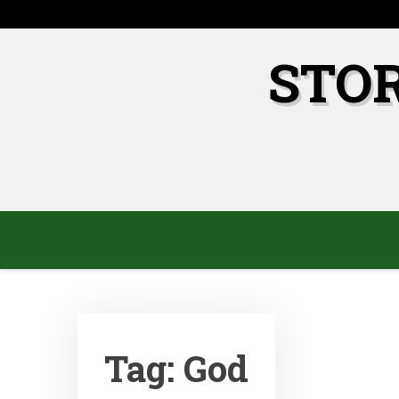
Skip
to
content
STO
Tag:
God