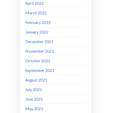
April 2022
March 2022
February 2022
January 2022
December 2021
November 2021
October 2021
September 2021
August 2021
July 2021
June 2021
May 2021