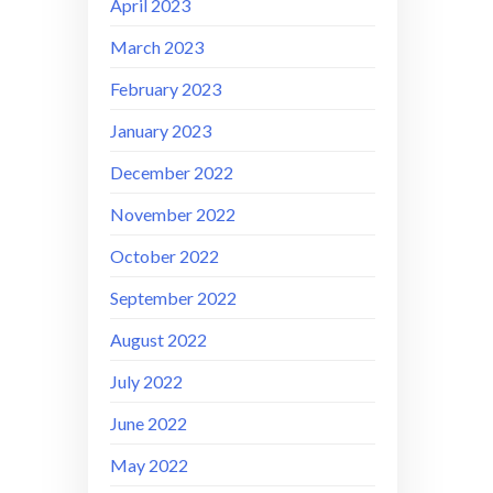
April 2023
March 2023
February 2023
January 2023
December 2022
November 2022
October 2022
September 2022
August 2022
July 2022
June 2022
May 2022