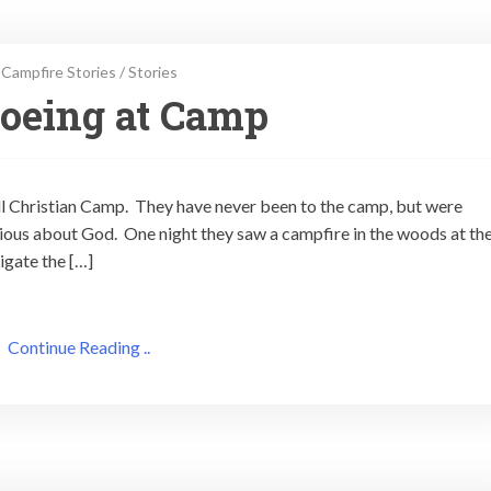
Campfire Stories
/
Stories
noeing at Camp
all Christian Camp. They have never been to the camp, but were
ious about God. One night they saw a campfire in the woods at th
igate the […]
Continue Reading ..