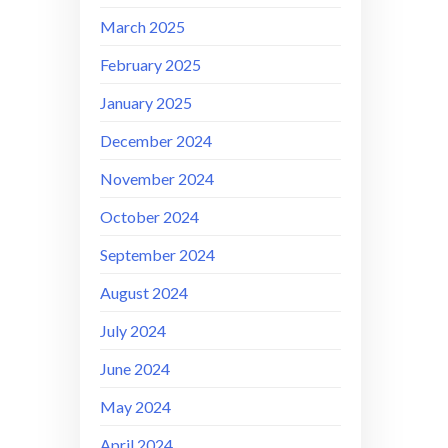
March 2025
February 2025
January 2025
December 2024
November 2024
October 2024
September 2024
August 2024
July 2024
June 2024
May 2024
April 2024