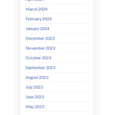
March 2024
February 2024
January 2024
December 2023
November 2023
October 2023
September 2023
August 2023
July 2023
June 2023
May 2023