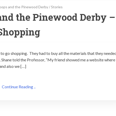
oops and the Pinewood Derby
/
Stories
and the Pinewood Derby –
Shopping
 to go shopping. They had to buy all the materials that they neede
. Shane told the Professor, “My friend showed me a website where
and also we […]
Continue Reading ..