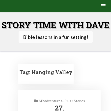
Skip
to
STORY TIME WITH DAVE
content
Bible lessons in a fun setting!
Tag:
Hanging Valley
Misadventures...Plus
/
Stories
27.