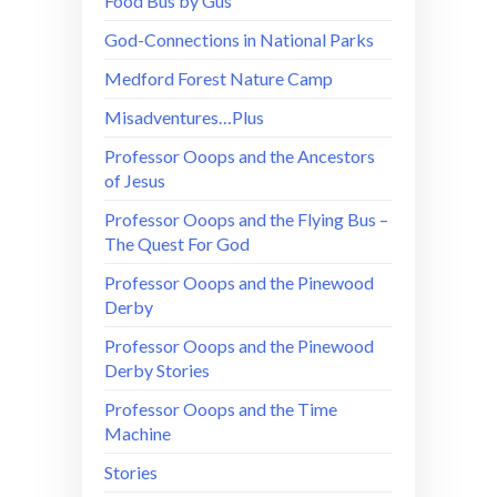
Food Bus by Gus
God-Connections in National Parks
Medford Forest Nature Camp
Misadventures…Plus
Professor Ooops and the Ancestors
of Jesus
Professor Ooops and the Flying Bus –
The Quest For God
Professor Ooops and the Pinewood
Derby
Professor Ooops and the Pinewood
Derby Stories
Professor Ooops and the Time
Machine
Stories