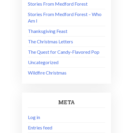
Stories From Medford Forest
Stories From Medford Forest – Who
Am I
Thanksgiving Feast
The Christmas Letters
The Quest for Candy-Flavored Pop
Uncategorized
Wildfire Christmas
META
Log in
Entries feed