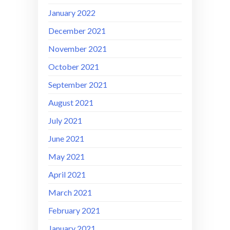
January 2022
December 2021
November 2021
October 2021
September 2021
August 2021
July 2021
June 2021
May 2021
April 2021
March 2021
February 2021
January 2021