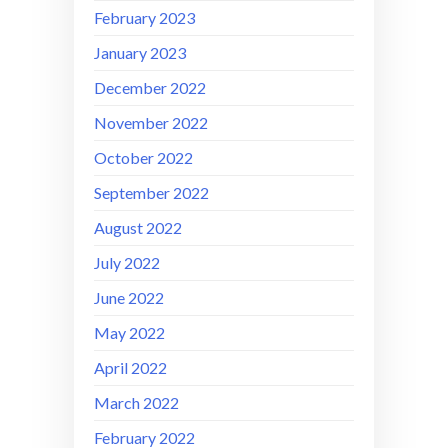
February 2023
January 2023
December 2022
November 2022
October 2022
September 2022
August 2022
July 2022
June 2022
May 2022
April 2022
March 2022
February 2022