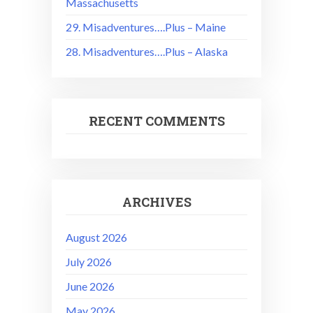
Massachusetts
29. Misadventures….Plus – Maine
28. Misadventures….Plus – Alaska
RECENT COMMENTS
ARCHIVES
August 2026
July 2026
June 2026
May 2026