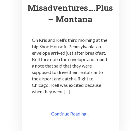
Misadventures….Plus
– Montana
On Kris and Kell’s third morning at the
big Shoe House in Pennsylvania, an
envelope arrived just after breakfast.
Kell tore open the envelope and found
a note that said that they were
supposed to drive their rental car to
the airport and catch a flight to
Chicago. Kell was excited because
when they went […]
Continue Reading ..