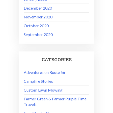
December 2020
November 2020
October 2020
September 2020
CATEGORIES
Adventures on Route 66
Campfire Stories
Custom Lawn Mowing
Farmer Green & Farmer Purple Time
Travels