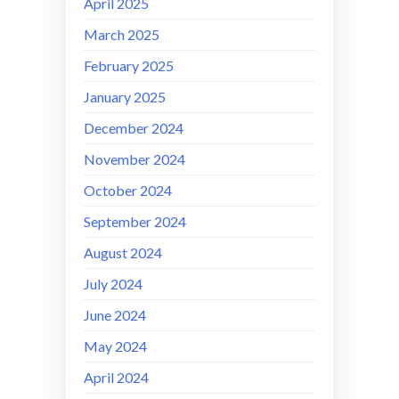
April 2025
March 2025
February 2025
January 2025
December 2024
November 2024
October 2024
September 2024
August 2024
July 2024
June 2024
May 2024
April 2024