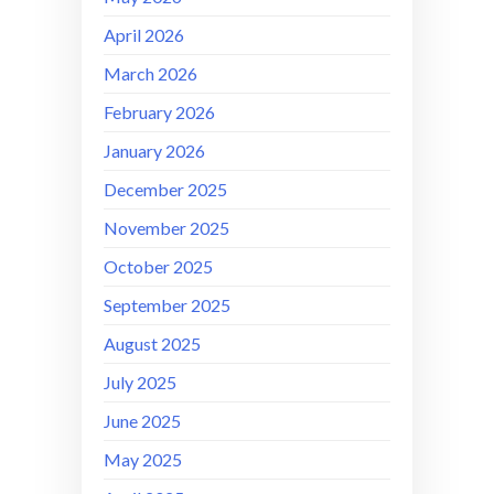
April 2026
March 2026
February 2026
January 2026
December 2025
November 2025
October 2025
September 2025
August 2025
July 2025
June 2025
May 2025