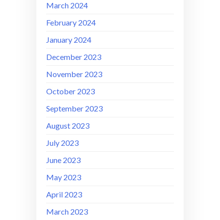
March 2024
February 2024
January 2024
December 2023
November 2023
October 2023
September 2023
August 2023
July 2023
June 2023
May 2023
April 2023
March 2023