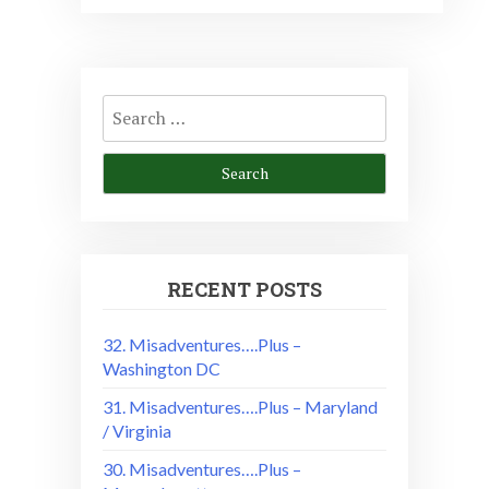
Search
for:
RECENT POSTS
32. Misadventures….Plus –
Washington DC
31. Misadventures….Plus – Maryland
/ Virginia
30. Misadventures….Plus –