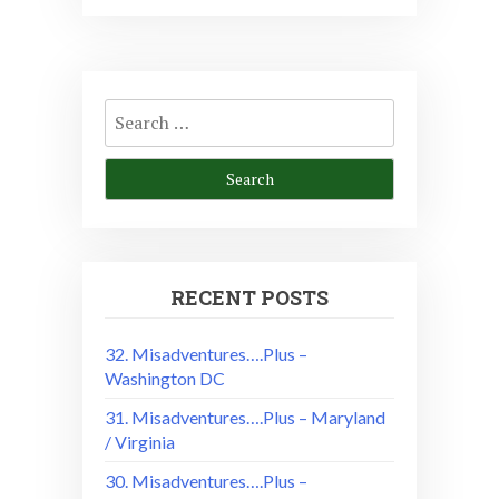
Search
for:
RECENT POSTS
32. Misadventures….Plus –
Washington DC
31. Misadventures….Plus – Maryland
/ Virginia
30. Misadventures….Plus –