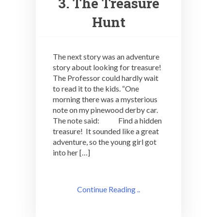
3. The Treasure
Hunt
The next story was an adventure
story about looking for treasure!
The Professor could hardly wait
to read it to the kids. “One
morning there was a mysterious
note on my pinewood derby car.
The note said: Find a hidden
treasure! It sounded like a great
adventure, so the young girl got
into her […]
Continue Reading ..