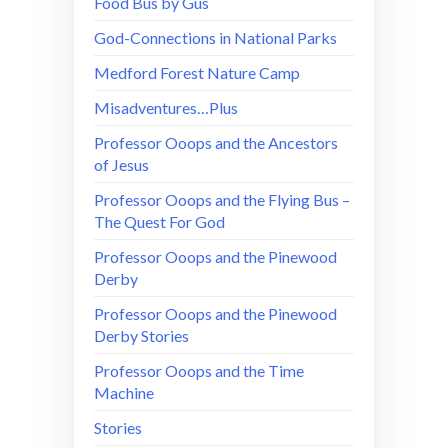
Food Bus by Gus
God-Connections in National Parks
Medford Forest Nature Camp
Misadventures…Plus
Professor Ooops and the Ancestors
of Jesus
Professor Ooops and the Flying Bus –
The Quest For God
Professor Ooops and the Pinewood
Derby
Professor Ooops and the Pinewood
Derby Stories
Professor Ooops and the Time
Machine
Stories