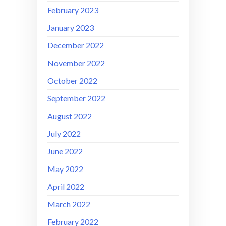
February 2023
January 2023
December 2022
November 2022
October 2022
September 2022
August 2022
July 2022
June 2022
May 2022
April 2022
March 2022
February 2022