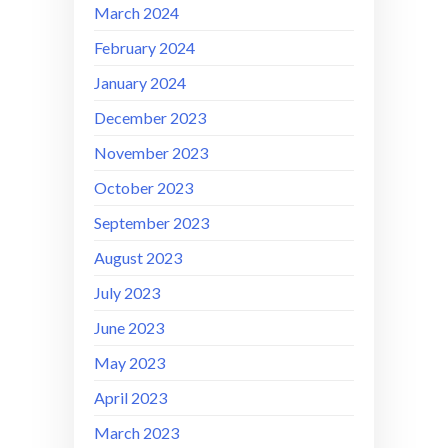
March 2024
February 2024
January 2024
December 2023
November 2023
October 2023
September 2023
August 2023
July 2023
June 2023
May 2023
April 2023
March 2023