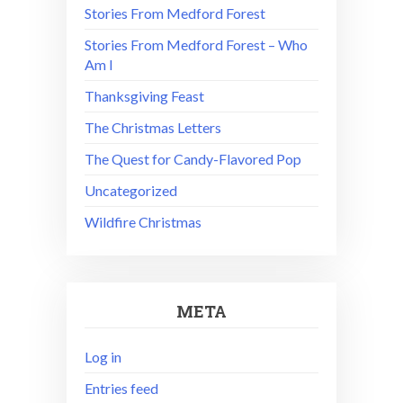
Stories From Medford Forest
Stories From Medford Forest – Who
Am I
Thanksgiving Feast
The Christmas Letters
The Quest for Candy-Flavored Pop
Uncategorized
Wildfire Christmas
META
Log in
Entries feed