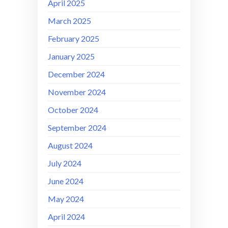
April 2025
March 2025
February 2025
January 2025
December 2024
November 2024
October 2024
September 2024
August 2024
July 2024
June 2024
May 2024
April 2024