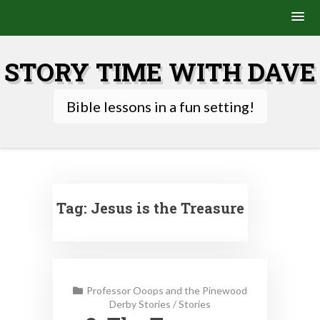
Skip
to
STORY TIME WITH DAVE
content
Bible lessons in a fun setting!
Tag:
Jesus is the Treasure
Professor Ooops and the Pinewood
Derby Stories
/
Stories