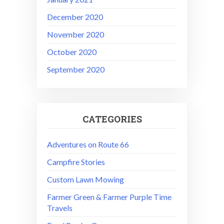
December 2020
November 2020
October 2020
September 2020
CATEGORIES
Adventures on Route 66
Campfire Stories
Custom Lawn Mowing
Farmer Green & Farmer Purple Time
Travels