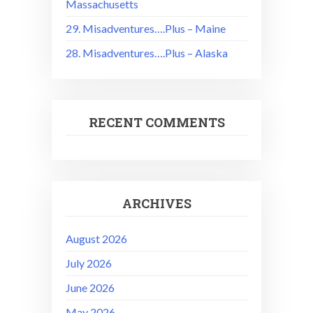
Massachusetts
29. Misadventures….Plus – Maine
28. Misadventures….Plus – Alaska
RECENT COMMENTS
ARCHIVES
August 2026
July 2026
June 2026
May 2026