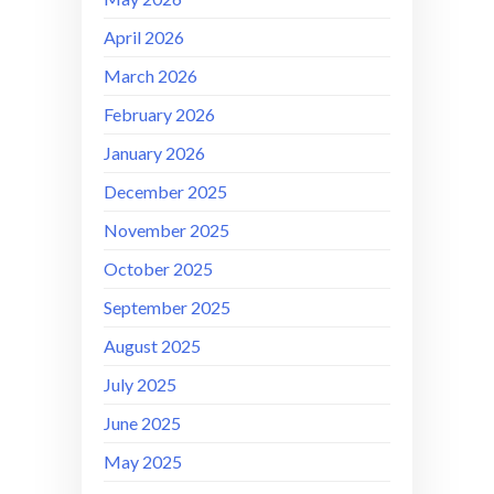
April 2026
March 2026
February 2026
January 2026
December 2025
November 2025
October 2025
September 2025
August 2025
July 2025
June 2025
May 2025