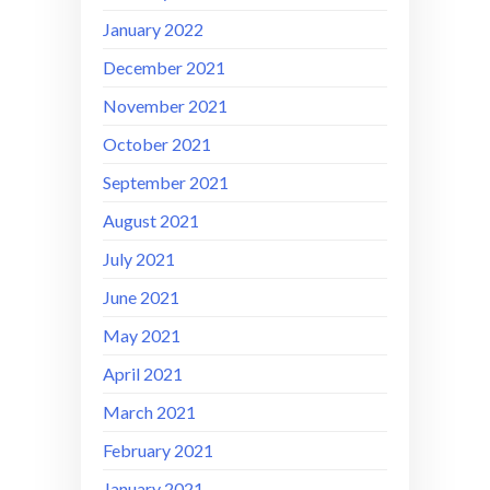
January 2022
December 2021
November 2021
October 2021
September 2021
August 2021
July 2021
June 2021
May 2021
April 2021
March 2021
February 2021
January 2021