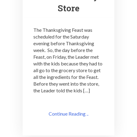
Store
The Thanksgiving Feast was
scheduled for the Saturday
evening before Thanksgiving
week. So, the day before the
Feast, on Friday, the Leader met
with the kids because they had to
all go to the grocery store to get
all the ingredients for the Feast.
Before they went into the store,
the Leader told the kids […]
Continue Reading ..