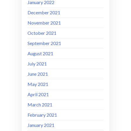
January 2022
December 2021
November 2021
October 2021
September 2021
August 2021
July 2021
June 2021
May 2021
April 2021
March 2021
February 2021
January 2021