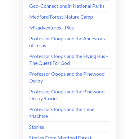
God-Connections in National Parks
Medford Forest Nature Camp
Misadventures…Plus
Professor Ooops and the Ancestors
of Jesus
Professor Ooops and the Flying Bus –
The Quest For God
Professor Ooops and the Pinewood
Derby
Professor Ooops and the Pinewood
Derby Stories
Professor Ooops and the Time
Machine
Stories
Stories From Medford Forest