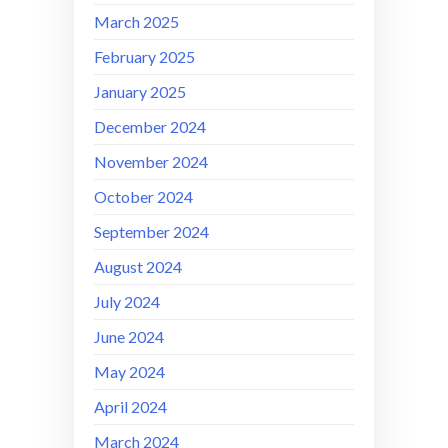
March 2025
February 2025
January 2025
December 2024
November 2024
October 2024
September 2024
August 2024
July 2024
June 2024
May 2024
April 2024
March 2024