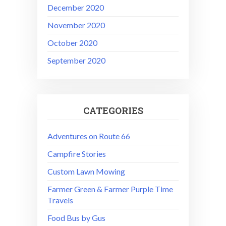
December 2020
November 2020
October 2020
September 2020
CATEGORIES
Adventures on Route 66
Campfire Stories
Custom Lawn Mowing
Farmer Green & Farmer Purple Time
Travels
Food Bus by Gus