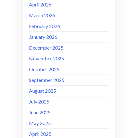
April 2026
March 2026
February 2026
January 2026
December 2025
November 2025
October 2025
September 2025
August 2025
July 2025
June 2025
May 2025
April 2025