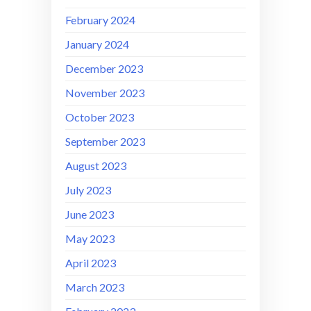
February 2024
January 2024
December 2023
November 2023
October 2023
September 2023
August 2023
July 2023
June 2023
May 2023
April 2023
March 2023