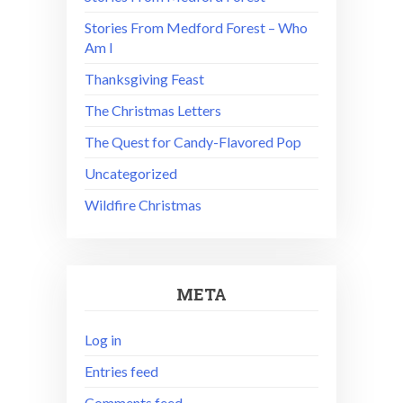
Stories From Medford Forest – Who
Am I
Thanksgiving Feast
The Christmas Letters
The Quest for Candy-Flavored Pop
Uncategorized
Wildfire Christmas
META
Log in
Entries feed
Comments feed