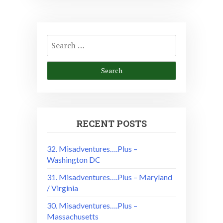
Search
for:
RECENT POSTS
32. Misadventures….Plus –
Washington DC
31. Misadventures….Plus – Maryland
/ Virginia
30. Misadventures….Plus –
Massachusetts