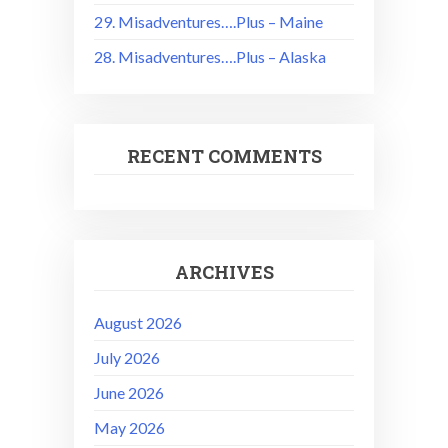
29. Misadventures….Plus – Maine
28. Misadventures….Plus – Alaska
RECENT COMMENTS
ARCHIVES
August 2026
July 2026
June 2026
May 2026