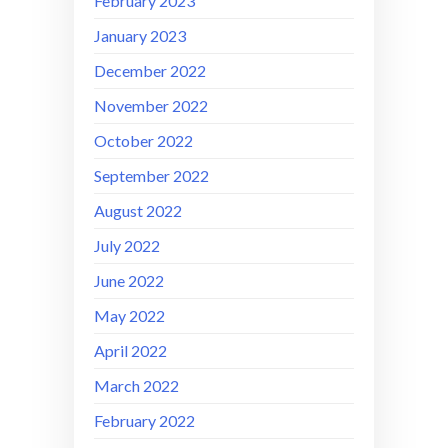
February 2023
January 2023
December 2022
November 2022
October 2022
September 2022
August 2022
July 2022
June 2022
May 2022
April 2022
March 2022
February 2022