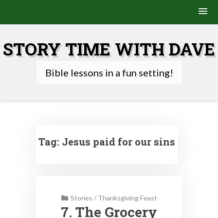
Skip
to
STORY TIME WITH DAVE
content
Bible lessons in a fun setting!
Tag:
Jesus paid for our sins
Stories
/
Thanksgiving Feast
7. The Grocery