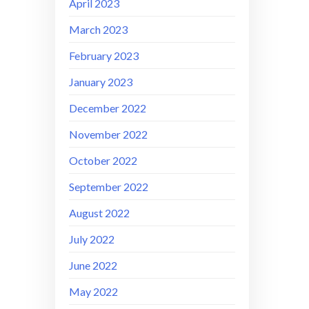
April 2023
March 2023
February 2023
January 2023
December 2022
November 2022
October 2022
September 2022
August 2022
July 2022
June 2022
May 2022