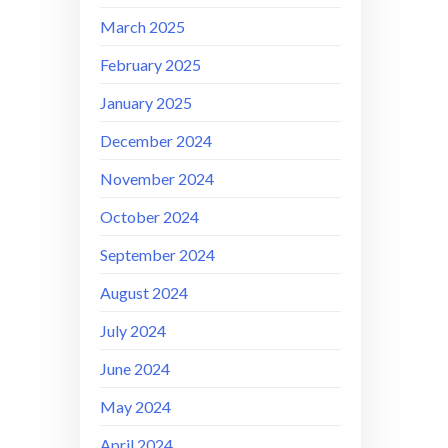
March 2025
February 2025
January 2025
December 2024
November 2024
October 2024
September 2024
August 2024
July 2024
June 2024
May 2024
April 2024