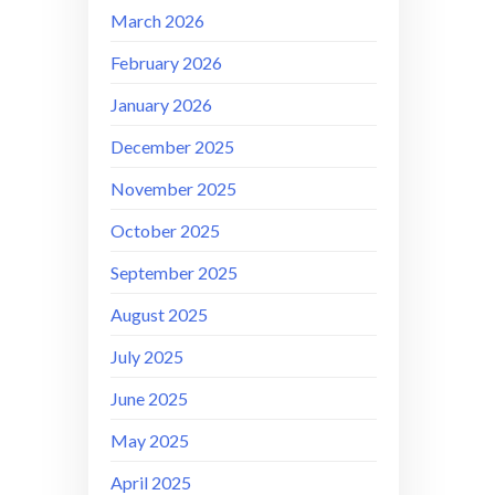
March 2026
February 2026
January 2026
December 2025
November 2025
October 2025
September 2025
August 2025
July 2025
June 2025
May 2025
April 2025