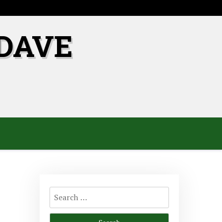
DAVE
Search
for: