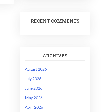
RECENT COMMENTS
ARCHIVES
August 2026
July 2026
June 2026
May 2026
April 2026