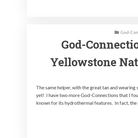
God-Conn
God-Connectio
Yellowstone Nat
The same helper, with the great tan and wearing s
yet! I have two more God-Connections that I fou
known for its hydrothermal features. In fact, th