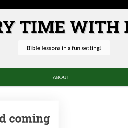
RY TIME WITH 
Bible lessons in a fun setting!
ABOUT
nd coming