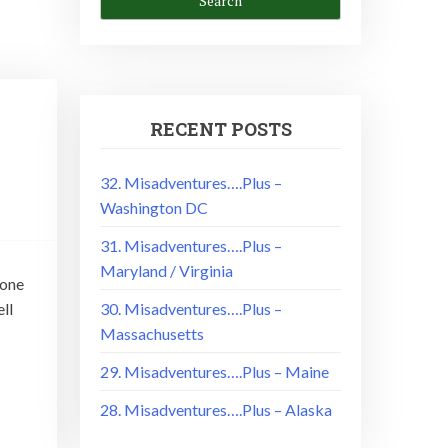
RECENT POSTS
32. Misadventures….Plus –
Washington DC
31. Misadventures….Plus –
Maryland / Virginia
done
ll
30. Misadventures….Plus –
Massachusetts
29. Misadventures….Plus – Maine
28. Misadventures….Plus – Alaska