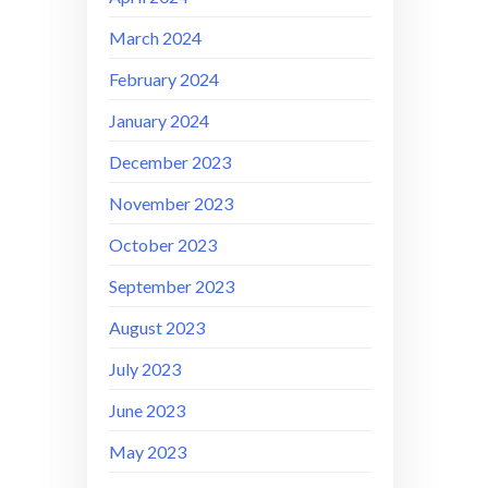
March 2024
February 2024
January 2024
December 2023
November 2023
October 2023
September 2023
August 2023
July 2023
June 2023
May 2023