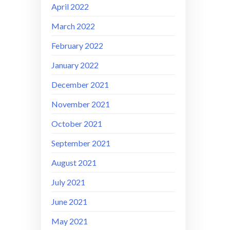
April 2022
March 2022
February 2022
January 2022
December 2021
November 2021
October 2021
September 2021
August 2021
July 2021
June 2021
May 2021