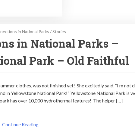
ections in National Parks
/
Stories
ns in National Parks –
ional Park – Old Faithful
ummer clothes, was not finished yet! She excitedly said, “I’m not 
nd in Yellowstone National Park!” Yellowstone National Park is we
e park has over 10,000 hydrothermal features! The helper […]
Continue Reading ..