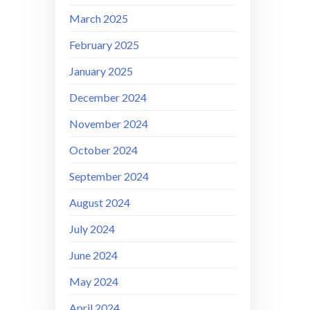
March 2025
February 2025
January 2025
December 2024
November 2024
October 2024
September 2024
August 2024
July 2024
June 2024
May 2024
April 2024