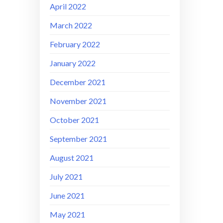
April 2022
March 2022
February 2022
January 2022
December 2021
November 2021
October 2021
September 2021
August 2021
July 2021
June 2021
May 2021