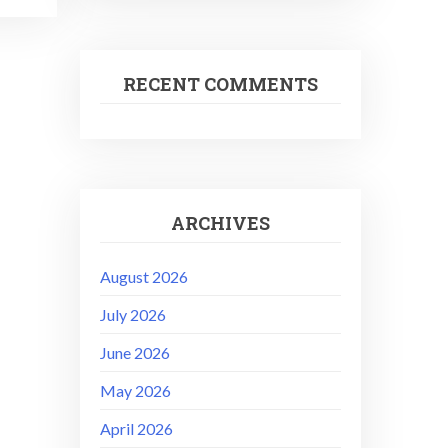
RECENT COMMENTS
ARCHIVES
August 2026
July 2026
June 2026
May 2026
April 2026