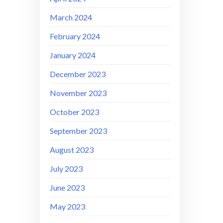
March 2024
February 2024
January 2024
December 2023
November 2023
October 2023
September 2023
August 2023
July 2023
June 2023
May 2023