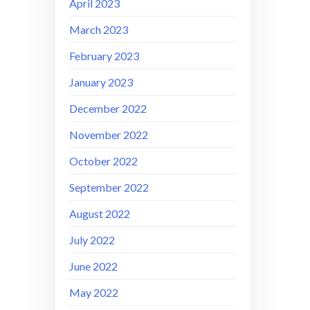
April 2023
March 2023
February 2023
January 2023
December 2022
November 2022
October 2022
September 2022
August 2022
July 2022
June 2022
May 2022