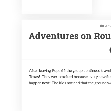
Adv
Adventures on Rout
After leaving Pops 66 the group continued traveli
Texas! They were excited because every new Sta
happen next! The kids noticed that the ground wa