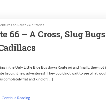
entures on Route 66
/
Stories
e 66 – A Cross, Slug Bugs
Cadillacs
ng in the Ugly Little Blue Bus down Route 66 and finally, they got 
te brought new adventures! They could not wait to see what wou
s completely flat and kind of […]
Continue Reading ..