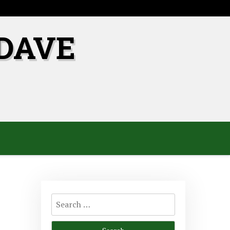
DAVE
Search
for: