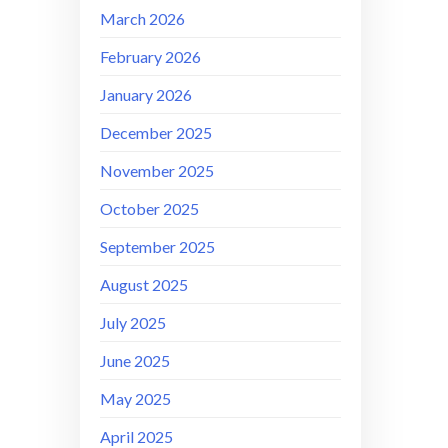
March 2026
February 2026
January 2026
December 2025
November 2025
October 2025
September 2025
August 2025
July 2025
June 2025
May 2025
April 2025