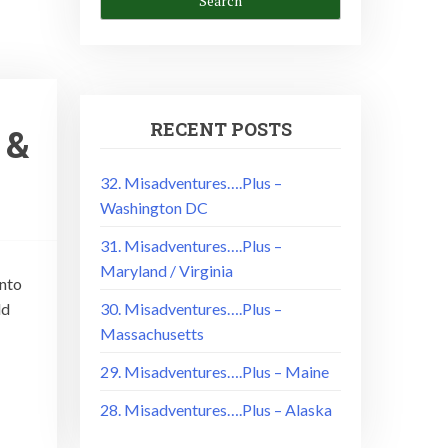
RECENT POSTS
 &
32. Misadventures….Plus –
Washington DC
31. Misadventures….Plus –
Maryland / Virginia
into
ld
30. Misadventures….Plus –
Massachusetts
29. Misadventures….Plus – Maine
28. Misadventures….Plus – Alaska