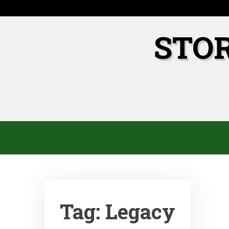
Skip
to
content
STO
Tag:
Legacy