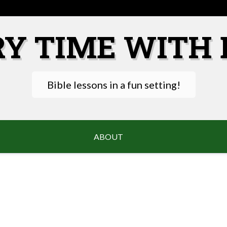
RY TIME WITH 
Bible lessons in a fun setting!
ABOUT