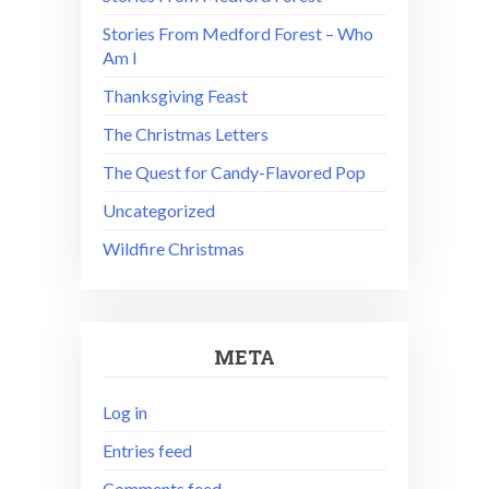
Stories From Medford Forest – Who
Am I
Thanksgiving Feast
The Christmas Letters
The Quest for Candy-Flavored Pop
Uncategorized
Wildfire Christmas
META
Log in
Entries feed
Comments feed