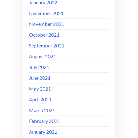
January 2022
December 2021
November 2021
October 2021
September 2021
August 2021
July 2021
June 2021
May 2021
April 2021
March 2021
February 2021
January 2021