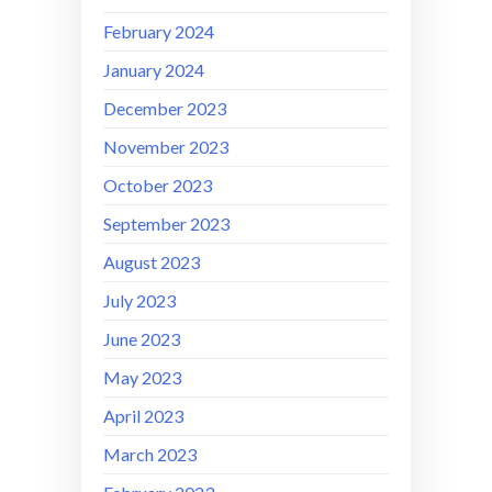
February 2024
January 2024
December 2023
November 2023
October 2023
September 2023
August 2023
July 2023
June 2023
May 2023
April 2023
March 2023