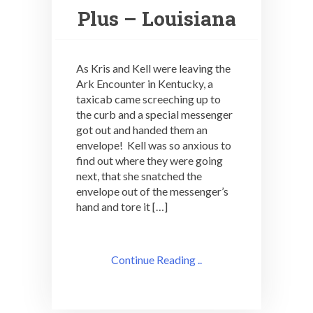
Plus – Louisiana
As Kris and Kell were leaving the
Ark Encounter in Kentucky, a
taxicab came screeching up to
the curb and a special messenger
got out and handed them an
envelope! Kell was so anxious to
find out where they were going
next, that she snatched the
envelope out of the messenger’s
hand and tore it […]
Continue Reading ..