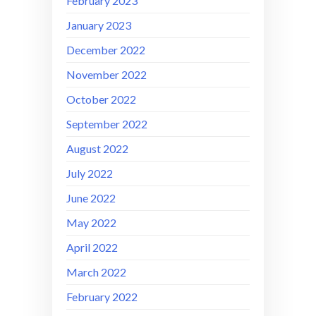
February 2023
January 2023
December 2022
November 2022
October 2022
September 2022
August 2022
July 2022
June 2022
May 2022
April 2022
March 2022
February 2022