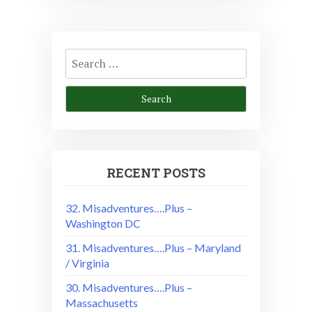
Search
for:
RECENT POSTS
32. Misadventures….Plus –
Washington DC
31. Misadventures….Plus – Maryland
/ Virginia
30. Misadventures….Plus –
Massachusetts