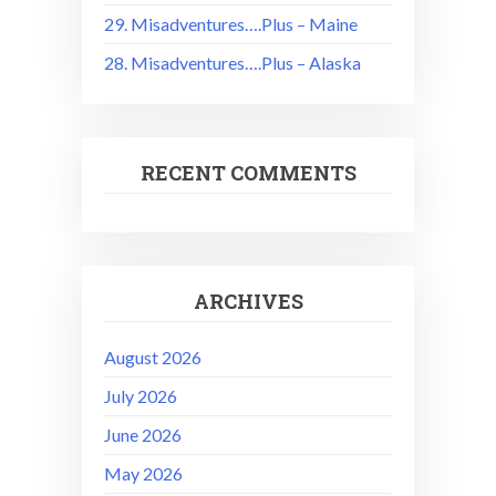
29. Misadventures….Plus – Maine
28. Misadventures….Plus – Alaska
RECENT COMMENTS
ARCHIVES
August 2026
July 2026
June 2026
May 2026