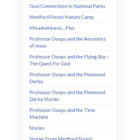
God-Connections in National Parks
Medford Forest Nature Camp
Misadventures…Plus
Professor Ooops and the Ancestors
of Jesus
Professor Ooops and the Flying Bus –
The Quest For God
Professor Ooops and the Pinewood
Derby
Professor Ooops and the Pinewood
Derby Stories
Professor Ooops and the Time
Machine
Stories
Stories From Medford Forest