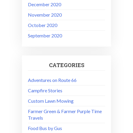
December 2020
November 2020
October 2020
September 2020
CATEGORIES
Adventures on Route 66
Campfire Stories
Custom Lawn Mowing
Farmer Green & Farmer Purple Time
Travels
Food Bus by Gus