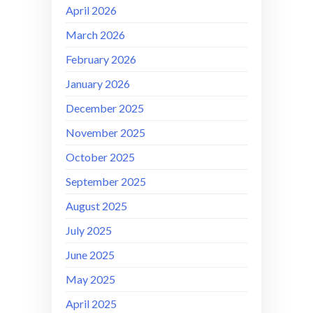
April 2026
March 2026
February 2026
January 2026
December 2025
November 2025
October 2025
September 2025
August 2025
July 2025
June 2025
May 2025
April 2025