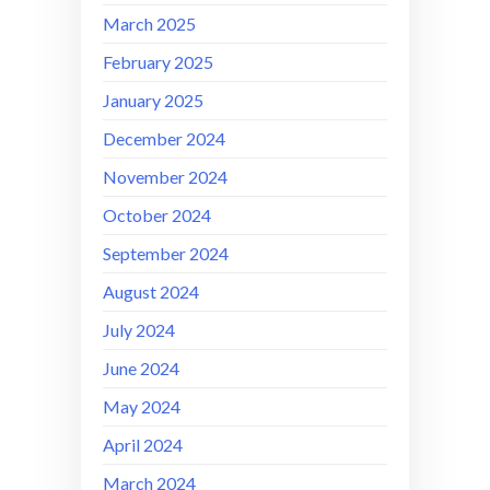
March 2025
February 2025
January 2025
December 2024
November 2024
October 2024
September 2024
August 2024
July 2024
June 2024
May 2024
April 2024
March 2024