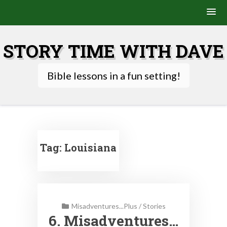
Skip
to
STORY TIME WITH DAVE
content
Bible lessons in a fun setting!
Tag:
Louisiana
Misadventures...Plus
/
Stories
6. Misadventures…