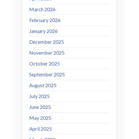
March 2026
February 2026
January 2026
December 2025
November 2025
October 2025
September 2025
August 2025
July 2025
June 2025
May 2025
April 2025