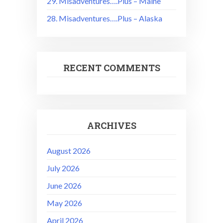
29. Misadventures….Plus – Maine
28. Misadventures….Plus – Alaska
RECENT COMMENTS
ARCHIVES
August 2026
July 2026
June 2026
May 2026
April 2026