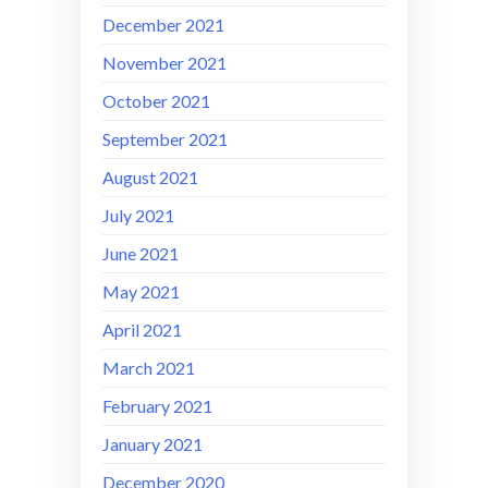
December 2021
November 2021
October 2021
September 2021
August 2021
July 2021
June 2021
May 2021
April 2021
March 2021
February 2021
January 2021
December 2020