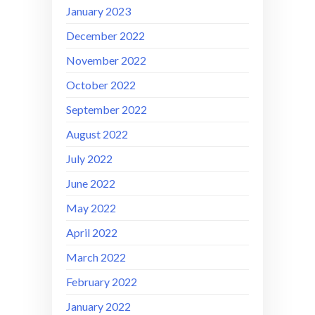
January 2023
December 2022
November 2022
October 2022
September 2022
August 2022
July 2022
June 2022
May 2022
April 2022
March 2022
February 2022
January 2022