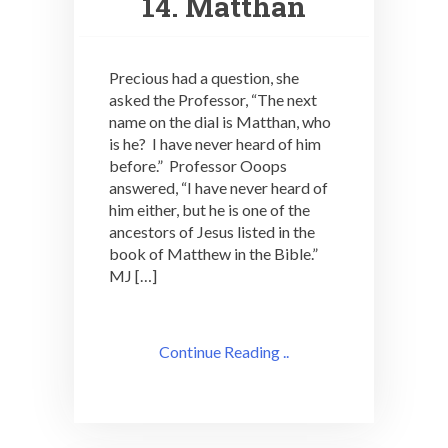
14. Matthan
Precious had a question, she
asked the Professor, “The next
name on the dial is Matthan, who
is he? I have never heard of him
before.” Professor Ooops
answered, “I have never heard of
him either, but he is one of the
ancestors of Jesus listed in the
book of Matthew in the Bible.”
MJ […]
Continue Reading ..