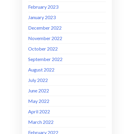
February 2023
January 2023
December 2022
November 2022
October 2022
September 2022
August 2022
July 2022
June 2022
May 2022
April 2022
March 2022
February 2022