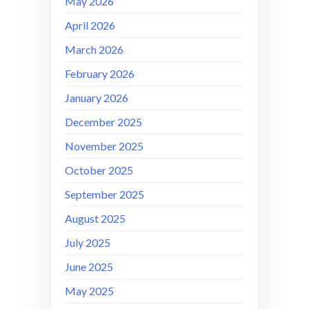
May 2026
April 2026
March 2026
February 2026
January 2026
December 2025
November 2025
October 2025
September 2025
August 2025
July 2025
June 2025
May 2025