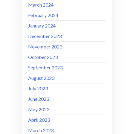
March 2024
February 2024
January 2024
December 2023
November 2023
October 2023
September 2023
August 2023
July 2023
June 2023
May 2023
April 2023
March 2023