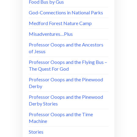
Food Bus by Gus
God-Connections in National Parks
Medford Forest Nature Camp
Misadventures…Plus
Professor Ooops and the Ancestors
of Jesus
Professor Ooops and the Flying Bus –
The Quest For God
Professor Ooops and the Pinewood
Derby
Professor Ooops and the Pinewood
Derby Stories
Professor Ooops and the Time
Machine
Stories