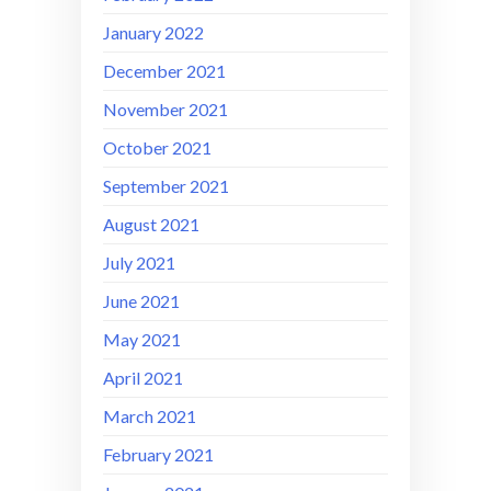
January 2022
December 2021
November 2021
October 2021
September 2021
August 2021
July 2021
June 2021
May 2021
April 2021
March 2021
February 2021