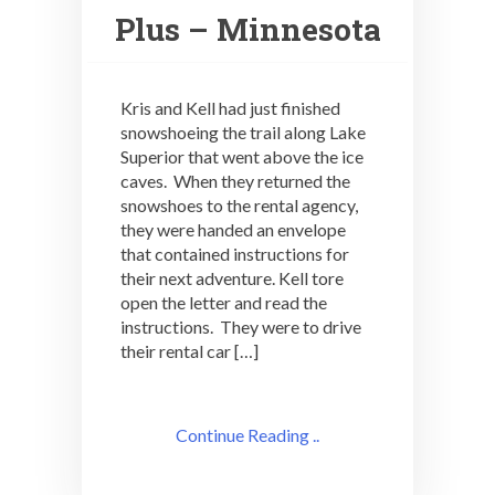
Plus – Minnesota
Kris and Kell had just finished
snowshoeing the trail along Lake
Superior that went above the ice
caves. When they returned the
snowshoes to the rental agency,
they were handed an envelope
that contained instructions for
their next adventure. Kell tore
open the letter and read the
instructions. They were to drive
their rental car […]
Continue Reading ..