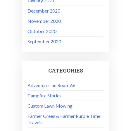
January 2021
December 2020
November 2020
October 2020
September 2020
CATEGORIES
Adventures on Route 66
Campfire Stories
Custom Lawn Mowing
Farmer Green & Farmer Purple Time
Travels