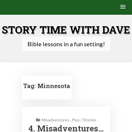
Skip
to
STORY TIME WITH DAVE
content
Bible lessons in a fun setting!
Tag:
Minnesota
Misadventures...Plus
/
Stories
4. Misadventures…