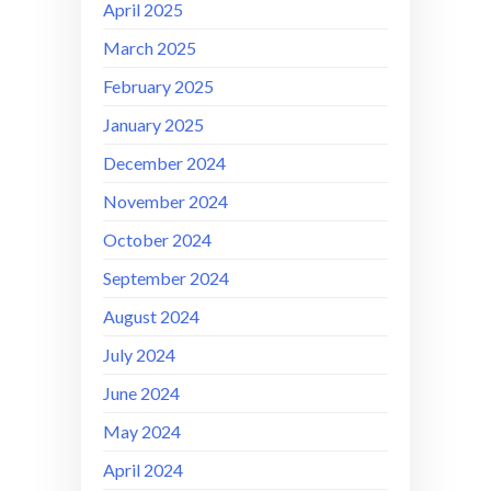
April 2025
March 2025
February 2025
January 2025
December 2024
November 2024
October 2024
September 2024
August 2024
July 2024
June 2024
May 2024
April 2024