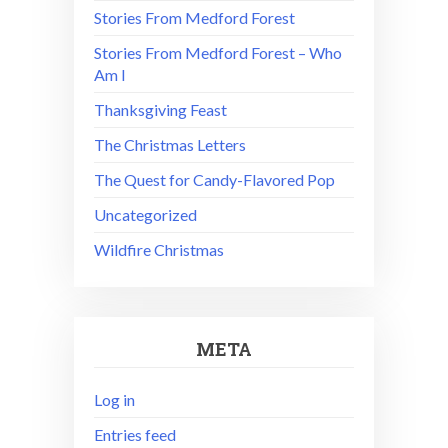
Stories From Medford Forest
Stories From Medford Forest – Who
Am I
Thanksgiving Feast
The Christmas Letters
The Quest for Candy-Flavored Pop
Uncategorized
Wildfire Christmas
META
Log in
Entries feed