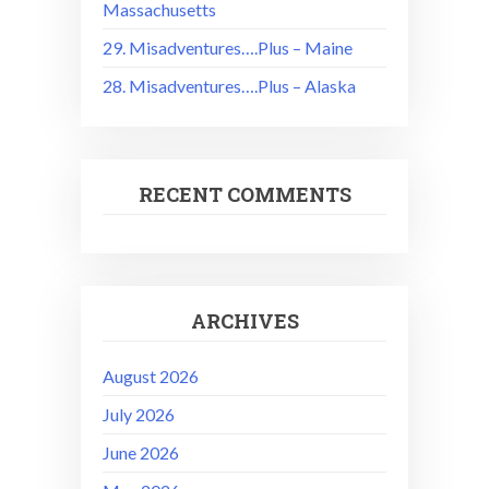
Massachusetts
29. Misadventures….Plus – Maine
28. Misadventures….Plus – Alaska
RECENT COMMENTS
ARCHIVES
August 2026
July 2026
June 2026