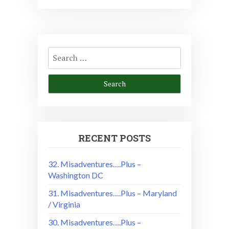
Search
for:
RECENT POSTS
32. Misadventures….Plus –
Washington DC
31. Misadventures….Plus – Maryland
/ Virginia
30. Misadventures….Plus –