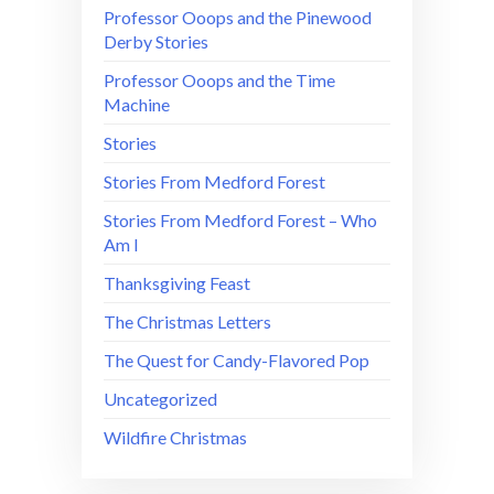
Professor Ooops and the Pinewood
Derby Stories
Professor Ooops and the Time
Machine
Stories
Stories From Medford Forest
Stories From Medford Forest – Who
Am I
Thanksgiving Feast
The Christmas Letters
The Quest for Candy-Flavored Pop
Uncategorized
Wildfire Christmas