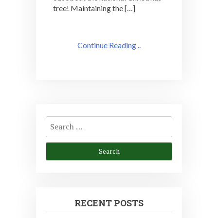
tree! Maintaining the […]
Continue Reading ..
Search
for:
RECENT POSTS