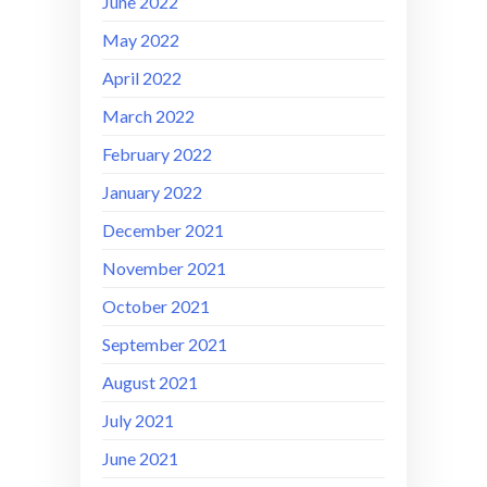
June 2022
May 2022
April 2022
March 2022
February 2022
January 2022
December 2021
November 2021
October 2021
September 2021
August 2021
July 2021
June 2021