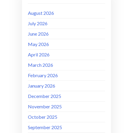
August 2026
July 2026
June 2026
May 2026
April 2026
March 2026
February 2026
January 2026
December 2025
November 2025
October 2025
September 2025