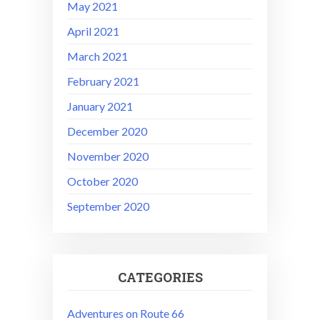
May 2021
April 2021
March 2021
February 2021
January 2021
December 2020
November 2020
October 2020
September 2020
CATEGORIES
Adventures on Route 66