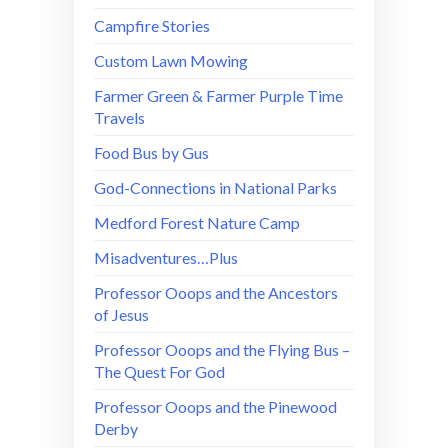
Campfire Stories
Custom Lawn Mowing
Farmer Green & Farmer Purple Time
Travels
Food Bus by Gus
God-Connections in National Parks
Medford Forest Nature Camp
Misadventures…Plus
Professor Ooops and the Ancestors
of Jesus
Professor Ooops and the Flying Bus –
The Quest For God
Professor Ooops and the Pinewood
Derby