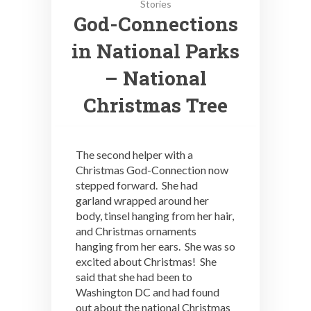
Stories
God-Connections
in National Parks
– National
Christmas Tree
The second helper with a
Christmas God-Connection now
stepped forward. She had
garland wrapped around her
body, tinsel hanging from her hair,
and Christmas ornaments
hanging from her ears. She was so
excited about Christmas! She
said that she had been to
Washington DC and had found
out about the national Christmas