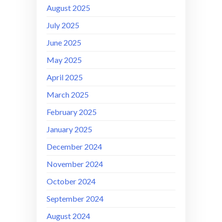
August 2025
July 2025
June 2025
May 2025
April 2025
March 2025
February 2025
January 2025
December 2024
November 2024
October 2024
September 2024
August 2024