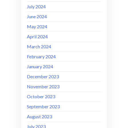
July 2024
June 2024
May 2024
April 2024
March 2024
February 2024
January 2024
December 2023
November 2023
October 2023
September 2023
August 2023
July 2023