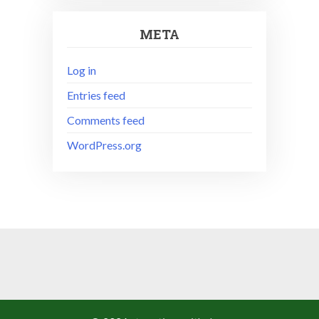
META
Log in
Entries feed
Comments feed
WordPress.org