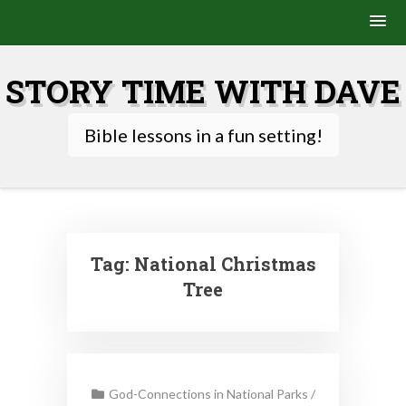
Skip
to
STORY TIME WITH DAVE
content
Bible lessons in a fun setting!
Tag:
National Christmas
Tree
God-Connections in National Parks
/