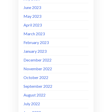
June 2023
May 2023
April 2023
March 2023
February 2023
January 2023
December 2022
November 2022
October 2022
September 2022
August 2022
July 2022