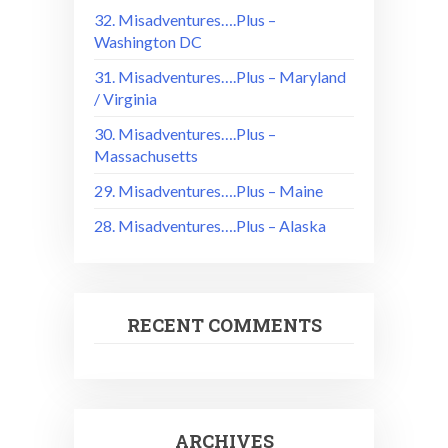
32. Misadventures….Plus –
Washington DC
31. Misadventures….Plus – Maryland
/ Virginia
30. Misadventures….Plus –
Massachusetts
29. Misadventures….Plus – Maine
28. Misadventures….Plus – Alaska
RECENT COMMENTS
ARCHIVES