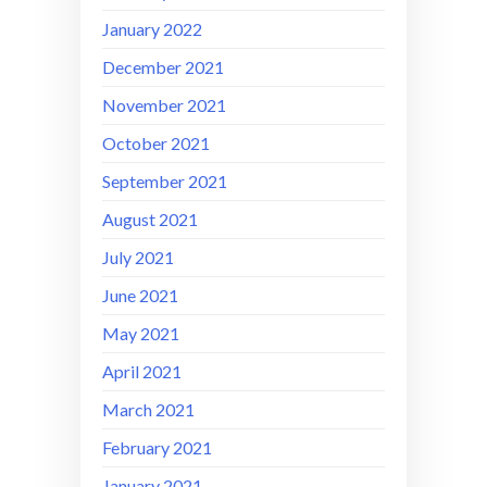
January 2022
December 2021
November 2021
October 2021
September 2021
August 2021
July 2021
June 2021
May 2021
April 2021
March 2021
February 2021
January 2021