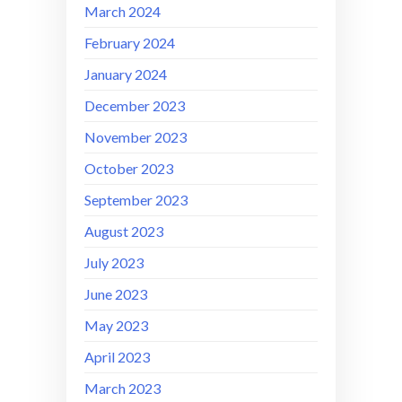
March 2024
February 2024
January 2024
December 2023
November 2023
October 2023
September 2023
August 2023
July 2023
June 2023
May 2023
April 2023
March 2023