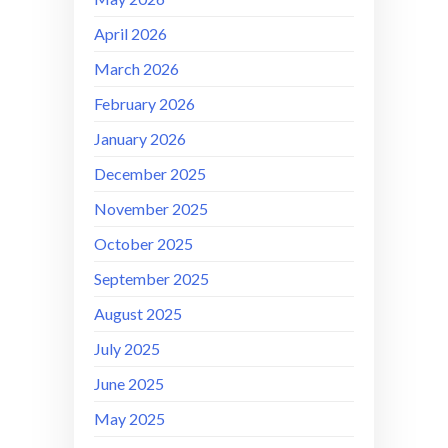
April 2026
March 2026
February 2026
January 2026
December 2025
November 2025
October 2025
September 2025
August 2025
July 2025
June 2025
May 2025