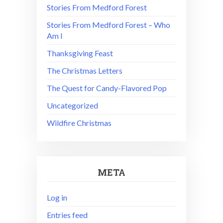
Stories From Medford Forest
Stories From Medford Forest – Who
Am I
Thanksgiving Feast
The Christmas Letters
The Quest for Candy-Flavored Pop
Uncategorized
Wildfire Christmas
META
Log in
Entries feed