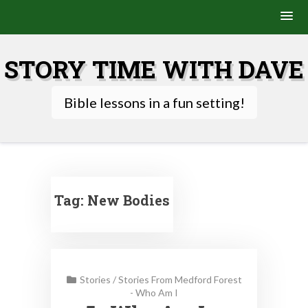
Skip
to
STORY TIME WITH DAVE
content
Bible lessons in a fun setting!
Tag:
New Bodies
Stories
/
Stories From Medford Forest
- Who Am I