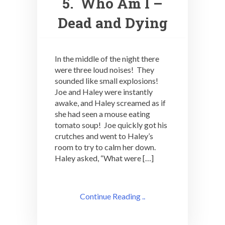
5. Who Am I –
Dead and Dying
In the middle of the night there
were three loud noises! They
sounded like small explosions!
Joe and Haley were instantly
awake, and Haley screamed as if
she had seen a mouse eating
tomato soup! Joe quickly got his
crutches and went to Haley’s
room to try to calm her down.
Haley asked, “What were […]
Continue Reading ..