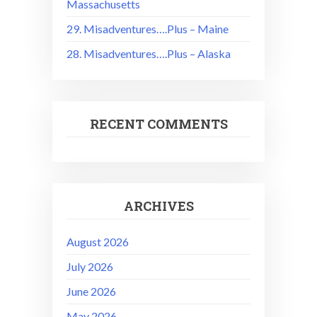
Massachusetts
29. Misadventures….Plus – Maine
28. Misadventures….Plus – Alaska
RECENT COMMENTS
ARCHIVES
August 2026
July 2026
June 2026
May 2026