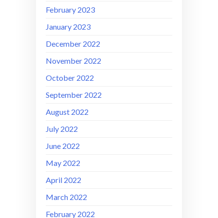
February 2023
January 2023
December 2022
November 2022
October 2022
September 2022
August 2022
July 2022
June 2022
May 2022
April 2022
March 2022
February 2022