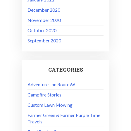
December 2020
November 2020
October 2020
September 2020
CATEGORIES
Adventures on Route 66
Campfire Stories
Custom Lawn Mowing
Farmer Green & Farmer Purple Time
Travels