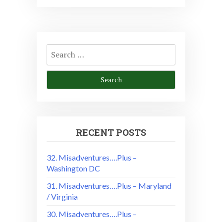
Search
for:
RECENT POSTS
32. Misadventures….Plus –
Washington DC
31. Misadventures….Plus – Maryland
/ Virginia
30. Misadventures….Plus –