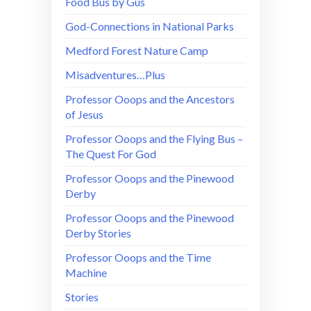
Food Bus by Gus
God-Connections in National Parks
Medford Forest Nature Camp
Misadventures…Plus
Professor Ooops and the Ancestors
of Jesus
Professor Ooops and the Flying Bus –
The Quest For God
Professor Ooops and the Pinewood
Derby
Professor Ooops and the Pinewood
Derby Stories
Professor Ooops and the Time
Machine
Stories