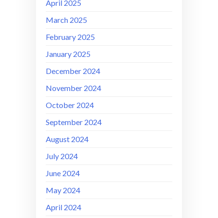
April 2025
March 2025
February 2025
January 2025
December 2024
November 2024
October 2024
September 2024
August 2024
July 2024
June 2024
May 2024
April 2024